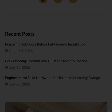
Recent Posts
Preparing Subfloors Before Fall Flooring Installation
August 6, 2026
Cork Flooring: Comfort and Quiet for Toronto Condos
July 30, 2026
Engineered vs Solid Hardwood for Toronto’s Humidity Swings
July 23, 2026