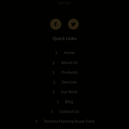
spaces.
Quick Links
Home
About Us
Products
Services
Our Work
Blog
Contact Us
Toronto Flooring Buyer Data