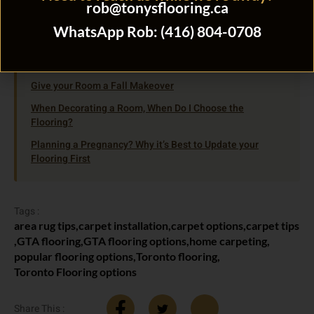
Open Tuesday through Saturday.
rob@tonysflooring.ca
WhatsApp Rob: (416) 804-0708
Related Flooring Guides
Give your Room a Fall Makeover
When Decorating a Room, When Do I Choose the
Flooring?
Planning a Pregnancy? Why it’s Best to Update your
Flooring First
Tags :
area rug tips
,
carpet installation
,
carpet options
,
carpet tips
,
GTA flooring
,
GTA flooring options
,
home carpeting
,
popular flooring options
,
Toronto flooring
,
Toronto Flooring options
Share This :