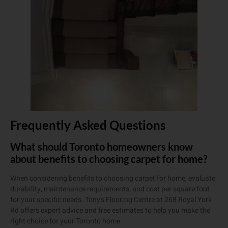
Frequently Asked Questions
What should Toronto homeowners know
about benefits to choosing carpet for home?
When considering benefits to choosing carpet for home, evaluate
durability, maintenance requirements, and cost per square foot
for your specific needs. Tony’s Flooring Centre at 268 Royal York
Rd offers expert advice and free estimates to help you make the
right choice for your Toronto home.