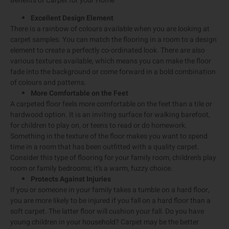
Benefits of Carpet for your Home
Excellent Design Element
There is a rainbow of colours available when you are looking at
carpet samples. You can match the flooring in a room to a design
element to create a perfectly co-ordinated look. There are also
various textures available, which means you can make the floor
fade into the background or come forward in a bold combination
of colours and patterns.
More Comfortable on the Feet
A carpeted floor feels more comfortable on the feet than a tile or
hardwood option. It is an inviting surface for walking barefoot,
for children to play on, or teens to read or do homework.
Something in the texture of the floor makes you want to spend
time in a room that has been outfitted with a quality carpet.
Consider this type of flooring for your family room, children’s play
room or family bedrooms; it’s a warm, fuzzy choice.
Protects Against Injuries
If you or someone in your family takes a tumble on a hard floor,
you are more likely to be injured if you fall on a hard floor than a
soft carpet. The latter floor will cushion your fall. Do you have
young children in your household? Carpet may be the better