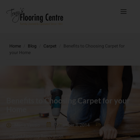
Home
/
Blog
/
Carpet
/
Benefits to Choosing Carpet for
your Home
Benefits to Choosing Carpet for your
Home
Maria Vessio
November 3, 2014
Carpet
,
Flooring Renovation