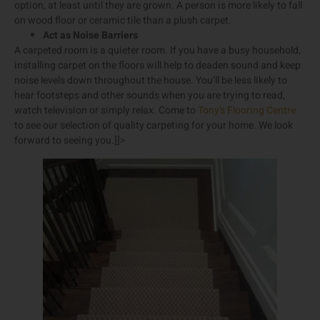
option, at least until they are grown. A person is more likely to fall
on wood floor or ceramic tile than a plush carpet.
Act as Noise Barriers
A carpeted room is a quieter room. If you have a busy household,
installing carpet on the floors will help to deaden sound and keep
noise levels down throughout the house. You’ll be less likely to
hear footsteps and other sounds when you are trying to read,
watch television or simply relax. Come to
Tony’s Flooring Centre
to see our selection of quality carpeting for your home. We look
forward to seeing you.]]>