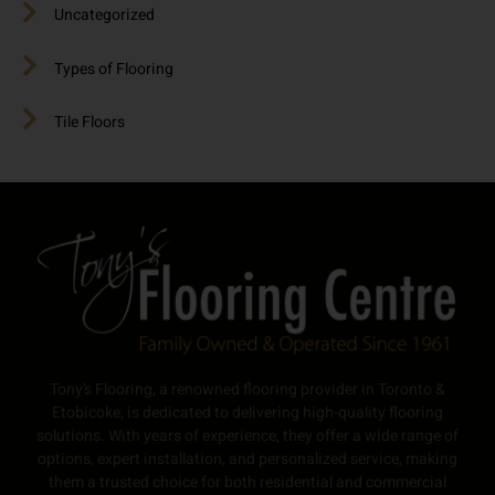
Uncategorized
Types of Flooring
Tile Floors
Tony’s Flooring, a renowned flooring provider in Toronto &
Etobicoke, is dedicated to delivering high-quality flooring
solutions. With years of experience, they offer a wide range of
options, expert installation, and personalized service, making
them a trusted choice for both residential and commercial