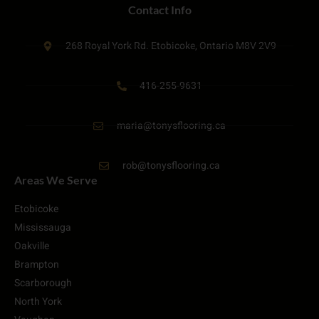
Contact Info
268 Royal York Rd. Etobicoke, Ontario M8V 2V9
416-255-9631
maria@tonysflooring.ca
rob@tonysflooring.ca
Areas We Serve
Etobicoke
Mississauga
Oakville
Brampton
Scarborough
North York