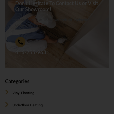
Don't Hesitate To Contact Us or Visit
Our Showroom!
We are located at 268 Royal York Rd. Etobicoke,
Ontario M8V 2V9
416-255-9631
Categories
Vinyl Flooring
Underfloor Heating