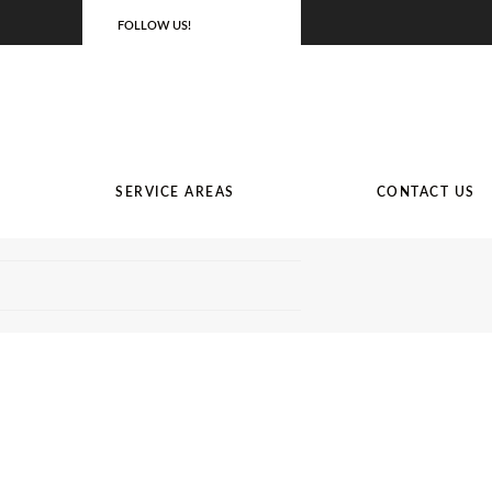
FOLLOW US!
SERVICE AREAS
CONTACT US