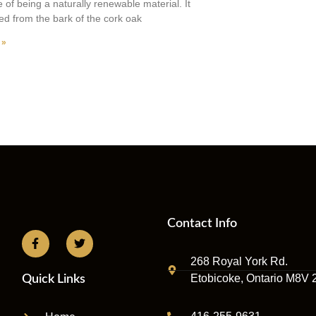
 of being a naturally renewable material. It
ted from the bark of the cork oak
 »
Contact Info
268 Royal York Rd.
Etobicoke, Ontario M8V 
Quick Links