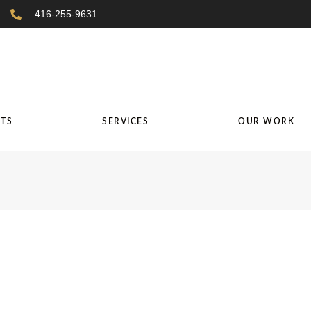
416-255-9631
TS
SERVICES
OUR WORK