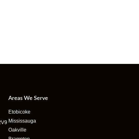
Areas We Serve
Etobicoke
Mississauga
2V9
Oakville
Brampton