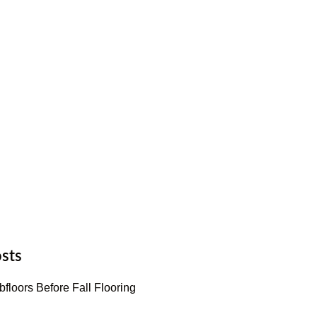
sts
floors Before Fall Flooring