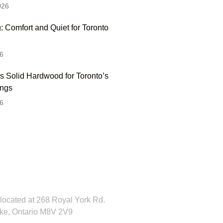
026
: Comfort and Quiet for Toronto
6
s Solid Hardwood for Toronto’s
ings
6
 Hesitate To Contact
 Visit Our Showroom!
located at 268 Royal York Rd.
ke, Ontario M8V 2V9