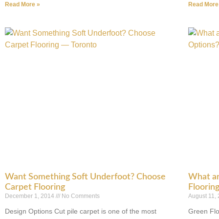
Read More »
Read More
Want Something Soft Underfoot? Choose
What ar
Carpet Flooring
Floorin
December 1, 2014
No Comments
August 11,
Design Options Cut pile carpet is one of the most
Green Flo