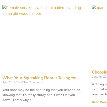
Choosin
January 29
What Your Squeaking Floor is Telling You
April 26, 2017
No Comments
A dining 
can make 
Your floor may be the one thing that you depend on,
one can 
knowing that it’s really sturdy and it won’t let you
down. That’s why it
Read More