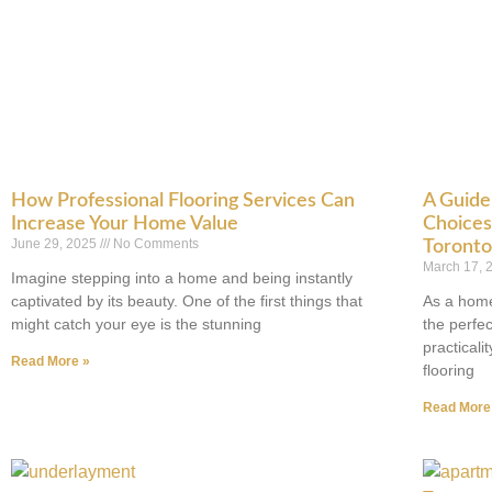
How Professional Flooring Services Can
A Guide 
Increase Your Home Value
Choices 
June 29, 2025
No Comments
Toront
March 17,
Imagine stepping into a home and being instantly
captivated by its beauty. One of the first things that
As a home
might catch your eye is the stunning
the perfe
practicali
Read More »
flooring
Read More