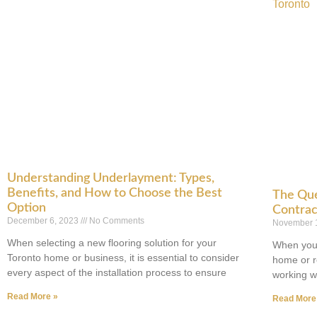
Understanding Underlayment: Types,
Benefits, and How to Choose the Best
The Que
Option
Contrac
December 6, 2023
No Comments
November 
When selecting a new flooring solution for your
When you 
Toronto home or business, it is essential to consider
home or r
every aspect of the installation process to ensure
working wi
Read More »
Read More