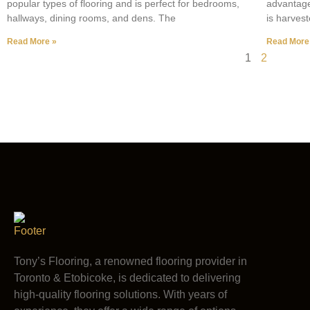
popular types of flooring and is perfect for bedrooms,
advantage
hallways, dining rooms, and dens. The
is harves
Read More »
Read More
1
2
Tony’s Flooring, a renowned flooring provider in
Toronto & Etobicoke, is dedicated to delivering
high-quality flooring solutions. With years of