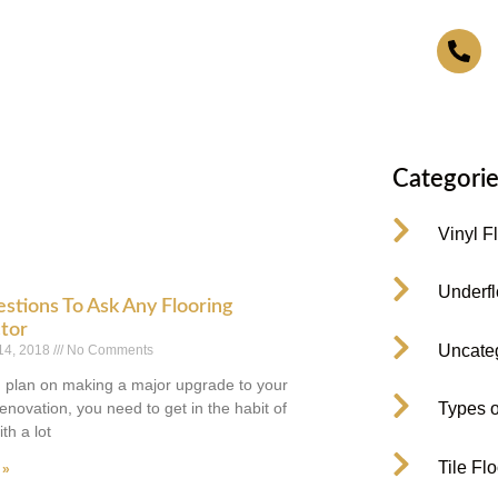
4
Categorie
Vinyl F
Underfl
stions To Ask Any Flooring
tor
Uncate
14, 2018
No Comments
plan on making a major upgrade to your
enovation, you need to get in the habit of
Types o
th a lot
Tile Fl
 »