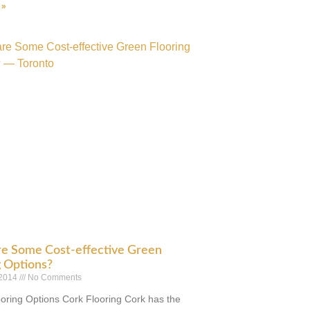
 »
e Some Cost-effective Green
g Options?
 2014
No Comments
oring Options Cork Flooring Cork has the