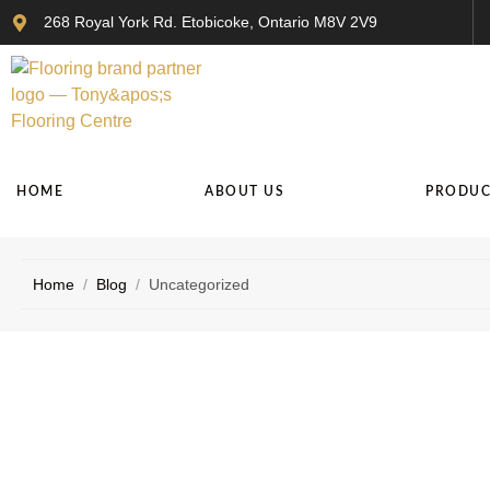
268 Royal York Rd. Etobicoke, Ontario M8V 2V9
HOME
ABOUT US
PRODUC
Home
/
Blog
/
Uncategorized