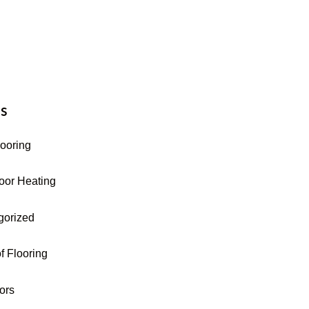
16-255-9631
s
looring
oor Heating
gorized
f Flooring
oors