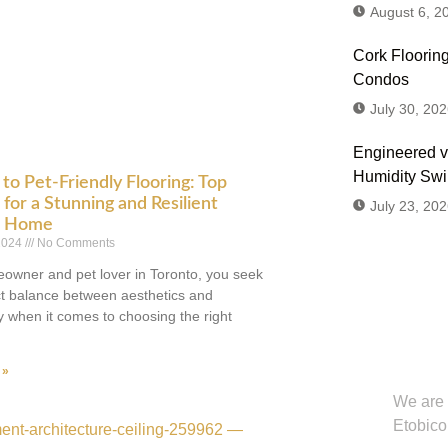
August 6, 2
Cork Flooring
Condos
July 30, 202
Engineered v
Humidity Sw
to Pet-Friendly Flooring: Top
for a Stunning and Resilient
July 23, 202
o Home
 2024
No Comments
owner and pet lover in Toronto, you seek
ct balance between aesthetics and
ty when it comes to choosing the right
Don't
Us or
 »
We are 
Etobico