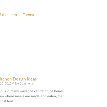
itchen Design Ideas
 15, 2015
No Comments
en is in many ways the centre of the home.
room where meals are made and eaten, that
most foot