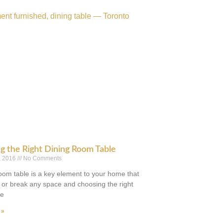
g the Right Dining Room Table
, 2016
No Comments
room table is a key element to your home that
or break any space and choosing the right
be
 »