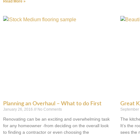
Read More »
Planning an Overhaul – What to do First
Great K
January 26, 2016
No Comments
September
Renovating can be an exciting and overwhelming task
The kitch
for any homeowner -from deciding on the overall look
It’s the 
to finding a contractor or even choosing the
sees the 