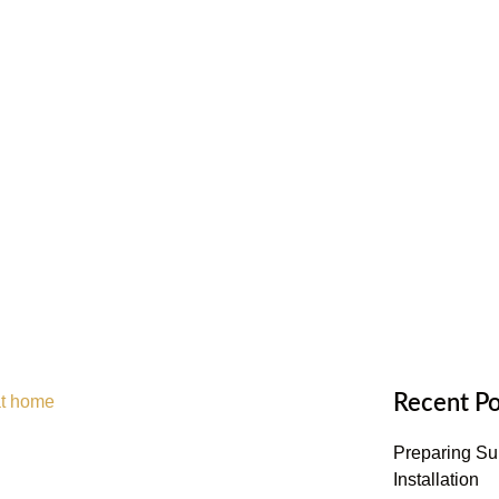
Recent Po
Preparing Sub
Installation