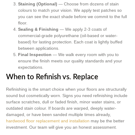
Staining (Optional)
— Choose from dozens of stain
colours to match your vision. We apply test patches so
you can see the exact shade before we commit to the full
floor.
Sealing & Finishing
— We apply 2-3 coats of
commercial-grade polyurethane (oil-based or water-
based) for lasting protection. Each coat is lightly buffed
between applications.
Final Inspection
— We walk every room with you to
ensure the finish meets our quality standards and your
expectations.
When to Refinish vs. Replace
Refinishing is the smart choice when your floors are structurally
sound but cosmetically worn. Signs you need refinishing include
surface scratches, dull or faded finish, minor water stains, or
outdated stain colour. If boards are warped, deeply water-
damaged, or have been sanded multiple times already,
hardwood floor replacement and installation
may be the better
investment. Our team will give you an honest assessment.