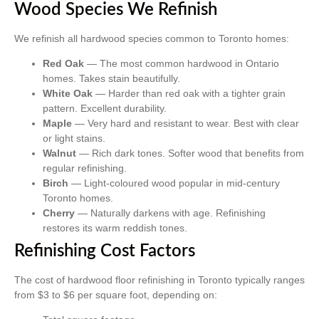
Wood Species We Refinish
We refinish all hardwood species common to Toronto homes:
Red Oak
— The most common hardwood in Ontario
homes. Takes stain beautifully.
White Oak
— Harder than red oak with a tighter grain
pattern. Excellent durability.
Maple
— Very hard and resistant to wear. Best with clear
or light stains.
Walnut
— Rich dark tones. Softer wood that benefits from
regular refinishing.
Birch
— Light-coloured wood popular in mid-century
Toronto homes.
Cherry
— Naturally darkens with age. Refinishing
restores its warm reddish tones.
Refinishing Cost Factors
The cost of hardwood floor refinishing in Toronto typically ranges
from $3 to $6 per square foot, depending on: