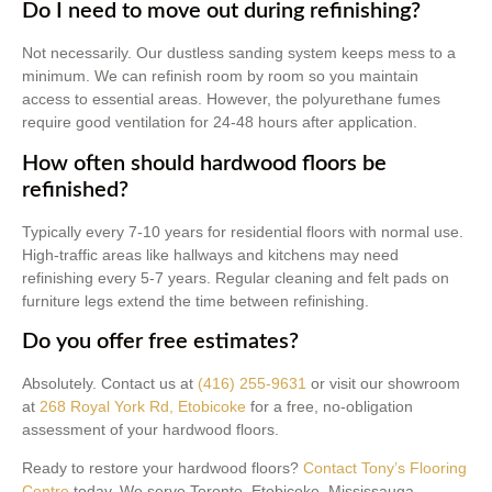
Do I need to move out during refinishing?
Not necessarily. Our dustless sanding system keeps mess to a
minimum. We can refinish room by room so you maintain
access to essential areas. However, the polyurethane fumes
require good ventilation for 24-48 hours after application.
How often should hardwood floors be
refinished?
Typically every 7-10 years for residential floors with normal use.
High-traffic areas like hallways and kitchens may need
refinishing every 5-7 years. Regular cleaning and felt pads on
furniture legs extend the time between refinishing.
Do you offer free estimates?
Absolutely. Contact us at
(416) 255-9631
or visit our showroom
at
268 Royal York Rd, Etobicoke
for a free, no-obligation
assessment of your hardwood floors.
Ready to restore your hardwood floors?
Contact Tony’s Flooring
Centre
today. We serve Toronto, Etobicoke, Mississauga,