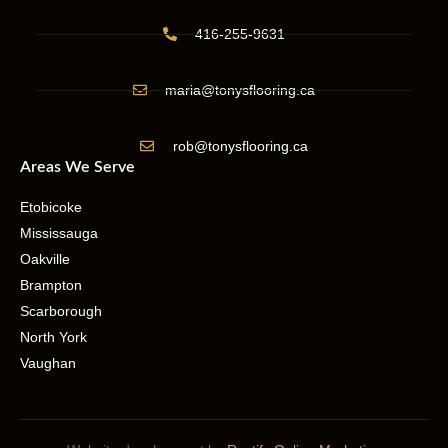
416-255-9631
maria@tonysflooring.ca
rob@tonysflooring.ca
Areas We Serve
Etobicoke
Mississauga
Oakville
Brampton
Scarborough
North York
Vaughan