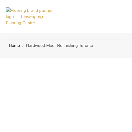
VICE
CONTACT
AS
US
Home
/
Hardwood Floor Refinishing Toronto
Expert Hardwood Floor Refinishing in
Toronto