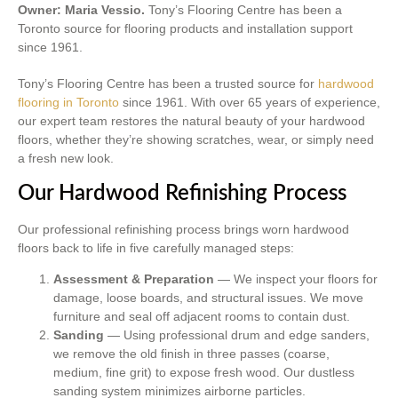
Owner: Maria Vessio.
Tony’s Flooring Centre has been a
Toronto source for flooring products and installation support
since 1961.
Tony’s Flooring Centre has been a trusted source for
hardwood
flooring in Toronto
since 1961. With over 65 years of experience,
our expert team restores the natural beauty of your hardwood
floors, whether they’re showing scratches, wear, or simply need
a fresh new look.
Our Hardwood Refinishing Process
Our professional refinishing process brings worn hardwood
floors back to life in five carefully managed steps:
Assessment & Preparation
— We inspect your floors for
damage, loose boards, and structural issues. We move
furniture and seal off adjacent rooms to contain dust.
Sanding
— Using professional drum and edge sanders,
we remove the old finish in three passes (coarse,
medium, fine grit) to expose fresh wood. Our dustless
sanding system minimizes airborne particles.