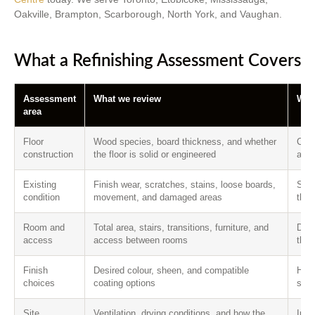
Oakville, Brampton, Scarborough, North York, and Vaughan.
What a Refinishing Assessment Covers
Assessment
What we review
Why 
area
Floor
Wood species, board thickness, and whether
Conf
construction
the floor is solid or engineered
and 
Existing
Finish wear, scratches, stains, loose boards,
Sepa
condition
movement, and damaged areas
that
Room and
Total area, stairs, transitions, furniture, and
Defi
access
access between rooms
the 
Finish
Desired colour, sheen, and compatible
Help
choices
coating options
syst
Site
Ventilation, drying conditions, and how the
Info