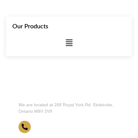
Our Products
Don't Hesitate To Contact Us or Visit
Our Showroom!
We are located at 268 Royal York Rd. Etobicoke,
Ontario M8V 2V9