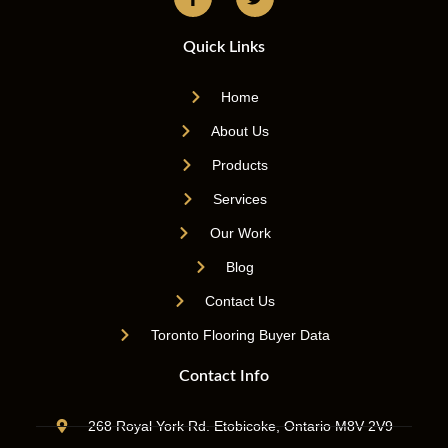
Quick Links
Home
About Us
Products
Services
Our Work
Blog
Contact Us
Toronto Flooring Buyer Data
Contact Info
268 Royal York Rd. Etobicoke, Ontario M8V 2V9