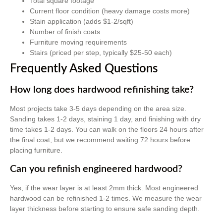
Total square footage
Current floor condition (heavy damage costs more)
Stain application (adds $1-2/sqft)
Number of finish coats
Furniture moving requirements
Stairs (priced per step, typically $25-50 each)
Frequently Asked Questions
How long does hardwood refinishing take?
Most projects take 3-5 days depending on the area size.
Sanding takes 1-2 days, staining 1 day, and finishing with dry
time takes 1-2 days. You can walk on the floors 24 hours after
the final coat, but we recommend waiting 72 hours before
placing furniture.
Can you refinish engineered hardwood?
Yes, if the wear layer is at least 2mm thick. Most engineered
hardwood can be refinished 1-2 times. We measure the wear
layer thickness before starting to ensure safe sanding depth.