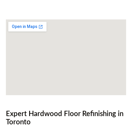
416-255-9631
Expert Hardwood Floor Refinishing in
Toronto