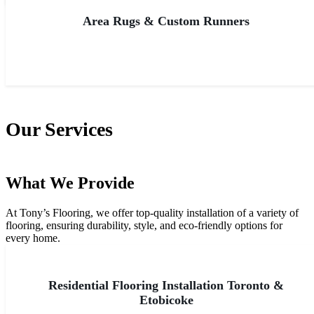
Area Rugs & Custom Runners
Our Services
What We Provide
At Tony’s Flooring, we offer top-quality installation of a variety of
flooring, ensuring durability, style, and eco-friendly options for
every home.
All Services
Residential Flooring Installation Toronto &
Etobicoke