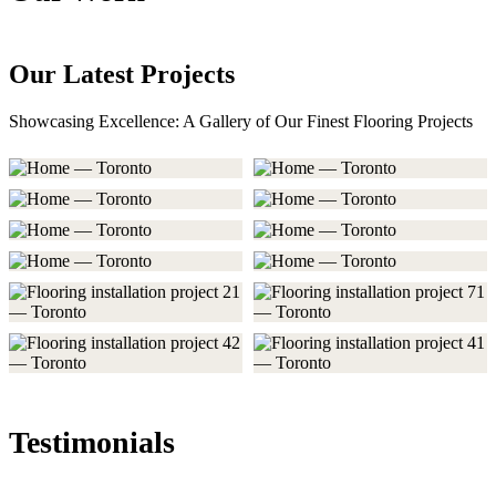
Our Latest Projects
Showcasing Excellence: A Gallery of Our Finest Flooring Projects
Testimonials