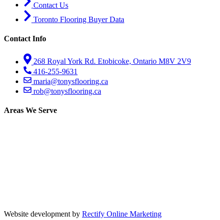
Contact Us
Toronto Flooring Buyer Data
Contact Info
268 Royal York Rd. Etobicoke, Ontario M8V 2V9
416-255-9631
maria@tonysflooring.ca
rob@tonysflooring.ca
Areas We Serve
Etobicoke
Mississauga
Oakville
Brampton
Scarborough
North York
Vaughan
Website development by
Rectify Online Marketing