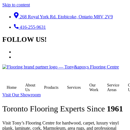
Skip to content
268 Royal York Rd. Etobicoke, Ontario M8V 2V9
416-255-9631
FOLLOW US!
About
Our
Service
C
Home
Products
Services
Us
Work
Areas
Visit Our Showroom
Toronto Flooring Experts Since
1961
Visit Tony’s Flooring Centre for hardwood, carpet, luxury vinyl
plank, laminate, cork, Marmoleum, area rugs, and professional