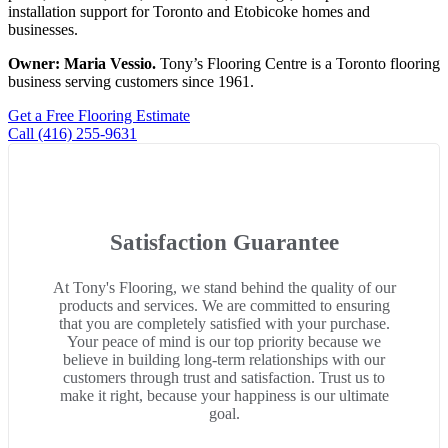
installation support for Toronto and Etobicoke homes and
businesses.
Owner: Maria Vessio.
Tony’s Flooring Centre is a Toronto flooring
business serving customers since 1961.
Get a Free Flooring Estimate
Call (416) 255-9631
Satisfaction Guarantee
At Tony's Flooring, we stand behind the quality of our
products and services. We are committed to ensuring
that you are completely satisfied with your purchase.
Your peace of mind is our top priority because we
believe in building long-term relationships with our
customers through trust and satisfaction. Trust us to
make it right, because your happiness is our ultimate
goal.