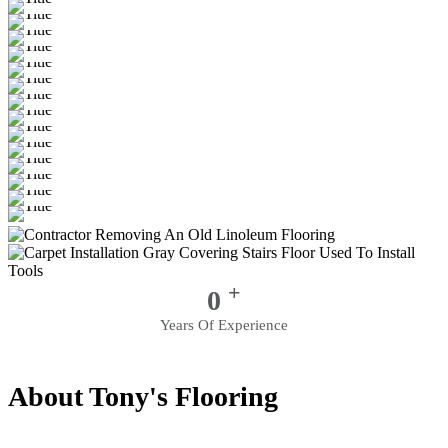
+
0
Years Of Experience
About Tony's Flooring