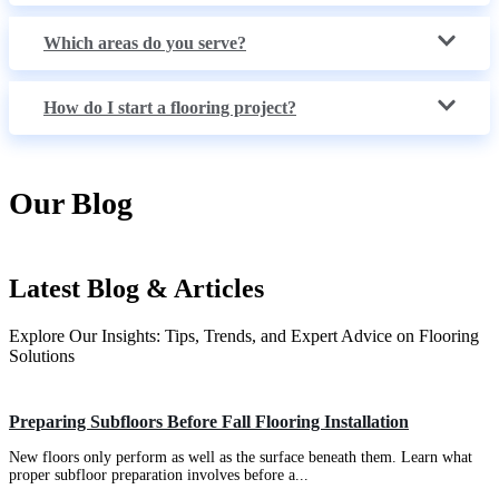
Which areas do you serve?
How do I start a flooring project?
Our Blog
Latest Blog & Articles
Explore Our Insights: Tips, Trends, and Expert Advice on Flooring
Solutions
Types of Flooring
Preparing Subfloors Before Fall Flooring Installation
New floors only perform as well as the surface beneath them. Learn what
proper subfloor preparation involves before a...