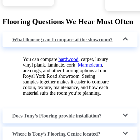
Flooring Questions We Hear Most Often
What flooring can I compare at the showroom?
You can compare
hardwood
, carpet, luxury
vinyl plank, laminate, cork,
Marmoleum
,
area rugs, and other flooring options at our
Royal York Road showroom. Seeing
samples together makes it easier to compare
colour, texture, maintenance, and how each
material suits the room you’re planning.
Does Tony’s Flooring provide installation?
Where is Tony’s Flooring Centre located?