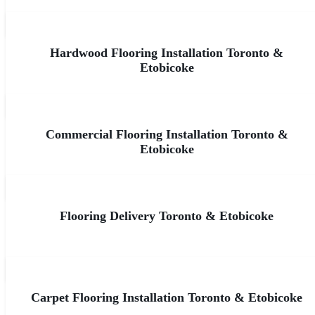
Hardwood Flooring Installation Toronto &
Etobicoke
Commercial Flooring Installation Toronto &
Etobicoke
Flooring Delivery Toronto & Etobicoke
Carpet Flooring Installation Toronto & Etobicoke