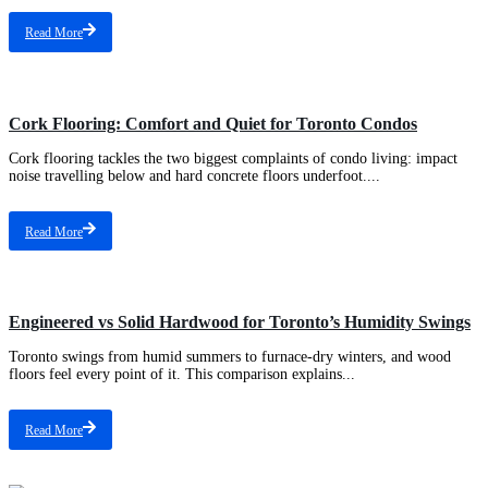
Read More
Types of Flooring
Cork Flooring: Comfort and Quiet for Toronto Condos
Cork flooring tackles the two biggest complaints of condo living: impact
noise travelling below and hard concrete floors underfoot....
Read More
Types of Flooring
Engineered vs Solid Hardwood for Toronto’s Humidity Swings
Toronto swings from humid summers to furnace-dry winters, and wood
floors feel every point of it. This comparison explains...
Read More