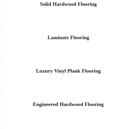
Solid Hardwood Flooring
Laminate Flooring
Luxury Vinyl Plank Flooring
Engineered Hardwood Flooring