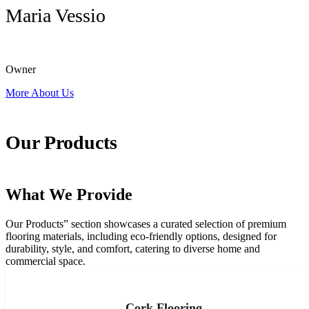
Maria Vessio
Owner
More About Us
Our Products
What We Provide
Our Products” section showcases a curated selection of premium
flooring materials, including eco-friendly options, designed for
durability, style, and comfort, catering to diverse home and
commercial space.
All Products
Cork Flooring