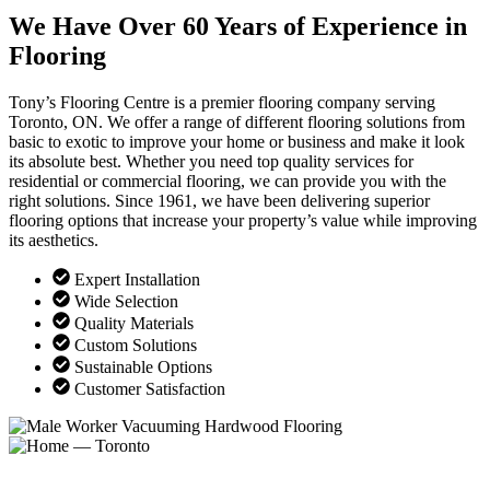
We Have Over 60 Years of Experience in
Flooring
Tony’s Flooring Centre is a premier flooring company serving
Toronto, ON. We offer a range of different flooring solutions from
basic to exotic to improve your home or business and make it look
its absolute best. Whether you need top quality services for
residential or commercial flooring, we can provide you with the
right solutions. Since 1961, we have been delivering superior
flooring options that increase your property’s value while improving
its aesthetics.
Expert Installation
Wide Selection
Quality Materials
Custom Solutions
Sustainable Options
Customer Satisfaction