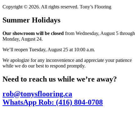
Copyright © 2026. All rights reserved. Tony’s Flooring
Summer Holidays
Our showroom will be closed
from Wednesday, August 5 through
Monday, August 24.
We’ll reopen Tuesday, August 25 at 10:00 a.m.
We apologize for any inconvenience and appreciate your patience
while we do our best to respond promptly.
Need to reach us while we’re away?
rob@tonysflooring.ca
WhatsApp Rob: (416) 804-0708