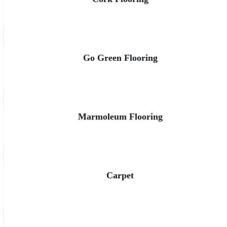
Go Green Flooring
Marmoleum Flooring
Carpet