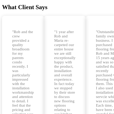
What Client Says
"Rob and the
"1 year after
"Outstandi
crew
Rob and
family ow
provided a
Maria re-
business. I
quality
carpeted our
purchased
broadloom
entire house
flooring f
for my
we are still
Rob and M
parents
exceptionally
15 years a
condo
happy with
and was so
recently. I
the product,
satisfied tha
was
installation
recently
particularly
and overall
purchased 
impressed
experience.
flooring f
with the
In fact today
them. This
installation
we stopped
I also used 
workmanship
by their store
installation
and attention
to discuss
servcie wh
to detail. I
new flooring
was excelle
feel that the
options
Each time, 
pricing and
relating to
have been 
selection was
our kitchen
grateful for