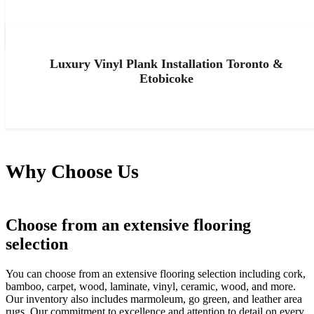
Luxury Vinyl Plank Installation Toronto &
Etobicoke
Why Choose Us
Choose from an extensive flooring
selection
You can choose from an extensive flooring selection including cork,
bamboo, carpet, wood, laminate, vinyl, ceramic, wood, and more.
Our inventory also includes marmoleum, go green, and leather area
rugs. Our commitment to excellence and attention to detail on every