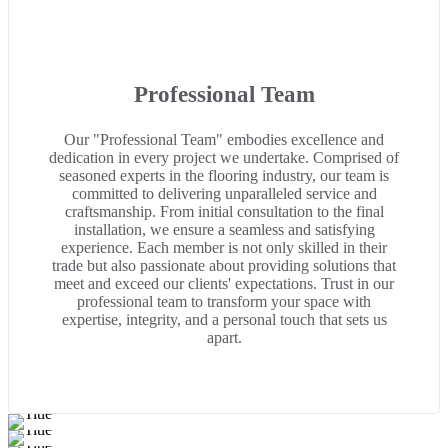
Professional Team
Our "Professional Team" embodies excellence and
dedication in every project we undertake. Comprised of
seasoned experts in the flooring industry, our team is
committed to delivering unparalleled service and
craftsmanship. From initial consultation to the final
installation, we ensure a seamless and satisfying
experience. Each member is not only skilled in their
trade but also passionate about providing solutions that
meet and exceed our clients' expectations. Trust in our
professional team to transform your space with
expertise, integrity, and a personal touch that sets us
apart.