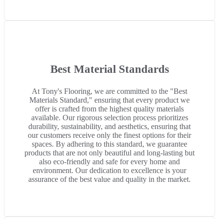
Best Material Standards
At Tony's Flooring, we are committed to the "Best
Materials Standard," ensuring that every product we
offer is crafted from the highest quality materials
available. Our rigorous selection process prioritizes
durability, sustainability, and aesthetics, ensuring that
our customers receive only the finest options for their
spaces. By adhering to this standard, we guarantee
products that are not only beautiful and long-lasting but
also eco-friendly and safe for every home and
environment. Our dedication to excellence is your
assurance of the best value and quality in the market.