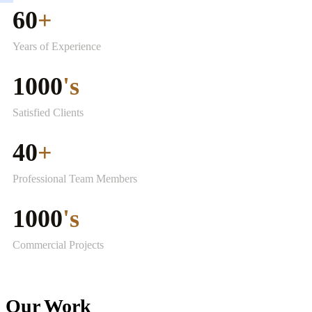
60
+
Years of Experience
1000
's
Satisfied Clients
40
+
Professional Team Members
1000
's
Commercial Projects
Our Work