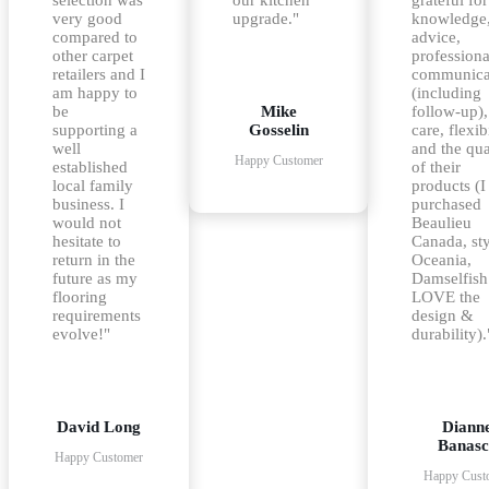
very good
upgrade."
knowledge
compared to
advice,
other carpet
professiona
retailers and I
communica
am happy to
(including
be
Mike
follow-up),
supporting a
Gosselin
care, flexib
well
and the qua
Happy Customer
established
of their
local family
products (I
business. I
purchased
would not
Beaulieu
hesitate to
Canada, st
return in the
Oceania,
future as my
Damselfish
flooring
LOVE the
requirements
design &
evolve!"
durability).
David Long
Diann
Banasc
Happy Customer
Happy Cust