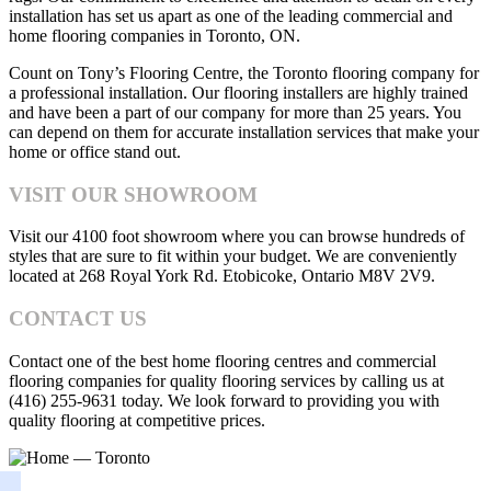
installation has set us apart as one of the leading commercial and
home flooring companies in Toronto, ON.
Count on Tony’s Flooring Centre, the Toronto flooring company for
a professional installation. Our flooring installers are highly trained
and have been a part of our company for more than 25 years. You
can depend on them for accurate installation services that make your
home or office stand out.
VISIT OUR SHOWROOM
Visit our 4100 foot showroom where you can browse hundreds of
styles that are sure to fit within your budget. We are conveniently
located at 268 Royal York Rd. Etobicoke, Ontario M8V 2V9.
CONTACT US
Contact one of the best home flooring centres and commercial
flooring companies for quality flooring services by calling us at
(416) 255-9631 today. We look forward to providing you with
quality flooring at competitive prices.