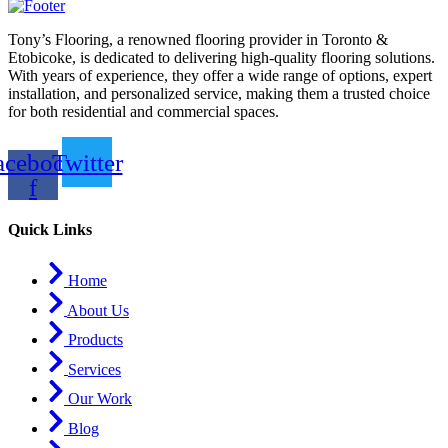
Tony’s Flooring, a renowned flooring provider in Toronto &
Etobicoke, is dedicated to delivering high-quality flooring solutions.
With years of experience, they offer a wide range of options, expert
installation, and personalized service, making them a trusted choice
for both residential and commercial spaces.
acebook-
Twitter
f
Quick Links
Home
About Us
Products
Services
Our Work
Blog