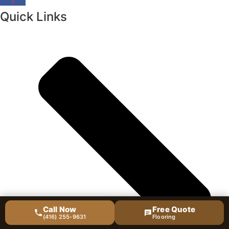
Quick Links
Call Now
Free Quote
(416) 255-9631
Flooring