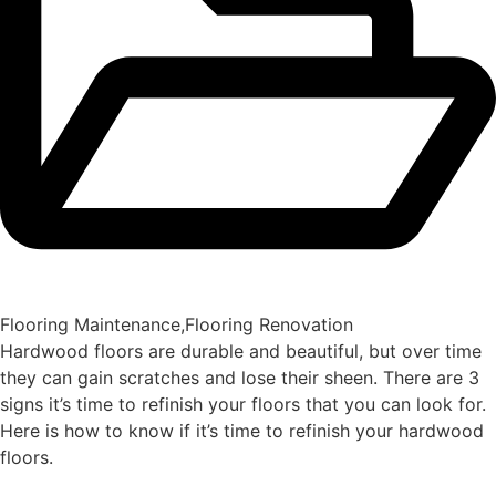
Flooring Maintenance
,
Flooring Renovation
Hardwood floors are durable and beautiful, but over time
they can gain scratches and lose their sheen. There are 3
signs it’s time to refinish your floors that you can look for.
Here is how to know if it’s time to refinish your hardwood
floors.