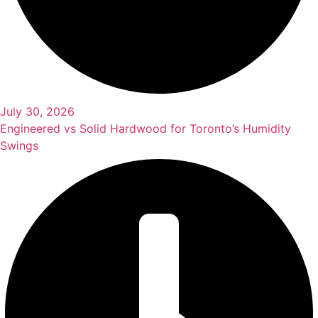
July 30, 2026
Engineered vs Solid Hardwood for Toronto’s Humidity
Swings