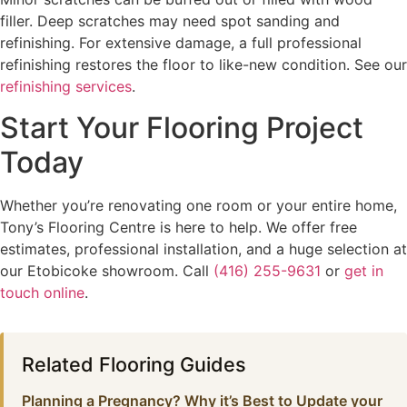
filler. Deep scratches may need spot sanding and
refinishing. For extensive damage, a full professional
refinishing restores the floor to like-new condition. See our
refinishing services
.
Start Your Flooring Project
Today
Whether you’re renovating one room or your entire home,
Tony’s Flooring Centre is here to help. We offer free
estimates, professional installation, and a huge selection at
our Etobicoke showroom. Call
(416) 255-9631
or
get in
touch online
.
Related Flooring Guides
Planning a Pregnancy? Why it’s Best to Update your