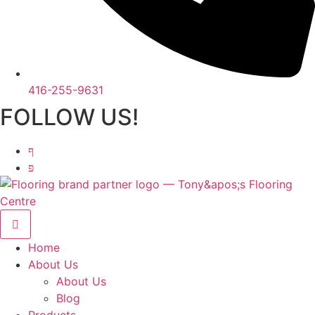
416-255-9631
FOLLOW US!
Home
About Us
About Us
Blog