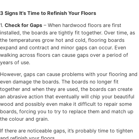
3 Signs It’s Time to Refinish Your Floors
1.
Check for Gaps
– When hardwood floors are first
installed, the boards are tightly fit together. Over time, as
the temperatures grow hot and cold, flooring boards
expand and contract and minor gaps can occur. Even
walking across floors can cause gaps over a period of
years of use.
However, gaps can cause problems with your flooring and
even damage the boards. The boards no longer fit
together and when they are used, the boards can create
an abrasive action that eventually will chip your beautiful
wood and possibly even make it difficult to repair some
boards, forcing you to try to replace them and match up
the colour and grain.
If there are noticeable gaps, it’s probably time to tighten
and refinish your floors.