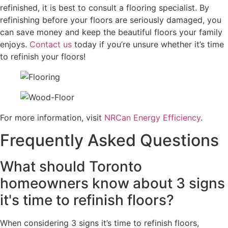
refinished, it is best to consult a flooring specialist. By
refinishing before your floors are seriously damaged, you
can save money and keep the beautiful floors your family
enjoys.
Contact us
today if you’re unsure whether it’s time
to refinish your floors!
For more information, visit
NRCan Energy Efficiency
.
Frequently Asked Questions
What should Toronto
homeowners know about 3 signs
it's time to refinish floors?
When considering 3 signs it’s time to refinish floors,