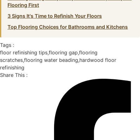
Flooring First
3 Signs It's Time to Refinish Your Floors
Top Flooring Choices for Bathrooms and Kitchens
Tags :
floor refinishing tips
,
flooring gap
,
flooring
scratches
,
flooring water beading
,
hardwood floor
refinishing
Share This :