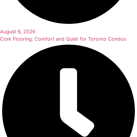
August 6, 2026
Cork Flooring: Comfort and Quiet for Toronto Condos