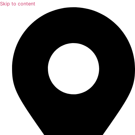
Skip to content