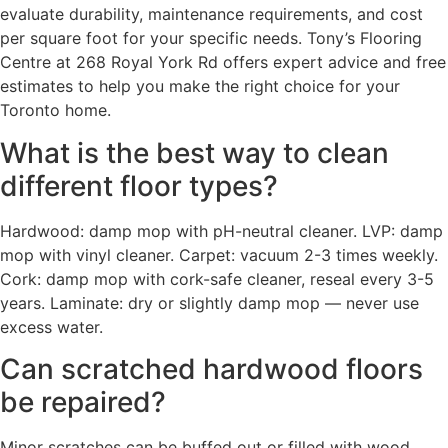
evaluate durability, maintenance requirements, and cost
per square foot for your specific needs. Tony’s Flooring
Centre at 268 Royal York Rd offers expert advice and free
estimates to help you make the right choice for your
Toronto home.
What is the best way to clean
different floor types?
Hardwood: damp mop with pH-neutral cleaner. LVP: damp
mop with vinyl cleaner. Carpet: vacuum 2-3 times weekly.
Cork: damp mop with cork-safe cleaner, reseal every 3-5
years. Laminate: dry or slightly damp mop — never use
excess water.
Can scratched hardwood floors
be repaired?
Minor scratches can be buffed out or filled with wood