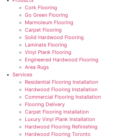
Products
Cork Flooring
Go Green Flooring
Marmoleum Flooring
Carpet Flooring
Solid Hardwood Flooring
Laminate Flooring
Vinyl Plank Flooring
Engineered Hardwood Flooring
Area Rugs
Services
Residential Flooring Installation
Hardwood Flooring Installation
Commercial Flooring Installation
Flooring Delivery
Carpet Flooring Installation
Luxury Vinyl Plank Installation
Hardwood Flooring Refinishing
Hardwood Flooring Toronto