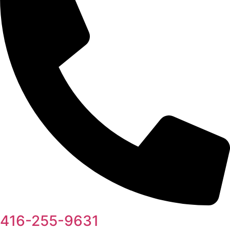
416-255-9631