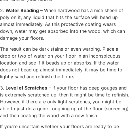
2.
Water Beading
– When hardwood has a nice sheen of
poly on it, any liquid that hits the surface will bead up
almost immediately. As this protective coating wears
down, water may get absorbed into the wood, which can
damage your floors.
The result can be dark stains or even warping. Place a
drop or two of water on your floor in an inconspicuous
location and see if it beads up or absorbs. If the water
does not bead up almost immediately, it may be time to
lightly sand and refinish the floors.
3.
Level of Scratches
– If your floor has deep gouges and
is extremely scratched up, then it might be time to refinish.
However, if there are only light scratches, you might be
able to just do a quick roughing up of the floor (screening)
and then coating the wood with a new finish.
If you’re uncertain whether your floors are ready to be