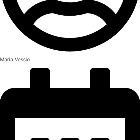
Maria Vessio