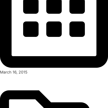
March 16, 2015