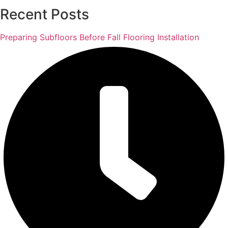
Recent Posts
Preparing Subfloors Before Fall Flooring Installation