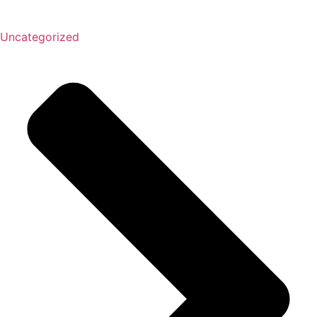
Uncategorized