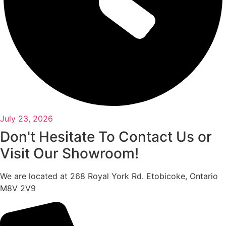
July 23, 2026
Don't Hesitate To Contact Us or
Visit Our Showroom!
We are located at 268 Royal York Rd. Etobicoke, Ontario
M8V 2V9