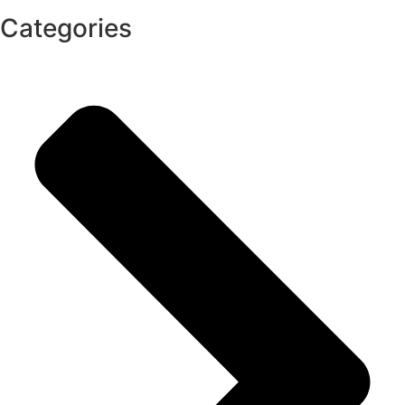
Categories