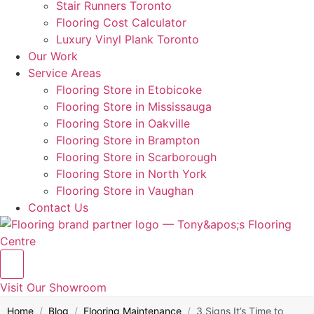
Stair Runners Toronto
Flooring Cost Calculator
Luxury Vinyl Plank Toronto
Our Work
Service Areas
Flooring Store in Etobicoke
Flooring Store in Mississauga
Flooring Store in Oakville
Flooring Store in Brampton
Flooring Store in Scarborough
Flooring Store in North York
Flooring Store in Vaughan
Contact Us
Visit Our Showroom
Home
/
Blog
/
Flooring Maintenance
/
3 Signs It’s Time to