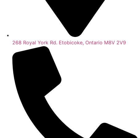
268 Royal York Rd. Etobicoke, Ontario M8V 2V9