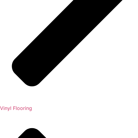
Vinyl Flooring