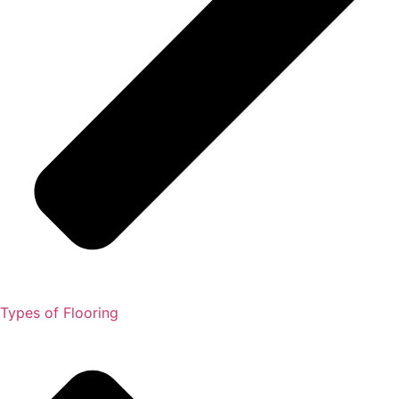
Types of Flooring