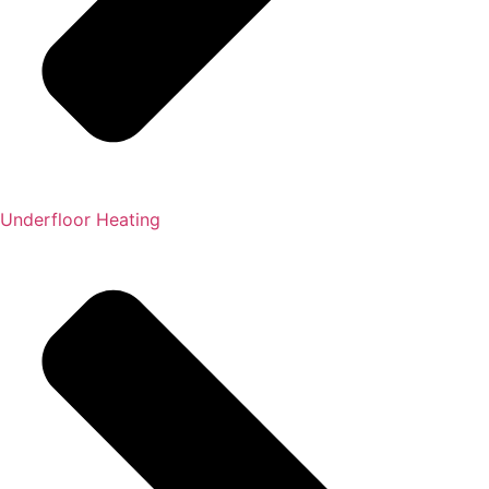
Underfloor Heating