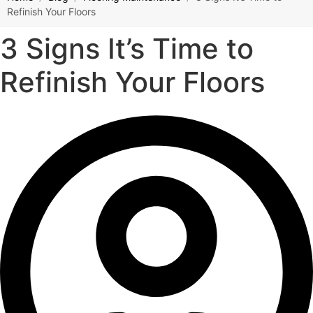
Refinish Your Floors
3 Signs It’s Time to
Refinish Your Floors