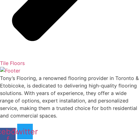
Tile Floors
Tony’s Flooring, a renowned flooring provider in Toronto &
Etobicoke, is dedicated to delivering high-quality flooring
solutions. With years of experience, they offer a wide
range of options, expert installation, and personalized
service, making them a trusted choice for both residential
and commercial spaces.
cebook-
Twitter
f