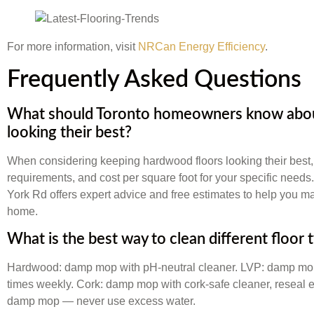
For more information, visit
NRCan Energy Efficiency
.
Frequently Asked Questions
What should Toronto homeowners know abou
looking their best?
When considering keeping hardwood floors looking their best,
requirements, and cost per square foot for your specific needs
York Rd offers expert advice and free estimates to help you ma
home.
What is the best way to clean different floor 
Hardwood: damp mop with pH-neutral cleaner. LVP: damp mop 
times weekly. Cork: damp mop with cork-safe cleaner, reseal ev
damp mop — never use excess water.