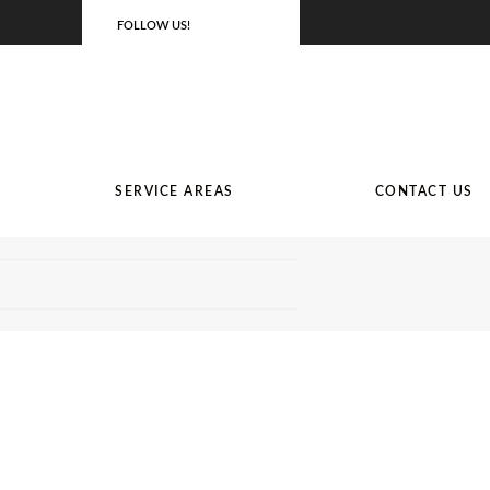
FOLLOW US!
SERVICE AREAS
CONTACT US