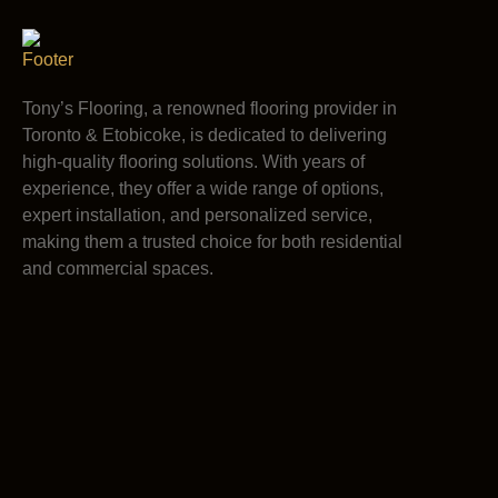
Tony’s Flooring, a renowned flooring provider in
Toronto & Etobicoke, is dedicated to delivering
high-quality flooring solutions. With years of
experience, they offer a wide range of options,
expert installation, and personalized service,
making them a trusted choice for both residential
and commercial spaces.