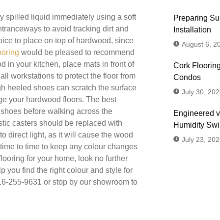
spilled liquid immediately using a soft
Preparing Sub
entranceways to avoid tracking dirt and
Installation
ice to place on top of hardwood, since
August 6, 2
ooring
would be pleased to recommend
 in your kitchen, place mats in front of
Cork Flooring
ll workstations to protect the floor from
Condos
igh heeled shoes can scratch the surface
July 30, 202
ge your hardwood floors. The best
r shoes before walking across the
Engineered v
astic casters should be replaced with
Humidity Sw
direct light, as it will cause the wood
July 23, 202
m time to time to keep any colour changes
looring for your home, look no further
p you find the right colour and style for
 416-255-9631 or stop by our showroom to
Don't
Us or