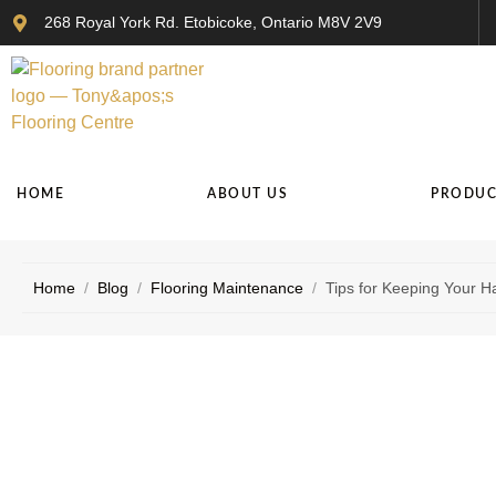
268 Royal York Rd. Etobicoke, Ontario M8V 2V9
HOME
ABOUT US
PRODUC
Home
/
Blog
/
Flooring Maintenance
/
Tips for Keeping Your H