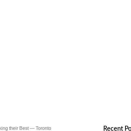
ood Floors
ntenance
,
Flooring Materials
Recent Po