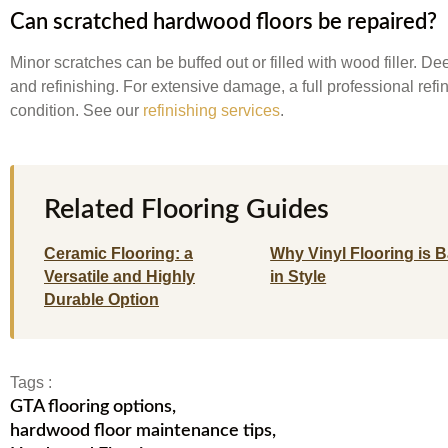
Can scratched hardwood floors be repaired?
Minor scratches can be buffed out or filled with wood filler. 
and refinishing. For extensive damage, a full professional refin
condition. See our
refinishing services
.
Related Flooring Guides
Ceramic Flooring: a
Why Vinyl Flooring is 
Versatile and Highly
in Style
Durable Option
Tags :
GTA flooring options
,
hardwood floor maintenance tips
,