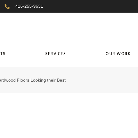
416-255-9631
TS
SERVICES
OUR WORK
ardwood Floors Looking their Best