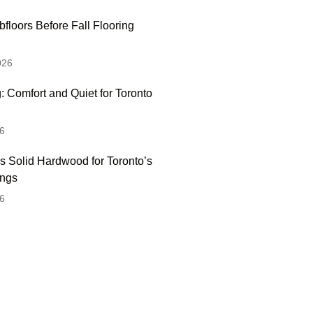
floors Before Fall Flooring
026
: Comfort and Quiet for Toronto
6
s Solid Hardwood for Toronto’s
ings
6
 Hesitate To Contact
 Visit Our Showroom!