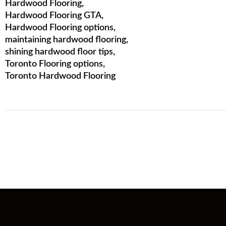
Hardwood Flooring
,
Hardwood Flooring GTA
,
Hardwood Flooring options
,
maintaining hardwood flooring
,
shining hardwood floor tips
,
Toronto Flooring options
,
Toronto Hardwood Flooring