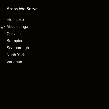
Areas We Serve
Etobicoke
Mississauga
2V9
Oakville
Brampton
Scarborough
North York
Vaughan