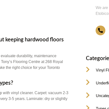
We are 
Etobico
4
t keeping hardwood floors
 evaluate durability, maintenance
Categorie
. Tony’s Flooring Centre at 268 Royal
ke the right choice for your Toronto
Vinyl F
types?
Underfl
with vinyl cleaner. Carpet: vacuum 2-3
Uncate
ery 3-5 years. Laminate: dry or slightly
Types o