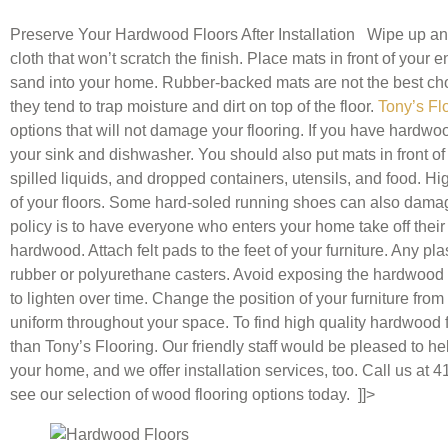
Preserve Your Hardwood Floors After Installation Wipe up any 
cloth that won’t scratch the finish. Place mats in front of your 
sand into your home. Rubber-backed mats are not the best cho
they tend to trap moisture and dirt on top of the floor.
Tony’s Fl
options that will not damage your flooring. If you have hardwood
your sink and dishwasher. You should also put mats in front of a
spilled liquids, and dropped containers, utensils, and food. H
of your floors. Some hard-soled running shoes can also dama
policy is to have everyone who enters your home take off thei
hardwood. Attach felt pads to the feet of your furniture. Any pl
rubber or polyurethane casters. Avoid exposing the hardwood to 
to lighten over time. Change the position of your furniture fro
uniform throughout your space. To find high quality hardwood f
than Tony’s Flooring. Our friendly staff would be pleased to hel
your home, and we offer installation services, too. Call us at
see our selection of wood flooring options today. ]]>