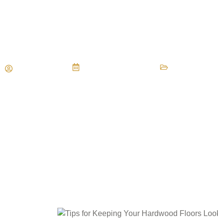
Tips for Keeping Your Hardw
Looking their Best
Maria Vessio
September 8, 2014
Flooring Mai