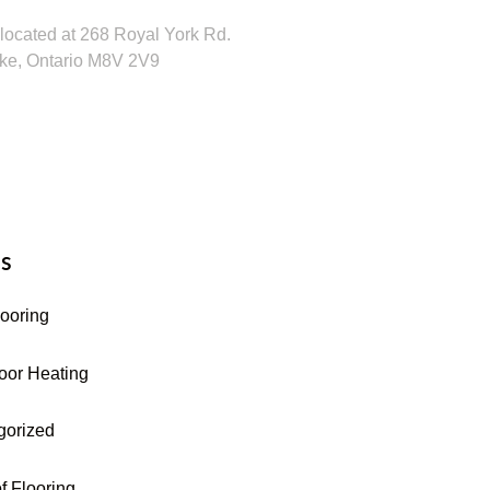
located at 268 Royal York Rd.
ke, Ontario M8V 2V9
16-255-9631
s
looring
oor Heating
gorized
f Flooring