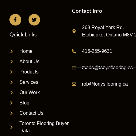
Contact Info
268 Royal York Rd.
Etobicoke, Ontario M8V 
Quick Links
416-255-9631
Home
About Us
maria@tonysflooring.ca
Products
Services
rob@tonysflooring.ca
Our Work
Blog
Contact Us
Toronto Flooring Buyer
Data