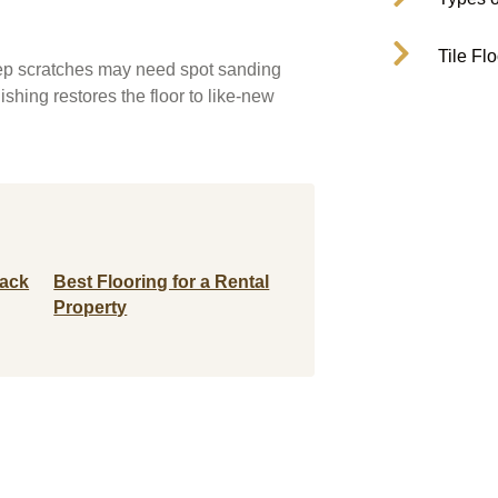
Tile Fl
Deep scratches may need spot sanding
ishing restores the floor to like-new
Back
Best Flooring for a Rental
Property