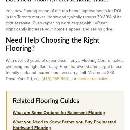
Yes, new flooring is one of the top home improvements for ROI
in the Toronto market. Hardwood typically returns 70-80% of its
cost at resale. Even replacing worn carpet with LVP can
significantly increase your home’s appeal and selling price.
Need Help Choosing the Right
Flooring?
With over 60 years of experience, Tony’s Flooring Centre makes
choosing the right floor easy. From hardwood and carpet to eco-
friendly cork and marmoleum, we carry it all. Visit us at 268
Royal York Rd, call
(416) 255-9631
, or
contact us online
.
Related Flooring Guides
What are Some Options for Basement Flooring
What you Need to Know Before you Buy Engineered
Hardwood Flooring