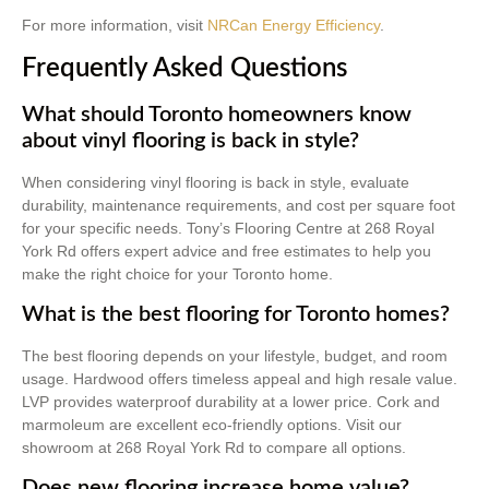
For more information, visit
NRCan Energy Efficiency
.
Frequently Asked Questions
What should Toronto homeowners know
about vinyl flooring is back in style?
When considering vinyl flooring is back in style, evaluate
durability, maintenance requirements, and cost per square foot
for your specific needs. Tony’s Flooring Centre at 268 Royal
York Rd offers expert advice and free estimates to help you
make the right choice for your Toronto home.
What is the best flooring for Toronto homes?
The best flooring depends on your lifestyle, budget, and room
usage. Hardwood offers timeless appeal and high resale value.
LVP provides waterproof durability at a lower price. Cork and
marmoleum are excellent eco-friendly options. Visit our
showroom at 268 Royal York Rd to compare all options.
Does new flooring increase home value?