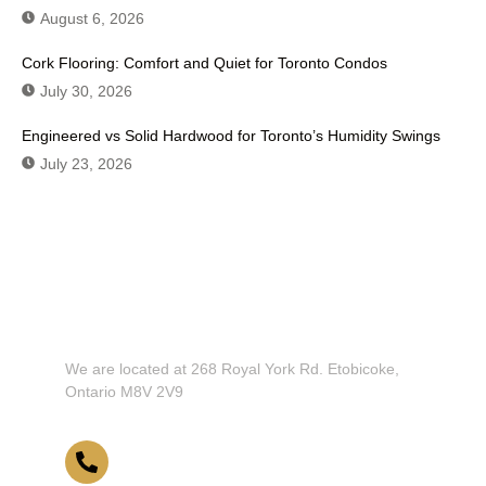
August 6, 2026
Cork Flooring: Comfort and Quiet for Toronto Condos
July 30, 2026
Engineered vs Solid Hardwood for Toronto’s Humidity Swings
July 23, 2026
Don't Hesitate To Contact Us or Visit
Our Showroom!
We are located at 268 Royal York Rd. Etobicoke,
Ontario M8V 2V9