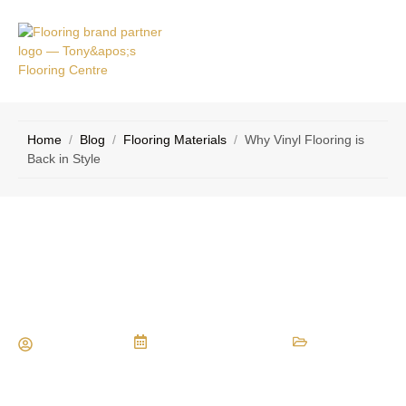
VICE
CONTACT
AS
US
Home
/
Blog
/
Flooring Materials
/
Why Vinyl Flooring is
Back in Style
Why Vinyl Flooring is Back in Style
Maria Vessio
September 15, 2014
Flooring Materials
,
Types of Flooring