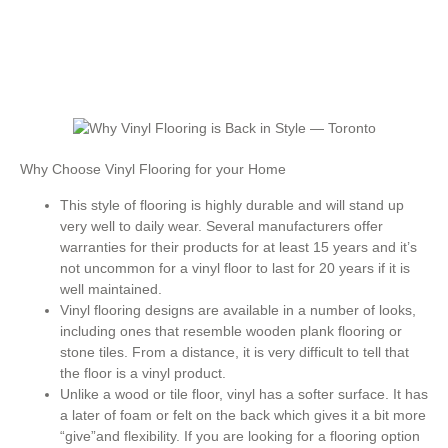
Why Choose Vinyl Flooring for your Home
This style of flooring is highly durable and will stand up
very well to daily wear. Several manufacturers offer
warranties for their products for at least 15 years and it’s
not uncommon for a vinyl floor to last for 20 years if it is
well maintained.
Vinyl flooring designs are available in a number of looks,
including ones that resemble wooden plank flooring or
stone tiles. From a distance, it is very difficult to tell that
the floor is a vinyl product.
Unlike a wood or tile floor, vinyl has a softer surface. It has
a later of foam or felt on the back which gives it a bit more
“give”and flexibility. If you are looking for a flooring option