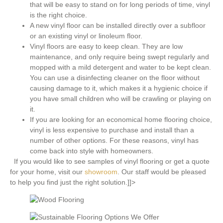
that will be easy to stand on for long periods of time, vinyl
is the right choice.
A new vinyl floor can be installed directly over a subfloor
or an existing vinyl or linoleum floor.
Vinyl floors are easy to keep clean. They are low
maintenance, and only require being swept regularly and
mopped with a mild detergent and water to be kept clean.
You can use a disinfecting cleaner on the floor without
causing damage to it, which makes it a hygienic choice if
you have small children who will be crawling or playing on
it.
If you are looking for an economical home flooring choice,
vinyl is less expensive to purchase and install than a
number of other options. For these reasons, vinyl has
come back into style with homeowners.
If you would like to see samples of vinyl flooring or get a quote
for your home, visit our
showroom
. Our staff would be pleased
to help you find just the right solution.]]>