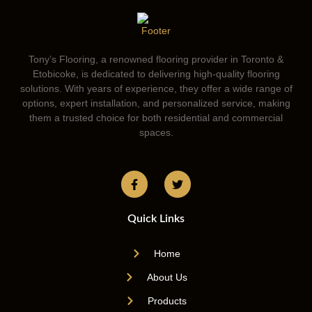
Tony’s Flooring, a renowned flooring provider in Toronto &
Etobicoke, is dedicated to delivering high-quality flooring
solutions. With years of experience, they offer a wide range of
options, expert installation, and personalized service, making
them a trusted choice for both residential and commercial
spaces.
Quick Links
Home
About Us
Products