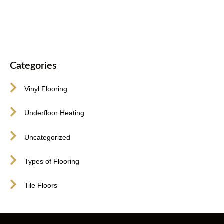
416-255-9631
Categories
Vinyl Flooring
Underfloor Heating
Uncategorized
Types of Flooring
Tile Floors