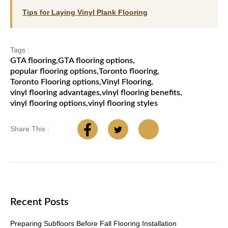
Tips for Laying Vinyl Plank Flooring
Tags :
GTA flooring
,
GTA flooring options
,
popular flooring options
,
Toronto flooring
,
Toronto Flooring options
,
Vinyl Flooring
,
vinyl flooring advantages
,
vinyl flooring benefits
,
vinyl flooring options
,
vinyl flooring styles
Share This :
Recent Posts
Preparing Subfloors Before Fall Flooring Installation