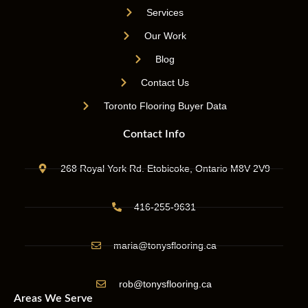
Services
Our Work
Blog
Contact Us
Toronto Flooring Buyer Data
Contact Info
268 Royal York Rd. Etobicoke, Ontario M8V 2V9
416-255-9631
maria@tonysflooring.ca
rob@tonysflooring.ca
Areas We Serve