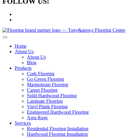
FOLLOW US!
Home
About Us
About Us
Blog
Products
Cork Flooring
Go Green Flooring
Marmoleum Flooring
Carpet Flooring
Solid Hardwood Flooring
Laminate Flooring
Vinyl Plank Flooring
Engineered Hardwood Flooring
Area Rugs
Services
Residential Flooring Installation
Hardwood Flooring Installation