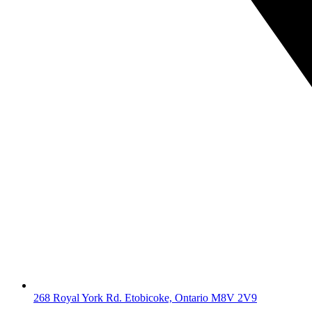
268 Royal York Rd. Etobicoke, Ontario M8V 2V9