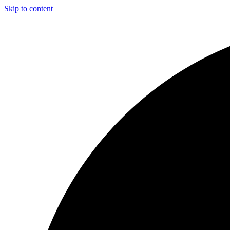
Skip to content