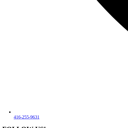
416-255-9631