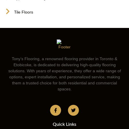
Tile Floors
Tony’s Flooring, a renowned flooring provider in Toronto &
Etobicoke, is dedicated to delivering high-quality flooring
solutions. With years of experience, they offer a wide range of
options, expert installation, and personalized service, making
them a trusted choice for both residential and commercial
spaces.
Quick Links