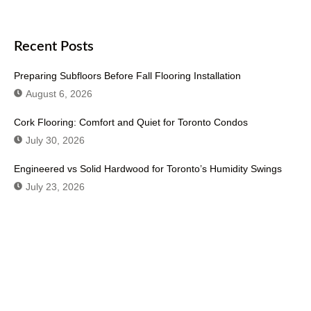
Recent Posts
Preparing Subfloors Before Fall Flooring Installation
August 6, 2026
Cork Flooring: Comfort and Quiet for Toronto Condos
July 30, 2026
Engineered vs Solid Hardwood for Toronto’s Humidity Swings
July 23, 2026
Don't Hesitate To Contact Us or Visit
Our Showroom!