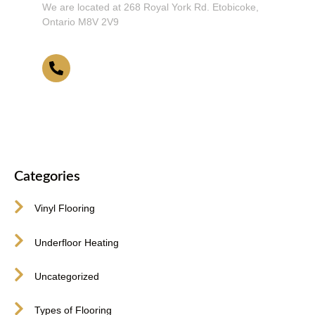
We are located at 268 Royal York Rd. Etobicoke,
Ontario M8V 2V9
416-255-9631
Categories
Vinyl Flooring
Underfloor Heating
Uncategorized
Types of Flooring