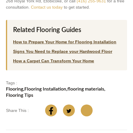
268 Royal York Rd, Etobicoke, or call
(416) 255-9631
for a free
consultation.
Contact us today
to get started.
Related Flooring Guides
How to Prepare Your Home for Flooring Installation
Signs You Need to Replace your Hardwood Floor
How a Carpet Can Transform Your Home
Tags :
Flooring
,
Flooring Installation
,
flooring materials
,
Flooring Tips
Share This :