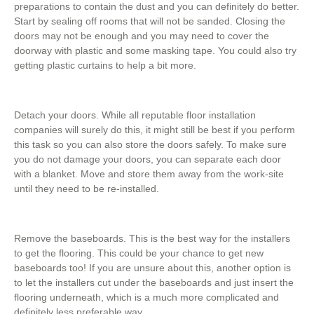
preparations to contain the dust and you can definitely do better.
Start by sealing off rooms that will not be sanded. Closing the
doors may not be enough and you may need to cover the
doorway with plastic and some masking tape. You could also try
getting plastic curtains to help a bit more.
Detach your doors. While all reputable floor installation
companies will surely do this, it might still be best if you perform
this task so you can also store the doors safely. To make sure
you do not damage your doors, you can separate each door
with a blanket. Move and store them away from the work-site
until they need to be re-installed.
Remove the baseboards. This is the best way for the installers
to get the flooring. This could be your chance to get new
baseboards too! If you are unsure about this, another option is
to let the installers cut under the baseboards and just insert the
flooring underneath, which is a much more complicated and
definitely less preferable way.