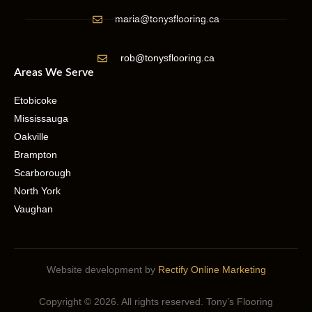
maria@tonysflooring.ca
rob@tonysflooring.ca
Areas We Serve
Etobicoke
Mississauga
Oakville
Brampton
Scarborough
North York
Vaughan
Website development by
Rectify Online Marketing
Copyright © 2026. All rights reserved. Tony’s Flooring