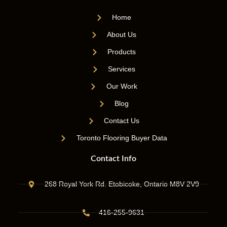
Home
About Us
Products
Services
Our Work
Blog
Contact Us
Toronto Flooring Buyer Data
Contact Info
268 Royal York Rd. Etobicoke, Ontario M8V 2V9
416-255-9631