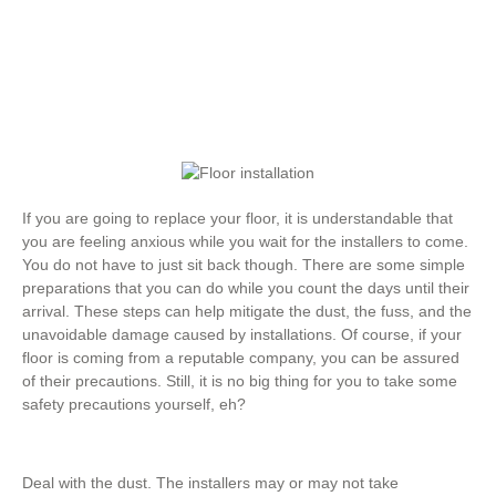
If you are going to replace your floor, it is understandable that
you are feeling anxious while you wait for the installers to come.
You do not have to just sit back though. There are some simple
preparations that you can do while you count the days until their
arrival. These steps can help mitigate the dust, the fuss, and the
unavoidable damage caused by installations. Of course, if your
floor is coming from a reputable company, you can be assured
of their precautions. Still, it is no big thing for you to take some
safety precautions yourself, eh?
Deal with the dust. The installers may or may not take