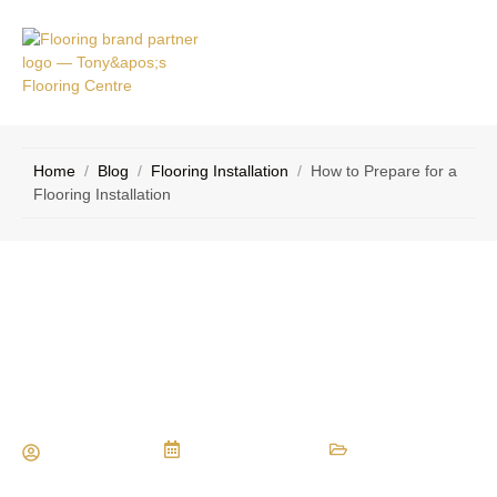
VICE
CONTACT
AS
US
Home
/
Blog
/
Flooring Installation
/
How to Prepare for a
Flooring Installation
How to Prepare for a Flooring
Installation
Maria Vessio
August 15, 2016
Flooring Installation
,
Flooring Materials
,
Types of Flooring