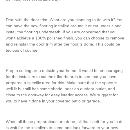
Deal with the door trim. What are you planning to do with it? You
can have the new flooring installed around it or cut under it and
install the flooring underneath. If you are concerned that you
won’t achieve a 100% polished finish, you can choose to remove
and reinstall the door trim after the floor is done. This could be
tedious of course.
Prep a cutting area outside your home. It would be encouraging
for the installers to cut their floorboards to see that you have
prepared a specific area for this. Make sure that the space is
well lit but still has some shade, near an outdoor outlet, and
close to the doorway for easy interior access. We suggest for
you to have it done in your covered patio or garage.
When all these preparations are done, all that’s left for you to do
is wait for the installers to come and look forward to your new