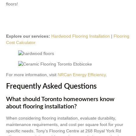
floors!
Explore our services:
Hardwood Flooring Installation
|
Flooring
Cost Calculator
For more information, visit
NRCan Energy Efficiency
.
Frequently Asked Questions
What should Toronto homeowners know
about flooring installation?
When considering flooring installation, evaluate durability,
maintenance requirements, and cost per square foot for your
specific needs. Tony’s Flooring Centre at 268 Royal York Rd