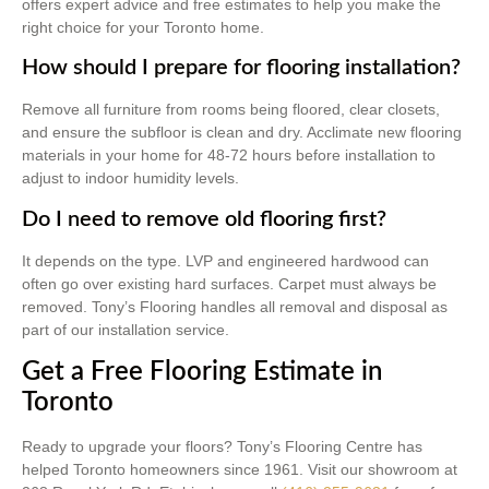
offers expert advice and free estimates to help you make the
right choice for your Toronto home.
How should I prepare for flooring installation?
Remove all furniture from rooms being floored, clear closets,
and ensure the subfloor is clean and dry. Acclimate new flooring
materials in your home for 48-72 hours before installation to
adjust to indoor humidity levels.
Do I need to remove old flooring first?
It depends on the type. LVP and engineered hardwood can
often go over existing hard surfaces. Carpet must always be
removed. Tony’s Flooring handles all removal and disposal as
part of our installation service.
Get a Free Flooring Estimate in
Toronto
Ready to upgrade your floors? Tony’s Flooring Centre has
helped Toronto homeowners since 1961. Visit our showroom at