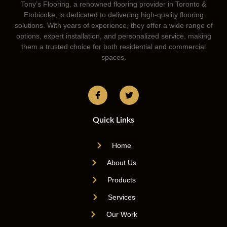
Tony’s Flooring, a renowned flooring provider in Toronto &
Etobicoke, is dedicated to delivering high-quality flooring
solutions. With years of experience, they offer a wide range of
options, expert installation, and personalized service, making
them a trusted choice for both residential and commercial
spaces.
Quick Links
Home
About Us
Products
Services
Our Work