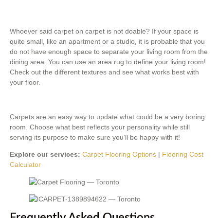
Whoever said carpet on carpet is not doable? If your space is
quite small, like an apartment or a studio, it is probable that you
do not have enough space to separate your living room from the
dining area. You can use an area rug to define your living room!
Check out the different textures and see what works best with
your floor.
Carpets are an easy way to update what could be a very boring
room. Choose what best reflects your personality while still
serving its purpose to make sure you’ll be happy with it!
Explore our services:
Carpet Flooring Options
|
Flooring Cost
Calculator
Frequently Asked Questions