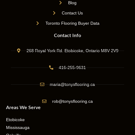
Blog
Contact Us
Toronto Flooring Buyer Data
Contact Info
268 Royal York Rd. Etobicoke, Ontario M8V 2V9
416-255-9631
maria@tonysflooring.ca
rob@tonysflooring.ca
Areas We Serve
Etobicoke
Mississauga