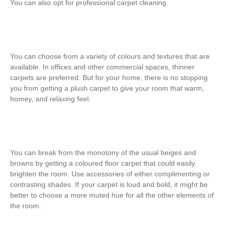
You can also opt for professional carpet cleaning.
You can choose from a variety of colours and textures that are
available. In offices and other commercial spaces, thinner
carpets are preferred. But for your home, there is no stopping
you from getting a plush carpet to give your room that warm,
homey, and relaxing feel.
You can break from the monotony of the usual beiges and
browns by getting a coloured floor carpet that could easily
brighten the room. Use accessories of either complimenting or
contrasting shades. If your carpet is loud and bold, it might be
better to choose a more muted hue for all the other elements of
the room.