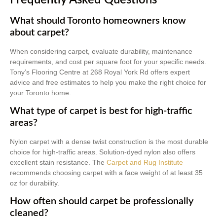
What should Toronto homeowners know
about carpet?
When considering carpet, evaluate durability, maintenance
requirements, and cost per square foot for your specific needs.
Tony’s Flooring Centre at 268 Royal York Rd offers expert
advice and free estimates to help you make the right choice for
your Toronto home.
What type of carpet is best for high-traffic
areas?
Nylon carpet with a dense twist construction is the most durable
choice for high-traffic areas. Solution-dyed nylon also offers
excellent stain resistance. The
Carpet and Rug Institute
recommends choosing carpet with a face weight of at least 35
oz for durability.
How often should carpet be professionally
cleaned?