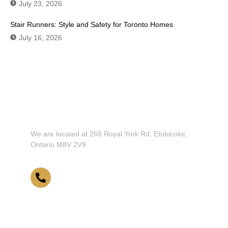
July 23, 2026
Stair Runners: Style and Safety for Toronto Homes
July 16, 2026
Don't Hesitate To Contact Us or Visit
Our Showroom!
We are located at 268 Royal York Rd. Etobicoke,
Ontario M8V 2V9
416-255-9631