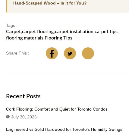
Hand-Scraped Wood – Is It for You?
Tags :
Carpet
,
carpet flooring
,
carpet installation
,
carpet tips
,
flooring materials
,
Flooring Tips
Share This :
Recent Posts
Cork Flooring: Comfort and Quiet for Toronto Condos
July 30, 2026
Engineered vs Solid Hardwood for Toronto’s Humidity Swings