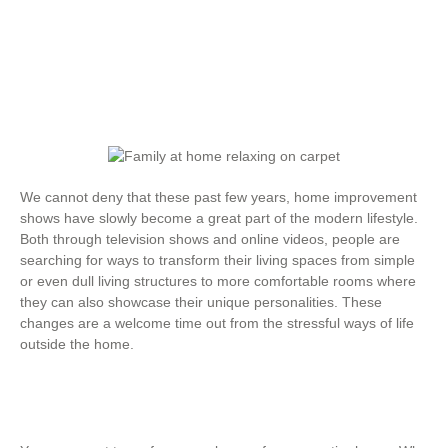
We cannot deny that these past few years, home improvement
shows have slowly become a great part of the modern lifestyle.
Both through television shows and online videos, people are
searching for ways to transform their living spaces from simple
or even dull living structures to more comfortable rooms where
they can also showcase their unique personalities. These
changes are a welcome time out from the stressful ways of life
outside the home.