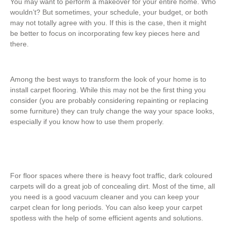
You may want to perform a makeover for your entire home. Who
wouldn’t? But sometimes, your schedule, your budget, or both
may not totally agree with you. If this is the case, then it might
be better to focus on incorporating few key pieces here and
there.
Among the best ways to transform the look of your home is to
install carpet flooring. While this may not be the first thing you
consider (you are probably considering repainting or replacing
some furniture) they can truly change the way your space looks,
especially if you know how to use them properly.
For floor spaces where there is heavy foot traffic, dark coloured
carpets will do a great job of concealing dirt. Most of the time, all
you need is a good vacuum cleaner and you can keep your
carpet clean for long periods. You can also keep your carpet
spotless with the help of some efficient agents and solutions.