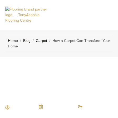
VICE
CONTACT
AS
US
Home
/
Blog
/
Carpet
/
How a Carpet Can Transform Your
Home
How a Carpet Can Transform Your
Home
Maria Vessio
August 22, 2016
Carpet
,
Types of Flooring