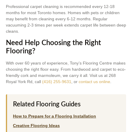
Professional carpet cleaning is recommended every 12-18
months for most Toronto homes. Homes with pets or children
may benefit from cleaning every 6-12 months. Regular
vacuuming 2-3 times per week extends carpet life between deep
cleans.
Need Help Choosing the Right
Flooring?
With over 60 years of experience, Tony’s Flooring Centre makes
choosing the right floor easy. From hardwood and carpet to eco-
friendly cork and marmoleum, we carry it all. Visit us at 268
Royal York Rd, call
(416) 255-9631
, or
contact us online
.
Related Flooring Guides
How to Prepare for a Flooring Installation
Creative Flooring Ideas