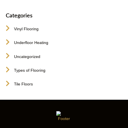
Categories
Vinyl Flooring
Underfloor Heating
Uncategorized
Types of Flooring
Tile Floors