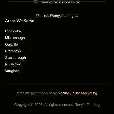
maria@tonysflooring.ca
rob@tonysflooring.ca
Areas We Serve
Etobicoke
Mississauga
Oakville
Brampton
Scarborough
North York
Vaughan
Website development by
Rectify Online Marketing
Copyright © 2026. All rights reserved. Tony’s Flooring