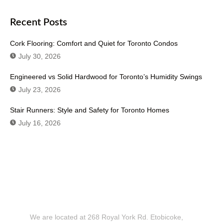
Recent Posts
Cork Flooring: Comfort and Quiet for Toronto Condos
July 30, 2026
Engineered vs Solid Hardwood for Toronto’s Humidity Swings
July 23, 2026
Stair Runners: Style and Safety for Toronto Homes
July 16, 2026
Don't Hesitate To Contact Us or Visit
Our Showroom!
We are located at 268 Royal York Rd. Etobicoke,