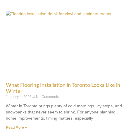
What Flooring Installation in Toronto Looks Like in
Winter
January 4, 2026
No Comments
Winter in Toronto brings plenty of cold mornings, icy steps, and
snowbanks that never seem to shrink. For anyone planning
home improvements, timing matters, especially
Read More »