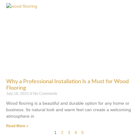
Why a Professional Installation Is a Must for Wood
Flooring
July 19, 2023
No Comments
Wood flooring is a beautiful and durable option for any home or
business. Its natural look and warm feel can create a welcoming
atmosphere in
Read More »
1
2
3
4
5