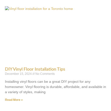
DIY Vinyl Floor Installation Tips
December 15, 2024
No Comments
Installing vinyl floors can be a great DIY project for any
homeowner. Vinyl flooring is durable, affordable, and available in
a variety of styles, making
Read More »