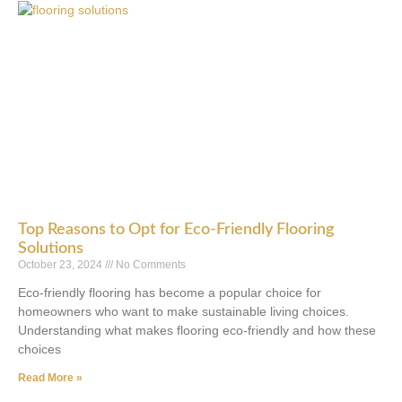
Top Reasons to Opt for Eco-Friendly Flooring
Solutions
October 23, 2024
No Comments
Eco-friendly flooring has become a popular choice for
homeowners who want to make sustainable living choices.
Understanding what makes flooring eco-friendly and how these
choices
Read More »