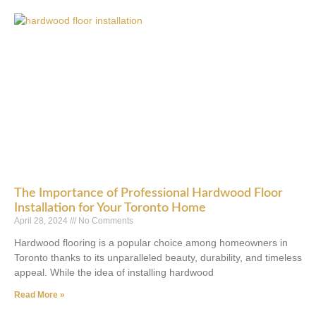
The Importance of Professional Hardwood Floor
Installation for Your Toronto Home
April 28, 2024
No Comments
Hardwood flooring is a popular choice among homeowners in
Toronto thanks to its unparalleled beauty, durability, and timeless
appeal. While the idea of installing hardwood
Read More »