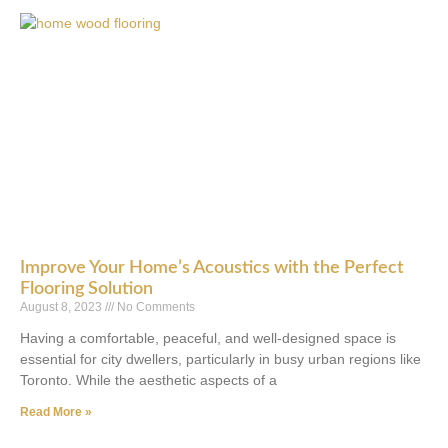
Improve Your Home’s Acoustics with the Perfect
Flooring Solution
August 8, 2023
No Comments
Having a comfortable, peaceful, and well-designed space is
essential for city dwellers, particularly in busy urban regions like
Toronto. While the aesthetic aspects of a
Read More »