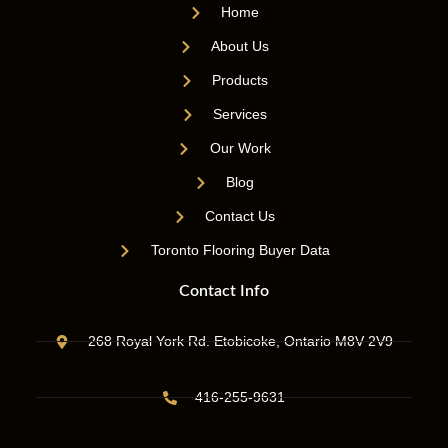
Home
About Us
Products
Services
Our Work
Blog
Contact Us
Toronto Flooring Buyer Data
Contact Info
268 Royal York Rd. Etobicoke, Ontario M8V 2V9
416-255-9631