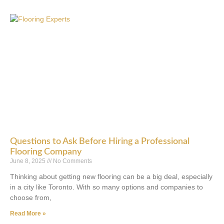
Questions to Ask Before Hiring a Professional
Flooring Company
June 8, 2025
No Comments
Thinking about getting new flooring can be a big deal, especially
in a city like Toronto. With so many options and companies to
choose from,
Read More »