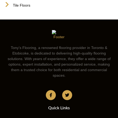
Tile Floors
Tony’s Flooring, a renowned flooring provider in Toronto &
Etobicoke, is dedicated to delivering high-quality flooring
solutions. With years of experience, they offer a wide range of
options, expert installation, and personalized service, making
them a trusted choice for both residential and commercial
spaces.
Quick Links