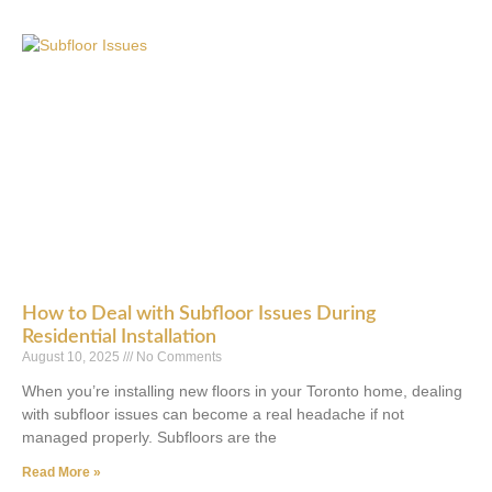
How to Deal with Subfloor Issues During
Residential Installation
August 10, 2025
No Comments
When you’re installing new floors in your Toronto home, dealing
with subfloor issues can become a real headache if not
managed properly. Subfloors are the
Read More »