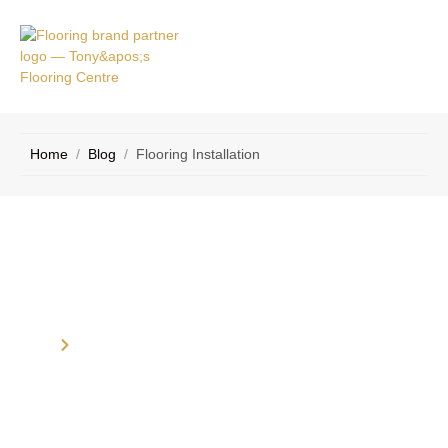
VICE
CONTACT
AS
US
Home
/
Blog
/
Flooring Installation
Category: Flooring Installation
Home
Blog