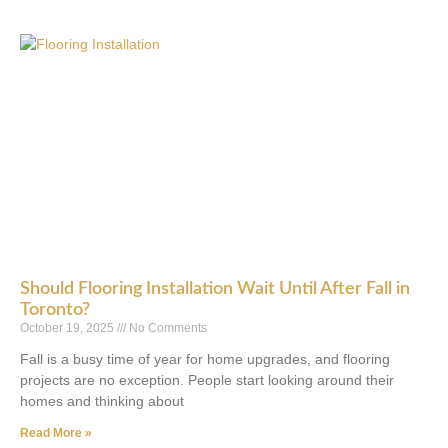
Should Flooring Installation Wait Until After Fall in
Toronto?
October 19, 2025
No Comments
Fall is a busy time of year for home upgrades, and flooring
projects are no exception. People start looking around their
homes and thinking about
Read More »