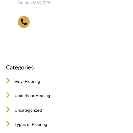
Ontario M8V 2V9
416-255-9631
Categories
Vinyl Flooring
Underfloor Heating
Uncategorized
Types of Flooring