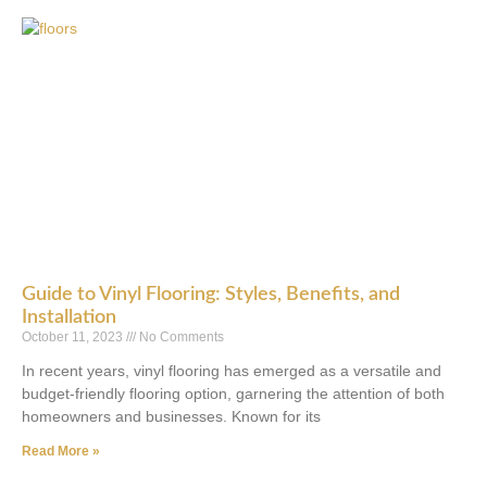
Guide to Vinyl Flooring: Styles, Benefits, and
Installation
October 11, 2023
No Comments
In recent years, vinyl flooring has emerged as a versatile and
budget-friendly flooring option, garnering the attention of both
homeowners and businesses. Known for its
Read More »