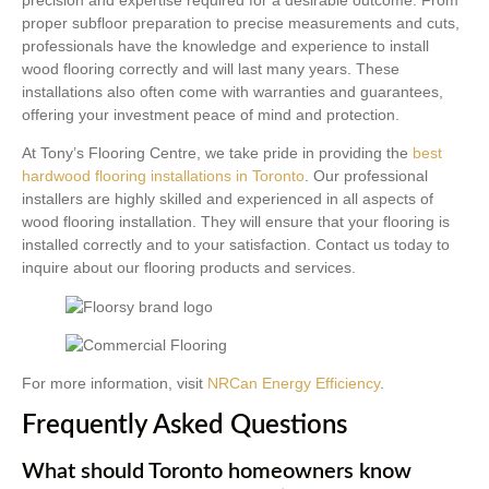
proper subfloor preparation to precise measurements and cuts,
professionals have the knowledge and experience to install
wood flooring correctly and will last many years. These
installations also often come with warranties and guarantees,
offering your investment peace of mind and protection.
At Tony’s Flooring Centre, we take pride in providing the
best
hardwood flooring installations in Toronto
. Our professional
installers are highly skilled and experienced in all aspects of
wood flooring installation. They will ensure that your flooring is
installed correctly and to your satisfaction. Contact us today to
inquire about our flooring products and services.
For more information, visit
NRCan Energy Efficiency
.
Frequently Asked Questions
What should Toronto homeowners know