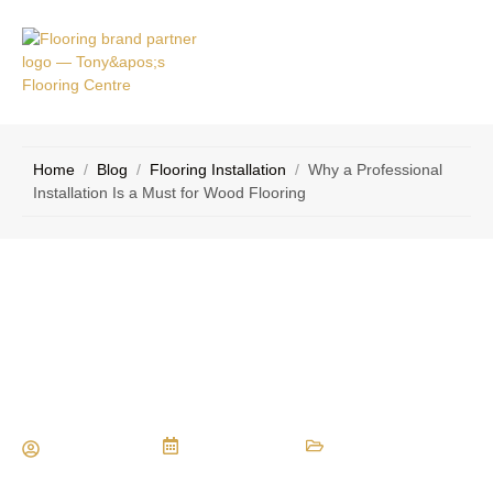
VICE
CONTACT
AS
US
Home
/
Blog
/
Flooring Installation
/
Why a Professional
Installation Is a Must for Wood Flooring
Why a Professional Installation Is a
Must for Wood Flooring
Maria Vessio
July 19, 2023
Flooring Installation