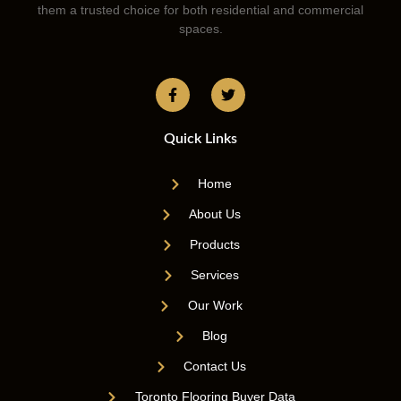
them a trusted choice for both residential and commercial
spaces.
Quick Links
Home
About Us
Products
Services
Our Work
Blog
Contact Us
Toronto Flooring Buyer Data