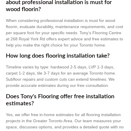
about professional installation is must for
wood floorin?
When considering professional installation is must for wood
floorin, evaluate durability, maintenance requirements, and cost
per square foot for your specific needs. Tony’s Flooring Centre
at 268 Royal York Rd offers expert advice and free estimates to
help you make the right choice for your Toronto home.
How long does flooring installation take?
Timeline varies by type: hardwood 2-5 days, LVP 1-3 days,
carpet 1-2 days, tile 3-7 days for an average Toronto home.
Subfloor repairs and custom cuts can extend timelines. We
provide accurate estimates during our free consultation.
Does Tony's Flooring offer free installation
estimates?
Yes, we offer free in-home estimates for all flooring installation
projects in the Greater Toronto Area. Our team measures your
space, discusses options, and provides a detailed quote with no