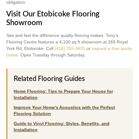
obligation.
Visit Our Etobicoke Flooring
Showroom
See and feel the difference quality flooring makes. Tony’s
Flooring Centre features a 4,100 sq ft showroom at 268 Royal
York Rd, Etobicoke. Call
(416) 255-9631
or
request a free quote
online
. Open Tuesday through Saturday.
Related Flooring Guides
Home Flooring: Tips to Prepare Your House for
Installation
Improve Your Home’s Acoustics with the Perfect
Flooring Solution
Guide to Vinyl Flooring: Styles, Benefits, and
Installation