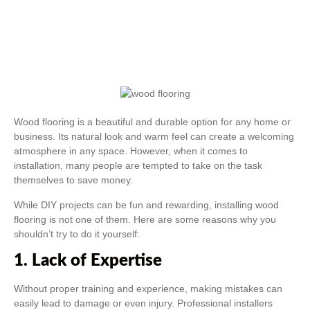
Wood flooring is a beautiful and durable option for any home or
business. Its natural look and warm feel can create a welcoming
atmosphere in any space. However, when it comes to
installation, many people are tempted to take on the task
themselves to save money.
While DIY projects can be fun and rewarding, installing wood
flooring is not one of them. Here are some reasons why you
shouldn’t try to do it yourself:
1. Lack of Expertise
Without proper training and experience, making mistakes can
easily lead to damage or even injury. Professional installers