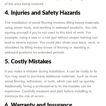
of the area being covered.
4. Injuries and Safety Hazards
The installation of wood flooring involves lifting heavy materials,
using power tools, and working in awkward positions. You risk
injuring yourself if you’re not used to this kind of work. For
example, using a saw or a nail gun without proper training can
lead to severe injuries. You could also strain your back, neck, or
shoulders by lifting heavy boxes of flooring or standing in
awkward positions for extended periods.
5. Costly Mistakes
If you make a mistake during installation, it can be costly to fix.
You may need to purchase additional materials, such as more
wood flooring, adhesives, or tools, which can add up quickly.
Additionally, hiring a professional to fix the mistake can be
expensive. Carefully measure and plan before installing to
minimize the risk of errors.
6. Warranty and Insurance