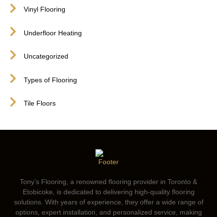
Vinyl Flooring
Underfloor Heating
Uncategorized
Types of Flooring
Tile Floors
Tony’s Flooring, a renowned flooring provider in Toronto &
Etobicoke, is dedicated to delivering high-quality flooring
solutions. With years of experience, they offer a wide range of
options, expert installation, and personalized service, making