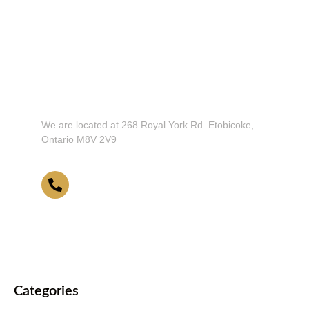
Don't Hesitate To Contact Us or Visit
Our Showroom!
We are located at 268 Royal York Rd. Etobicoke,
Ontario M8V 2V9
416-255-9631
Categories