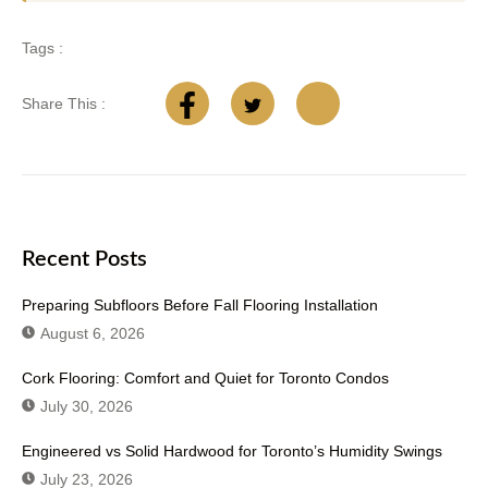
Tags :
Share This :
Recent Posts
Preparing Subfloors Before Fall Flooring Installation
August 6, 2026
Cork Flooring: Comfort and Quiet for Toronto Condos
July 30, 2026
Engineered vs Solid Hardwood for Toronto’s Humidity Swings
July 23, 2026