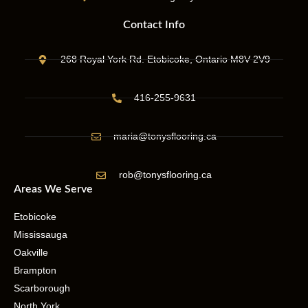
Contact Info
268 Royal York Rd. Etobicoke, Ontario M8V 2V9
416-255-9631
maria@tonysflooring.ca
rob@tonysflooring.ca
Areas We Serve
Etobicoke
Mississauga
Oakville
Brampton
Scarborough
North York