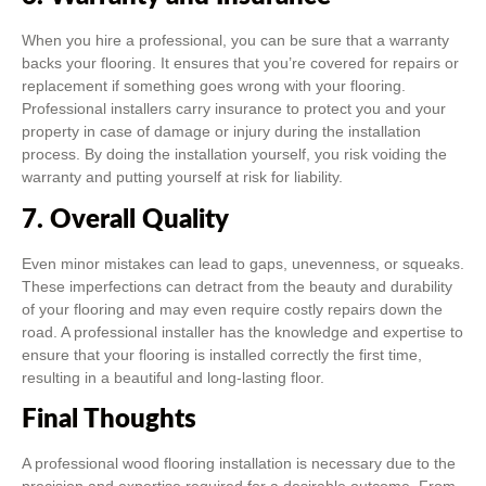
When you hire a professional, you can be sure that a warranty
backs your flooring. It ensures that you’re covered for repairs or
replacement if something goes wrong with your flooring.
Professional installers carry insurance to protect you and your
property in case of damage or injury during the installation
process. By doing the installation yourself, you risk voiding the
warranty and putting yourself at risk for liability.
7. Overall Quality
Even minor mistakes can lead to gaps, unevenness, or squeaks.
These imperfections can detract from the beauty and durability
of your flooring and may even require costly repairs down the
road. A professional installer has the knowledge and expertise to
ensure that your flooring is installed correctly the first time,
resulting in a beautiful and long-lasting floor.
Final Thoughts
A professional wood flooring installation is necessary due to the
precision and expertise required for a desirable outcome. From