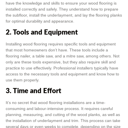
have the knowledge and skills to ensure your wood flooring is
installed correctly and safely. They understand how to prepare
the subfloor, install the underlayment, and lay the flooring planks
for optimal durability and appearance.
2. Tools and Equipment
Installing wood flooring requires specific tools and equipment
that most homeowners don’t have. These tools include a
flooring nailer, a table saw, and a mitre saw, among others. Not
only are these tools expensive, but they also require skill and
practice to use effectively. Professional installers typically have
access to the necessary tools and equipment and know how to
use them properly.
3. Time and Effort
It’s no secret that wood flooring installations are a time-
consuming and labour-intensive process. It requires careful
planning, measuring, and cutting of the wood planks, as well as
the installation of underlayment and trim. This process can take
several days or even weeks to complete, depending on the size