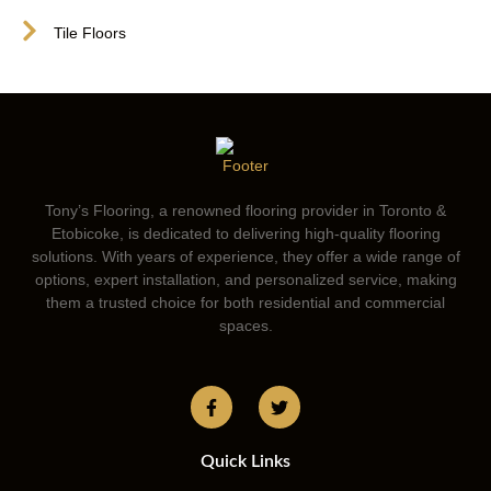
Tile Floors
Tony’s Flooring, a renowned flooring provider in Toronto &
Etobicoke, is dedicated to delivering high-quality flooring
solutions. With years of experience, they offer a wide range of
options, expert installation, and personalized service, making
them a trusted choice for both residential and commercial
spaces.
Quick Links