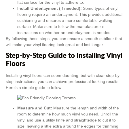
flat surface for the vinyl to adhere to.
Install Underlayment (if needed):
Some types of vinyl
flooring require an underlayment. This provides additional
cushioning and ensures a more comfortable walking
surface. Make sure to follow the manufacturer’s
instructions on whether an underlayment is needed.
By following these steps, you can ensure a smooth subfloor that
will make your vinyl flooring look great and last longer.
Step-by-Step Guide to Installing Vinyl
Floors
Installing vinyl floors can seem daunting, but with clear step-by-
step instructions, you can achieve professional-looking results.
Here’s a simple guide to follow:
Measure and Cut:
Measure the length and width of the
room to determine how much vinyl you need. Unroll the
vinyl and use a utility knife and straightedge to cut it to
size, leaving a little extra around the edges for trimming