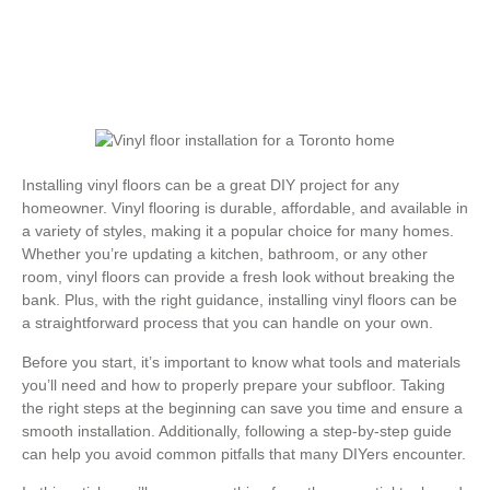
Installing vinyl floors can be a great DIY project for any
homeowner. Vinyl flooring is durable, affordable, and available in
a variety of styles, making it a popular choice for many homes.
Whether you’re updating a kitchen, bathroom, or any other
room, vinyl floors can provide a fresh look without breaking the
bank. Plus, with the right guidance, installing vinyl floors can be
a straightforward process that you can handle on your own.
Before you start, it’s important to know what tools and materials
you’ll need and how to properly prepare your subfloor. Taking
the right steps at the beginning can save you time and ensure a
smooth installation. Additionally, following a step-by-step guide
can help you avoid common pitfalls that many DIYers encounter.