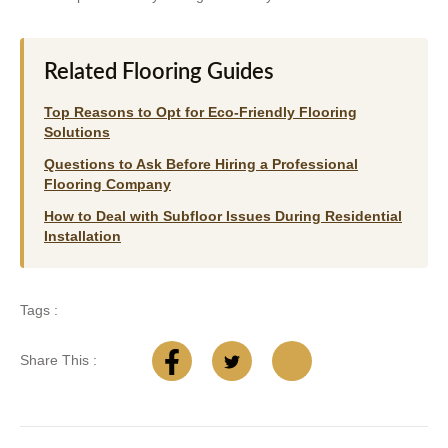
Related Flooring Guides
Top Reasons to Opt for Eco-Friendly Flooring
Solutions
Questions to Ask Before Hiring a Professional
Flooring Company
How to Deal with Subfloor Issues During Residential
Installation
Tags :
Share This :