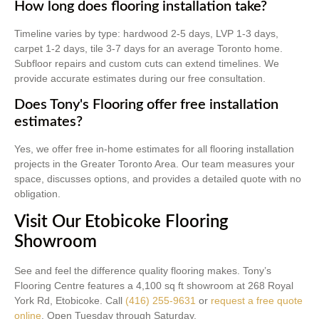
How long does flooring installation take?
Timeline varies by type: hardwood 2-5 days, LVP 1-3 days,
carpet 1-2 days, tile 3-7 days for an average Toronto home.
Subfloor repairs and custom cuts can extend timelines. We
provide accurate estimates during our free consultation.
Does Tony's Flooring offer free installation
estimates?
Yes, we offer free in-home estimates for all flooring installation
projects in the Greater Toronto Area. Our team measures your
space, discusses options, and provides a detailed quote with no
obligation.
Visit Our Etobicoke Flooring
Showroom
See and feel the difference quality flooring makes. Tony’s
Flooring Centre features a 4,100 sq ft showroom at 268 Royal
York Rd, Etobicoke. Call
(416) 255-9631
or
request a free quote
online
. Open Tuesday through Saturday.