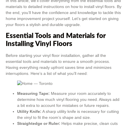
In this article, we’ll cover everything from the essential tools and
materials to detailed instructions on how to install vinyl floors. By
the end, you’ll have the confidence and knowledge to tackle this
home improvement project yourself. Let’s get started on giving
your floors a stylish and durable upgrade.
Essential Tools and Materials for
Installing Vinyl Floors
Before starting your vinyl floor installation, gather all the
essential tools and materials to ensure a smooth process.
Having everything ready upfront saves time and minimizes
interruptions. Here’s a list of what you’ll need:
Measuring Tape:
Measure your room accurately to
determine how much vinyl flooring you need. Always add
a bit extra to account for mistakes or future repairs.
Utility Knife:
A sharp utility knife is necessary for cutting
the vinyl to fit the room’s shape and size.
Straightedge or Ruler:
Helps make precise, clean cuts