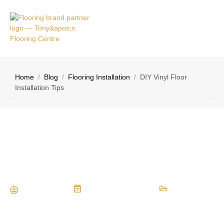
VICE
CONTACT
AS
US
Home
/
Blog
/
Flooring Installation
/
DIY Vinyl Floor
Installation Tips
DIY Vinyl Floor Installation Tips
Maria Vessio
December 15, 2024
Flooring Installation