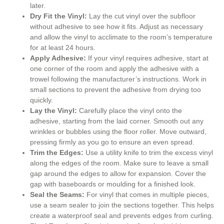
later.
Dry Fit the Vinyl:
Lay the cut vinyl over the subfloor
without adhesive to see how it fits. Adjust as necessary
and allow the vinyl to acclimate to the room’s temperature
for at least 24 hours.
Apply Adhesive:
If your vinyl requires adhesive, start at
one corner of the room and apply the adhesive with a
trowel following the manufacturer’s instructions. Work in
small sections to prevent the adhesive from drying too
quickly.
Lay the Vinyl:
Carefully place the vinyl onto the
adhesive, starting from the laid corner. Smooth out any
wrinkles or bubbles using the floor roller. Move outward,
pressing firmly as you go to ensure an even spread.
Trim the Edges:
Use a utility knife to trim the excess vinyl
along the edges of the room. Make sure to leave a small
gap around the edges to allow for expansion. Cover the
gap with baseboards or moulding for a finished look.
Seal the Seams:
For vinyl that comes in multiple pieces,
use a seam sealer to join the sections together. This helps
create a waterproof seal and prevents edges from curling.