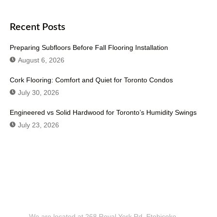
Recent Posts
Preparing Subfloors Before Fall Flooring Installation
August 6, 2026
Cork Flooring: Comfort and Quiet for Toronto Condos
July 30, 2026
Engineered vs Solid Hardwood for Toronto’s Humidity Swings
July 23, 2026
Don't Hesitate To Contact Us or Visit
Our Showroom!
We are located at 268 Royal York Rd. Etobicoke,