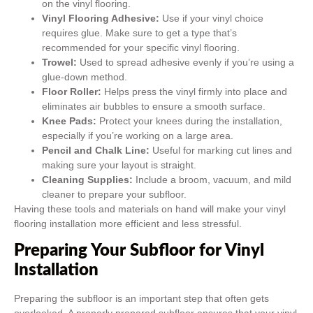
on the vinyl flooring.
Vinyl Flooring Adhesive:
Use if your vinyl choice
requires glue. Make sure to get a type that’s
recommended for your specific vinyl flooring.
Trowel:
Used to spread adhesive evenly if you’re using a
glue-down method.
Floor Roller:
Helps press the vinyl firmly into place and
eliminates air bubbles to ensure a smooth surface.
Knee Pads:
Protect your knees during the installation,
especially if you’re working on a large area.
Pencil and Chalk Line:
Useful for marking cut lines and
making sure your layout is straight.
Cleaning Supplies:
Include a broom, vacuum, and mild
cleaner to prepare your subfloor.
Having these tools and materials on hand will make your vinyl
flooring installation more efficient and less stressful.
Preparing Your Subfloor for Vinyl
Installation
Preparing the subfloor is an important step that often gets