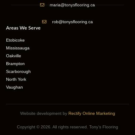
maria@tonysflooring.ca
rob@tonysflooring.ca
Areas We Serve
Etobicoke
Mississauga
Oakville
Brampton
Scarborough
North York
Vaughan
Website development by
Rectify Online Marketing
Copyright © 2026. All rights reserved. Tony’s Flooring