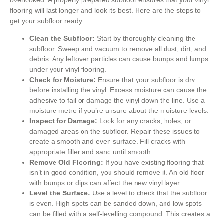
overlooked. A properly prepared subfloor ensures that your vinyl
flooring will last longer and look its best. Here are the steps to
get your subfloor ready:
Clean the Subfloor:
Start by thoroughly cleaning the
subfloor. Sweep and vacuum to remove all dust, dirt, and
debris. Any leftover particles can cause bumps and lumps
under your vinyl flooring.
Check for Moisture:
Ensure that your subfloor is dry
before installing the vinyl. Excess moisture can cause the
adhesive to fail or damage the vinyl down the line. Use a
moisture metre if you’re unsure about the moisture levels.
Inspect for Damage:
Look for any cracks, holes, or
damaged areas on the subfloor. Repair these issues to
create a smooth and even surface. Fill cracks with
appropriate filler and sand until smooth.
Remove Old Flooring:
If you have existing flooring that
isn’t in good condition, you should remove it. An old floor
with bumps or dips can affect the new vinyl layer.
Level the Surface:
Use a level to check that the subfloor
is even. High spots can be sanded down, and low spots
can be filled with a self-levelling compound. This creates a