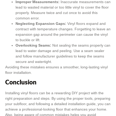
Improper Measurements:
Inaccurate measurements can
lead to wasted material or too little vinyl to cover the floor
properly. Measure twice and cut once to avoid this
common error.
Neglecting Expansion Gaps:
Vinyl floors expand and
contract with temperature changes. Forgetting to leave an
expansion gap around the perimeter can cause the vinyl
to buckle or lift.
Overlooking Seams:
Not sealing the seams properly can
lead to water damage and peeling. Use a seam sealer
and follow manufacturer guidelines to keep the seams
secure and watertight.
Avoiding these mistakes ensures a smoother, long-lasting vinyl
floor installation.
Conclusion
Installing vinyl floors can be a rewarding DIY project with the
right preparation and steps. By using the proper tools, preparing
your subfloor, and following a detailed installation guide, you can
achieve a professional-looking floor that enhances your home.
Also, being aware of common mistakes helps you avoid