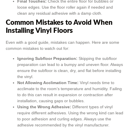
Final Touches:
Check the entire floor for bubbles or
loose edges. Use the floor roller again if needed and
clean any residual adhesive with a damp cloth.
Common Mistakes to Avoid When
Installing Vinyl Floors
Even with a good guide, mistakes can happen. Here are some
common mistakes to watch out for:
Ignoring Subfloor Preparation:
Skipping the subfloor
preparation can lead to a bumpy and uneven floor. Always
ensure the subfloor is clean, dry, and flat before installing
the vinyl.
Not Allowing Acclimation Time:
Vinyl needs time to
acclimate to the room’s temperature and humidity. Failing
to do this can result in expansion or contraction after
installation, causing gaps or bubbles.
Using the Wrong Adhesive:
Different types of vinyl
require different adhesives. Using the wrong kind can lead
to poor adhesion and curling edges. Always use the
adhesive recommended by the vinyl manufacturer.