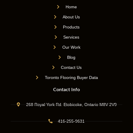
Home
About Us
Products
Services
Our Work
Blog
Contact Us
Toronto Flooring Buyer Data
Contact Info
268 Royal York Rd. Etobicoke, Ontario M8V 2V9
416-255-9631