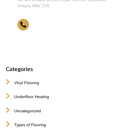
Ontario M8V 2V9
416-255-9631
Categories
Vinyl Flooring
Underfloor Heating
Uncategorized
Types of Flooring