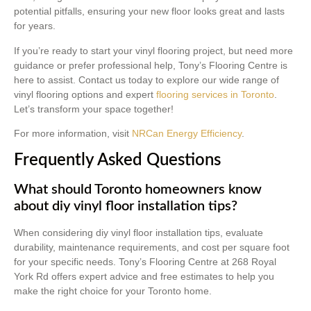
potential pitfalls, ensuring your new floor looks great and lasts
for years.
If you’re ready to start your vinyl flooring project, but need more
guidance or prefer professional help, Tony’s Flooring Centre is
here to assist. Contact us today to explore our wide range of
vinyl flooring options and expert
flooring services in Toronto
.
Let’s transform your space together!
For more information, visit
NRCan Energy Efficiency
.
Frequently Asked Questions
What should Toronto homeowners know
about diy vinyl floor installation tips?
When considering diy vinyl floor installation tips, evaluate
durability, maintenance requirements, and cost per square foot
for your specific needs. Tony’s Flooring Centre at 268 Royal
York Rd offers expert advice and free estimates to help you
make the right choice for your Toronto home.