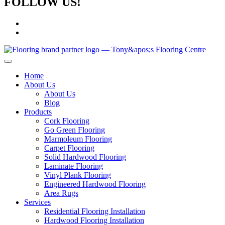
FOLLOW US!
Home
About Us
About Us
Blog
Products
Cork Flooring
Go Green Flooring
Marmoleum Flooring
Carpet Flooring
Solid Hardwood Flooring
Laminate Flooring
Vinyl Plank Flooring
Engineered Hardwood Flooring
Area Rugs
Services
Residential Flooring Installation
Hardwood Flooring Installation