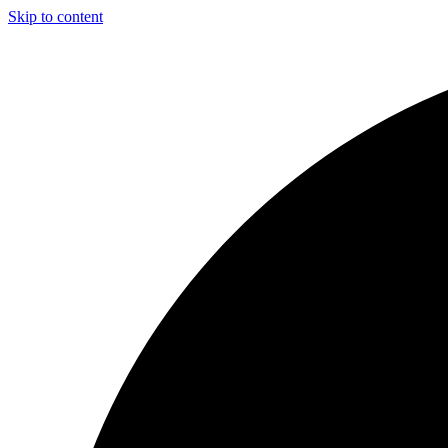
Skip to content