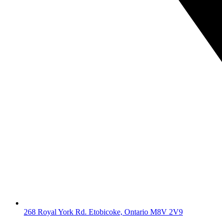
268 Royal York Rd. Etobicoke, Ontario M8V 2V9