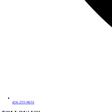
416-255-9631