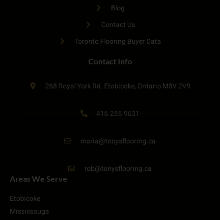
Blog
Contact Us
Toronto Flooring Buyer Data
Contact Info
268 Royal York Rd. Etobicoke, Ontario M8V 2V9
416-255-9631
maria@tonysflooring.ca
rob@tonysflooring.ca
Areas We Serve
Etobicoke
Mississauga