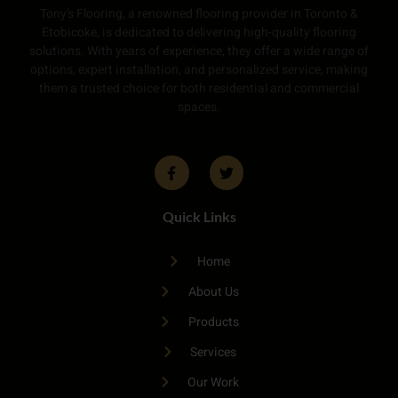
Tony’s Flooring, a renowned flooring provider in Toronto &
Etobicoke, is dedicated to delivering high-quality flooring
solutions. With years of experience, they offer a wide range of
options, expert installation, and personalized service, making
them a trusted choice for both residential and commercial
spaces.
Quick Links
Home
About Us
Products
Services
Our Work