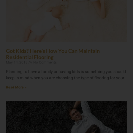
Got Kids? Here’s How You Can Maintain
Residential Flooring
May 14, 2018
No Comments
Planning to have a family or having kids is something you should
keep in mind when you are choosing the type of flooring for your
Read More »