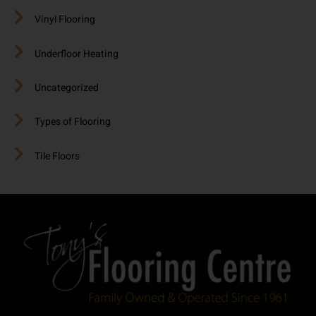
Vinyl Flooring
Underfloor Heating
Uncategorized
Types of Flooring
Tile Floors