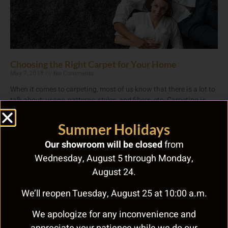
Choosing the Right Carpet for Your Home
May 7, 2018
No Comments
When it comes to carpeting, most of us know that there is a lot to
talk about: usage, patterns, styles, and fibers, etc. Carpeting is
Read More »
Summer Holidays
Our showroom will be closed
from
Wednesday, August 5 through Monday,
August 24.
We’ll reopen Tuesday, August 25 at 10:00 a.m.
We apologize for any inconvenience and