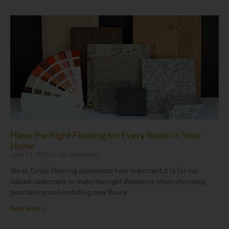
Have the Right Flooring for Every Room in Your
Home
June 14, 2018
No Comments
We at Tony’s Flooring appreciate how important it is for our
valued customers to make the right decisions when choosing,
purchasing and installing new floors
Read More »