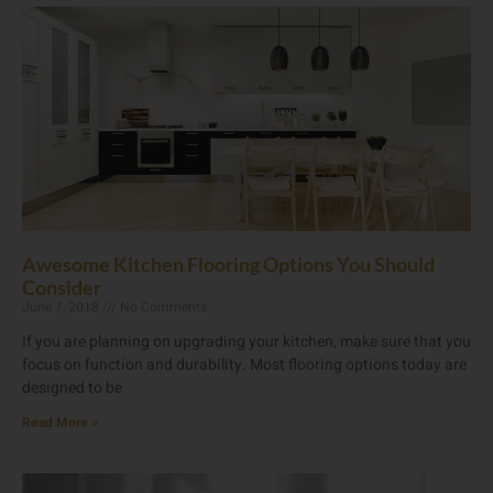
Awesome Kitchen Flooring Options You Should
Consider
June 7, 2018
No Comments
If you are planning on upgrading your kitchen, make sure that you
focus on function and durability. Most flooring options today are
designed to be
Read More »