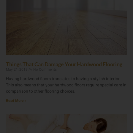
Things That Can Damage Your Hardwood Flooring
May 21, 2018
No Comments
Having hardwood floors translates to having a stylish interior.
This also means that your hardwood floors require special care in
comparison to other flooring choices.
Read More »