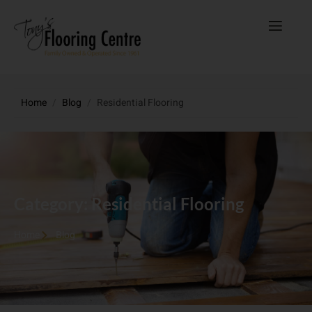
Home
/
Blog
/
Residential Flooring
Category: Residential Flooring
Home
Blog