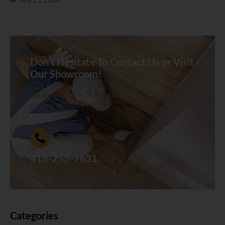
July 23, 2026
Don't Hesitate To Contact Us or Visit
Our Showroom!
We are located at 268 Royal York Rd. Etobicoke,
Ontario M8V 2V9
416-255-9631
Categories