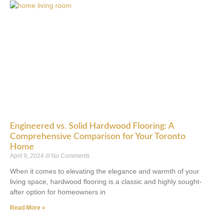
Engineered vs. Solid Hardwood Flooring: A
Comprehensive Comparison for Your Toronto
Home
April 9, 2024
No Comments
When it comes to elevating the elegance and warmth of your
living space, hardwood flooring is a classic and highly sought-
after option for homeowners in
Read More »