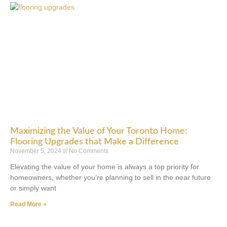
Maximizing the Value of Your Toronto Home:
Flooring Upgrades that Make a Difference
November 5, 2024
No Comments
Elevating the value of your home is always a top priority for
homeowners, whether you’re planning to sell in the near future
or simply want
Read More »