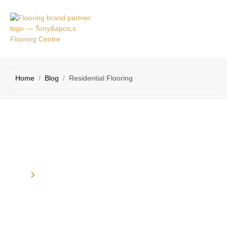
VICE
CONTACT
AS
US
Home
/
Blog
/
Residential Flooring
Category: Residential Flooring
Home
Blog