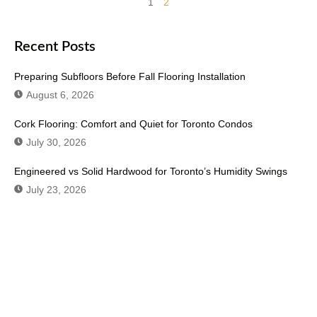
1
2
Recent Posts
Preparing Subfloors Before Fall Flooring Installation
August 6, 2026
Cork Flooring: Comfort and Quiet for Toronto Condos
July 30, 2026
Engineered vs Solid Hardwood for Toronto’s Humidity Swings
July 23, 2026
Don't Hesitate To Contact Us or Visit
Our Showroom!