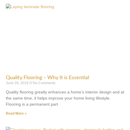
Quality Flooring – Why It is Essential
June 28, 2018
No Comments
Quality flooring greatly enhances a home’s interior design and at
the same time, it helps improve your home living lifestyle.
Flooring is a permanent part
Read More »