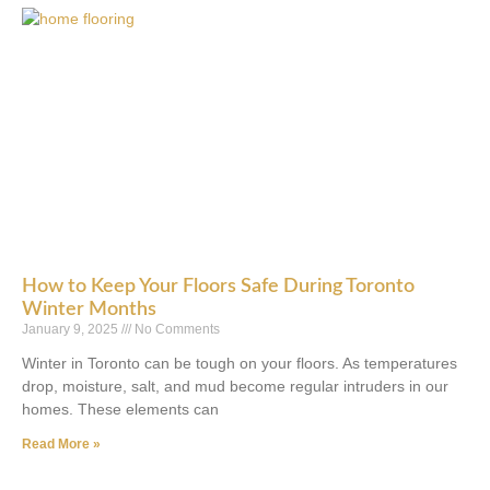
How to Keep Your Floors Safe During Toronto
Winter Months
January 9, 2025
No Comments
Winter in Toronto can be tough on your floors. As temperatures
drop, moisture, salt, and mud become regular intruders in our
homes. These elements can
Read More »