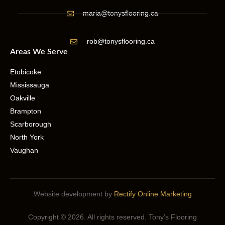
maria@tonysflooring.ca
rob@tonysflooring.ca
Areas We Serve
Etobicoke
Mississauga
Oakville
Brampton
Scarborough
North York
Vaughan
Website development by
Rectify Online Marketing
Copyright © 2026. All rights reserved. Tony’s Flooring