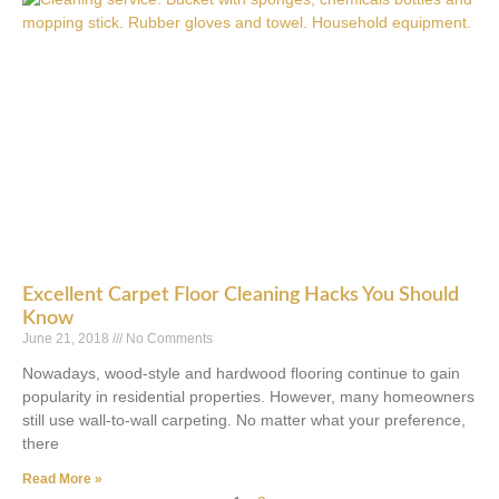
Excellent Carpet Floor Cleaning Hacks You Should
Know
June 21, 2018
No Comments
Nowadays, wood-style and hardwood flooring continue to gain
popularity in residential properties. However, many homeowners
still use wall-to-wall carpeting. No matter what your preference,
there
Read More »