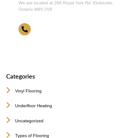
We are located at 268 Royal York Rd. Etobicoke,
Ontario M8V 2V9
416-255-9631
Categories
Vinyl Flooring
Underfloor Heating
Uncategorized
Types of Flooring