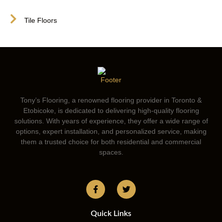
Tile Floors
Tony’s Flooring, a renowned flooring provider in Toronto &
Etobicoke, is dedicated to delivering high-quality flooring
solutions. With years of experience, they offer a wide range of
options, expert installation, and personalized service, making
them a trusted choice for both residential and commercial
spaces.
Quick Links