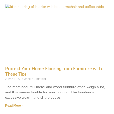
Protect Your Home Flooring from Furniture with
These Tips
July 21, 2018
No Comments
The most beautiful metal and wood furniture often weigh a lot,
and this means trouble for your flooring. The furniture’s
excessive weight and sharp edges
Read More »