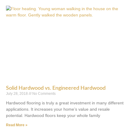
Solid Hardwood vs. Engineered Hardwood
July 28, 2018
No Comments
Hardwood flooring is truly a great investment in many different
applications. It increases your home’s value and resale
potential. Hardwood floors keep your whole family
Read More »