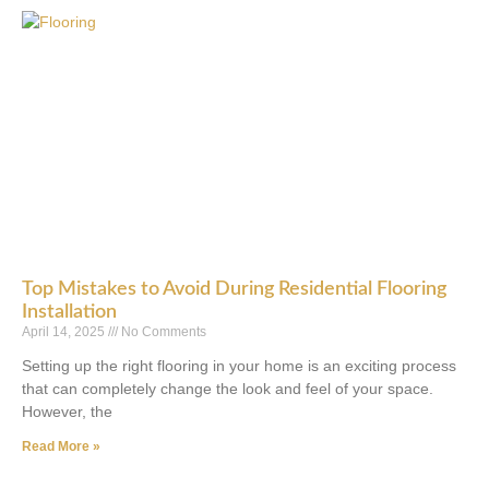
Top Mistakes to Avoid During Residential Flooring
Installation
April 14, 2025
No Comments
Setting up the right flooring in your home is an exciting process
that can completely change the look and feel of your space.
However, the
Read More »