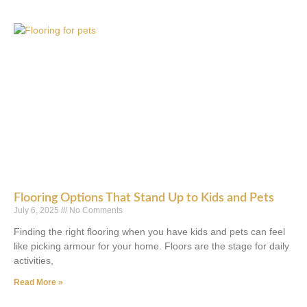
Flooring Options That Stand Up to Kids and Pets
July 6, 2025
No Comments
Finding the right flooring when you have kids and pets can feel
like picking armour for your home. Floors are the stage for daily
activities,
Read More »