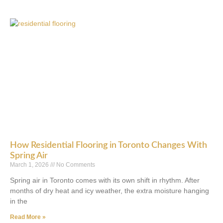
How Residential Flooring in Toronto Changes With
Spring Air
March 1, 2026
No Comments
Spring air in Toronto comes with its own shift in rhythm. After
months of dry heat and icy weather, the extra moisture hanging
in the
Read More »