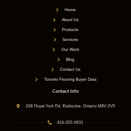
Home
About Us
Products
Services
Our Work
Blog
Contact Us
Toronto Flooring Buyer Data
Contact Info
268 Royal York Rd. Etobicoke, Ontario M8V 2V9
416-255-9631