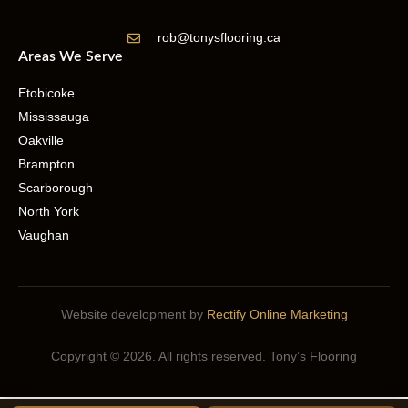
rob@tonysflooring.ca
Areas We Serve
Etobicoke
Mississauga
Oakville
Brampton
Scarborough
North York
Vaughan
Website development by
Rectify Online Marketing
Copyright © 2026. All rights reserved. Tony’s Flooring