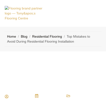
VICE
CONTACT
AS
US
Home
/
Blog
/
Residential Flooring
/
Top Mistakes to
Avoid During Residential Flooring Installation
Top Mistakes to Avoid During
Residential Flooring Installation
Maria Vessio
April 14, 2025
Residential Flooring