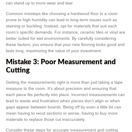
can stand up to more wear and tear.
Common missteps like choosing a hardwood floor in a room
prone to high humidity can lead to long-term issues such as
staining or buckling. Instead, opt for materials that suit each
room’s specific demands. For instance, ceramic tiles or vinyl are
better suited for wet environments. By carefully considering
these factors, you ensure that your new flooring looks good and
lasts long, maximizing the value of your investment.
Mistake 3: Poor Measurement and
Cutting
Getting the measurements right is more than just taking a tape
measure to the room. It’s about precision and ensuring that
each piece fits perfectly into place. Incorrect measurements can
lead to waste and frustration when pieces don’t align or when
gaps appear between boards. Being off by even a little bit can
mean having to recut sections or worse, having to buy more
materials to replace those cut inaccurately.
Consider these steps for accurate measurement and cutting: