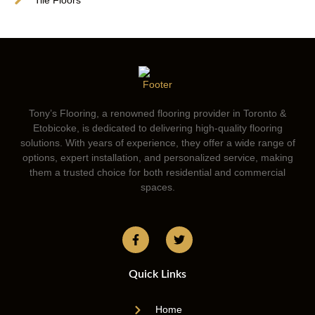
Tony’s Flooring, a renowned flooring provider in Toronto &
Etobicoke, is dedicated to delivering high-quality flooring
solutions. With years of experience, they offer a wide range of
options, expert installation, and personalized service, making
them a trusted choice for both residential and commercial
spaces.
Quick Links
Home