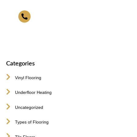
416-255-9631
Categories
Vinyl Flooring
Underfloor Heating
Uncategorized
Types of Flooring
Tile Floors