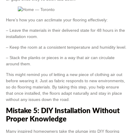
Here’s how you can acclimate your flooring effectively:
– Leave the materials in their delivered state for 48 hours in the
installation room.
– Keep the room at a consistent temperature and humidity level.
– Stack the planks or pieces in a way that air can circulate
around them.
This might remind you of letting a new piece of clothing air out
before wearing it. Just as fabric responds to new environments,
so do flooring materials. By taking this step, you help ensure
that once installed, the floors adapt naturally and stay in place
without any issues down the road.
Mistake 5: DIY Installation Without
Proper Knowledge
Many inspired homeowners take the plunge into DIY flooring