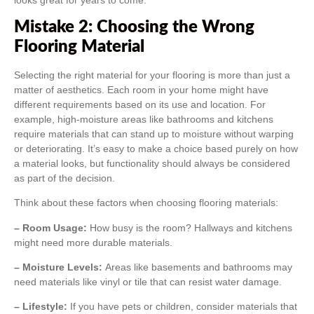
Mistake 2: Choosing the Wrong
Flooring Material
Selecting the right material for your flooring is more than just a
matter of aesthetics. Each room in your home might have
different requirements based on its use and location. For
example, high-moisture areas like bathrooms and kitchens
require materials that can stand up to moisture without warping
or deteriorating. It’s easy to make a choice based purely on how
a material looks, but functionality should always be considered
as part of the decision.
Think about these factors when choosing flooring materials:
– Room Usage:
How busy is the room? Hallways and kitchens
might need more durable materials.
– Moisture Levels:
Areas like basements and bathrooms may
need materials like vinyl or tile that can resist water damage.
– Lifestyle:
If you have pets or children, consider materials that