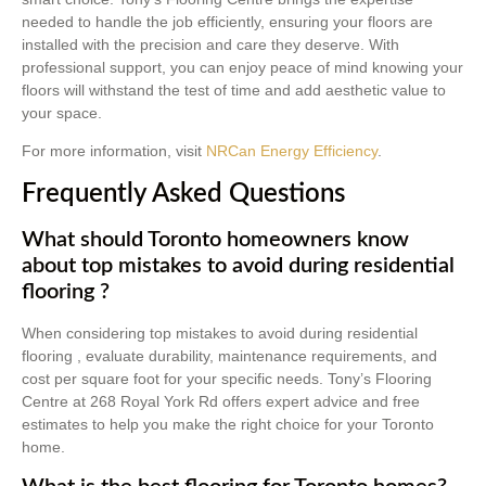
needed to handle the job efficiently, ensuring your floors are
installed with the precision and care they deserve. With
professional support, you can enjoy peace of mind knowing your
floors will withstand the test of time and add aesthetic value to
your space.
For more information, visit
NRCan Energy Efficiency
.
Frequently Asked Questions
What should Toronto homeowners know
about top mistakes to avoid during residential
flooring ?
When considering top mistakes to avoid during residential
flooring , evaluate durability, maintenance requirements, and
cost per square foot for your specific needs. Tony’s Flooring
Centre at 268 Royal York Rd offers expert advice and free
estimates to help you make the right choice for your Toronto
home.