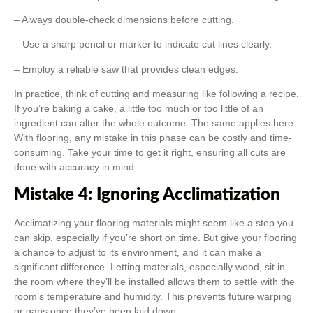
– Always double-check dimensions before cutting.
– Use a sharp pencil or marker to indicate cut lines clearly.
– Employ a reliable saw that provides clean edges.
In practice, think of cutting and measuring like following a recipe.
If you’re baking a cake, a little too much or too little of an
ingredient can alter the whole outcome. The same applies here.
With flooring, any mistake in this phase can be costly and time-
consuming. Take your time to get it right, ensuring all cuts are
done with accuracy in mind.
Mistake 4: Ignoring Acclimatization
Acclimatizing your flooring materials might seem like a step you
can skip, especially if you’re short on time. But give your flooring
a chance to adjust to its environment, and it can make a
significant difference. Letting materials, especially wood, sit in
the room where they’ll be installed allows them to settle with the
room’s temperature and humidity. This prevents future warping
or gaps once they’ve been laid down.