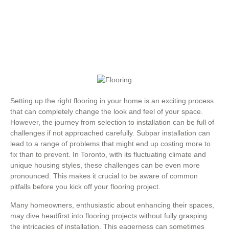
Setting up the right flooring in your home is an exciting process
that can completely change the look and feel of your space.
However, the journey from selection to installation can be full of
challenges if not approached carefully. Subpar installation can
lead to a range of problems that might end up costing more to
fix than to prevent. In Toronto, with its fluctuating climate and
unique housing styles, these challenges can be even more
pronounced. This makes it crucial to be aware of common
pitfalls before you kick off your flooring project.
Many homeowners, enthusiastic about enhancing their spaces,
may dive headfirst into flooring projects without fully grasping
the intricacies of installation. This eagerness can sometimes