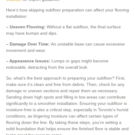
Here’s how skipping subfloor preparation can affect your flooring
installation:
– Uneven Flooring:
Without a flat subfloor, the final surface
may have bumps and dips.
– Damage Over Time:
An unstable base can cause excessive
movement and wear.
– Appearance Issues:
Lumps or gaps might become
noticeable, detracting from the overall look.
So, what’s the best approach to preparing your subfloor? First,
make sure it’s clean and free from debris. Then, check for any
damage or uneven sections and repair them as necessary.
Sanding down high spots and filling in low areas can contribute
significantly to a smoother installation. Ensuring your subfloor is
moisture-free is also a critical step, especially in Toronto’s humid
conditions, as lingering moisture can affect certain types of
flooring down the line. By taking these steps, you’re setting a
solid foundation that helps ensure the finished floor is stable and
looks great for years to come.