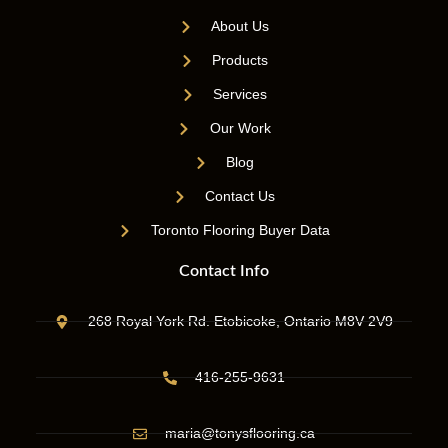
About Us
Products
Services
Our Work
Blog
Contact Us
Toronto Flooring Buyer Data
Contact Info
268 Royal York Rd. Etobicoke, Ontario M8V 2V9
416-255-9631
maria@tonysflooring.ca