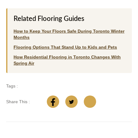
Related Flooring Guides
How to Keep Your Floors Safe During Toronto Winter
Months
Flooring Options That Stand Up to Kids and Pets
How Residential Flooring in Toronto Changes With
Spring Air
Tags :
Share This :