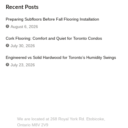
Recent Posts
Preparing Subfloors Before Fall Flooring Installation
August 6, 2026
Cork Flooring: Comfort and Quiet for Toronto Condos
July 30, 2026
Engineered vs Solid Hardwood for Toronto’s Humidity Swings
July 23, 2026
Don't Hesitate To Contact Us or Visit
Our Showroom!
We are located at 268 Royal York Rd. Etobicoke,
Ontario M8V 2V9