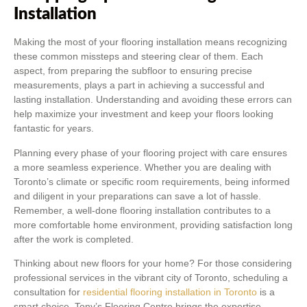
Installation
Making the most of your flooring installation means recognizing
these common missteps and steering clear of them. Each
aspect, from preparing the subfloor to ensuring precise
measurements, plays a part in achieving a successful and
lasting installation. Understanding and avoiding these errors can
help maximize your investment and keep your floors looking
fantastic for years.
Planning every phase of your flooring project with care ensures
a more seamless experience. Whether you are dealing with
Toronto’s climate or specific room requirements, being informed
and diligent in your preparations can save a lot of hassle.
Remember, a well-done flooring installation contributes to a
more comfortable home environment, providing satisfaction long
after the work is completed.
Thinking about new floors for your home? For those considering
professional services in the vibrant city of Toronto, scheduling a
consultation for
residential flooring installation in Toronto
is a
smart choice. Tony’s Flooring Centre brings the expertise