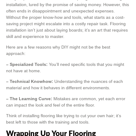
installation, lured by the promise of saving money. However, this
often ends in disappointment and unexpected expenses.
Without the proper know-how and tools, what starts as a cost-
saving project might escalate into a costly repair task. Flooring
installation isn’t just about laying boards; it’s an art that requires
skill and experience to master.
Here are a few reasons why DIY might not be the best
approach:
– Specialized Tools:
You’ll need specific tools that you might
not have at home.
– Technical Knowhow:
Understanding the nuances of each
material and how it behaves in different environments.
– The Learning Curve:
Mistakes are common, yet each error
can impact the look and feel of the entire floor.
Think of installing flooring like trying to cut your own hair; it’s
best left to those with the training and tools.
Wrapping Up Your Flooring