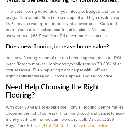
What is the best flooring for Toronto homes?
The best flooring depends on your lifestyle, budget, and room
usage. Hardwood offers timeless appeal and high resale value.
LVP provides waterproof durability at a lower price. Cork and
marmoleum are excellent eco-friendly options. Visit our
showroom at 268 Royal York Rd to compare all options.
Does new flooring increase home value?
Yes, new flooring is one of the top home improvements for ROI
in the Toronto market. Hardwood typically returns 70-80% of its
cost at resale. Even replacing worn carpet with LVP can
significantly increase your home’s appeal and selling price.
Need Help Choosing the Right
Flooring?
With over 60 years of experience, Tony’s Flooring Centre makes
choosing the right floor easy. From hardwood and carpet to eco-
friendly cork and marmoleum, we carry it all. Visit us at 268
Royal York Rd, call
(416) 255-9631
, or
contact us online
.