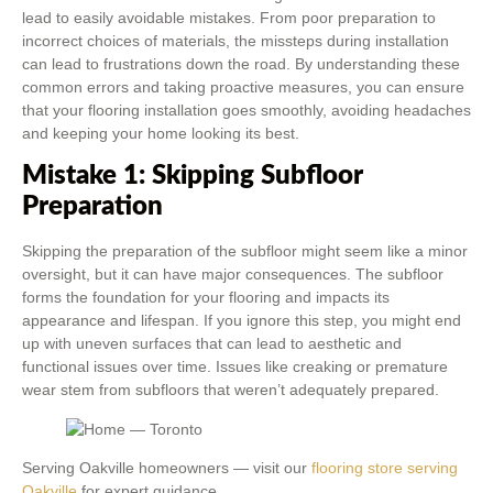
lead to easily avoidable mistakes. From poor preparation to
incorrect choices of materials, the missteps during installation
can lead to frustrations down the road. By understanding these
common errors and taking proactive measures, you can ensure
that your flooring installation goes smoothly, avoiding headaches
and keeping your home looking its best.
Mistake 1: Skipping Subfloor
Preparation
Skipping the preparation of the subfloor might seem like a minor
oversight, but it can have major consequences. The subfloor
forms the foundation for your flooring and impacts its
appearance and lifespan. If you ignore this step, you might end
up with uneven surfaces that can lead to aesthetic and
functional issues over time. Issues like creaking or premature
wear stem from subfloors that weren’t adequately prepared.
Serving Oakville homeowners — visit our
flooring store serving
Oakville
for expert guidance.