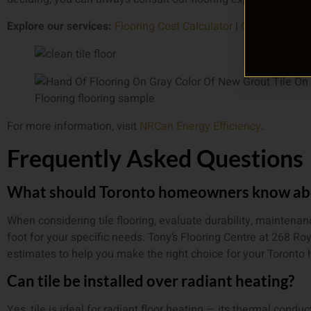
Explore our services:
Flooring Cost Calculator
|
Contact Us Fo
For more information, visit
NRCan Energy Efficiency
.
Frequently Asked Questions
What should Toronto homeowners know abou
When considering tile flooring, evaluate durability, maintena
foot for your specific needs. Tony’s Flooring Centre at 268 Ro
estimates to help you make the right choice for your Toronto
Can tile be installed over radiant heating?
Yes, tile is ideal for radiant floor heating — its thermal conduct