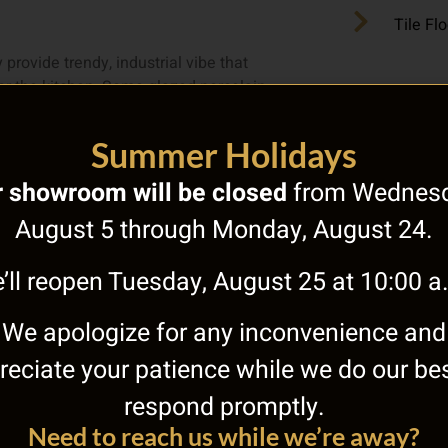
Tile Fl
 provide trendy, industrial vibe that
 for the kitchen. Some glazed porcelain
 of gray that can match any kitchen
d it also comes with different patterns
Summer Holidays
 showroom will be closed
from Wednesd
August 5 through Monday, August 24.
looring. This makes an immediate
’ll reopen Tuesday, August 25 at 10:00 a
tile that is made to be bold definitely
We apologize for any inconvenience and
reciate your patience while we do our bes
mth of food, or the striking beauty of
respond promptly.
are aiming for. If you need more help
Need to reach us while we’re away?