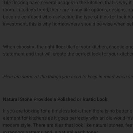
Tile flooring have several usages in the kitchen, that is why it 
room. In today’s trend, there are many tile options, designs, a
become confused when selecting the type of tiles for their hom
investment, this is why homeowners should be wise when select
When choosing the right floor tile for your kitchen, choose on
statement and that will create the perfect look for your kitch
Here are some of the things you need to keep in mind when sele
Natural Stone Provides a Polished or Rustic Look
If you are looking for a timeless look, then there is no better d
element for kitchens as it goes perfectly with an old-world-insp
modern style. There are tiles that look like natural stones, feat
in random patterns and in natural earth tones.