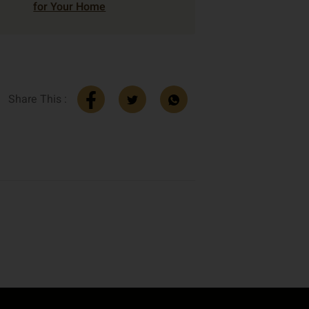
for Your Home
Share This :