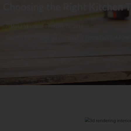
Choosing the Right Kitchen T
Maria Vessio
March 14, 2018
Flooring Tips
,
Residential Flooring
,
Tile Floors
,
Types of Floor