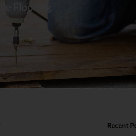
ile Flooring
ing
Recent P