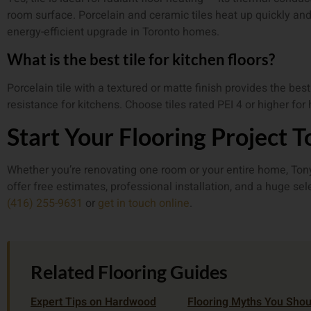
room surface. Porcelain and ceramic tiles heat up quickly and
energy-efficient upgrade in Toronto homes.
What is the best tile for kitchen floors?
Porcelain tile with a textured or matte finish provides the bes
resistance for kitchens. Choose tiles rated PEI 4 or higher for 
Start Your Flooring Project 
Whether you’re renovating one room or your entire home, Tony’
offer free estimates, professional installation, and a huge se
(416) 255-9631
or
get in touch online
.
Related Flooring Guides
Expert Tips on Hardwood
Flooring Myths You Shou