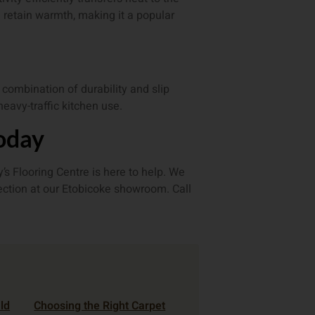
 retain warmth, making it a popular
t combination of durability and slip
heavy-traffic kitchen use.
Today
s Flooring Centre is here to help. We
lection at our Etobicoke showroom. Call
ld
Choosing the Right Carpet