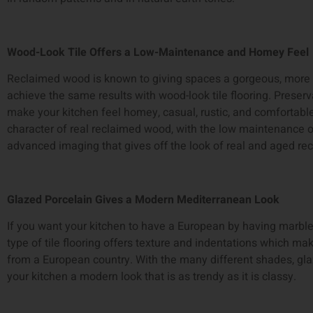
Wood-Look Tile Offers a Low-Maintenance and Homey Feel
Reclaimed wood is known to giving spaces a gorgeous, more 
achieve the same results with wood-look tile flooring. Preservat
make your kitchen feel homey, casual, rustic, and comfortable
character of real reclaimed wood, with the low maintenance o
advanced imaging that gives off the look of real and aged r
Glazed Porcelain Gives a Modern Mediterranean Look
If you want your kitchen to have a European by having marblei
type of tile flooring offers texture and indentations which mak
from a European country. With the many different shades, glaze
your kitchen a modern look that is as trendy as it is classy.