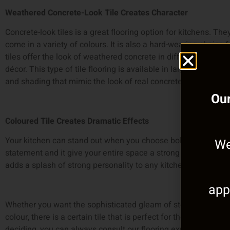
Weathered Concrete-Look Tile Creates Character
Concrete-look tiles is a great flooring option for kitchens. They
come in a variety of colours. It is also a hard-wearing choice
tiles offer the look of weathered concrete in different shades
décor. This type of tile flooring is available in large sizes, an
and shading that mimic the look of real concrete.
Our
Coloured Tile Creates Dramatic Effects
Your kitchen can stand out when you choose bold-coloured f
We
statement and it give your entire space a strong anchor. Floor 
adds a splash of strong personality to any kitchen.
app
Whether you want the sophisticated gleam of stone, rustic war
colour, there is a certain tile that is perfect for the look you 
deciding, you can always consult our flooring experts!