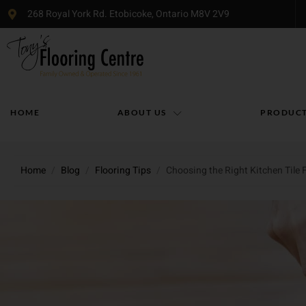
268 Royal York Rd. Etobicoke, Ontario M8V 2V9
HOME
ABOUT US
PRODUC
Home
/
Blog
/
Flooring Tips
/
Choosing the Right Kitchen Tile 