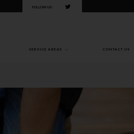
FOLLOW US!
SERVICE AREAS
CONTACT US