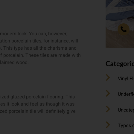
We are 
Etobico
4
modern look. You can, however,
ion porcelain tiles, for instance, will
. This type has all the charisma and
f porcelain. These tiles are made with
eclaimed wood.
Categori
Vinyl F
Underfl
zed glazed porcelain flooring. This
es it look and feel as though it was
Uncate
d porcelain tile will definitely give
Types o