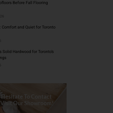
floors Before Fall Flooring
026
: Comfort and Quiet for Toronto
6
 Solid Hardwood for Toronto’s
ings
6
 Hesitate To Contact
 Visit Our Showroom!