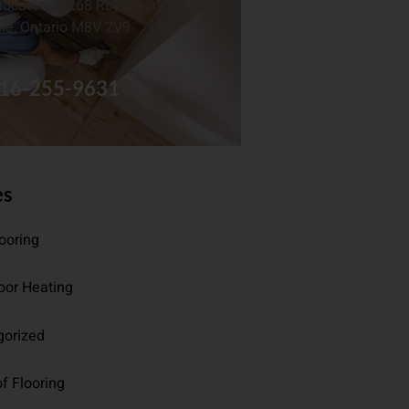
located at 268 Royal York Rd.
ke, Ontario M8V 2V9
16-255-9631
es
looring
oor Heating
gorized
f Flooring