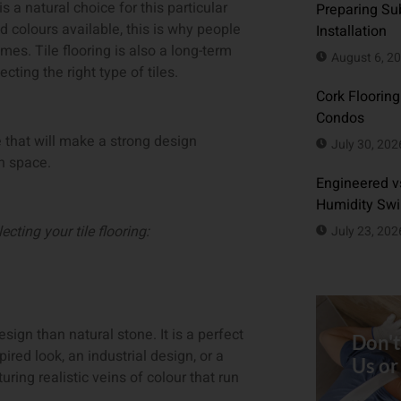
is a natural choice for this particular
Preparing Sub
nd colours available, this is why people
Installation
es. Tile flooring is also a long-term
August 6, 2
ing the right type of tiles.
Cork Flooring
Condos
e that will make a strong design
July 30, 202
en space.
Engineered vs
Humidity Sw
cting your tile flooring:
July 23, 202
esign than natural stone. It is a perfect
Don't
ired look, an industrial design, or a
Us or
uring realistic veins of colour that run