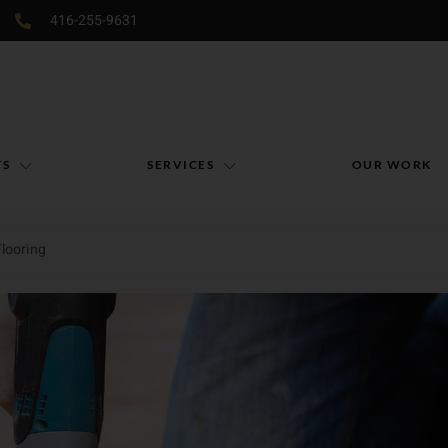
416-255-9631
TS
SERVICES
OUR WORK
Flooring