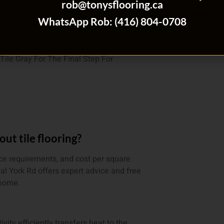
rob@tonysflooring.ca
r A Free Estimate
WhatsApp Rob: (416) 804-0708
t tile flooring?
nce requirements, and cost per square
yal York Rd offers expert advice and free
 home.
ivity efficiently transfers heat to the