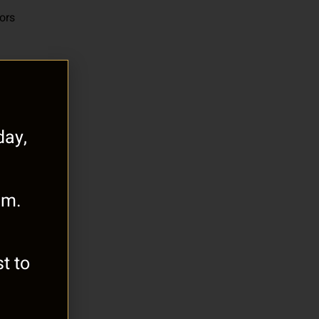
oors
ay,
.m.
t to