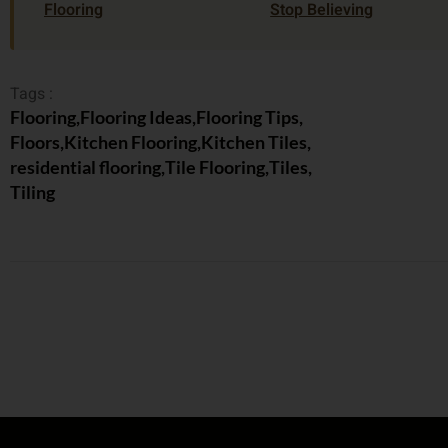
Flooring
Stop Believing
Tags :
Flooring
,
Flooring Ideas
,
Flooring Tips
,
Floors
,
Kitchen Flooring
,
Kitchen Tiles
,
residential flooring
,
Tile Flooring
,
Tiles
,
Tiling