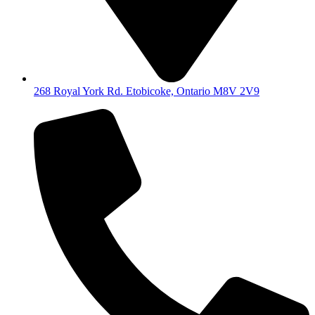
268 Royal York Rd. Etobicoke, Ontario M8V 2V9