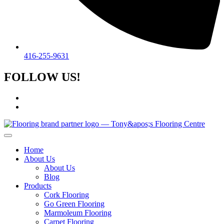
416-255-9631
FOLLOW US!
Home
About Us
About Us
Blog
Products
Cork Flooring
Go Green Flooring
Marmoleum Flooring
Carpet Flooring