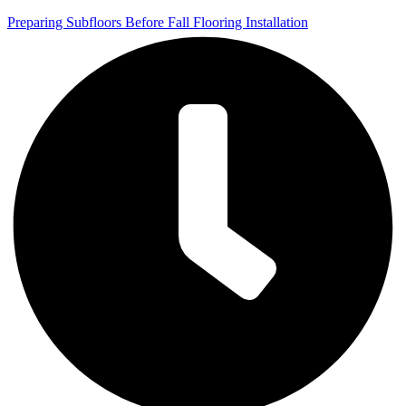
Preparing Subfloors Before Fall Flooring Installation