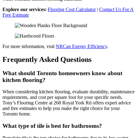
Explore our services:
Flooring Cost Calculator
|
Contact Us For A
Free Estimate
For more information, visit
NRCan Energy Efficiency
.
Frequently Asked Questions
What should Toronto homeowners know about
kitchen flooring?
When considering kitchen flooring, evaluate durability, maintenance
requirements, and cost per square foot for your specific needs.
Tony’s Flooring Centre at 268 Royal York Rd offers expert advice
and free estimates to help you make the right choice for your
Toronto home.
What type of tile is best for bathrooms?
Porcelain tile is the top choice for bathrooms due to its low water