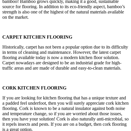
bamboo! Bamboo grows quickly, making it a good, sustainable
source for flooring. In addition to its eco-friendly aspect, bamboo’s
strength is also one of the highest of the natural materials available
on the market.
CARPET KITCHEN FLOORING
Historically, carpet has not been a popular option due to its difficulty
in terms of cleaning and maintenance. However, the latest carpet
flooring available today is now a modern kitchen floor solution.
Carpet nowadays are designed to be an industrial grade for high-
traffic areas and are made of durable and easy-to-clean materials.
CORK KITCHEN FLOORING
If you are looking for kitchen flooring that has a unique texture and
a padded feel underfoot, then you will surely appreciate cork kitchen
flooring. Cork is known to be a natural insulator against both noise
and temperature change, so if you are worried about those issues,
then you have your solution! Cork is also naturally anti-microbial, so
it repels insects and pests. If you are on a budget, then cork flooring
is a great option.