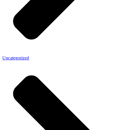
Uncategorized