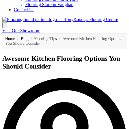
Flooring Store in Vaughan
Contact Us
Visit Our Showroom
Home
/
Blog
/
Flooring Tips
/
Awesome Kitchen Flooring Options
You Should Consider
Awesome Kitchen Flooring Options You
Should Consider