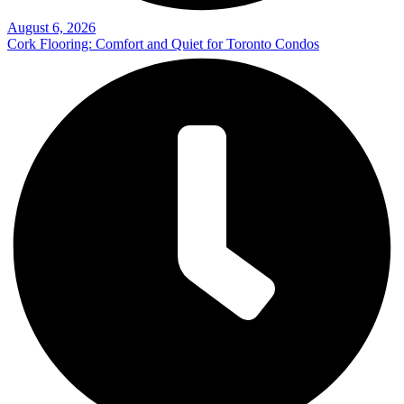
August 6, 2026
Cork Flooring: Comfort and Quiet for Toronto Condos