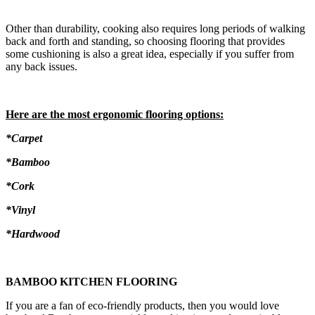
Other than durability, cooking also requires long periods of walking
back and forth and standing, so choosing flooring that provides
some cushioning is also a great idea, especially if you suffer from
any back issues.
Here are the most ergonomic flooring options:
*Carpet
*Bamboo
*Cork
*Vinyl
*Hardwood
BAMBOO KITCHEN FLOORING
If you are a fan of eco-friendly products, then you would love