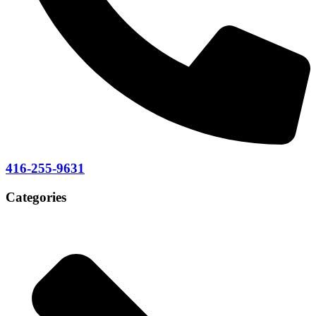
416-255-9631
Categories