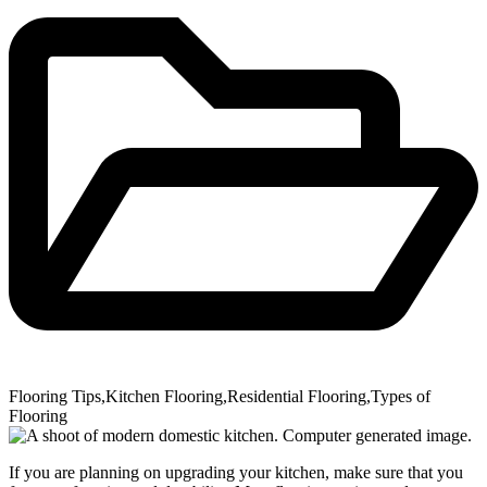
Flooring Tips
,
Kitchen Flooring
,
Residential Flooring
,
Types of
Flooring
If you are planning on upgrading your kitchen, make sure that you