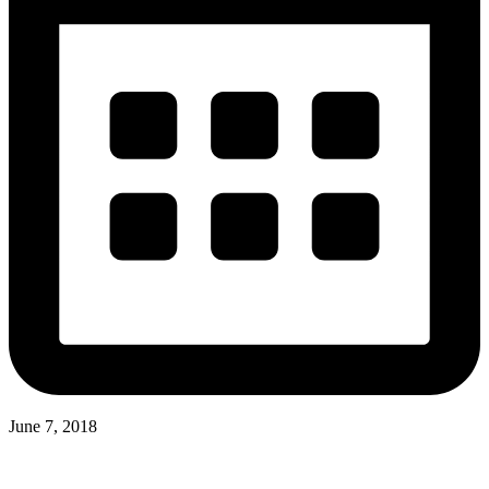
June 7, 2018