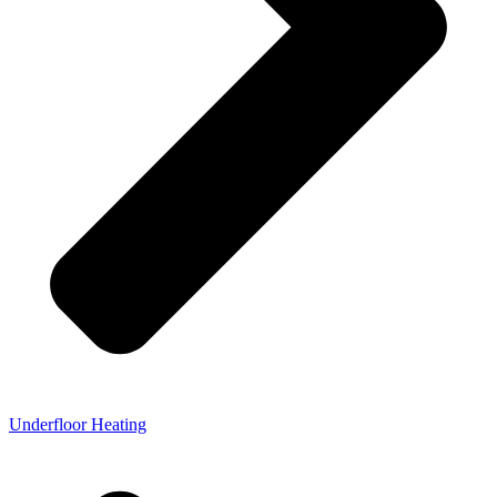
Underfloor Heating