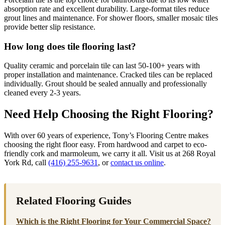
absorption rate and excellent durability. Large-format tiles reduce
grout lines and maintenance. For shower floors, smaller mosaic tiles
provide better slip resistance.
How long does tile flooring last?
Quality ceramic and porcelain tile can last 50-100+ years with
proper installation and maintenance. Cracked tiles can be replaced
individually. Grout should be sealed annually and professionally
cleaned every 2-3 years.
Need Help Choosing the Right Flooring?
With over 60 years of experience, Tony’s Flooring Centre makes
choosing the right floor easy. From hardwood and carpet to eco-
friendly cork and marmoleum, we carry it all. Visit us at 268 Royal
York Rd, call
(416) 255-9631
, or
contact us online
.
Related Flooring Guides
Which is the Right Flooring for Your Commercial Space?