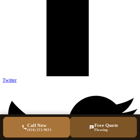
Twitter
Call Now
Free Quote
(416) 255-9631
Flooring