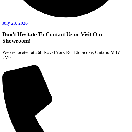
July 23, 2026
Don't Hesitate To Contact Us or Visit Our
Showroom!
We are located at 268 Royal York Rd. Etobicoke, Ontario M8V
2V9