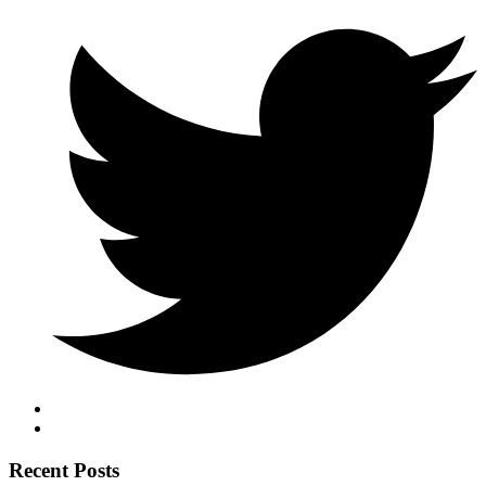
Recent Posts