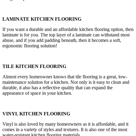
LAMINATE KITCHEN FLOORING
If you want a durable and an affordable kitchen flooring option, then
laminate is for you. The top layer of a laminate can withstand most
abuse, and if you add padding beneath, then it becomes a soft,
ergonomic flooring solution!
TILE KITCHEN FLOORING
Almost every homeowner knows that tile flooring is a great, low-
maintenance solution for a kitchen. Not only is it easy to clean and
durable, it also has a reflective quality that can expand the
appearance of space in your kitchen.
VINYL KITCHEN FLOORING
Vinyl is also loved by many homeowners as it is affordable, and it
comes in a variety of styles and textures. It is also one of the most
water-resistant kitchen flooring materials.