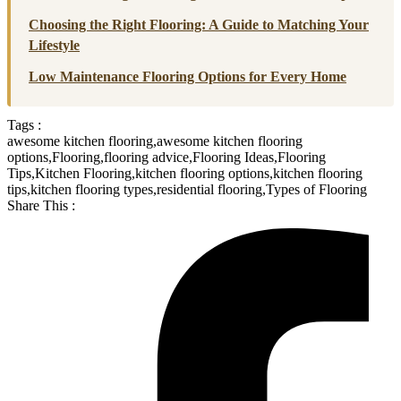
Choosing the Right Flooring: A Guide to Matching Your
Lifestyle
Low Maintenance Flooring Options for Every Home
Tags :
awesome kitchen flooring
,
awesome kitchen flooring
options
,
Flooring
,
flooring advice
,
Flooring Ideas
,
Flooring
Tips
,
Kitchen Flooring
,
kitchen flooring options
,
kitchen flooring
tips
,
kitchen flooring types
,
residential flooring
,
Types of Flooring
Share This :