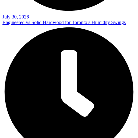
July 30, 2026
Engineered vs Solid Hardwood for Toronto’s Humidity Swings