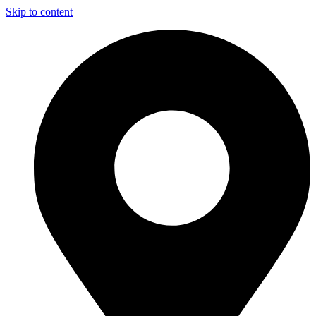
Skip to content