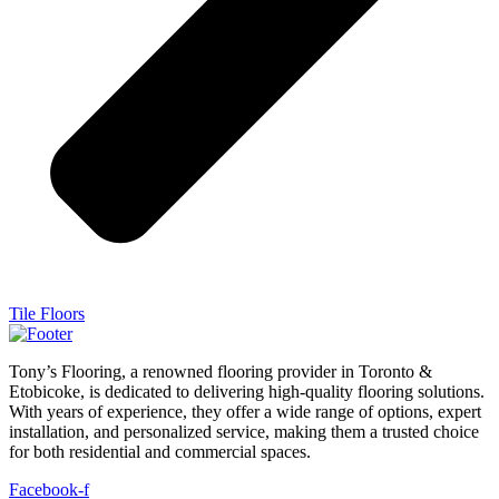
Tile Floors
Tony’s Flooring, a renowned flooring provider in Toronto &
Etobicoke, is dedicated to delivering high-quality flooring solutions.
With years of experience, they offer a wide range of options, expert
installation, and personalized service, making them a trusted choice
for both residential and commercial spaces.
Facebook-f