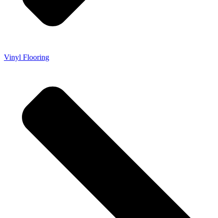
Vinyl Flooring