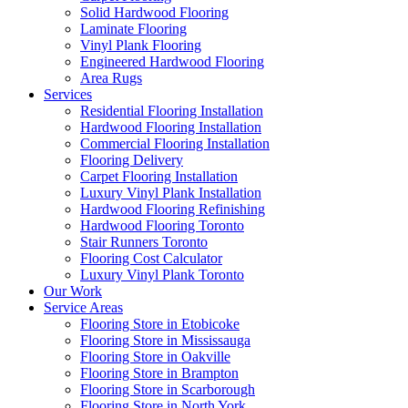
Solid Hardwood Flooring
Laminate Flooring
Vinyl Plank Flooring
Engineered Hardwood Flooring
Area Rugs
Services
Residential Flooring Installation
Hardwood Flooring Installation
Commercial Flooring Installation
Flooring Delivery
Carpet Flooring Installation
Luxury Vinyl Plank Installation
Hardwood Flooring Refinishing
Hardwood Flooring Toronto
Stair Runners Toronto
Flooring Cost Calculator
Luxury Vinyl Plank Toronto
Our Work
Service Areas
Flooring Store in Etobicoke
Flooring Store in Mississauga
Flooring Store in Oakville
Flooring Store in Brampton
Flooring Store in Scarborough
Flooring Store in North York