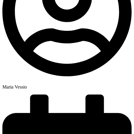
Maria Vessio