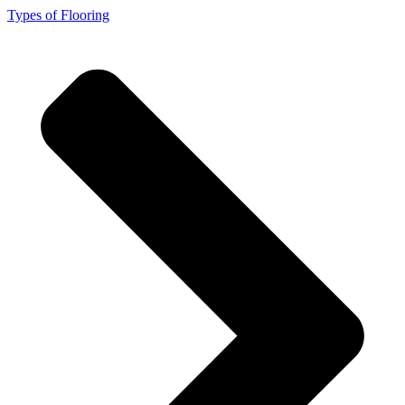
Types of Flooring