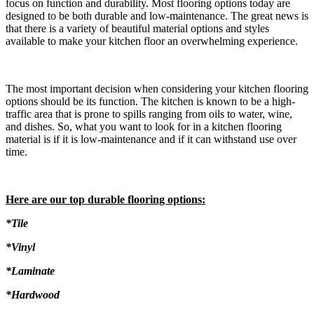
focus on function and durability. Most flooring options today are
designed to be both durable and low-maintenance. The great news is
that there is a variety of beautiful material options and styles
available to make your kitchen floor an overwhelming experience.
The most important decision when considering your kitchen flooring
options should be its function. The kitchen is known to be a high-
traffic area that is prone to spills ranging from oils to water, wine,
and dishes. So, what you want to look for in a kitchen flooring
material is if it is low-maintenance and if it can withstand use over
time.
Here are our top durable flooring options:
*Tile
*Vinyl
*Laminate
*Hardwood