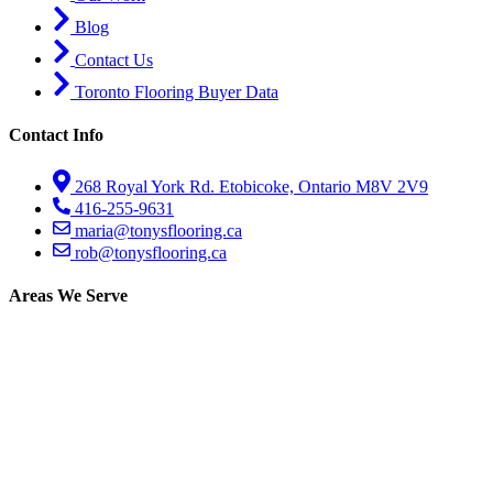
Blog
Contact Us
Toronto Flooring Buyer Data
Contact Info
268 Royal York Rd. Etobicoke, Ontario M8V 2V9
416-255-9631
maria@tonysflooring.ca
rob@tonysflooring.ca
Areas We Serve
Etobicoke
Mississauga
Oakville
Brampton
Scarborough
North York
Vaughan