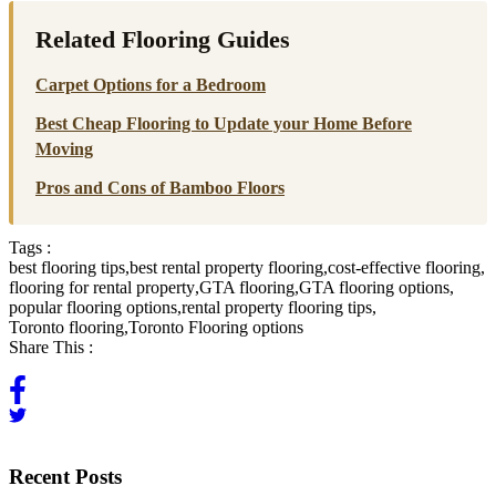
Related Flooring Guides
Carpet Options for a Bedroom
Best Cheap Flooring to Update your Home Before
Moving
Pros and Cons of Bamboo Floors
Tags :
best flooring tips
,
best rental property flooring
,
cost-effective flooring
,
flooring for rental property
,
GTA flooring
,
GTA flooring options
,
popular flooring options
,
rental property flooring tips
,
Toronto flooring
,
Toronto Flooring options
Share This :
Recent Posts