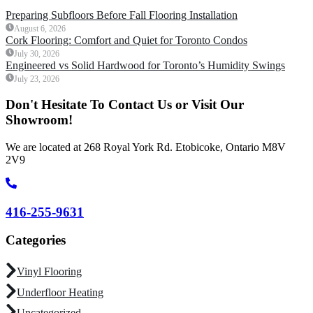
Preparing Subfloors Before Fall Flooring Installation
August 6, 2026
Cork Flooring: Comfort and Quiet for Toronto Condos
July 30, 2026
Engineered vs Solid Hardwood for Toronto’s Humidity Swings
July 23, 2026
Don't Hesitate To Contact Us or Visit Our
Showroom!
We are located at 268 Royal York Rd. Etobicoke, Ontario M8V
2V9
416-255-9631
Categories
Vinyl Flooring
Underfloor Heating
Uncategorized