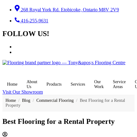
Skip
268 Royal York Rd. Etobicoke, Ontario M8V 2V9
to
content
416-255-9631
FOLLOW US!
About
Our
Service
C
Home
Products
Services
Us
Work
Areas
Visit Our Showroom
Home
/
Blog
/
Commercial Flooring
/
Best Flooring for a Rental
Property
Best Flooring for a Rental Property