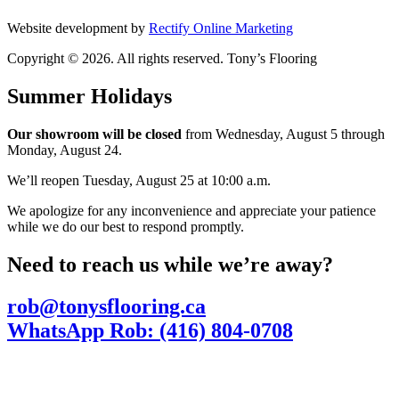
Website development by
Rectify Online Marketing
Copyright © 2026. All rights reserved. Tony’s Flooring
Summer Holidays
Our showroom will be closed
from Wednesday, August 5 through
Monday, August 24.
We’ll reopen Tuesday, August 25 at 10:00 a.m.
We apologize for any inconvenience and appreciate your patience
while we do our best to respond promptly.
Need to reach us while we’re away?
rob@tonysflooring.ca
WhatsApp Rob: (416) 804-0708