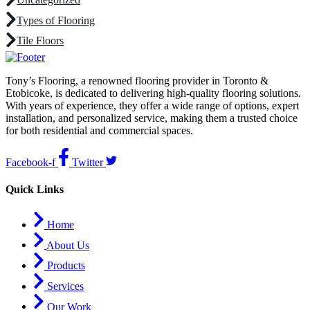
Types of Flooring
Tile Floors
Tony’s Flooring, a renowned flooring provider in Toronto &
Etobicoke, is dedicated to delivering high-quality flooring solutions.
With years of experience, they offer a wide range of options, expert
installation, and personalized service, making them a trusted choice
for both residential and commercial spaces.
Facebook-f
Twitter
Quick Links
Home
About Us
Products
Services
Our Work