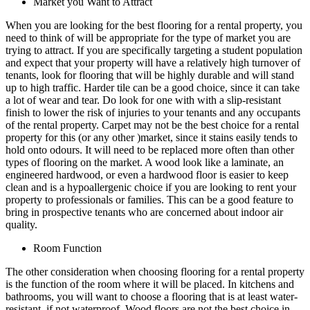
Market you Want to Attract
When you are looking for the best flooring for a rental property, you
need to think of will be appropriate for the type of market you are
trying to attract. If you are specifically targeting a student population
and expect that your property will have a relatively high turnover of
tenants, look for flooring that will be highly durable and will stand
up to high traffic. Harder tile can be a good choice, since it can take
a lot of wear and tear. Do look for one with with a slip-resistant
finish to lower the risk of injuries to your tenants and any occupants
of the rental property. Carpet may not be the best choice for a rental
property for this (or any other )market, since it stains easily tends to
hold onto odours. It will need to be replaced more often than other
types of flooring on the market. A wood look like a laminate, an
engineered hardwood, or even a hardwood floor is easier to keep
clean and is a hypoallergenic choice if you are looking to rent your
property to professionals or families. This can be a good feature to
bring in prospective tenants who are concerned about indoor air
quality.
Room Function
The other consideration when choosing flooring for a rental property
is the function of the room where it will be placed. In kitchens and
bathrooms, you will want to choose a flooring that is at least water-
resistant, if not waterproof. Wood floors are not the best choice in