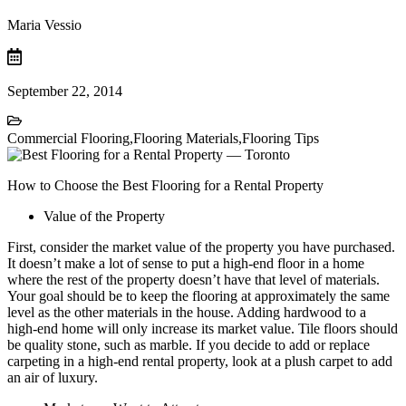
Maria Vessio
September 22, 2014
Commercial Flooring
,
Flooring Materials
,
Flooring Tips
How to Choose the Best Flooring for a Rental Property
Value of the Property
First, consider the market value of the property you have purchased.
It doesn’t make a lot of sense to put a high-end floor in a home
where the rest of the property doesn’t have that level of materials.
Your goal should be to keep the flooring at approximately the same
level as the other materials in the house. Adding hardwood to a
high-end home will only increase its market value. Tile floors should
be quality stone, such as marble. If you decide to add or replace
carpeting in a high-end rental property, look at a plush carpet to add
an air of luxury.