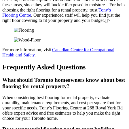
these areas, since they will buckle if exposed to moisture. For help
choosing the right flooring for a rental property, trust
Tony’s
Flooring Centre
. Our experienced staff will help you find just the
right floor covering to fit your property and your budget.]]>
For more information, visit
Canadian Centre for Occupational
Health and Safety
.
Frequently Asked Questions
What should Toronto homeowners know about best
flooring for rental property?
When considering best flooring for rental property, evaluate
durability, maintenance requirements, and cost per square foot for
your specific needs. Tony’s Flooring Centre at 268 Royal York Rd
offers expert advice and free estimates to help you make the right
choice for your Toronto home.