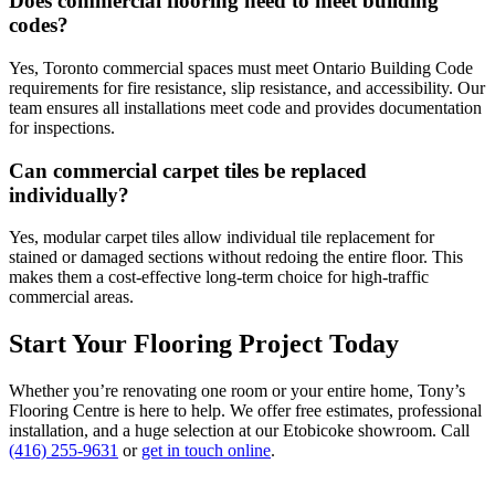
Does commercial flooring need to meet building
codes?
Yes, Toronto commercial spaces must meet Ontario Building Code
requirements for fire resistance, slip resistance, and accessibility. Our
team ensures all installations meet code and provides documentation
for inspections.
Can commercial carpet tiles be replaced
individually?
Yes, modular carpet tiles allow individual tile replacement for
stained or damaged sections without redoing the entire floor. This
makes them a cost-effective long-term choice for high-traffic
commercial areas.
Start Your Flooring Project Today
Whether you’re renovating one room or your entire home, Tony’s
Flooring Centre is here to help. We offer free estimates, professional
installation, and a huge selection at our Etobicoke showroom. Call
(416) 255-9631
or
get in touch online
.