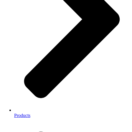
Products