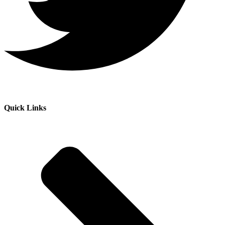
Quick Links