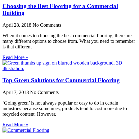
Choosing the Best Flooring for a Commercial
Building
April 28, 2018
No Comments
When it comes to choosing the best commercial flooring, there are
many different options to choose from. What you need to remember
is that different
Read More »
Top Green Solutions for Commercial Flooring
April 7, 2018
No Comments
‘Going green’ is not always popular or easy to do in certain
industries because sometimes, products tend to cost more due to
recycled content. However,
Read More »