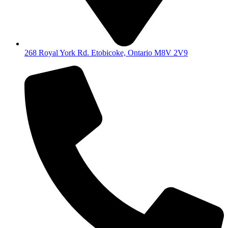
268 Royal York Rd. Etobicoke, Ontario M8V 2V9