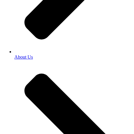
About Us