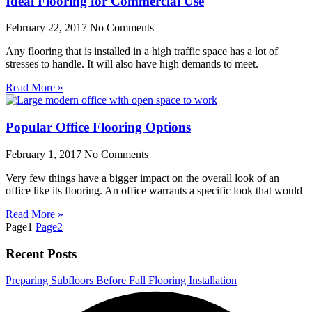
Ideal Flooring for Commercial Use
February 22, 2017
No Comments
Any flooring that is installed in a high traffic space has a lot of
stresses to handle. It will also have high demands to meet.
Read More »
Popular Office Flooring Options
February 1, 2017
No Comments
Very few things have a bigger impact on the overall look of an
office like its flooring. An office warrants a specific look that would
Read More »
Page
1
Page
2
Recent Posts
Preparing Subfloors Before Fall Flooring Installation