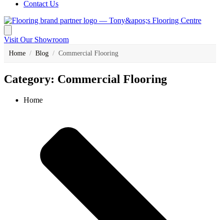
Contact Us
Visit Our Showroom
Home
/
Blog
/
Commercial Flooring
Category: Commercial Flooring
Home