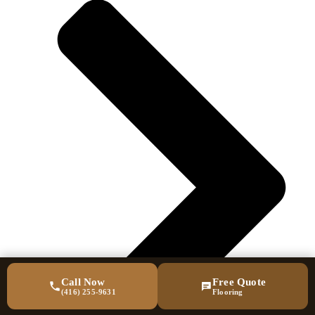
Call Now
Free Quote
(416) 255-9631
Flooring