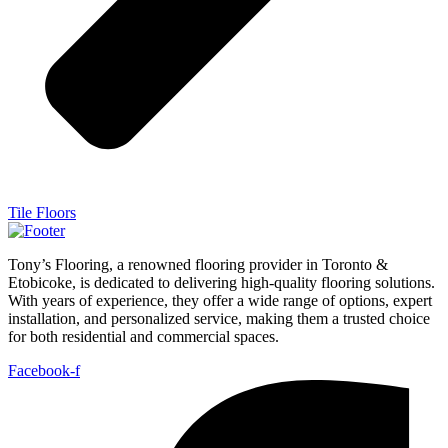
Tile Floors
Tony’s Flooring, a renowned flooring provider in Toronto &
Etobicoke, is dedicated to delivering high-quality flooring solutions.
With years of experience, they offer a wide range of options, expert
installation, and personalized service, making them a trusted choice
for both residential and commercial spaces.
Facebook-f