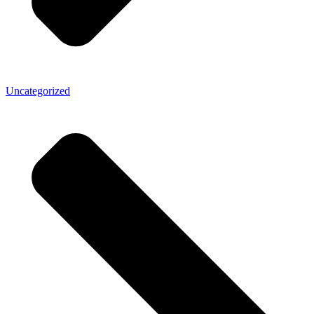
Uncategorized