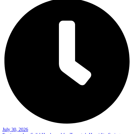
July 30, 2026