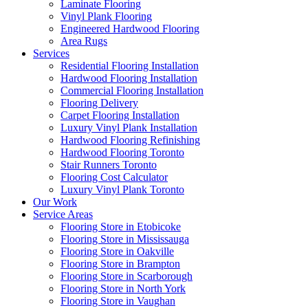
Laminate Flooring
Vinyl Plank Flooring
Engineered Hardwood Flooring
Area Rugs
Services
Residential Flooring Installation
Hardwood Flooring Installation
Commercial Flooring Installation
Flooring Delivery
Carpet Flooring Installation
Luxury Vinyl Plank Installation
Hardwood Flooring Refinishing
Hardwood Flooring Toronto
Stair Runners Toronto
Flooring Cost Calculator
Luxury Vinyl Plank Toronto
Our Work
Service Areas
Flooring Store in Etobicoke
Flooring Store in Mississauga
Flooring Store in Oakville
Flooring Store in Brampton
Flooring Store in Scarborough
Flooring Store in North York
Flooring Store in Vaughan