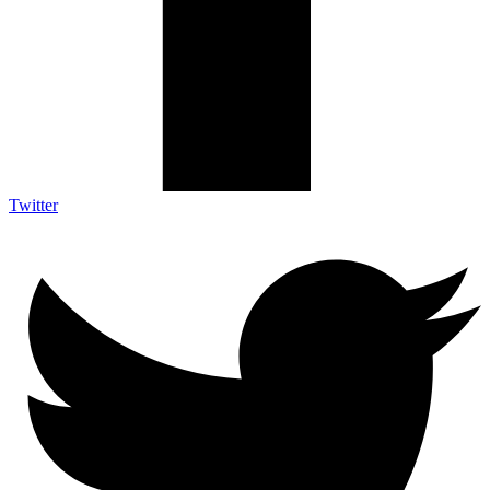
Twitter