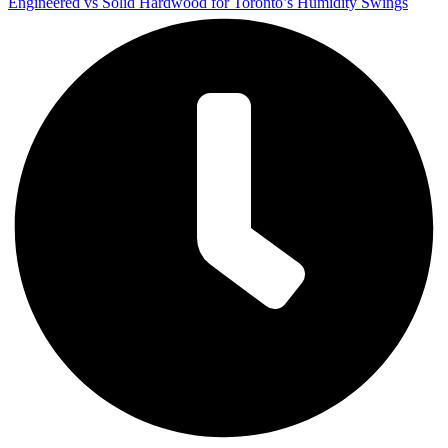
Engineered vs Solid Hardwood for Toronto’s Humidity Swings