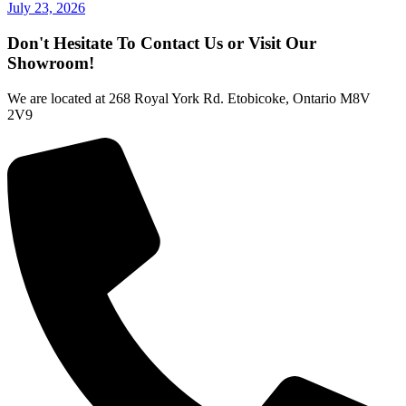
July 23, 2026
Don't Hesitate To Contact Us or Visit Our
Showroom!
We are located at 268 Royal York Rd. Etobicoke, Ontario M8V
2V9