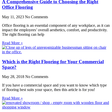
A Comprehensive Guide to Choosing the Right
Office Flooring
May 11, 2023
No Comments
Office flooring is an essential component of any workplace, as it can
impact the employees’ overall aesthetics, comfort, and productivity.
The right flooring can help
Read More »
Which is the Right Flooring for Your Commercial
Space?
May 28, 2018
No Comments
If you have a commercial space and you want to know which type
of flooring best suits your space, then this article is for you!
Read More »