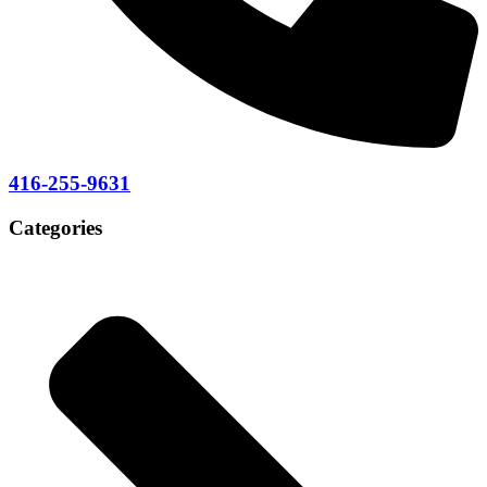
416-255-9631
Categories