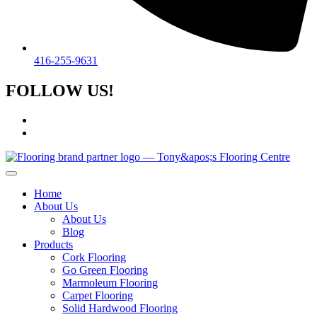
416-255-9631
FOLLOW US!
Home
About Us
About Us
Blog
Products
Cork Flooring
Go Green Flooring
Marmoleum Flooring
Carpet Flooring
Solid Hardwood Flooring