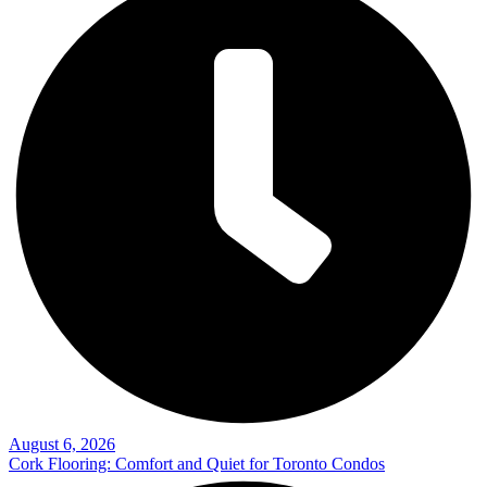
August 6, 2026
Cork Flooring: Comfort and Quiet for Toronto Condos