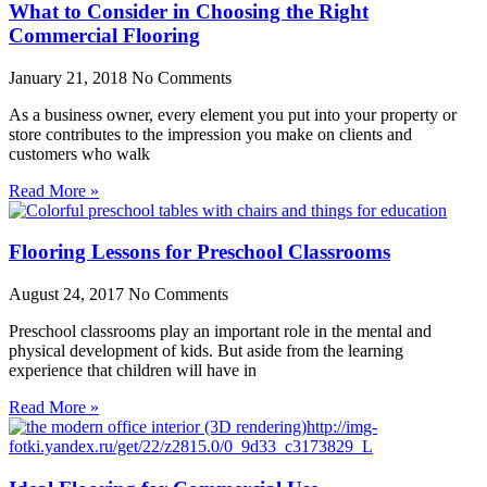
What to Consider in Choosing the Right
Commercial Flooring
January 21, 2018
No Comments
As a business owner, every element you put into your property or
store contributes to the impression you make on clients and
customers who walk
Read More »
Flooring Lessons for Preschool Classrooms
August 24, 2017
No Comments
Preschool classrooms play an important role in the mental and
physical development of kids. But aside from the learning
experience that children will have in
Read More »