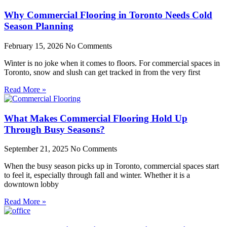
Why Commercial Flooring in Toronto Needs Cold
Season Planning
February 15, 2026
No Comments
Winter is no joke when it comes to floors. For commercial spaces in
Toronto, snow and slush can get tracked in from the very first
Read More »
What Makes Commercial Flooring Hold Up
Through Busy Seasons?
September 21, 2025
No Comments
When the busy season picks up in Toronto, commercial spaces start
to feel it, especially through fall and winter. Whether it is a
downtown lobby
Read More »