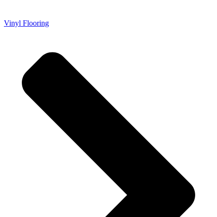
Vinyl Flooring