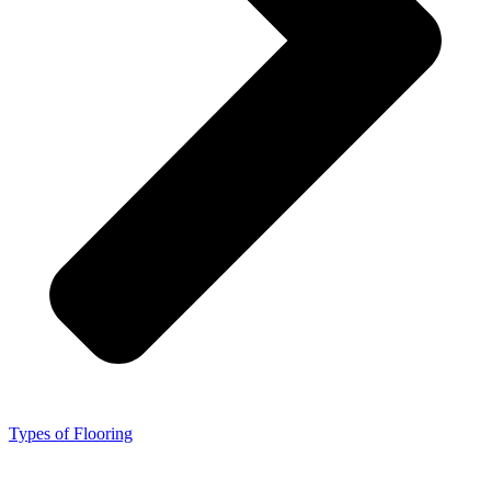
Types of Flooring