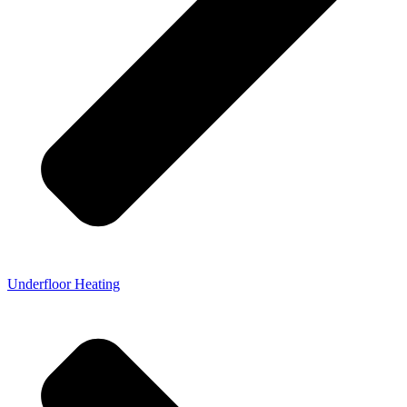
Underfloor Heating