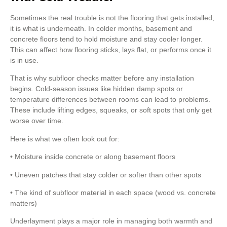
Sometimes the real trouble is not the flooring that gets installed,
it is what is underneath. In colder months, basement and
concrete floors tend to hold moisture and stay cooler longer.
This can affect how flooring sticks, lays flat, or performs once it
is in use.
That is why subfloor checks matter before any installation
begins. Cold-season issues like hidden damp spots or
temperature differences between rooms can lead to problems.
These include lifting edges, squeaks, or soft spots that only get
worse over time.
Here is what we often look out for:
• Moisture inside concrete or along basement floors
• Uneven patches that stay colder or softer than other spots
• The kind of subfloor material in each space (wood vs. concrete
matters)
Underlayment plays a major role in managing both warmth and