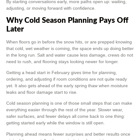
By starting conversations early, more paths open up: waiting,
adjusting, or moving forward with confidence.
Why Cold Season Planning Pays Off
Later
When floors go in before the snow hits, or are prepped knowing
that cold, wet weather is coming, the space ends up doing better
in the long run. Salt and water cause less damage, crews do not
need to rush, and flooring stays looking newer for longer.
Getting a head start in February gives time for planning,
ordering, and adjusting if room conditions are not quite ready
yet. It also gets ahead of the early spring thaw when moisture
leaks and floor damage start to rise.
Cold season planning is one of those small steps that can make
everything easier through the rest of the year. Slower wear,
safer surfaces, and fewer delays all come back to one thing:
getting started early while the window is still open.
Planning ahead means fewer surprises and better results once