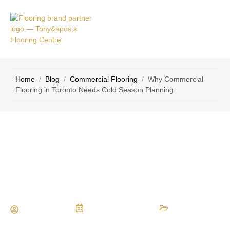
VICE
CONTACT
AS
US
Home
/
Blog
/
Commercial Flooring
/
Why Commercial
Flooring in Toronto Needs Cold Season Planning
Why Commercial Flooring in Toronto
Needs Cold Season Planning
Maria Vessio
February 15, 2026
Commercial Flooring