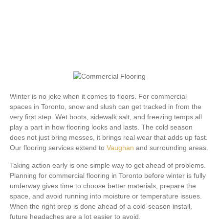
Winter is no joke when it comes to floors. For commercial
spaces in Toronto, snow and slush can get tracked in from the
very first step. Wet boots, sidewalk salt, and freezing temps all
play a part in how flooring looks and lasts. The cold season
does not just bring messes, it brings real wear that adds up fast.
Our flooring services extend to
Vaughan
and surrounding areas.
Taking action early is one simple way to get ahead of problems.
Planning for commercial flooring in Toronto before winter is fully
underway gives time to choose better materials, prepare the
space, and avoid running into moisture or temperature issues.
When the right prep is done ahead of a cold-season install,
future headaches are a lot easier to avoid.