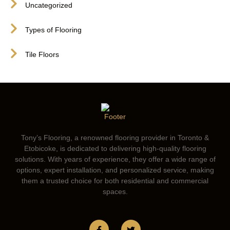
Uncategorized
Types of Flooring
Tile Floors
Tony’s Flooring, a renowned flooring provider in Toronto &
Etobicoke, is dedicated to delivering high-quality flooring
solutions. With years of experience, they offer a wide range of
options, expert installation, and personalized service, making
them a trusted choice for both residential and commercial
spaces.