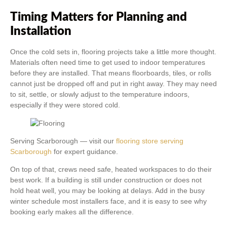
Timing Matters for Planning and
Installation
Once the cold sets in, flooring projects take a little more thought.
Materials often need time to get used to indoor temperatures
before they are installed. That means floorboards, tiles, or rolls
cannot just be dropped off and put in right away. They may need
to sit, settle, or slowly adjust to the temperature indoors,
especially if they were stored cold.
Serving Scarborough — visit our
flooring store serving
Scarborough
for expert guidance.
On top of that, crews need safe, heated workspaces to do their
best work. If a building is still under construction or does not
hold heat well, you may be looking at delays. Add in the busy
winter schedule most installers face, and it is easy to see why
booking early makes all the difference.