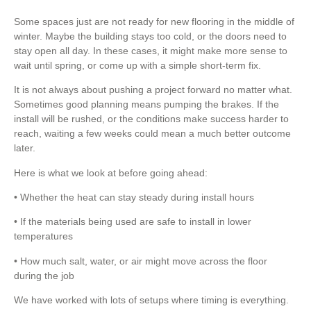
Some spaces just are not ready for new flooring in the middle of
winter. Maybe the building stays too cold, or the doors need to
stay open all day. In these cases, it might make more sense to
wait until spring, or come up with a simple short-term fix.
It is not always about pushing a project forward no matter what.
Sometimes good planning means pumping the brakes. If the
install will be rushed, or the conditions make success harder to
reach, waiting a few weeks could mean a much better outcome
later.
Here is what we look at before going ahead:
• Whether the heat can stay steady during install hours
• If the materials being used are safe to install in lower
temperatures
• How much salt, water, or air might move across the floor
during the job
We have worked with lots of setups where timing is everything.