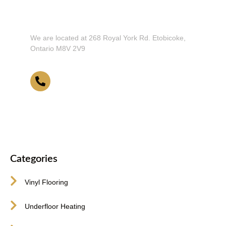
Don't Hesitate To Contact Us or Visit
Our Showroom!
We are located at 268 Royal York Rd. Etobicoke,
Ontario M8V 2V9
416-255-9631
Categories
Vinyl Flooring
Underfloor Heating