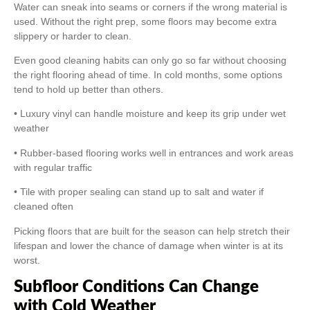
Water can sneak into seams or corners if the wrong material is
used. Without the right prep, some floors may become extra
slippery or harder to clean.
Even good cleaning habits can only go so far without choosing
the right flooring ahead of time. In cold months, some options
tend to hold up better than others.
• Luxury vinyl can handle moisture and keep its grip under wet
weather
• Rubber-based flooring works well in entrances and work areas
with regular traffic
• Tile with proper sealing can stand up to salt and water if
cleaned often
Picking floors that are built for the season can help stretch their
lifespan and lower the chance of damage when winter is at its
worst.
Subfloor Conditions Can Change
with Cold Weather