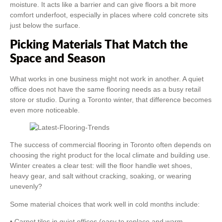
moisture. It acts like a barrier and can give floors a bit more
comfort underfoot, especially in places where cold concrete sits
just below the surface.
Picking Materials That Match the
Space and Season
What works in one business might not work in another. A quiet
office does not have the same flooring needs as a busy retail
store or studio. During a Toronto winter, that difference becomes
even more noticeable.
The success of commercial flooring in Toronto often depends on
choosing the right product for the local climate and building use.
Winter creates a clear test: will the floor handle wet shoes,
heavy gear, and salt without cracking, soaking, or wearing
unevenly?
Some material choices that work well in cold months include:
• Carpet tiles in quiet offices (easy to replace and warm