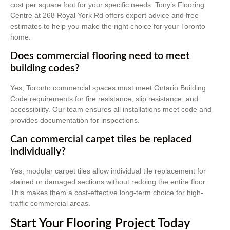
cost per square foot for your specific needs. Tony’s Flooring
Centre at 268 Royal York Rd offers expert advice and free
estimates to help you make the right choice for your Toronto
home.
Does commercial flooring need to meet
building codes?
Yes, Toronto commercial spaces must meet Ontario Building
Code requirements for fire resistance, slip resistance, and
accessibility. Our team ensures all installations meet code and
provides documentation for inspections.
Can commercial carpet tiles be replaced
individually?
Yes, modular carpet tiles allow individual tile replacement for
stained or damaged sections without redoing the entire floor.
This makes them a cost-effective long-term choice for high-
traffic commercial areas.
Start Your Flooring Project Today