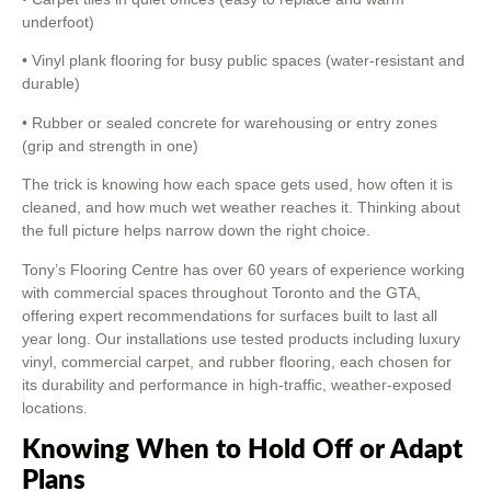
underfoot)
• Vinyl plank flooring for busy public spaces (water-resistant and
durable)
• Rubber or sealed concrete for warehousing or entry zones
(grip and strength in one)
The trick is knowing how each space gets used, how often it is
cleaned, and how much wet weather reaches it. Thinking about
the full picture helps narrow down the right choice.
Tony’s Flooring Centre has over 60 years of experience working
with commercial spaces throughout Toronto and the GTA,
offering expert recommendations for surfaces built to last all
year long. Our installations use tested products including luxury
vinyl, commercial carpet, and rubber flooring, each chosen for
its durability and performance in high-traffic, weather-exposed
locations.
Knowing When to Hold Off or Adapt
Plans