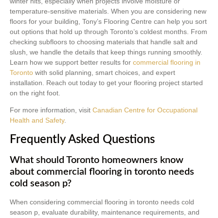
winter hits, especially when projects involve moisture or
temperature-sensitive materials. When you are considering new
floors for your building, Tony’s Flooring Centre can help you sort
out options that hold up through Toronto’s coldest months. From
checking subfloors to choosing materials that handle salt and
slush, we handle the details that keep things running smoothly.
Learn how we support better results for
commercial flooring in
Toronto
with solid planning, smart choices, and expert
installation. Reach out today to get your flooring project started
on the right foot.
For more information, visit
Canadian Centre for Occupational
Health and Safety
.
Frequently Asked Questions
What should Toronto homeowners know
about commercial flooring in toronto needs
cold season p?
When considering commercial flooring in toronto needs cold
season p, evaluate durability, maintenance requirements, and