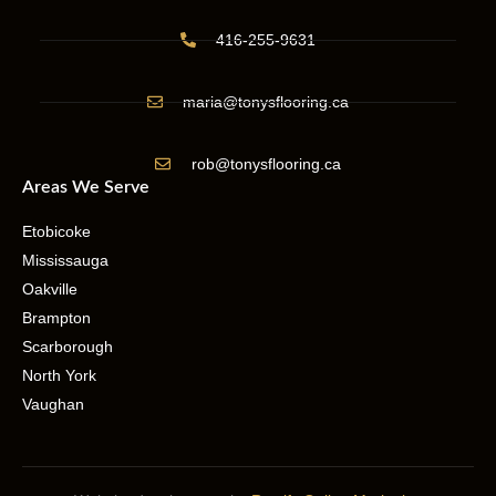
416-255-9631
maria@tonysflooring.ca
rob@tonysflooring.ca
Areas We Serve
Etobicoke
Mississauga
Oakville
Brampton
Scarborough
North York
Vaughan