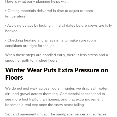
Here is what early planning helps with:
• Getting materials delivered in time to adjust to room
temperature
• Avoiding delays by locking in install dates before crews are fully
booked
• Checking heating and air systems to make sure room
conditions are right for the job
When these steps are handled early, there is less stress and a
smoother path to finished floors.
Winter Wear Puts Extra Pressure on
Floors
We do not just walk across floors in winter, we drag salt, water,
dirt, and gravel across them too. Commercial spaces tend to
see more foot traffic than homes, and that extra movement
becomes a real test once the snow starts falling.
Salt and pavement grit act like sandpaper on certain surfaces.