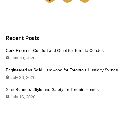
Recent Posts
Cork Flooring: Comfort and Quiet for Toronto Condos
July 30, 2026
Engineered vs Solid Hardwood for Toronto’s Humidity Swings
July 23, 2026
Stair Runners: Style and Safety for Toronto Homes
July 16, 2026