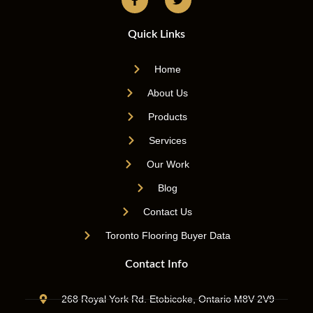
Quick Links
Home
About Us
Products
Services
Our Work
Blog
Contact Us
Toronto Flooring Buyer Data
Contact Info
268 Royal York Rd. Etobicoke, Ontario M8V 2V9