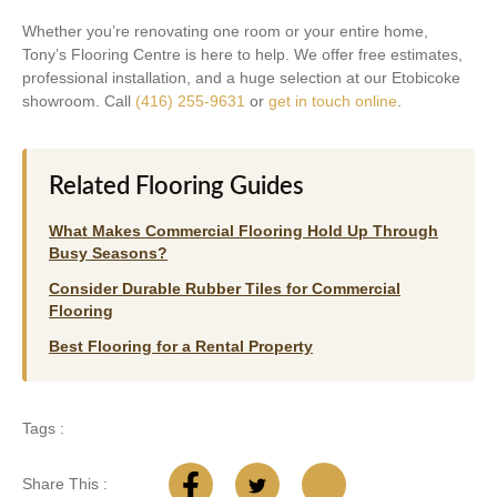
Whether you’re renovating one room or your entire home,
Tony’s Flooring Centre is here to help. We offer free estimates,
professional installation, and a huge selection at our Etobicoke
showroom. Call
(416) 255-9631
or
get in touch online
.
Related Flooring Guides
What Makes Commercial Flooring Hold Up Through
Busy Seasons?
Consider Durable Rubber Tiles for Commercial
Flooring
Best Flooring for a Rental Property
Tags :
Share This :