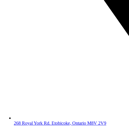
268 Royal York Rd. Etobicoke, Ontario M8V 2V9