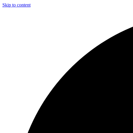
Skip to content