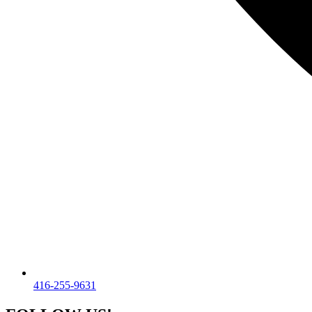
416-255-9631