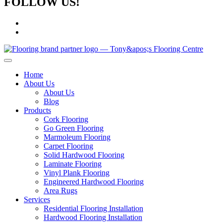
FOLLOW US!
Home
About Us
About Us
Blog
Products
Cork Flooring
Go Green Flooring
Marmoleum Flooring
Carpet Flooring
Solid Hardwood Flooring
Laminate Flooring
Vinyl Plank Flooring
Engineered Hardwood Flooring
Area Rugs
Services
Residential Flooring Installation
Hardwood Flooring Installation