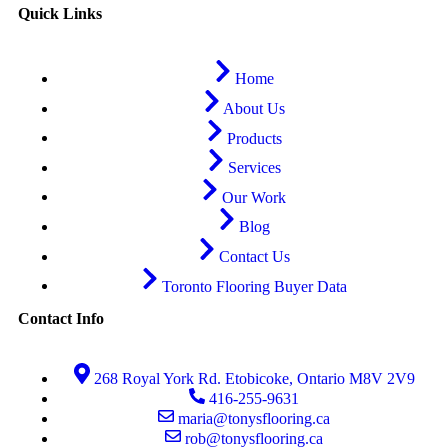
Quick Links
Home
About Us
Products
Services
Our Work
Blog
Contact Us
Toronto Flooring Buyer Data
Contact Info
268 Royal York Rd. Etobicoke, Ontario M8V 2V9
416-255-9631
maria@tonysflooring.ca
rob@tonysflooring.ca