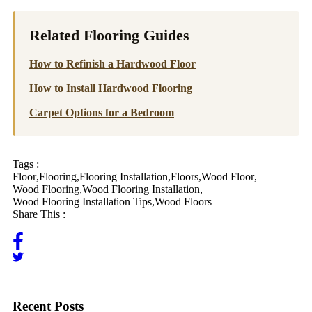
Related Flooring Guides
How to Refinish a Hardwood Floor
How to Install Hardwood Flooring
Carpet Options for a Bedroom
Tags :
Floor
,
Flooring
,
Flooring Installation
,
Floors
,
Wood Floor
,
Wood Flooring
,
Wood Flooring Installation
,
Wood Flooring Installation Tips
,
Wood Floors
Share This :
Recent Posts