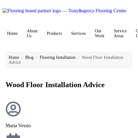
About
Our
Service
C
Home
Products
Services
Us
Work
Areas
Home
/
Blog
/
Flooring Installation
/
Wood Floor Installation
Advice
Wood Floor Installation Advice
Maria Vessio