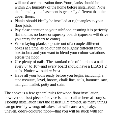
will need acclimatization time. Your planks should be
within 2% humidity of the home before installation. Note
that humidity in a basement is generally different than the
upper floors.
Planks should ideally be installed at right angles to your
floor joists.
Pay close attention to your subfloor, ensuring it is perfectly
flat and has no loose or squeaky boards (squeaks will drive
you crazy for years to come).
When laying planks, operate out of a couple different
boxes at a time, as colour can be slightly different from
box-to-box and you want to blend your colour variations
across the floor.
Use plenty of nails. The standard rule of thumb is a nail
every 8” to 10”–and every board should have a LEAST 2
nails. Notice we said
at least.
Have all your tools ready before you begin, including: a
tape measure, level, broom, chalk line, nails, hammer, saw,
nail gun, mallet, putty and stain.
The above is a few general rules for wood floor installation,
however our best piece of advice is this—call us here at Tony’s.
Flooring installation isn’t the easiest DIY project, as many things
can go terribly wrong; mistakes that will cause a squeaky,
uneven, oddly-coloured floor—that you will be stuck with for