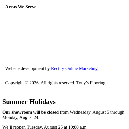
Areas We Serve
Etobicoke
Mississauga
Oakville
Brampton
Scarborough
North York
Vaughan
Website development by
Rectify Online Marketing
Copyright © 2026. All rights reserved. Tony’s Flooring
Summer Holidays
Our showroom will be closed
from Wednesday, August 5 through
Monday, August 24.
We’ll reopen Tuesday, August 25 at 10:00 a.m.