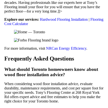
decades. Having professionals like our experts here at Tony’s
Flooring install your floor for you will ensure that you have the
perfect floor—for a very long time.]]>
Explore our services:
Hardwood Flooring Installation
|
Flooring
Cost Calculator
For more information, visit
NRCan Energy Efficiency
.
Frequently Asked Questions
What should Toronto homeowners know about
wood floor installation advice?
When considering wood floor installation advice, evaluate
durability, maintenance requirements, and cost per square foot for
your specific needs. Tony’s Flooring Centre at 268 Royal York
Rd offers expert advice and free estimates to help you make the
right choice for your Toronto home.