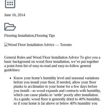
June 16, 2014
Flooring Installation
,
Flooring Tips
General Rules and Wood Floor Installation Advice To give you a
basic background on wood floor installation, we’ve put together
a point-form list of easy-to-read and easy-to-follow general
guidelines:
Know your home’s humidity level and seasonal variations
before you install your floor. If needed, allow your floor
planks to acclimatize to your home for a few days before
you install—as wood expands and contracts with humidity,
which can cause planks to ‘settle’ poorly after installation.
As a guide, wood floor is generally dried to 40% humidity,
so if your home is far above or below 40% humidity you