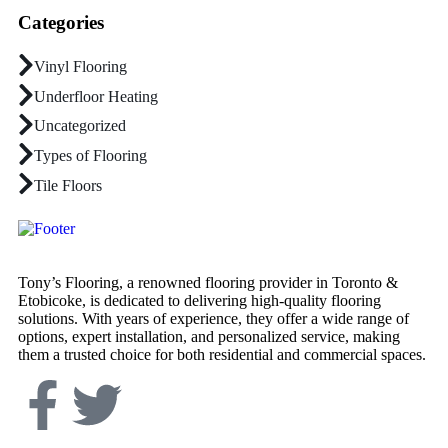
Categories
Vinyl Flooring
Underfloor Heating
Uncategorized
Types of Flooring
Tile Floors
Tony’s Flooring, a renowned flooring provider in Toronto &
Etobicoke, is dedicated to delivering high-quality flooring
solutions. With years of experience, they offer a wide range of
options, expert installation, and personalized service, making
them a trusted choice for both residential and commercial spaces.