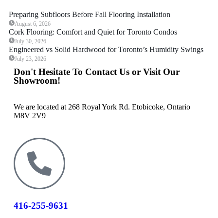
Preparing Subfloors Before Fall Flooring Installation
August 6, 2026
Cork Flooring: Comfort and Quiet for Toronto Condos
July 30, 2026
Engineered vs Solid Hardwood for Toronto’s Humidity Swings
July 23, 2026
Don't Hesitate To Contact Us or Visit Our
Showroom!
We are located at 268 Royal York Rd. Etobicoke, Ontario
M8V 2V9
416-255-9631