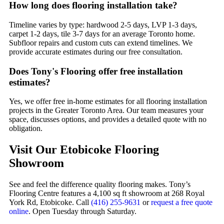
How long does flooring installation take?
Timeline varies by type: hardwood 2-5 days, LVP 1-3 days,
carpet 1-2 days, tile 3-7 days for an average Toronto home.
Subfloor repairs and custom cuts can extend timelines. We
provide accurate estimates during our free consultation.
Does Tony's Flooring offer free installation
estimates?
Yes, we offer free in-home estimates for all flooring installation
projects in the Greater Toronto Area. Our team measures your
space, discusses options, and provides a detailed quote with no
obligation.
Visit Our Etobicoke Flooring
Showroom
See and feel the difference quality flooring makes. Tony’s
Flooring Centre features a 4,100 sq ft showroom at 268 Royal
York Rd, Etobicoke. Call
(416) 255-9631
or
request a free quote
online
. Open Tuesday through Saturday.