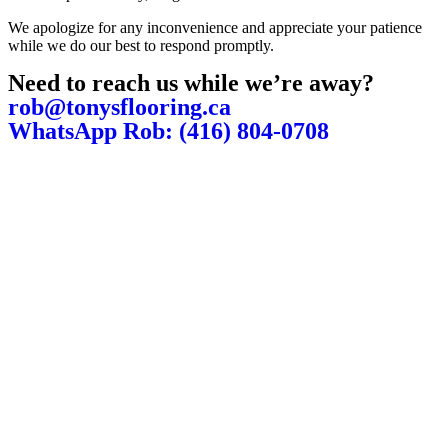
We apologize for any inconvenience and appreciate your patience
while we do our best to respond promptly.
Need to reach us while we’re away?
rob@tonysflooring.ca
WhatsApp Rob: (416) 804-0708