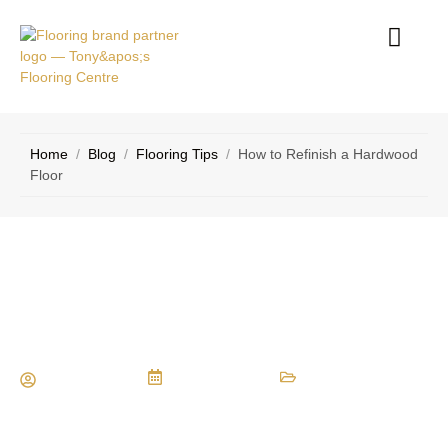
Home
/
Blog
/
Flooring Tips
/
How to Refinish a Hardwood
Floor
How to Refinish a Hardwood Floor
Maria Vessio
May 19, 2014
Flooring Tips