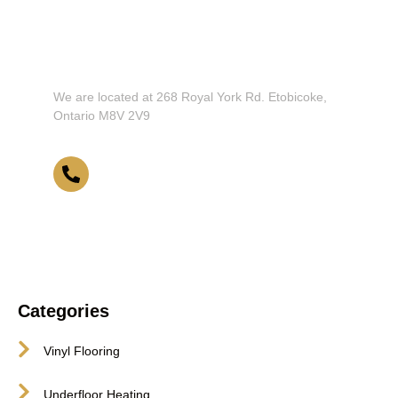
Don't Hesitate To Contact Us or
Visit Our Showroom!
We are located at 268 Royal York Rd. Etobicoke,
Ontario M8V 2V9
416-255-9631
Categories
Vinyl Flooring
Underfloor Heating