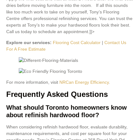
dries before moving furniture into the room. If all this sounds
like too much work to take on by yourself, Tony’s Flooring
Centre offers professional refinishing services. You can trust the
experts at Tony’s to make your hardwood floors look their best.
Call us today to schedule an appointment.]]>
Explore our services:
Flooring Cost Calculator
|
Contact Us
For A Free Estimate
For more information, visit
NRCan Energy Efficiency
.
Frequently Asked Questions
What should Toronto homeowners know
about refinish hardwood floor?
When considering refinish hardwood floor, evaluate durability,
maintenance requirements, and cost per square foot for your
specific needs. Tony’s Flooring Centre at 268 Royal York Rd