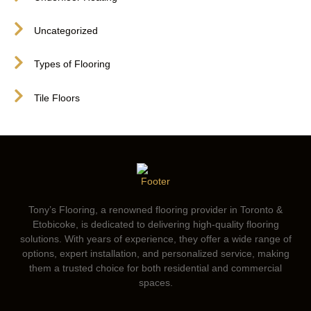
Uncategorized
Types of Flooring
Tile Floors
Tony’s Flooring, a renowned flooring provider in Toronto &
Etobicoke, is dedicated to delivering high-quality flooring
solutions. With years of experience, they offer a wide range of
options, expert installation, and personalized service, making
them a trusted choice for both residential and commercial
spaces.