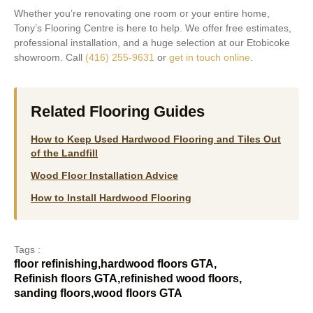
Whether you’re renovating one room or your entire home,
Tony’s Flooring Centre is here to help. We offer free estimates,
professional installation, and a huge selection at our Etobicoke
showroom. Call
(416) 255-9631
or
get in touch online
.
Related Flooring Guides
How to Keep Used Hardwood Flooring and Tiles Out
of the Landfill
Wood Floor Installation Advice
How to Install Hardwood Flooring
Tags :
floor refinishing
,
hardwood floors GTA
,
Refinish floors GTA
,
refinished wood floors
,
sanding floors
,
wood floors GTA