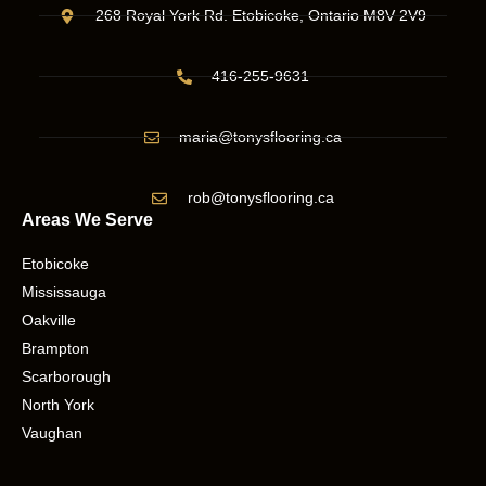
268 Royal York Rd. Etobicoke, Ontario M8V 2V9
416-255-9631
maria@tonysflooring.ca
rob@tonysflooring.ca
Areas We Serve
Etobicoke
Mississauga
Oakville
Brampton
Scarborough
North York
Vaughan