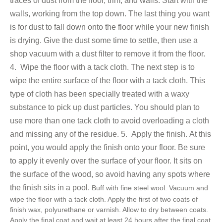
traces of dust from the floor, trim, and walls. Start with the
walls, working from the top down. The last thing you want
is for dust to fall down onto the floor while your new finish
is drying. Give the dust some time to settle, then use a
shop vacuum with a dust filter to remove it from the floor.
4. Wipe the floor with a tack cloth.
The next step is to
wipe the entire surface of the floor with a tack cloth. This
type of cloth has been specially treated with a waxy
substance to pick up dust particles. You should plan to
use more than one tack cloth to avoid overloading a cloth
and missing any of the residue.
5. Apply the finish.
At this
point, you would apply the finish onto your floor. Be sure
to apply it evenly over the surface of your floor. It sits on
the surface of the wood, so avoid having any spots where
the finish sits in a pool.
Buff with fine steel wool. Vacuum and
wipe the floor with a tack cloth. Apply the first of two coats of
finish wax, polyurethane or varnish. Allow to dry between coats.
Apply the final coat and wait at least 24 hours after the final coat