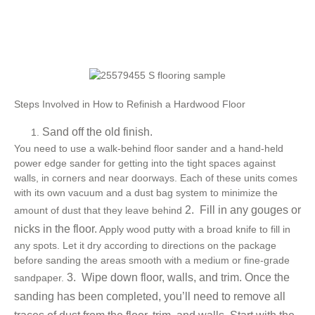
Steps Involved in How to Refinish a Hardwood Floor
Sand off the old finish.
You need to use a walk-behind floor sander and a hand-held
power edge sander for getting into the tight spaces against
walls, in corners and near doorways. Each of these units comes
with its own vacuum and a dust bag system to minimize the
2. Fill in any gouges or
amount of dust that they leave behind
nicks in the floor.
Apply wood putty with a broad knife to fill in
any spots. Let it dry according to directions on the package
before sanding the areas smooth with a medium or fine-grade
3. Wipe down floor, walls, and trim.
Once the
sandpaper.
sanding has been completed, you’ll need to remove all