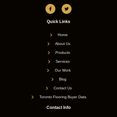
Quick Links
Home
About Us
Products
Services
Our Work
Blog
Contact Us
Toronto Flooring Buyer Data
Contact Info