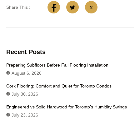
Share This :
Recent Posts
Preparing Subfloors Before Fall Flooring Installation
August 6, 2026
Cork Flooring: Comfort and Quiet for Toronto Condos
July 30, 2026
Engineered vs Solid Hardwood for Toronto’s Humidity Swings
July 23, 2026