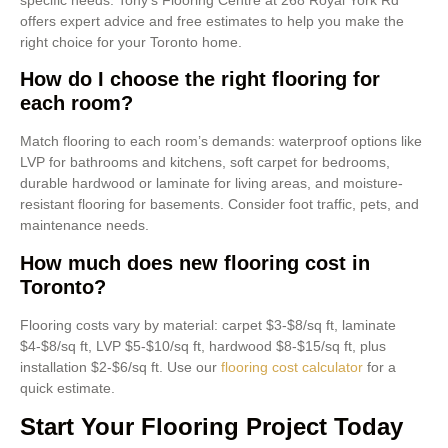
offers expert advice and free estimates to help you make the
right choice for your Toronto home.
How do I choose the right flooring for
each room?
Match flooring to each room’s demands: waterproof options like
LVP for bathrooms and kitchens, soft carpet for bedrooms,
durable hardwood or laminate for living areas, and moisture-
resistant flooring for basements. Consider foot traffic, pets, and
maintenance needs.
How much does new flooring cost in
Toronto?
Flooring costs vary by material: carpet $3-$8/sq ft, laminate
$4-$8/sq ft, LVP $5-$10/sq ft, hardwood $8-$15/sq ft, plus
installation $2-$6/sq ft. Use our
flooring cost calculator
for a
quick estimate.
Start Your Flooring Project Today