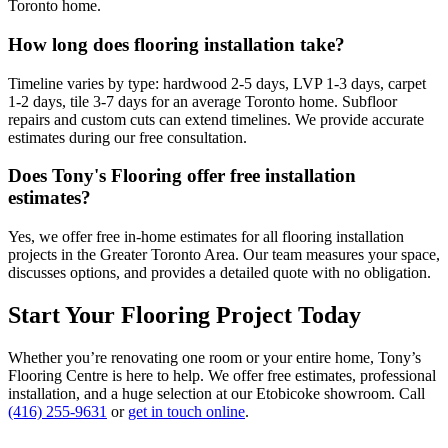
Toronto home.
How long does flooring installation take?
Timeline varies by type: hardwood 2-5 days, LVP 1-3 days, carpet
1-2 days, tile 3-7 days for an average Toronto home. Subfloor
repairs and custom cuts can extend timelines. We provide accurate
estimates during our free consultation.
Does Tony's Flooring offer free installation
estimates?
Yes, we offer free in-home estimates for all flooring installation
projects in the Greater Toronto Area. Our team measures your space,
discusses options, and provides a detailed quote with no obligation.
Start Your Flooring Project Today
Whether you’re renovating one room or your entire home, Tony’s
Flooring Centre is here to help. We offer free estimates, professional
installation, and a huge selection at our Etobicoke showroom. Call
(416) 255-9631
or
get in touch online
.