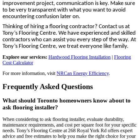
improvement project, communication is key. Make sure
to be very transparent with what you want to avoid
encountering confusion later on.
Thinking of hiring a flooring contractor? Contact us at
Tony’s Flooring Centre. We have experienced and skilled
contractors who can assist you every step of the way. At
Tony’s Flooring Centre, we treat everyone like family.
Explore our services:
Hardwood Flooring Installation
|
Flooring
Cost Calculator
For more information, visit
NRCan Energy Efficiency
.
Frequently Asked Questions
What should Toronto homeowners know about to
ask flooring installer?
When considering to ask flooring installer, evaluate durability,
maintenance requirements, and cost per square foot for your specific
needs. Tony’s Flooring Centre at 268 Royal York Rd offers expert
advice and free estimates to help you make the right choice for your