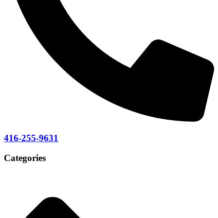
416-255-9631
Categories