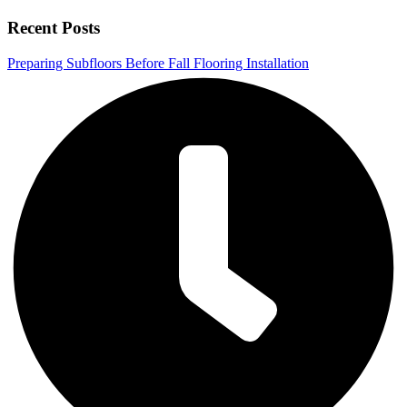
Recent Posts
Preparing Subfloors Before Fall Flooring Installation