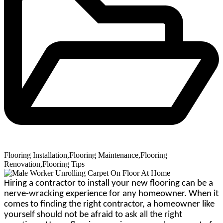
Flooring Installation
,
Flooring Maintenance
,
Flooring
Renovation
,
Flooring Tips
Hiring a contractor to install your new flooring can be a
nerve-wracking experience for any homeowner. When it
comes to finding the right contractor, a homeowner like
yourself should not be afraid to ask all the right