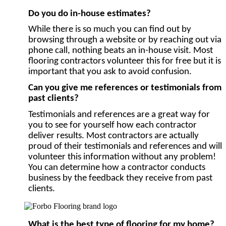
Do you do in-house estimates?
While there is so much you can find out by
browsing through a website or by reaching out via
phone call, nothing beats an in-house visit. Most
flooring contractors volunteer this for free but it is
important that you ask to avoid confusion.
Can you give me references or testimonials from
past clients?
Testimonials and references are a great way for
you to see for yourself how each contractor
deliver results. Most contractors are actually
proud of their testimonials and references and will
volunteer this information without any problem!
You can determine how a contractor conducts
business by the feedback they receive from past
clients.
What is the best type of flooring for my home?