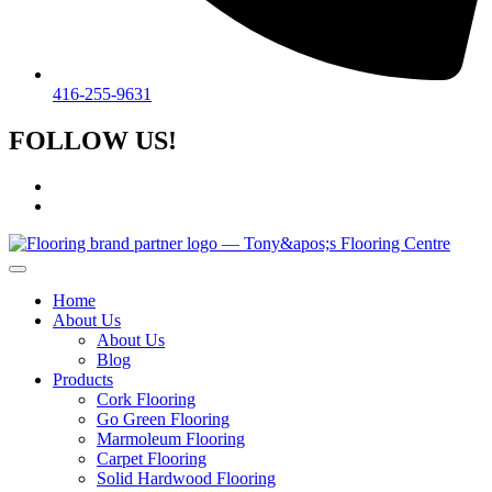
416-255-9631
FOLLOW US!
Home
About Us
About Us
Blog
Products
Cork Flooring
Go Green Flooring
Marmoleum Flooring
Carpet Flooring
Solid Hardwood Flooring