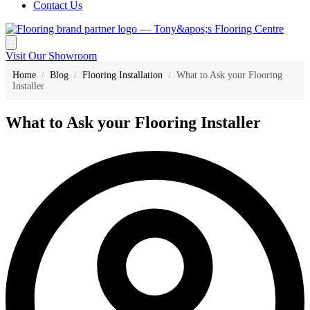
Contact Us
Visit Our Showroom
Home
/
Blog
/
Flooring Installation
/
What to Ask your Flooring
Installer
What to Ask your Flooring Installer