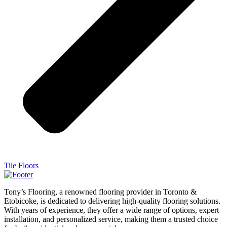
Tile Floors
Tony’s Flooring, a renowned flooring provider in Toronto &
Etobicoke, is dedicated to delivering high-quality flooring solutions.
With years of experience, they offer a wide range of options, expert
installation, and personalized service, making them a trusted choice