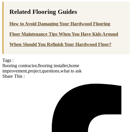
Related Flooring Guides
How to Avoid Damaging Your Hardwood Flooring
Floor Maintenance Tips When You Have Kids Around
When Should You Refinish Your Hardwood Floor?
Tags :
flooring contractor
,
flooring installer
,
home
improvement
,
project
,
questions
,
what to ask
Share This :