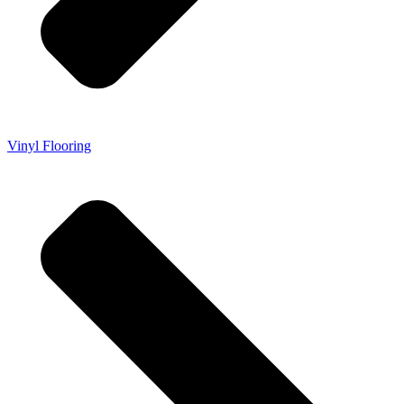
Vinyl Flooring