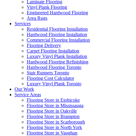
Laminate Flooring
Vinyl Plank Flooring
Engineered Hardwood Flooring
Area Rugs
Services
Residential Flooring Installation
Hardwood Flooring Installation
Commercial Flooring Installation
Flooring Delivery
Carpet Flooring Installation
Luxury Vinyl Plank Installation
Hardwood Flooring Refinishing
Hardwood Flooring Toronto
Stair Runners Toronto
Flooring Cost Calculator
Luxury Vinyl Plank Toronto
Our Work
Service Areas
Flooring Store in Etobicoke
Flooring Store in Mississauga
Flooring Store in Oakville
Flooring Store in Brampton
Flooring Store in Scarborough
Flooring Store in North York
Flooring Store in Vaughan