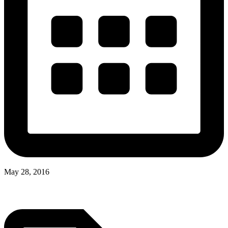
May 28, 2016