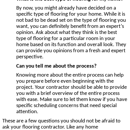
By now, you might already have decided on a
specific type of flooring for your home. While it is
not bad to be dead set on the type of flooring you
want, you can definitely benefit from an expert’s
opinion. Ask about what they think is the best
type of flooring for a particular room in your
home based on its function and overall look. They
can provide you opinions from a fresh and expert
perspective.
Can you tell me about the process?
Knowing more about the entire process can help
you prepare before even beginning with the
project. Your contractor should be able to provide
you with a brief overview of the entire process
with ease. Make sure to let them know if you have
specific scheduling concerns that need special
attention.
These are a few questions you should not be afraid to
ask your flooring contractor. Like any home