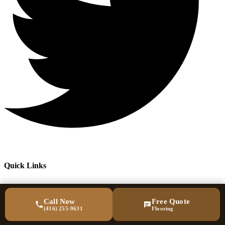
Quick Links
Call Now
Free Quote
(416) 255-9631
Flooring