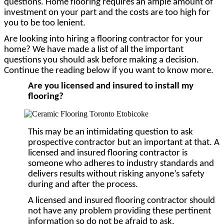
questions. Home flooring requires an ample amount of
investment on your part and the costs are too high for
you to be too lenient.
Are looking into hiring a flooring contractor for your
home? We have made a list of all the important
questions you should ask before making a decision.
Continue the reading below if you want to know more.
Are you licensed and insured to install my
flooring?
This may be an intimidating question to ask
prospective contractor but an important at that. A
licensed and insured flooring contractor is
someone who adheres to industry standards and
delivers results without risking anyone’s safety
during and after the process.
A licensed and insured flooring contractor should
not have any problem providing these pertinent
information so do not be afraid to ask.