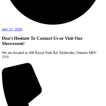
July 23, 2026
Don't Hesitate To Contact Us or Visit Our
Showroom!
We are located at 268 Royal York Rd. Etobicoke, Ontario M8V
2V9