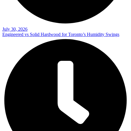
July 30, 2026
Engineered vs Solid Hardwood for Toronto’s Humidity Swings