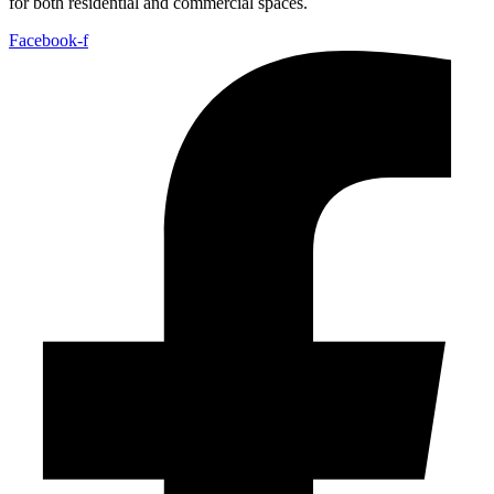
for both residential and commercial spaces.
Facebook-f