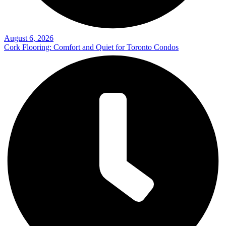
August 6, 2026
Cork Flooring: Comfort and Quiet for Toronto Condos