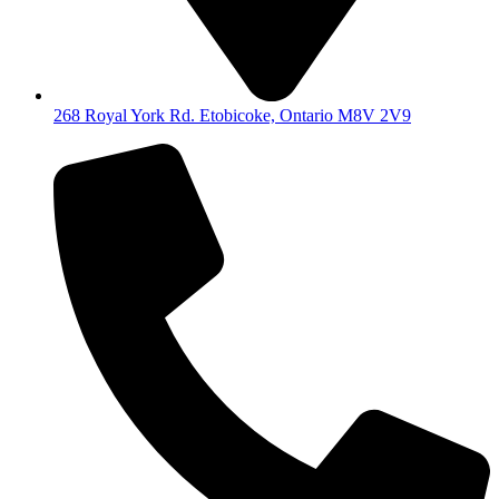
268 Royal York Rd. Etobicoke, Ontario M8V 2V9