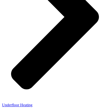
Underfloor Heating