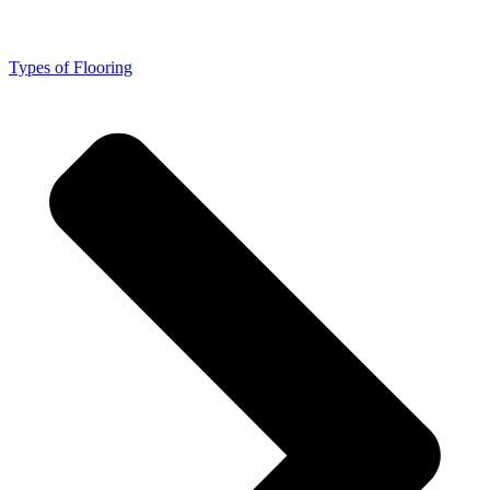
Types of Flooring