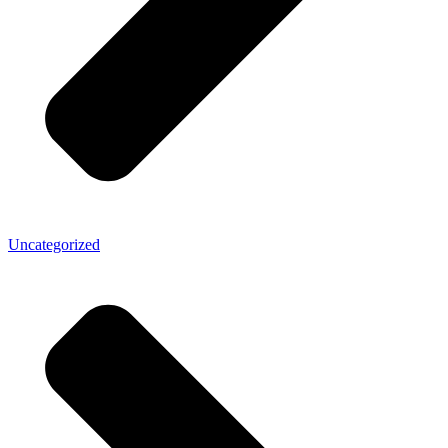
Uncategorized