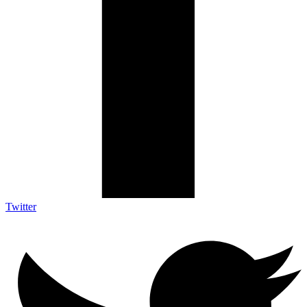
Twitter