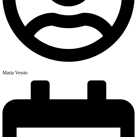
Maria Vessio