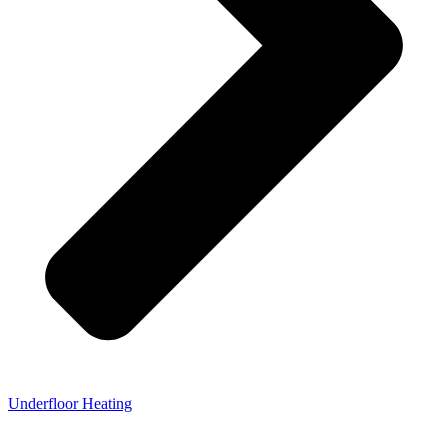
Underfloor Heating