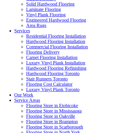
Solid Hardwood Flooring
Laminate Flooring
Vinyl Plank Flooring
Engineered Hardwood Flooring
Area Rugs
Services
Residential Flooring Installation
Hardwood Flooring Installation
Commercial Flooring Installation
Flooring Delivery
Carpet Flooring Installation
Luxury Vinyl Plank Installation
Hardwood Flooring Refinishing
Hardwood Flooring Toronto
Stair Runners Toronto
Flooring Cost Calculator
Luxury Vinyl Plank Toronto
Our Work
Service Areas
Flooring Store in Etobicoke
Flooring Store in Mississauga
Flooring Store in Oakville
Flooring Store in Brampton
Flooring Store in Scarborough
Flooring Store in North York