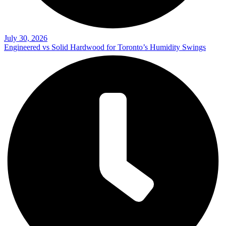
July 30, 2026
Engineered vs Solid Hardwood for Toronto’s Humidity Swings