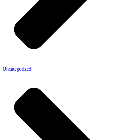
Uncategorized