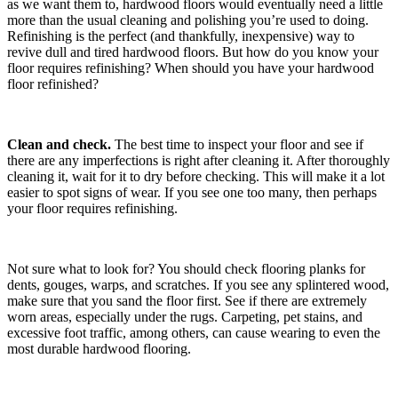
as we want them to, hardwood floors would eventually need a little
more than the usual cleaning and polishing you’re used to doing.
Refinishing is the perfect (and thankfully, inexpensive) way to
revive dull and tired hardwood floors. But how do you know your
floor requires refinishing? When should you have your hardwood
floor refinished?
Clean and check.
The best time to inspect your floor and see if
there are any imperfections is right after cleaning it. After thoroughly
cleaning it, wait for it to dry before checking. This will make it a lot
easier to spot signs of wear. If you see one too many, then perhaps
your floor requires refinishing.
Not sure what to look for? You should check flooring planks for
dents, gouges, warps, and scratches. If you see any splintered wood,
make sure that you sand the floor first. See if there are extremely
worn areas, especially under the rugs. Carpeting, pet stains, and
excessive foot traffic, among others, can cause wearing to even the
most durable hardwood flooring.