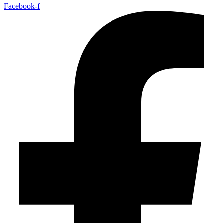
Facebook-f