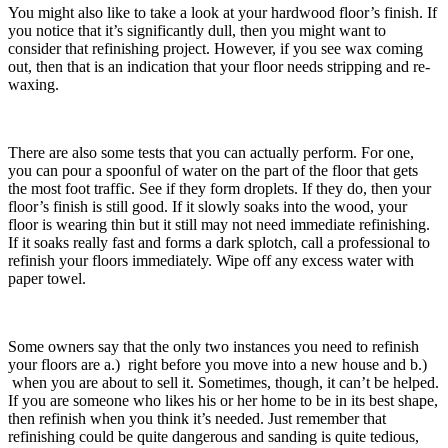
You might also like to take a look at your hardwood floor’s finish. If
you notice that it’s significantly dull, then you might want to
consider that refinishing project. However, if you see wax coming
out, then that is an indication that your floor needs stripping and re-
waxing.
There are also some tests that you can actually perform. For one,
you can pour a spoonful of water on the part of the floor that gets
the most foot traffic. See if they form droplets. If they do, then your
floor’s finish is still good. If it slowly soaks into the wood, your
floor is wearing thin but it still may not need immediate refinishing.
If it soaks really fast and forms a dark splotch, call a professional to
refinish your floors immediately. Wipe off any excess water with
paper towel.
Some owners say that the only two instances you need to refinish
your floors are a.) right before you move into a new house and b.)
when you are about to sell it. Sometimes, though, it can’t be helped.
If you are someone who likes his or her home to be in its best shape,
then refinish when you think it’s needed. Just remember that
refinishing could be quite dangerous and sanding is quite tedious,