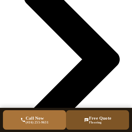
Call Now
Free Quote
(416) 255-9631
Flooring