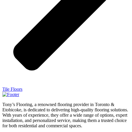
Tile Floors
Tony’s Flooring, a renowned flooring provider in Toronto &
Etobicoke, is dedicated to delivering high-quality flooring solutions.
With years of experience, they offer a wide range of options, expert
installation, and personalized service, making them a trusted choice
for both residential and commercial spaces.