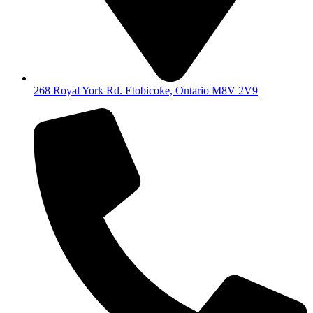
268 Royal York Rd. Etobicoke, Ontario M8V 2V9