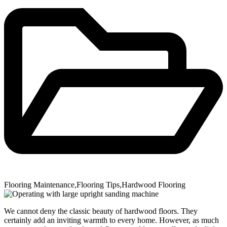
Flooring Maintenance
,
Flooring Tips
,
Hardwood Flooring
We cannot deny the classic beauty of hardwood floors. They
certainly add an inviting warmth to every home. However, as much