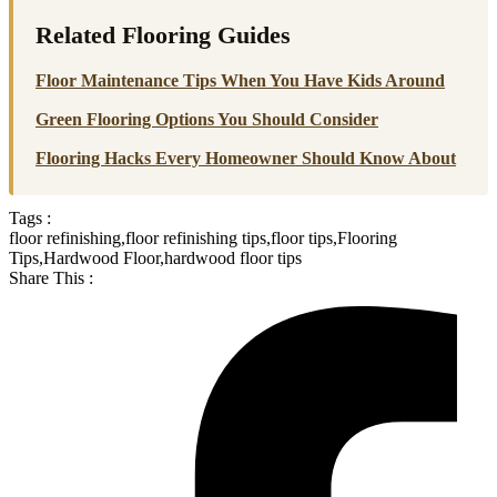
Related Flooring Guides
Floor Maintenance Tips When You Have Kids Around
Green Flooring Options You Should Consider
Flooring Hacks Every Homeowner Should Know About
Tags :
floor refinishing
,
floor refinishing tips
,
floor tips
,
Flooring
Tips
,
Hardwood Floor
,
hardwood floor tips
Share This :