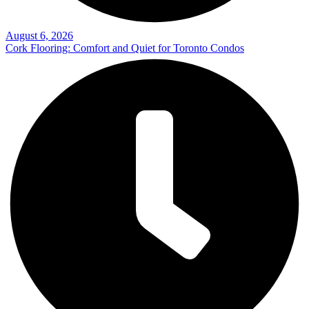
August 6, 2026
Cork Flooring: Comfort and Quiet for Toronto Condos