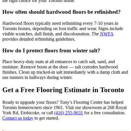
the right choice for your Toronto home.
How often should hardwood floors be refinished?
Hardwood floors typically need refinishing every 7-10 years in
Toronto homes, depending on foot traffic and wear. Signs include
visible scratches, dull finish, and discolouration. The
NWFA
provides detailed refinishing guidelines.
How do I protect floors from winter salt?
Place heavy-duty mats at all entrances to catch salt, sand, and
moisture. Remove boots at the door — salt corrodes hardwood
finishes. Clean up tracked-in salt immediately with a damp cloth and
use runners in hallways during winter.
Get a Free Flooring Estimate in Toronto
Ready to upgrade your floors? Tony’s Flooring Centre has helped
Toronto homeowners since 1961. Visit our showroom at 268 Royal
York Rd, Etobicoke, or call
(416) 255-9631
for a free consultation.
Contact us today
to get started.