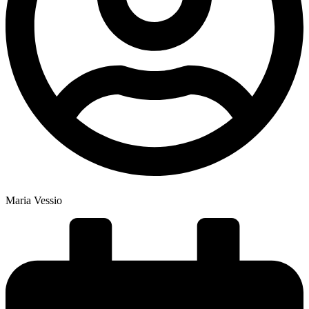
Maria Vessio