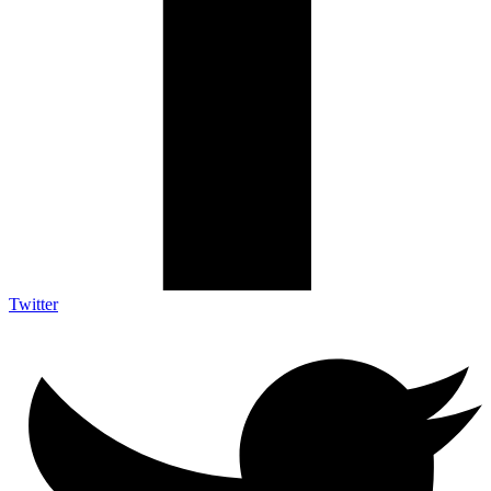
Twitter