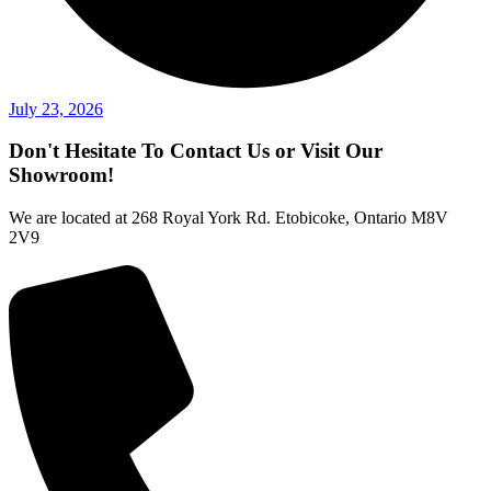
July 23, 2026
Don't Hesitate To Contact Us or Visit Our
Showroom!
We are located at 268 Royal York Rd. Etobicoke, Ontario M8V
2V9