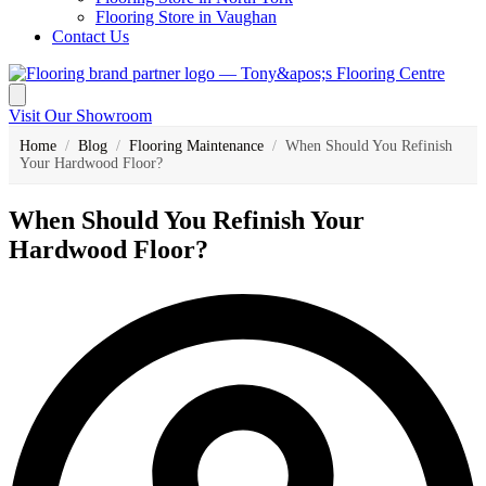
Flooring Store in Vaughan
Contact Us
Visit Our Showroom
Home
/
Blog
/
Flooring Maintenance
/
When Should You Refinish
Your Hardwood Floor?
When Should You Refinish Your
Hardwood Floor?