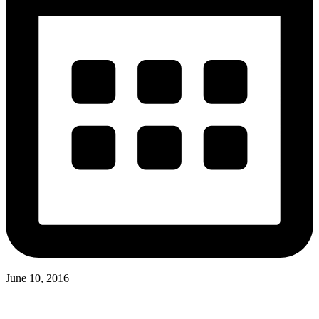
June 10, 2016