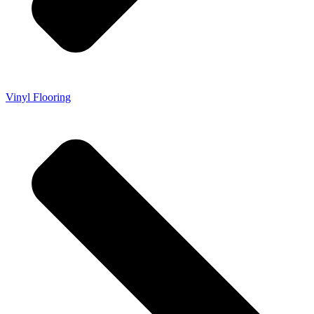
Vinyl Flooring