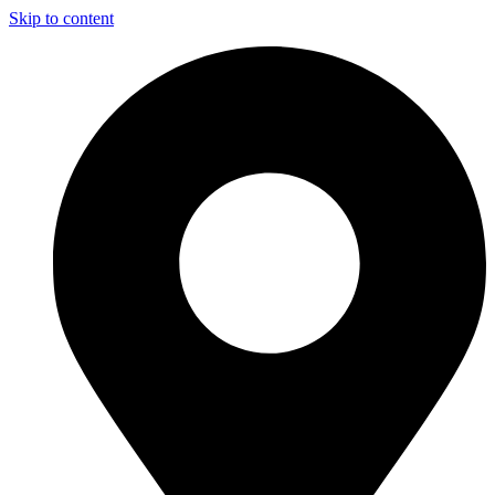
Skip to content