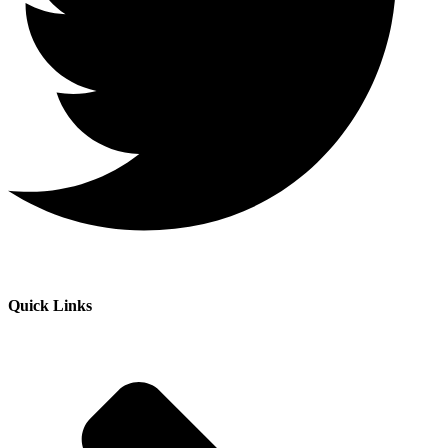
Quick Links