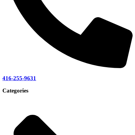
416-255-9631
Categories