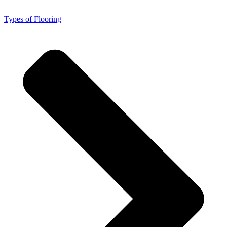
Types of Flooring