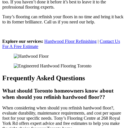
too. If you haven’t done it before it’s best to leave it to the
professional flooring experts.
Tony’s flooring can refinish your floors in no time and bring it back
to its former brilliance. Call us if you need our help.
Explore our services:
Hardwood Floor Refinishing
|
Contact Us
For A Free Estimate
Frequently Asked Questions
What should Toronto homeowners know about
when should you refinish hardwood floor??
When considering when should you refinish hardwood floor?,
evaluate durability, maintenance requirements, and cost per square
foot for your specific needs. Tony’s Flooring Centre at 268 Royal
York Rd offers expert advice and free estimates to help you make