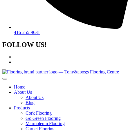
416-255-9631
FOLLOW US!
Home
About Us
About Us
Blog
Products
Cork Flooring
Go Green Flooring
Marmoleum Flooring
Carpet Flooring