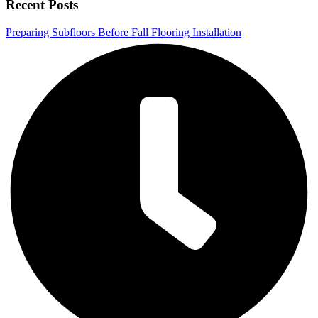
Recent Posts
Preparing Subfloors Before Fall Flooring Installation