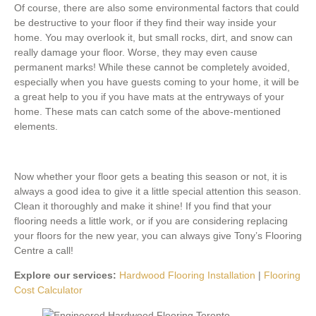
Of course, there are also some environmental factors that could
be destructive to your floor if they find their way inside your
home. You may overlook it, but small rocks, dirt, and snow can
really damage your floor. Worse, they may even cause
permanent marks! While these cannot be completely avoided,
especially when you have guests coming to your home, it will be
a great help to you if you have mats at the entryways of your
home. These mats can catch some of the above-mentioned
elements.
Now whether your floor gets a beating this season or not, it is
always a good idea to give it a little special attention this season.
Clean it thoroughly and make it shine! If you find that your
flooring needs a little work, or if you are considering replacing
your floors for the new year, you can always give Tony’s Flooring
Centre a call!
Explore our services:
Hardwood Flooring Installation
|
Flooring
Cost Calculator