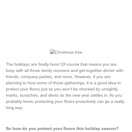
Hardwood Flooring
,
Types of Flooring
The holidays are finally here! Of course that means you are
busy with all those family reunions and get-together dinner with
friends, company parties, and more. However, if you are
planning to host some of those gatherings, it is a good idea to
protect your floors just so you won’t be shocked by unsightly
marks, scratches, and dents as the new year settles in. As you
probably know, protecting your floors proactively can go a really
long way.
So how do you protect your floors this holiday season?