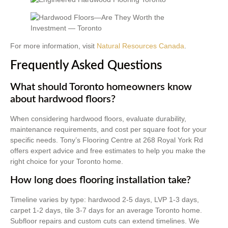
For more information, visit
Natural Resources Canada
.
Frequently Asked Questions
What should Toronto homeowners know
about hardwood floors?
When considering hardwood floors, evaluate durability,
maintenance requirements, and cost per square foot for your
specific needs. Tony’s Flooring Centre at 268 Royal York Rd
offers expert advice and free estimates to help you make the
right choice for your Toronto home.
How long does flooring installation take?
Timeline varies by type: hardwood 2-5 days, LVP 1-3 days,
carpet 1-2 days, tile 3-7 days for an average Toronto home.
Subfloor repairs and custom cuts can extend timelines. We