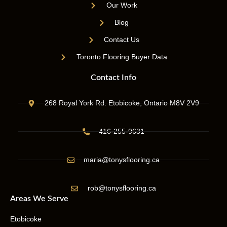
Our Work
Blog
Contact Us
Toronto Flooring Buyer Data
Contact Info
268 Royal York Rd. Etobicoke, Ontario M8V 2V9
416-255-9631
maria@tonysflooring.ca
rob@tonysflooring.ca
Areas We Serve
Etobicoke