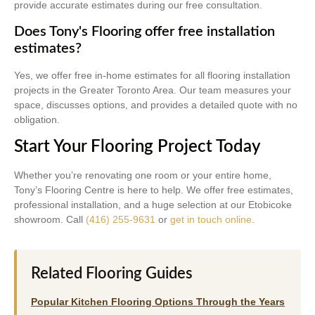
provide accurate estimates during our free consultation.
Does Tony's Flooring offer free installation
estimates?
Yes, we offer free in-home estimates for all flooring installation
projects in the Greater Toronto Area. Our team measures your
space, discusses options, and provides a detailed quote with no
obligation.
Start Your Flooring Project Today
Whether you’re renovating one room or your entire home,
Tony’s Flooring Centre is here to help. We offer free estimates,
professional installation, and a huge selection at our Etobicoke
showroom. Call
(416) 255-9631
or
get in touch online
.
Related Flooring Guides
Popular Kitchen Flooring Options Through the Years