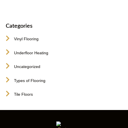
Categories
Vinyl Flooring
Underfloor Heating
Uncategorized
Types of Flooring
Tile Floors