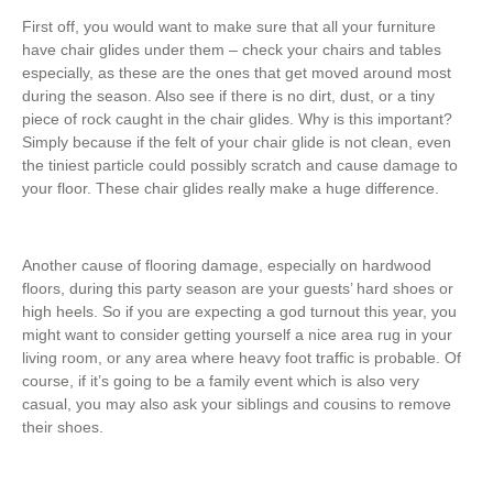
First off, you would want to make sure that all your furniture
have chair glides under them – check your chairs and tables
especially, as these are the ones that get moved around most
during the season. Also see if there is no dirt, dust, or a tiny
piece of rock caught in the chair glides. Why is this important?
Simply because if the felt of your chair glide is not clean, even
the tiniest particle could possibly scratch and cause damage to
your floor. These chair glides really make a huge difference.
Another cause of flooring damage, especially on hardwood
floors, during this party season are your guests’ hard shoes or
high heels. So if you are expecting a god turnout this year, you
might want to consider getting yourself a nice area rug in your
living room, or any area where heavy foot traffic is probable. Of
course, if it’s going to be a family event which is also very
casual, you may also ask your siblings and cousins to remove
their shoes.