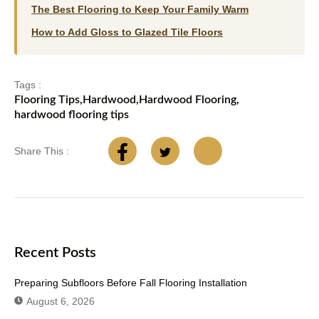
The Best Flooring to Keep Your Family Warm
How to Add Gloss to Glazed Tile Floors
Tags :
Flooring Tips
,
Hardwood
,
Hardwood Flooring
,
hardwood flooring tips
Share This :
Recent Posts
Preparing Subfloors Before Fall Flooring Installation
August 6, 2026