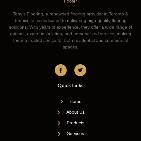
Tony’s Flooring, a renowned flooring provider in Toronto &
Etobicoke, is dedicated to delivering high-quality flooring
solutions. With years of experience, they offer a wide range of
options, expert installation, and personalized service, making
them a trusted choice for both residential and commercial
spaces.
Quick Links
Home
About Us
Products
Services