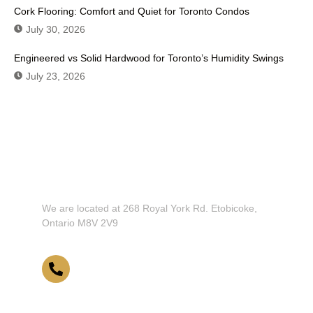
Cork Flooring: Comfort and Quiet for Toronto Condos
July 30, 2026
Engineered vs Solid Hardwood for Toronto’s Humidity Swings
July 23, 2026
Don't Hesitate To Contact Us or Visit
Our Showroom!
We are located at 268 Royal York Rd. Etobicoke,
Ontario M8V 2V9
416-255-9631