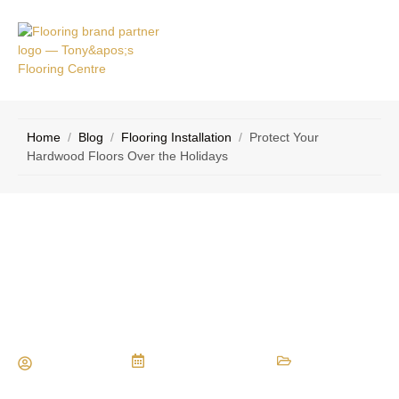
VICE
CONTACT
AS
US
Home
/
Blog
/
Flooring Installation
/
Protect Your
Hardwood Floors Over the Holidays
Protect Your Hardwood Floors Over
the Holidays
Maria Vessio
December 5, 2016
Flooring Installation
,
Flooring Materials
,
Flooring Tips
,