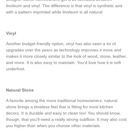
linoleum and vinyl. The difference is that vinyl is synthetic and
with a pattern imprinted while linoleum is all natural.
Vinyl
Another budget-friendly option, vinyl has also seen a lot of
upgrades over the years as technology improves it more and
makes it more closely similar to the look of wood, stone, leather,
and more. It is also easy to maintain. You’d love how it is soft
underfoot.
Natural Stone
A favorite among the more traditional homeowners, natural
stone brings a timeless feel that is fitting for most kitchen
decors. It is durable and easy to clean too! You should know,
though, that you’ll need a really strong subfloor. It may also cost
you higher than when you choose other materials.