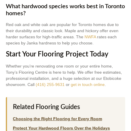
What hardwood species works best in Toronto
homes?
Red oak and white oak are popular for Toronto homes due to
their durability and classic look. Maple and hickory offer even
harder surfaces for high-traffic areas. The
NWFA
rates each
species by Janka hardness to help you choose.
Start Your Flooring Project Today
Whether you’re renovating one room or your entire home,
Tony’s Flooring Centre is here to help. We offer free estimates,
professional installation, and a huge selection at our Etobicoke
showroom. Call
(416) 255-9631
or
get in touch online
.
Related Flooring Guides
Choosing the Right Flooring for Every Room
Protect Your Hardwood Floors Over the Holidays