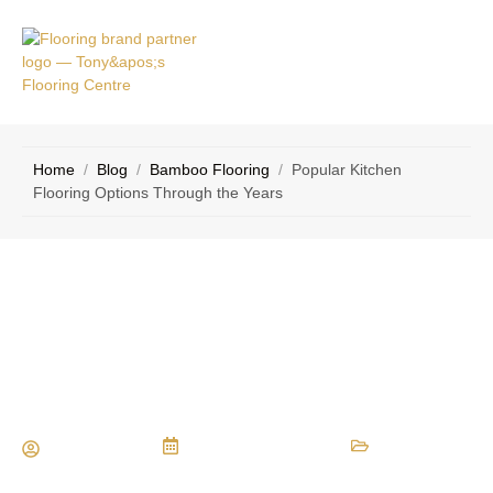
VICE
CONTACT
AS
US
Home
/
Blog
/
Bamboo Flooring
/
Popular Kitchen
Flooring Options Through the Years
Popular Kitchen Flooring Options
Through the Years
Maria Vessio
November 15, 2016
Bamboo Flooring
,
Carpet
,
Ceramic Flooring
,
Flooring Installation