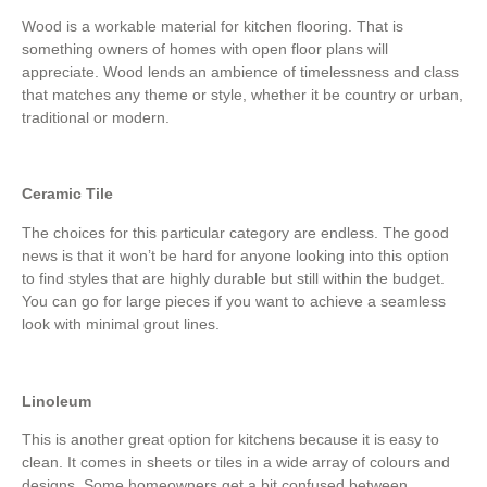
Wood is a workable material for kitchen flooring. That is
something owners of homes with open floor plans will
appreciate. Wood lends an ambience of timelessness and class
that matches any theme or style, whether it be country or urban,
traditional or modern.
Ceramic Tile
The choices for this particular category are endless. The good
news is that it won’t be hard for anyone looking into this option
to find styles that are highly durable but still within the budget.
You can go for large pieces if you want to achieve a seamless
look with minimal grout lines.
Linoleum
This is another great option for kitchens because it is easy to
clean. It comes in sheets or tiles in a wide array of colours and
designs. Some homeowners get a bit confused between