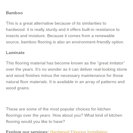
Bamboo
This is a great alternative because of its similarities to
hardwood: it is really sturdy and it offers built-in resistance to
insects and moisture. Because it comes from a renewable
source, bamboo flooring is also an environment-friendly option.
Laminate
This flooring material has become known as the “great imitator”
over the years. It’s no wonder as it can deliver real-looking stone
and wood finishes minus the necessary maintenance for those
natural floor materials. It is available in an array of patterns and
wood grains.
These are some of the most popular choices for kitchen
floorings over the years. How about you? What kind of kitchen
flooring would you like to have?
Explore our services:
Hardwood Flooring Installation