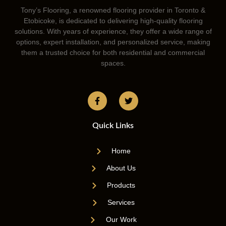
Tony’s Flooring, a renowned flooring provider in Toronto &
Etobicoke, is dedicated to delivering high-quality flooring
solutions. With years of experience, they offer a wide range of
options, expert installation, and personalized service, making
them a trusted choice for both residential and commercial
spaces.
Quick Links
Home
About Us
Products
Services
Our Work