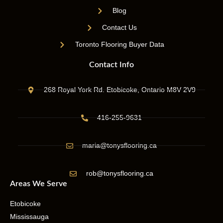
Blog
Contact Us
Toronto Flooring Buyer Data
Contact Info
268 Royal York Rd. Etobicoke, Ontario M8V 2V9
416-255-9631
maria@tonysflooring.ca
rob@tonysflooring.ca
Areas We Serve
Etobicoke
Mississauga