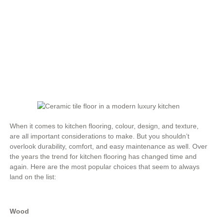
,
Flooring Materials
,
Flooring Review
,
Flooring Tips
,
Hardwood Flooring
,
Laminate Flooring
,
Tile Floors
,
Types of Flooring
,
Vinyl Flooring
When it comes to kitchen flooring, colour, design, and texture,
are all important considerations to make. But you shouldn’t
overlook durability, comfort, and easy maintenance as well. Over
the years the trend for kitchen flooring has changed time and
again. Here are the most popular choices that seem to always
land on the list:
Wood