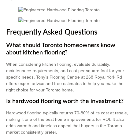
Frequently Asked Questions
What should Toronto homeowners know
about kitchen flooring?
When considering kitchen flooring, evaluate durability,
maintenance requirements, and cost per square foot for your
specific needs. Tony’s Flooring Centre at 268 Royal York Rd
offers expert advice and free estimates to help you make the
right choice for your Toronto home.
Is hardwood flooring worth the investment?
Hardwood flooring typically returns 70-80% of its cost at resale,
making it one of the best home improvements for ROI. It also
adds warmth and timeless appeal that buyers in the Toronto
market consistently prefer.