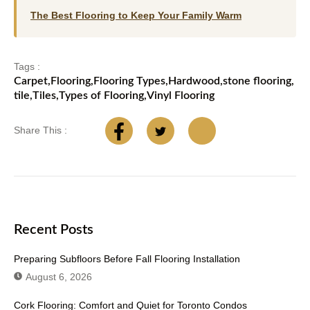
The Best Flooring to Keep Your Family Warm
Tags :
Carpet
,
Flooring
,
Flooring Types
,
Hardwood
,
stone flooring
,
tile
,
Tiles
,
Types of Flooring
,
Vinyl Flooring
Share This :
Recent Posts
Preparing Subfloors Before Fall Flooring Installation
August 6, 2026
Cork Flooring: Comfort and Quiet for Toronto Condos