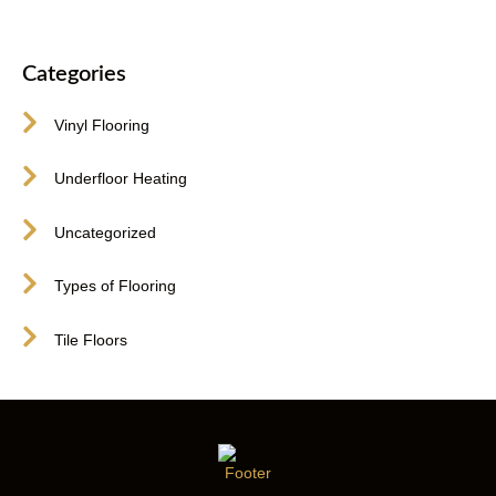
Categories
Vinyl Flooring
Underfloor Heating
Uncategorized
Types of Flooring
Tile Floors