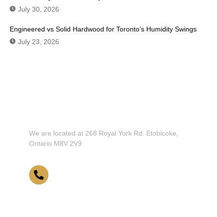
July 30, 2026
Engineered vs Solid Hardwood for Toronto’s Humidity Swings
July 23, 2026
Don't Hesitate To Contact Us or Visit
Our Showroom!
We are located at 268 Royal York Rd. Etobicoke,
Ontario M8V 2V9
416-255-9631