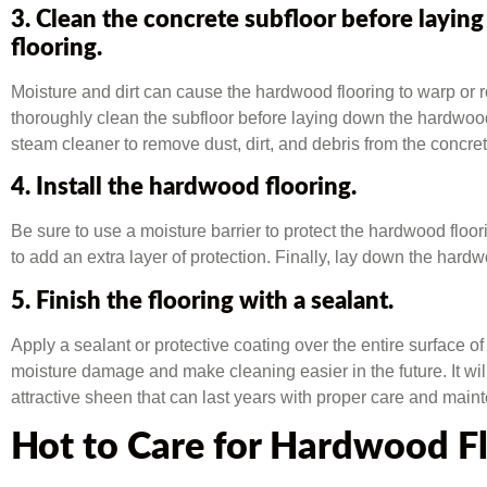
3. Clean the concrete subfloor before layi
flooring.
Moisture and dirt can cause the hardwood flooring to warp or rot
thoroughly clean the subfloor before laying down the hardwoo
steam cleaner to remove dust, dirt, and debris from the concret
4. Install the hardwood flooring.
Be sure to use a moisture barrier to protect the hardwood flo
to add an extra layer of protection. Finally, lay down the hardwo
5. Finish the flooring with a sealant.
Apply a sealant or protective coating over the entire surface of 
moisture damage and make cleaning easier in the future. It wi
attractive sheen that can last years with proper care and main
Hot to Care for Hardwood F