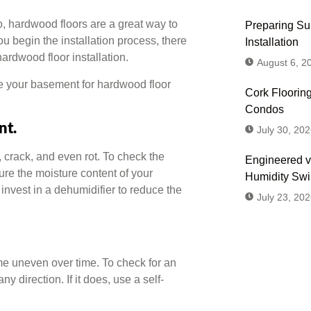
o, hardwood floors are a great way to
Preparing Sub
u begin the installation process, there
Installation
ardwood floor installation.
August 6, 2
re your basement for hardwood floor
Cork Flooring
Condos
nt.
July 30, 202
 crack, and even rot. To check the
Engineered v
ure the moisture content of your
Humidity Sw
invest in a dehumidifier to reduce the
July 23, 202
e uneven over time. To check for an
ny direction. If it does, use a self-
Don't
Us or