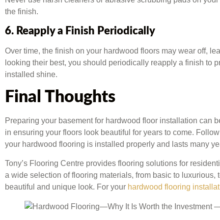
the finish.
6. Reapply a Finish Periodically
Over time, the finish on your hardwood floors may wear off, l
looking their best, you should periodically reapply a finish to p
installed shine.
Final Thoughts
Preparing your basement for hardwood floor installation can be 
in ensuring your floors look beautiful for years to come. Follow
your hardwood flooring is installed properly and lasts many ye
Tony’s Flooring Centre provides flooring solutions for residen
a wide selection of flooring materials, from basic to luxurious
beautiful and unique look. For your
hardwood flooring installat