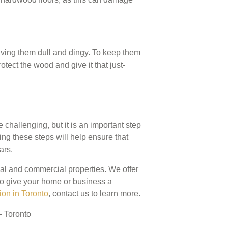
eaving them dull and dingy. To keep them
rotect the wood and give it that just-
challenging, but it is an important step
ing these steps will help ensure that
ars.
tial and commercial properties. We offer
, to give your home or business a
ion in Toronto
, contact us to learn more.