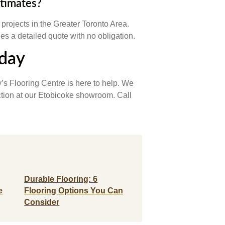
stimates?
n projects in the Greater Toronto Area.
s a detailed quote with no obligation.
oday
’s Flooring Centre is here to help. We
ection at our Etobicoke showroom. Call
Durable Flooring: 6
e
Flooring Options You Can
Consider