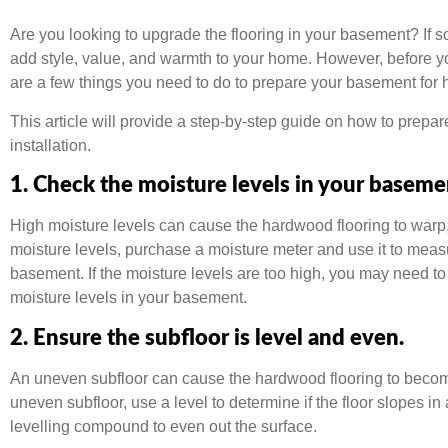
Are you looking to upgrade the flooring in your basement? If s
add style, value, and warmth to your home. However, before yo
are a few things you need to do to prepare your basement for h
This article will provide a step-by-step guide on how to prepa
installation.
1. Check the moisture levels in your baseme
High moisture levels can cause the hardwood flooring to warp,
moisture levels, purchase a moisture meter and use it to meas
basement. If the moisture levels are too high, you may need to 
moisture levels in your basement.
2. Ensure the subfloor is level and even.
An uneven subfloor can cause the hardwood flooring to becom
uneven subfloor, use a level to determine if the floor slopes in a
levelling compound to even out the surface.