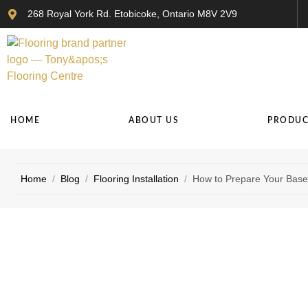
268 Royal York Rd. Etobicoke, Ontario M8V 2V9
HOME
ABOUT US
PRODUC
Home
/
Blog
/
Flooring Installation
/
How to Prepare Your Basem