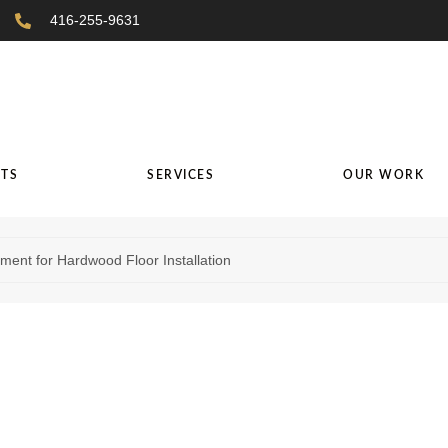
416-255-9631
TS
SERVICES
OUR WORK
ent for Hardwood Floor Installation