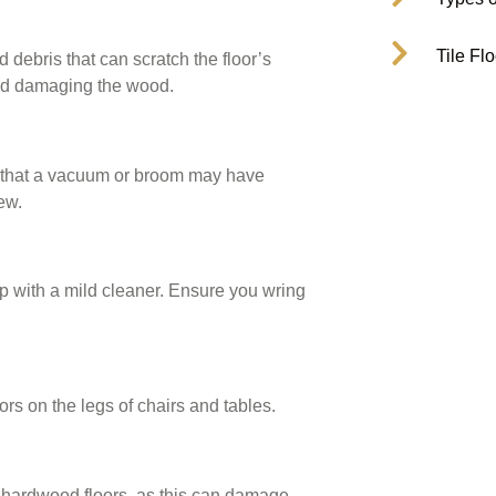
Tile Fl
debris that can scratch the floor’s
void damaging the wood.
es that a vacuum or broom may have
ew.
 with a mild cleaner. Ensure you wring
ors on the legs of chairs and tables.
 hardwood floors, as this can damage