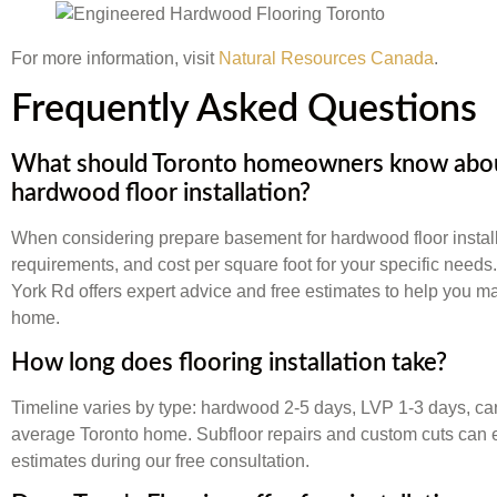
For more information, visit
Natural Resources Canada
.
Frequently Asked Questions
What should Toronto homeowners know abou
hardwood floor installation?
When considering prepare basement for hardwood floor install
requirements, and cost per square foot for your specific needs
York Rd offers expert advice and free estimates to help you ma
home.
How long does flooring installation take?
Timeline varies by type: hardwood 2-5 days, LVP 1-3 days, carp
average Toronto home. Subfloor repairs and custom cuts can 
estimates during our free consultation.