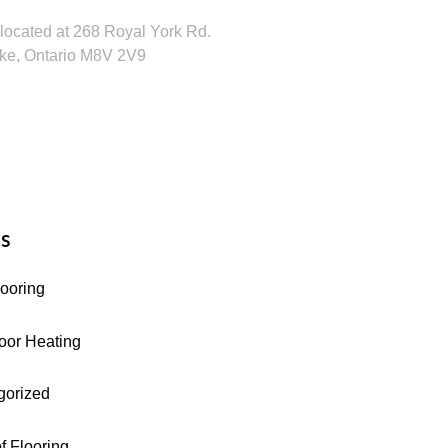
located at 268 Royal York Rd.
ke, Ontario M8V 2V9
16-255-9631
s
looring
oor Heating
gorized
f Flooring