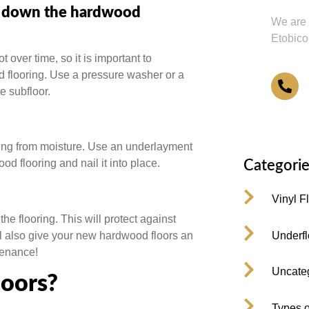
ng down the hardwood
We are 
Etobico
 over time, so it is important to
d flooring. Use a pressure washer or a
4
e subfloor.
oring from moisture. Use an underlayment
od flooring and nail it into place.
Categorie
Vinyl F
the flooring. This will protect against
Underfl
ll also give your new hardwood floors an
tenance!
Uncate
loors?
Types o