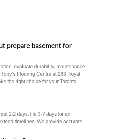
t prepare basement for
ation, evaluate durability, maintenance
. Tony’s Flooring Centre at 268 Royal
ke the right choice for your Toronto
et 1-2 days, tile 3-7 days for an
extend timelines. We provide accurate