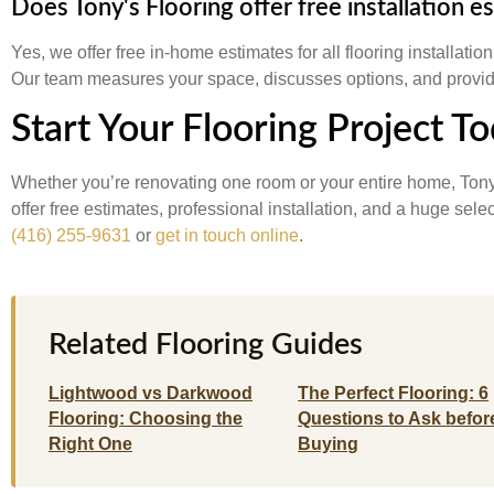
Does Tony's Flooring offer free installation e
Yes, we offer free in-home estimates for all flooring installatio
Our team measures your space, discusses options, and provide
Start Your Flooring Project T
Whether you’re renovating one room or your entire home, Tony
offer free estimates, professional installation, and a huge sel
(416) 255-9631
or
get in touch online
.
Related Flooring Guides
Lightwood vs Darkwood
The Perfect Flooring: 6
Flooring: Choosing the
Questions to Ask befor
Right One
Buying