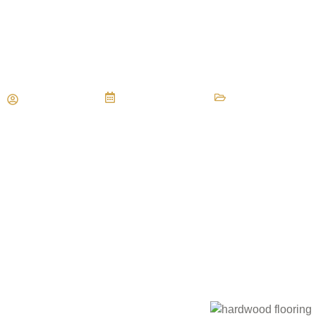
How to Prepare Your Basemen
Hardwood Floor Installation
Maria Vessio
March 16, 2023
Flooring Installa