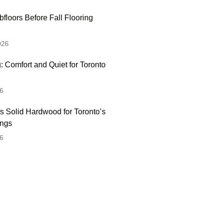
floors Before Fall Flooring
026
: Comfort and Quiet for Toronto
6
s Solid Hardwood for Toronto’s
ings
6
 Hesitate To Contact
 Visit Our Showroom!