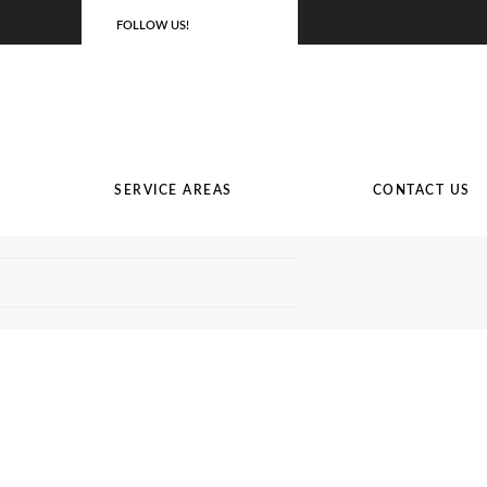
FOLLOW US!
SERVICE AREAS
CONTACT US