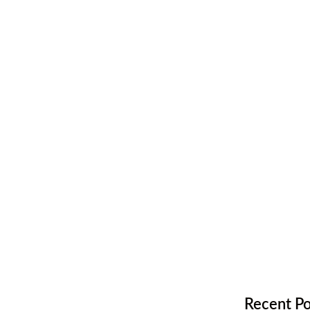
t for
tion
,
Hardwood Flooring
Recent Po