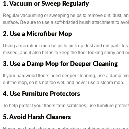
1. Vacuum or Sweep Regularly
Regular vacuuming or sweeping helps to remove dirt, dust, and 
surface. Be sure to use a soft-bristled brush attachment to a
2. Use a Microfiber Mop
Using a microfiber mop helps to pick up dust and dirt particl
missed, and it also helps to keep the floor looking shiny and n
3. Use a Damp Mop for Deeper Cleaning
If your hardwood floors need deeper cleaning, use a damp mop
out the mop, so it’s not too wet, and never use a steam mop.
4. Use Furniture Protectors
To help protect your floors from scratches, use furniture protect
5. Avoid Harsh Cleaners
Never use harsh cleaners or abrasive scrubbing pads on your