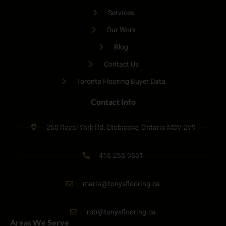
Services
Our Work
Blog
Contact Us
Toronto Flooring Buyer Data
Contact Info
268 Royal York Rd. Etobicoke, Ontario M8V 2V9
416-255-9631
maria@tonysflooring.ca
rob@tonysflooring.ca
Areas We Serve