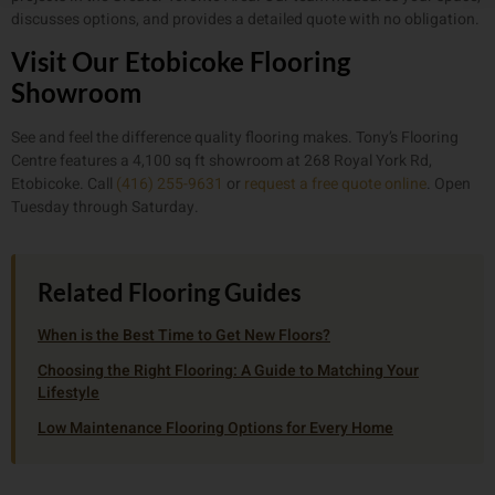
discusses options, and provides a detailed quote with no obligation.
Visit Our Etobicoke Flooring
Showroom
See and feel the difference quality flooring makes. Tony’s Flooring
Centre features a 4,100 sq ft showroom at 268 Royal York Rd,
Etobicoke. Call
(416) 255-9631
or
request a free quote online
. Open
Tuesday through Saturday.
Related Flooring Guides
When is the Best Time to Get New Floors?
Choosing the Right Flooring: A Guide to Matching Your
Lifestyle
Low Maintenance Flooring Options for Every Home