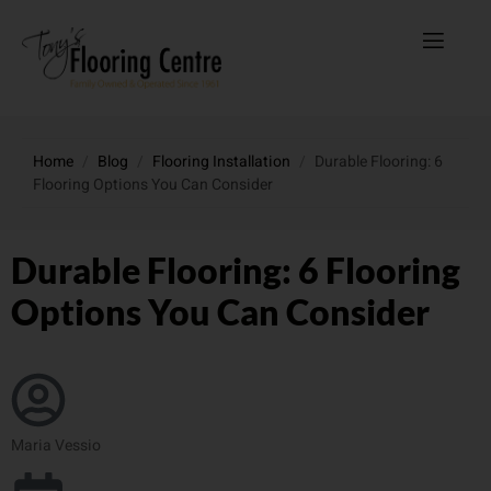
Home
/
Blog
/
Flooring Installation
/
Durable Flooring: 6
Flooring Options You Can Consider
Durable Flooring: 6 Flooring
Options You Can Consider
Maria Vessio