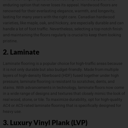
enduring option that never loses its appeal. Hardwood floors are
renowned for their everlasting elegance, warmth, and longevity,
lasting for many years with the right care. Canadian hardwood
varieties, like maple, oak, and hickory, are especially durable and can
handle a lot of foot traffic. Nevertheless, selecting a top-notch finish
and maintaining the floors regularly is crucial to keep them looking
pristine.
2. Laminate
Laminate flooring is a popular choice for high-traffic areas because
it is not only durable but also budget-friendly. Made from multiple
layers of high-density fiberboard (HDF) fused together under high
pressure, laminate flooring is resistant to scratches, dents, and
stains. With advancements in technology, laminate floors now come
in a wide range of designs and textures that closely mimic the look of
real wood, stone, or tile. To maximize durability, opt for high-quality
AC4 or AC5-rated laminate flooring that is specifically designed for
heavy use.
3. Luxury Vinyl Plank (LVP)