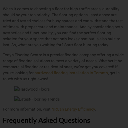
When it comes to choosing a floor for high-traffic areas, durability
should be your top priority. The flooring options listed above are
tried and tested choices for busy spaces and can withstand the test
of time with proper care and maintenance. And by considering both
aesthetics and functionality, you can find the perfect flooring
solution for your space that not only looks great but is also built to
last. So, what are you waiting for? Start floor hunting today.
Tony’s Flooring Centre is a premier flooring company offering a wide
range of flooring solutions to meet a variety of needs. Whether it be
commercial flooring or residential ones, we’ve got you covered! If
you’re looking for
hardwood flooring installation in Toronto
, get in
touch with us right away!
For more information, visit
NRCan Energy Efficiency
.
Frequently Asked Questions