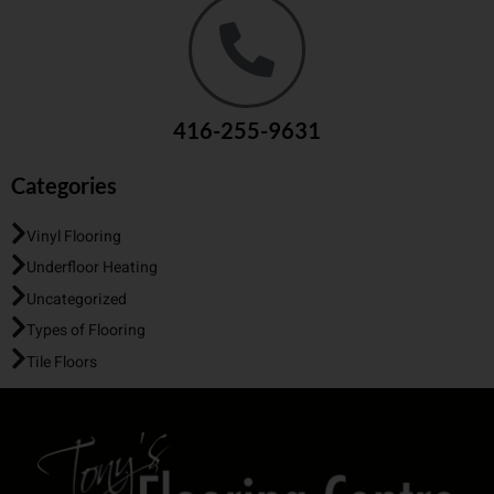
416-255-9631
Categories
Vinyl Flooring
Underfloor Heating
Uncategorized
Types of Flooring
Tile Floors