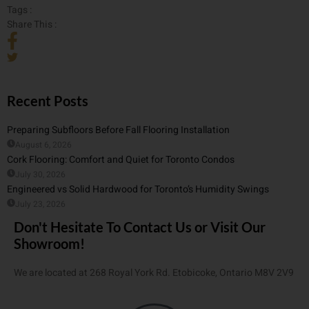
Tags :
Share This :
Recent Posts
Preparing Subfloors Before Fall Flooring Installation
August 6, 2026
Cork Flooring: Comfort and Quiet for Toronto Condos
July 30, 2026
Engineered vs Solid Hardwood for Toronto’s Humidity Swings
July 23, 2026
Don't Hesitate To Contact Us or Visit Our
Showroom!
We are located at 268 Royal York Rd. Etobicoke, Ontario M8V 2V9