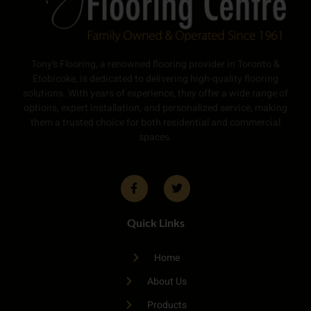
Tony’s Flooring, a renowned flooring provider in Toronto &
Etobicoke, is dedicated to delivering high-quality flooring
solutions. With years of experience, they offer a wide range of
options, expert installation, and personalized service, making
them a trusted choice for both residential and commercial
spaces.
Quick Links
Home
About Us
Products