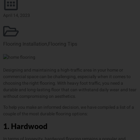
April 14, 2023
Flooring Installation
,
Flooring Tips
Designing and maintaining a high-traffic area in your home or
commercial space can be challenging, especially when it comes to
choosing the right flooring. With heavy foot traffic, you need a
durable and long-lasting floor that can withstand daily wear and tear
without compromising on aesthetics.
To help you make an informed decision, we have compiled a list of a
couple of the most durable flooring options:
1. Hardwood
In terms of longevity, hardwood flooring remains a popular and