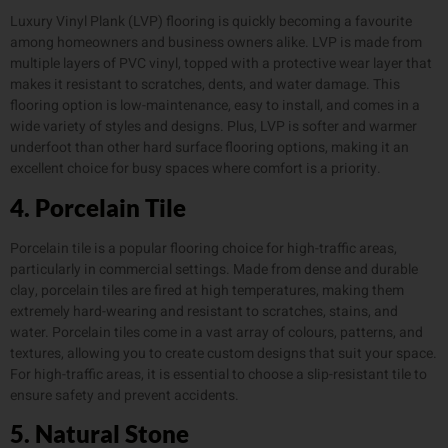
Luxury Vinyl Plank (LVP) flooring is quickly becoming a favourite
among homeowners and business owners alike. LVP is made from
multiple layers of PVC vinyl, topped with a protective wear layer that
makes it resistant to scratches, dents, and water damage. This
flooring option is low-maintenance, easy to install, and comes in a
wide variety of styles and designs. Plus, LVP is softer and warmer
underfoot than other hard surface flooring options, making it an
excellent choice for busy spaces where comfort is a priority.
4. Porcelain Tile
Porcelain tile is a popular flooring choice for high-traffic areas,
particularly in commercial settings. Made from dense and durable
clay, porcelain tiles are fired at high temperatures, making them
extremely hard-wearing and resistant to scratches, stains, and
water. Porcelain tiles come in a vast array of colours, patterns, and
textures, allowing you to create custom designs that suit your space.
For high-traffic areas, it is essential to choose a slip-resistant tile to
ensure safety and prevent accidents.
5. Natural Stone