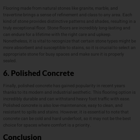
Flooring made from natural stones like granite, marble, and
travertine brings a sense of refinement and class to any area. Each
kind of stone provides distinctive patterns and shades, resulting in a
truly exceptional floor. Stone floors are incredibly long-lasting and
can endure for a lifetime with the right care and upkeep.
Nonetheless, it is vital to recognize that certain stone types might be
more absorbent and susceptible to stains, so it is crucial to select an
appropriate stone for busy spaces and make sure it is properly
sealed.
6. Polished Concrete
Finally, polished concrete has gained popularity in recent years
thanks to its modern and industrial aesthetic. This flooring option is
incredibly durable and can withstand heavy foot traffic with ease.
Polished concrete is also low-maintenance, easy to clean, and
resistant to spills and stains. However, it is essential to note that
concrete can be cold and hard underfoot, so it may not be the best
choice for spaces where comfort is a priority.
Conclusion