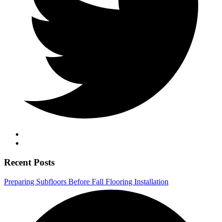
Recent Posts
Preparing Subfloors Before Fall Flooring Installation