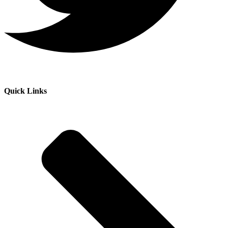
Quick Links