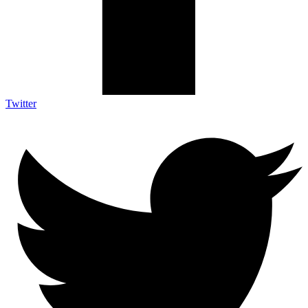
Twitter