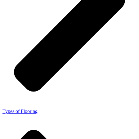
Types of Flooring