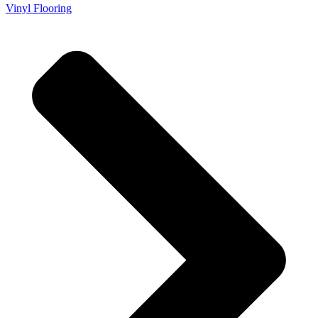
Vinyl Flooring