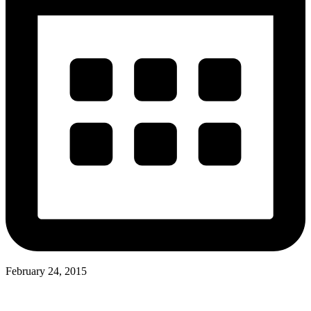
February 24, 2015