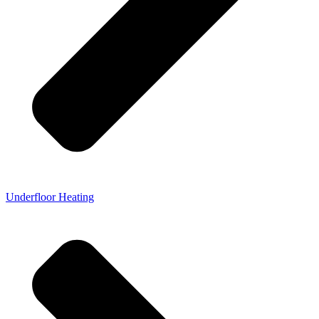
Underfloor Heating