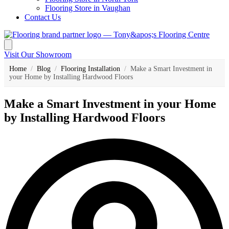
Flooring Store in Vaughan
Contact Us
Visit Our Showroom
Home
/
Blog
/
Flooring Installation
/
Make a Smart Investment in
your Home by Installing Hardwood Floors
Make a Smart Investment in your Home
by Installing Hardwood Floors