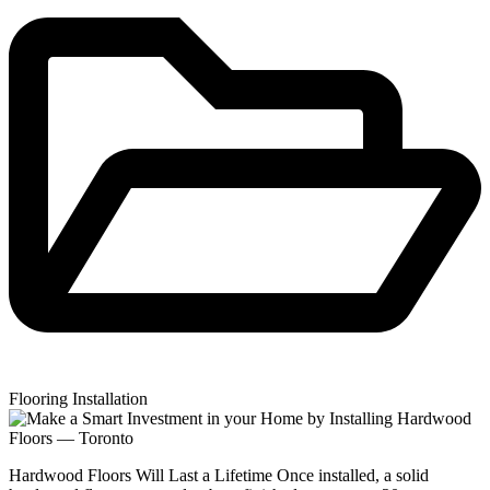
Flooring Installation
Hardwood Floors Will Last a Lifetime Once installed, a solid