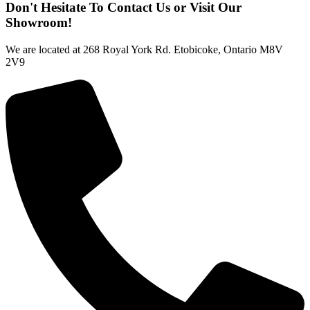
Don't Hesitate To Contact Us or Visit Our
Showroom!
We are located at 268 Royal York Rd. Etobicoke, Ontario M8V
2V9