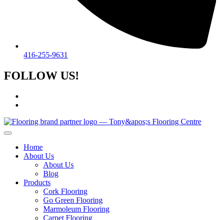
416-255-9631
FOLLOW US!
Home
About Us
About Us
Blog
Products
Cork Flooring
Go Green Flooring
Marmoleum Flooring
Carpet Flooring