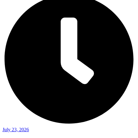
July 23, 2026