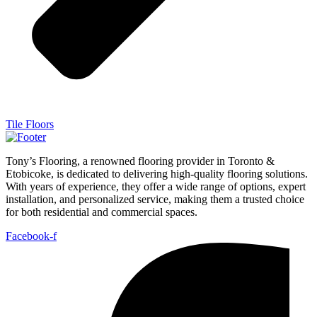
Tile Floors
Tony’s Flooring, a renowned flooring provider in Toronto &
Etobicoke, is dedicated to delivering high-quality flooring solutions.
With years of experience, they offer a wide range of options, expert
installation, and personalized service, making them a trusted choice
for both residential and commercial spaces.
Facebook-f