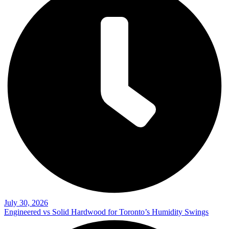
July 30, 2026
Engineered vs Solid Hardwood for Toronto’s Humidity Swings