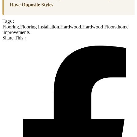
Have Opposite Styles
Tags :
Flooring
,
Flooring Installation
,
Hardwood
,
Hardwood Floors
,
home
improvements
Share This :