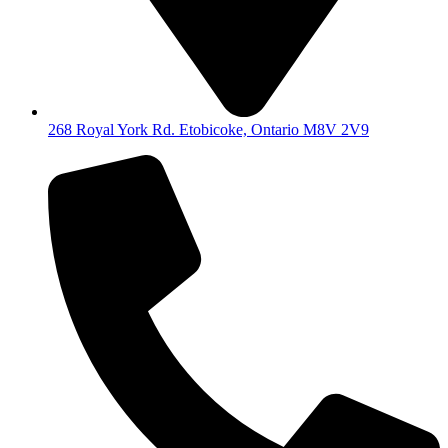
268 Royal York Rd. Etobicoke, Ontario M8V 2V9