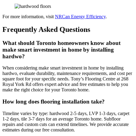
For more information, visit
NRCan Energy Efficiency
.
Frequently Asked Questions
What should Toronto homeowners know about
make smart investment in home by installing
hardwo?
When considering make smart investment in home by installing
hardwo, evaluate durability, maintenance requirements, and cost per
square foot for your specific needs. Tony’s Flooring Centre at 268
Royal York Rd offers expert advice and free estimates to help you
make the right choice for your Toronto home.
How long does flooring installation take?
Timeline varies by type: hardwood 2-5 days, LVP 1-3 days, carpet
1-2 days, tile 3-7 days for an average Toronto home. Subfloor
repairs and custom cuts can extend timelines. We provide accurate
estimates during our free consultation.