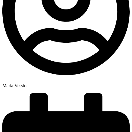
Maria Vessio