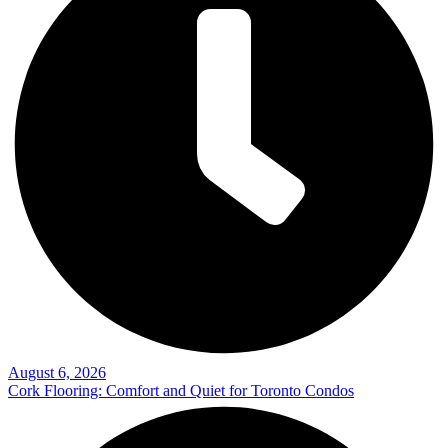
August 6, 2026
Cork Flooring: Comfort and Quiet for Toronto Condos