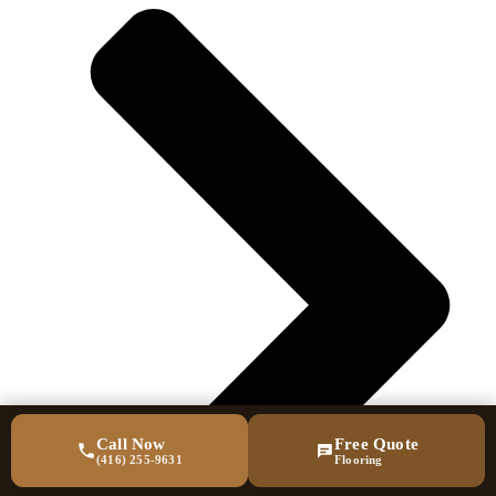
Call Now
Free Quote
(416) 255-9631
Flooring