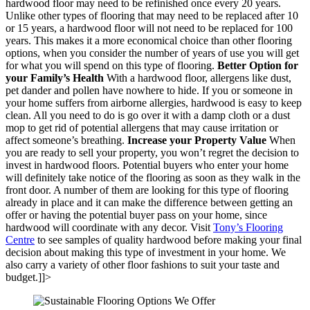
hardwood floor may need to be refinished once every 20 years.
Unlike other types of flooring that may need to be replaced after 10
or 15 years, a hardwood floor will not need to be replaced for 100
years. This makes it a more economical choice than other flooring
options, when you consider the number of years of use you will get
for what you will spend on this type of flooring.
Better Option for
your Family
’
s Health
With a hardwood floor, allergens like dust,
pet dander and pollen have nowhere to hide. If you or someone in
your home suffers from airborne allergies, hardwood is easy to keep
clean. All you need to do is go over it with a damp cloth or a dust
mop to get rid of potential allergens that may cause irritation or
affect someone’s breathing.
Increase your Property Value
When
you are ready to sell your property, you won’t regret the decision to
invest in hardwood floors. Potential buyers who enter your home
will definitely take notice of the flooring as soon as they walk in the
front door. A number of them are looking for this type of flooring
already in place and it can make the difference between getting an
offer or having the potential buyer pass on your home, since
hardwood will coordinate with any decor. Visit
Tony’s Flooring
Centre
to see samples of quality hardwood before making your final
decision about making this type of investment in your home. We
also carry a variety of other floor fashions to suit your taste and
budget.]]>