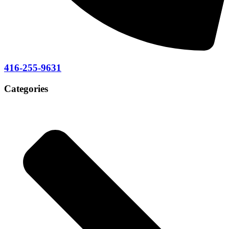
416-255-9631
Categories