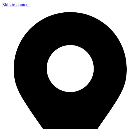
Skip to content