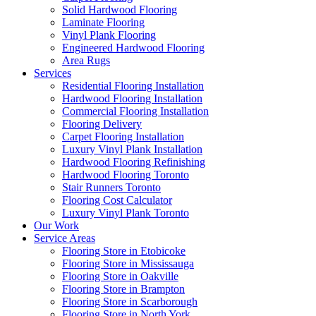
Solid Hardwood Flooring
Laminate Flooring
Vinyl Plank Flooring
Engineered Hardwood Flooring
Area Rugs
Services
Residential Flooring Installation
Hardwood Flooring Installation
Commercial Flooring Installation
Flooring Delivery
Carpet Flooring Installation
Luxury Vinyl Plank Installation
Hardwood Flooring Refinishing
Hardwood Flooring Toronto
Stair Runners Toronto
Flooring Cost Calculator
Luxury Vinyl Plank Toronto
Our Work
Service Areas
Flooring Store in Etobicoke
Flooring Store in Mississauga
Flooring Store in Oakville
Flooring Store in Brampton
Flooring Store in Scarborough
Flooring Store in North York