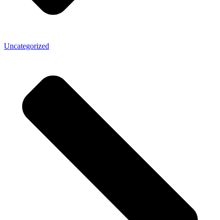
Uncategorized