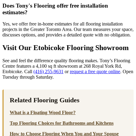
Does Tony's Flooring offer free installation
estimates?
Yes, we offer free in-home estimates for all flooring installation
projects in the Greater Toronto Area. Our team measures your space,
discusses options, and provides a detailed quote with no obligation.
Visit Our Etobicoke Flooring Showroom
See and feel the difference quality flooring makes. Tony’s Flooring
Centre features a 4,100 sq ft showroom at 268 Royal York Rd,
Etobicoke. Call
(416) 255-9631
or
request a free quote online
. Open
Tuesday through Saturday.
Related Flooring Guides
What is a Floating Wood Floor?
Top Flooring Choices for Bathrooms and Kitchens
How to Choose Flooring When You and Your Spouse