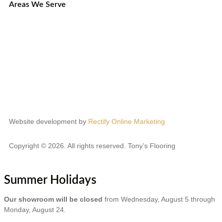
Areas We Serve
Etobicoke
Mississauga
Oakville
Brampton
Scarborough
North York
Vaughan
Website development by
Rectify Online Marketing
Copyright © 2026. All rights reserved. Tony’s Flooring
Summer Holidays
Our showroom will be closed
from Wednesday, August 5 through
Monday, August 24.