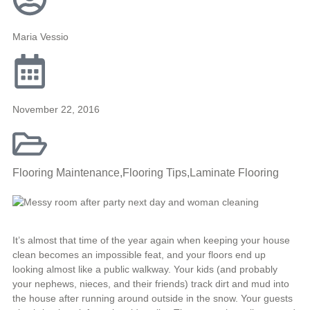
Maria Vessio
November 22, 2016
Flooring Maintenance
,
Flooring Tips
,
Laminate Flooring
It’s almost that time of the year again when keeping your house
clean becomes an impossible feat, and your floors end up
looking almost like a public walkway. Your kids (and probably
your nephews, nieces, and their friends) track dirt and mud into
the house after running around outside in the snow. Your guests