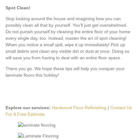
Spot Clean!
Stop looking around the house and imagining how you can
possibly clean all that by yourself. You’ll just get overwhelmed.
Do not punish yourself by cleaning the entire floor of your home
every single day, too. Instead, master the art of spot cleaning!
When you notice a small spill, wipe it up immediately! Pick up
small debris and clean any visible dirt or dust at once. Doing so
will save you from having to deal with an entire floor space.
There you go. We hope these tips will help you conquer your
laminate floors this holiday!
Explore our services:
Hardwood Floor Refinishing
|
Contact Us
For A Free Estimate