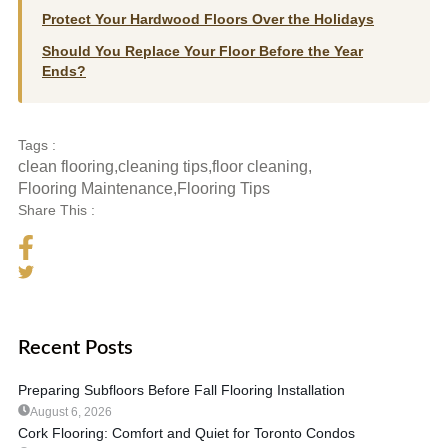
Protect Your Hardwood Floors Over the Holidays
Should You Replace Your Floor Before the Year
Ends?
Tags :
clean flooring
,
cleaning tips
,
floor cleaning
,
Flooring Maintenance
,
Flooring Tips
Share This :
Recent Posts
Preparing Subfloors Before Fall Flooring Installation
August 6, 2026
Cork Flooring: Comfort and Quiet for Toronto Condos