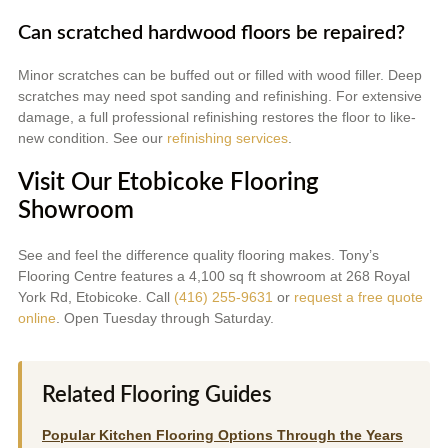
Can scratched hardwood floors be repaired?
Minor scratches can be buffed out or filled with wood filler. Deep
scratches may need spot sanding and refinishing. For extensive
damage, a full professional refinishing restores the floor to like-
new condition. See our
refinishing services
.
Visit Our Etobicoke Flooring
Showroom
See and feel the difference quality flooring makes. Tony’s
Flooring Centre features a 4,100 sq ft showroom at 268 Royal
York Rd, Etobicoke. Call
(416) 255-9631
or
request a free quote
online
. Open Tuesday through Saturday.
Related Flooring Guides
Popular Kitchen Flooring Options Through the Years