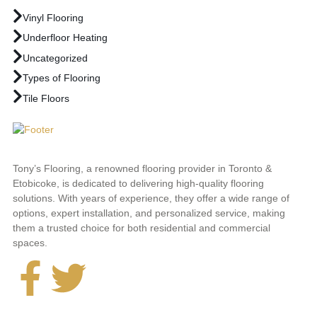
Vinyl Flooring
Underfloor Heating
Uncategorized
Types of Flooring
Tile Floors
Tony’s Flooring, a renowned flooring provider in Toronto &
Etobicoke, is dedicated to delivering high-quality flooring
solutions. With years of experience, they offer a wide range of
options, expert installation, and personalized service, making
them a trusted choice for both residential and commercial
spaces.