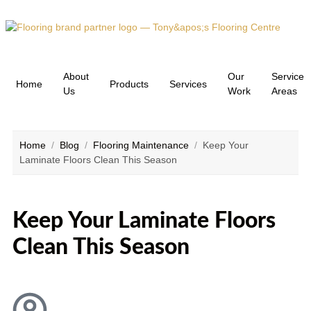
About
Our
Service
Home
Products
Services
Us
Work
Areas
Home
/
Blog
/
Flooring Maintenance
/
Keep Your
Laminate Floors Clean This Season
Keep Your Laminate Floors
Clean This Season