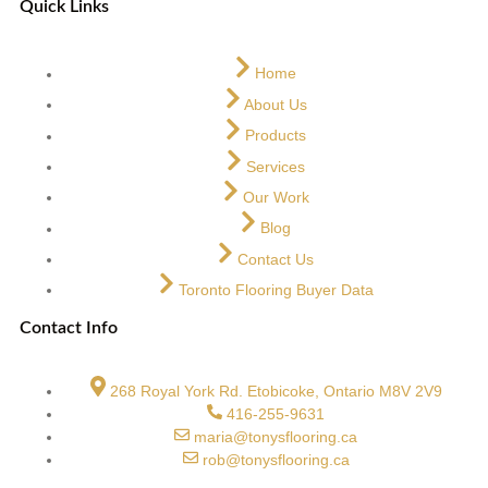
Quick Links
Home
About Us
Products
Services
Our Work
Blog
Contact Us
Toronto Flooring Buyer Data
Contact Info
268 Royal York Rd. Etobicoke, Ontario M8V 2V9
416-255-9631
maria@tonysflooring.ca
rob@tonysflooring.ca