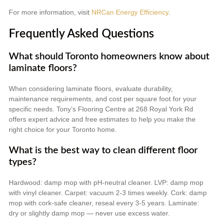
For more information, visit
NRCan Energy Efficiency
.
Frequently Asked Questions
What should Toronto homeowners know about
laminate floors?
When considering laminate floors, evaluate durability,
maintenance requirements, and cost per square foot for your
specific needs. Tony’s Flooring Centre at 268 Royal York Rd
offers expert advice and free estimates to help you make the
right choice for your Toronto home.
What is the best way to clean different floor
types?
Hardwood: damp mop with pH-neutral cleaner. LVP: damp mop
with vinyl cleaner. Carpet: vacuum 2-3 times weekly. Cork: damp
mop with cork-safe cleaner, reseal every 3-5 years. Laminate:
dry or slightly damp mop — never use excess water.