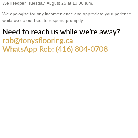
We’ll reopen Tuesday, August 25 at 10:00 a.m.
We apologize for any inconvenience and appreciate your patience
while we do our best to respond promptly.
Need to reach us while we’re away?
rob@tonysflooring.ca
WhatsApp Rob: (416) 804-0708