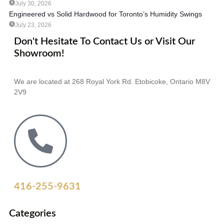
July 30, 2026
Engineered vs Solid Hardwood for Toronto’s Humidity Swings
July 23, 2026
Don't Hesitate To Contact Us or Visit Our
Showroom!
We are located at 268 Royal York Rd. Etobicoke, Ontario M8V
2V9
416-255-9631
Categories