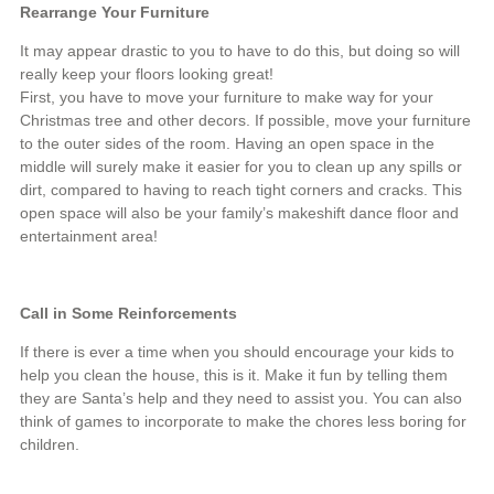
Rearrange Your Furniture
It may appear drastic to you to have to do this, but doing so will
really keep your floors looking great!
First, you have to move your furniture to make way for your
Christmas tree and other decors. If possible, move your furniture
to the outer sides of the room. Having an open space in the
middle will surely make it easier for you to clean up any spills or
dirt, compared to having to reach tight corners and cracks. This
open space will also be your family’s makeshift dance floor and
entertainment area!
Call in Some Reinforcements
If there is ever a time when you should encourage your kids to
help you clean the house, this is it. Make it fun by telling them
they are Santa’s help and they need to assist you. You can also
think of games to incorporate to make the chores less boring for
children.