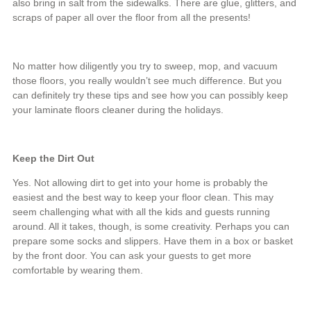
also bring in salt from the sidewalks. There are glue, glitters, and
scraps of paper all over the floor from all the presents!
No matter how diligently you try to sweep, mop, and vacuum
those floors, you really wouldn’t see much difference. But you
can definitely try these tips and see how you can possibly keep
your laminate floors cleaner during the holidays.
Keep the Dirt Out
Yes. Not allowing dirt to get into your home is probably the
easiest and the best way to keep your floor clean. This may
seem challenging what with all the kids and guests running
around. All it takes, though, is some creativity. Perhaps you can
prepare some socks and slippers. Have them in a box or basket
by the front door. You can ask your guests to get more
comfortable by wearing them.