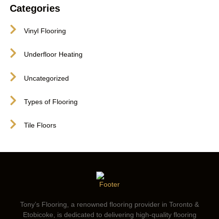
Categories
Vinyl Flooring
Underfloor Heating
Uncategorized
Types of Flooring
Tile Floors
Tony’s Flooring, a renowned flooring provider in Toronto &
Etobicoke, is dedicated to delivering high-quality flooring