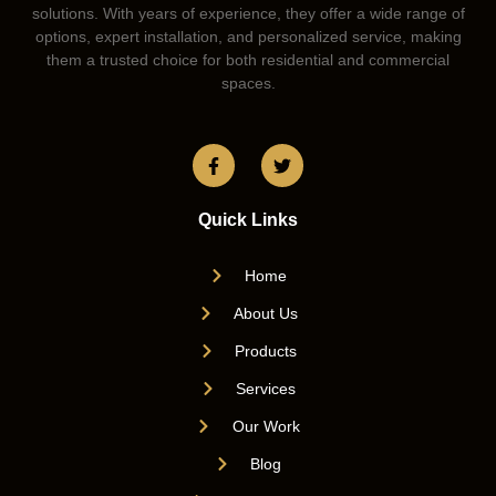
solutions. With years of experience, they offer a wide range of
options, expert installation, and personalized service, making
them a trusted choice for both residential and commercial
spaces.
Quick Links
Home
About Us
Products
Services
Our Work
Blog