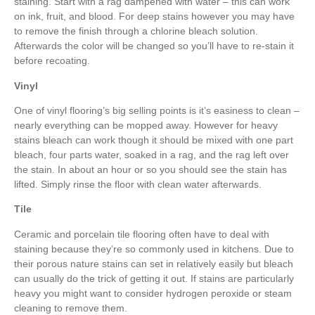
staining. Start with a rag dampened with water – this can work
on ink, fruit, and blood. For deep stains however you may have
to remove the finish through a chlorine bleach solution.
Afterwards the color will be changed so you’ll have to re-stain it
before recoating.
Vinyl
One of vinyl flooring’s big selling points is it’s easiness to clean –
nearly everything can be mopped away. However for heavy
stains bleach can work though it should be mixed with one part
bleach, four parts water, soaked in a rag, and the rag left over
the stain. In about an hour or so you should see the stain has
lifted. Simply rinse the floor with clean water afterwards.
Tile
Ceramic and porcelain tile flooring often have to deal with
staining because they’re so commonly used in kitchens. Due to
their porous nature stains can set in relatively easily but bleach
can usually do the trick of getting it out. If stains are particularly
heavy you might want to consider hydrogen peroxide or steam
cleaning to remove them.