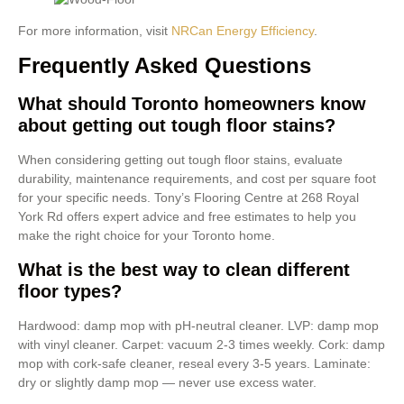
For more information, visit
NRCan Energy Efficiency
.
Frequently Asked Questions
What should Toronto homeowners know
about getting out tough floor stains?
When considering getting out tough floor stains, evaluate
durability, maintenance requirements, and cost per square foot
for your specific needs. Tony’s Flooring Centre at 268 Royal
York Rd offers expert advice and free estimates to help you
make the right choice for your Toronto home.
What is the best way to clean different
floor types?
Hardwood: damp mop with pH-neutral cleaner. LVP: damp mop
with vinyl cleaner. Carpet: vacuum 2-3 times weekly. Cork: damp
mop with cork-safe cleaner, reseal every 3-5 years. Laminate:
dry or slightly damp mop — never use excess water.