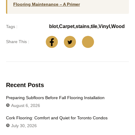
Flooring Maintenance – A Primer
blot
,
Carpet
,
stains
,
tile
,
Vinyl
,
Wood
Tags :
Share This :
Recent Posts
Preparing Subfloors Before Fall Flooring Installation
August 6, 2026
Cork Flooring: Comfort and Quiet for Toronto Condos
July 30, 2026