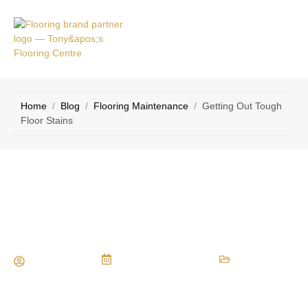
RVICE
CONTACT
EAS
US
Home
/
Blog
/
Flooring Maintenance
/
Getting Out Tough
Floor Stains
Getting Out Tough Floor Stains
Maria Vessio
December 10, 2015
Flooring Maintenance