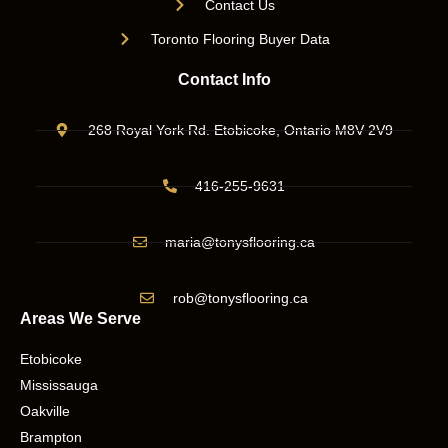
Contact Us
Toronto Flooring Buyer Data
Contact Info
268 Royal York Rd. Etobicoke, Ontario M8V 2V9
416-255-9631
maria@tonysflooring.ca
rob@tonysflooring.ca
Areas We Serve
Etobicoke
Mississauga
Oakville
Brampton