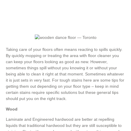
Taking care of your floors often means reacting to spills quickly.
By quickly mopping or treating the area with floor cleaner you
can keep your floors looking as good as new. However,
sometimes things spill without you knowing it or without your
being able to clean it right at that moment. Sometimes whatever
it is just sets in very fast. For tough stains here are some tips for
getting them out depending on your floor type – keep in mind
certain stains require specific solutions but these general tips
should put you on the right track.
Wood
Laminate and Engineered hardwood are better at repelling
liquids that traditional hardwood but they are still susceptible to