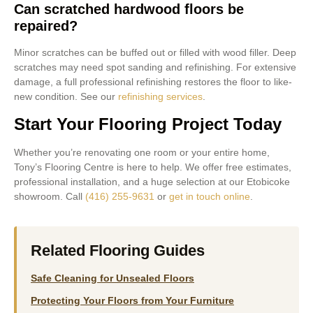
Can scratched hardwood floors be
repaired?
Minor scratches can be buffed out or filled with wood filler. Deep
scratches may need spot sanding and refinishing. For extensive
damage, a full professional refinishing restores the floor to like-
new condition. See our
refinishing services
.
Start Your Flooring Project Today
Whether you’re renovating one room or your entire home,
Tony’s Flooring Centre is here to help. We offer free estimates,
professional installation, and a huge selection at our Etobicoke
showroom. Call
(416) 255-9631
or
get in touch online
.
Related Flooring Guides
Safe Cleaning for Unsealed Floors
Protecting Your Floors from Your Furniture