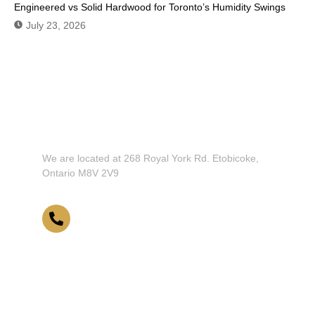
Engineered vs Solid Hardwood for Toronto’s Humidity Swings
July 23, 2026
Don't Hesitate To Contact Us or
Visit Our Showroom!
We are located at 268 Royal York Rd. Etobicoke,
Ontario M8V 2V9
416-255-9631