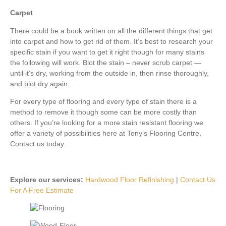
Carpet
There could be a book written on all the different things that get
into carpet and how to get rid of them. It’s best to research your
specific stain if you want to get it right though for many stains
the following will work. Blot the stain – never scrub carpet —
until it’s dry, working from the outside in, then rinse thoroughly,
and blot dry again.
For every type of flooring and every type of stain there is a
method to remove it though some can be more costly than
others. If you’re looking for a more stain resistant flooring we
offer a variety of possibilities here at Tony’s Flooring Centre.
Contact us today.
Explore our services:
Hardwood Floor Refinishing
|
Contact Us
For A Free Estimate