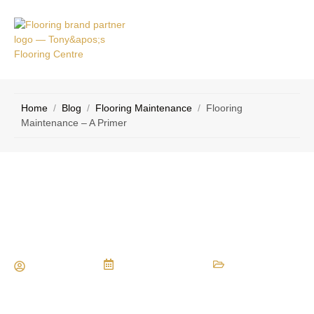
VICE
CONTACT
AS
US
Home
/
Blog
/
Flooring Maintenance
/
Flooring
Maintenance – A Primer
Flooring Maintenance – A Primer
Maria Vessio
January 29, 2016
Flooring Maintenance