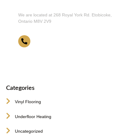
Our Showroom!
We are located at 268 Royal York Rd. Etobicoke,
Ontario M8V 2V9
416-255-9631
Categories
Vinyl Flooring
Underfloor Heating
Uncategorized