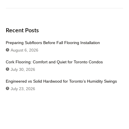
Recent Posts
Preparing Subfloors Before Fall Flooring Installation
August 6, 2026
Cork Flooring: Comfort and Quiet for Toronto Condos
July 30, 2026
Engineered vs Solid Hardwood for Toronto’s Humidity Swings
July 23, 2026
Don't Hesitate To Contact Us or Visit