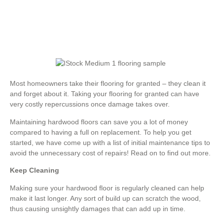
Most homeowners take their flooring for granted – they clean it
and forget about it. Taking your flooring for granted can have
very costly repercussions once damage takes over.
Maintaining hardwood floors can save you a lot of money
compared to having a full on replacement. To help you get
started, we have come up with a list of initial maintenance tips to
avoid the unnecessary cost of repairs! Read on to find out more.
Keep Cleaning
Making sure your hardwood floor is regularly cleaned can help
make it last longer. Any sort of build up can scratch the wood,
thus causing unsightly damages that can add up in time.