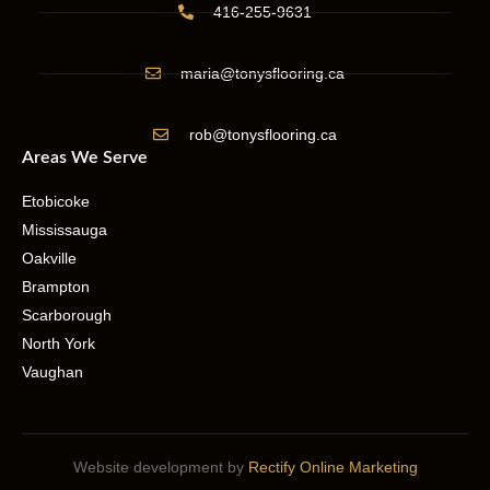
416-255-9631
maria@tonysflooring.ca
rob@tonysflooring.ca
Areas We Serve
Etobicoke
Mississauga
Oakville
Brampton
Scarborough
North York
Vaughan
Website development by
Rectify Online Marketing