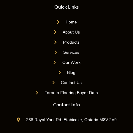
Quick Links
Home
About Us
Products
Services
Our Work
Blog
Contact Us
Toronto Flooring Buyer Data
Contact Info
268 Royal York Rd. Etobicoke, Ontario M8V 2V9