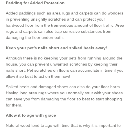
Padding for Added Protection
Added paddings such as area rugs and carpets can do wonders
in preventing unsightly scratches and can protect your
hardwood floor from the tremendous amount of floor traffic. Area
rugs and carpets can also trap corrosive substances from
damaging the floor underneath.
Keep your pet’s nails short and spiked heels away!
Although there is no keeping your pets from running around the
house, you can prevent unwanted scratches by keeping their
nails short. Pet scratches on floors can accumulate in time if you
allow it so best to act on them now!
Spiked heels and damaged shoes can also do your floor harm.
Having long area rugs where you normally strut with your shoes
can save you from damaging the floor so best to start shopping
for them.
Allow it to age with grace
Natural wood tend to age with time that is why it is important to