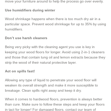
move your furniture around to help the process go over evenly.
Use humidifiers during winter
Wood shrinkage happens when there is too much dry air in a
particular space. Prevent wood shrinkage for up to 35% by using
humidifiers.
Don’t use harsh cleaners
Being very picky with the cleaning agent you use is key in
keeping your wood floors for longer. Avoid using 2-in-1 cleaners
and those that contain tung oil and lemon extracts because they
strip the wood of their natural protective layer.
Act on spills fast!
Allowing any type of liquid to penetrate your wood floor will
weaken its overall strength and make it more susceptible to
breakage. Clean spills right away and keep it dry.
When it comes to hardwood floors, prevention is always better
than cure. Make sure to follow these steps and keep your floors
in tact for longer! For damaged floors, contact our team of