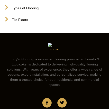
Types of Flooring
Tile Floors
Tony’s Flooring, a renowned flooring provider in Toronto &
Etobicoke, is dedicated to delivering high-quality flooring
solutions. With years of experience, they offer a wide range of
options, expert installation, and personalized service, making
them a trusted choice for both residential and commercial
spaces.