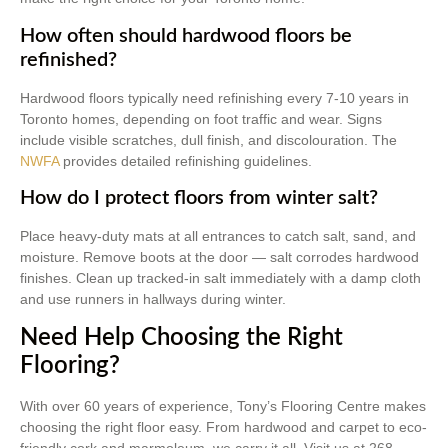
How often should hardwood floors be
refinished?
Hardwood floors typically need refinishing every 7-10 years in
Toronto homes, depending on foot traffic and wear. Signs
include visible scratches, dull finish, and discolouration. The
NWFA
provides detailed refinishing guidelines.
How do I protect floors from winter salt?
Place heavy-duty mats at all entrances to catch salt, sand, and
moisture. Remove boots at the door — salt corrodes hardwood
finishes. Clean up tracked-in salt immediately with a damp cloth
and use runners in hallways during winter.
Need Help Choosing the Right
Flooring?
With over 60 years of experience, Tony’s Flooring Centre makes
choosing the right floor easy. From hardwood and carpet to eco-