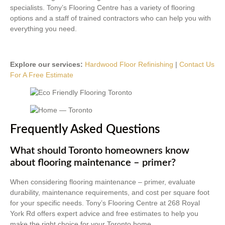
specialists. Tony’s Flooring Centre has a variety of flooring
options and a staff of trained contractors who can help you with
everything you need.
Explore our services:
Hardwood Floor Refinishing
|
Contact Us
For A Free Estimate
Frequently Asked Questions
What should Toronto homeowners know
about flooring maintenance – primer?
When considering flooring maintenance – primer, evaluate
durability, maintenance requirements, and cost per square foot
for your specific needs. Tony’s Flooring Centre at 268 Royal
York Rd offers expert advice and free estimates to help you
make the right choice for your Toronto home.