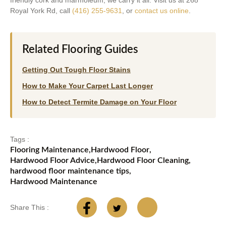
friendly cork and marmoleum, we carry it all. Visit us at 268
Royal York Rd, call
(416) 255-9631
, or
contact us online
.
Related Flooring Guides
Getting Out Tough Floor Stains
How to Make Your Carpet Last Longer
How to Detect Termite Damage on Your Floor
Tags :
Flooring Maintenance
,
Hardwood Floor
,
Hardwood Floor Advice
,
Hardwood Floor Cleaning
,
hardwood floor maintenance tips
,
Hardwood Maintenance
Share This :