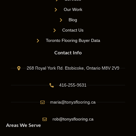
Our Work
Blog
Contact Us
Toronto Flooring Buyer Data
Contact Info
268 Royal York Rd. Etobicoke, Ontario M8V 2V9
416-255-9631
maria@tonysflooring.ca
rob@tonysflooring.ca
Areas We Serve