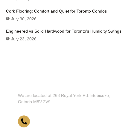
Cork Flooring: Comfort and Quiet for Toronto Condos
July 30, 2026
Engineered vs Solid Hardwood for Toronto’s Humidity Swings
July 23, 2026
Don't Hesitate To Contact Us or Visit
Our Showroom!
We are located at 268 Royal York Rd. Etobicoke,
Ontario M8V 2V9
416-255-9631