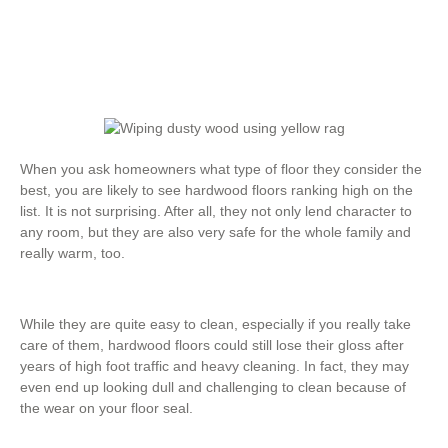
When you ask homeowners what type of floor they consider the
best, you are likely to see hardwood floors ranking high on the
list. It is not surprising. After all, they not only lend character to
any room, but they are also very safe for the whole family and
really warm, too.
While they are quite easy to clean, especially if you really take
care of them, hardwood floors could still lose their gloss after
years of high foot traffic and heavy cleaning. In fact, they may
even end up looking dull and challenging to clean because of
the wear on your floor seal.