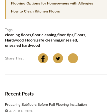
Flooring Options for Homeowners with Allergies
How to Clean Kitchen Floors
Tags :
cleaning floors
,
floor cleaning
,
floor tips
,
Floors
,
Hardwood Floors
,
safe cleaning
,
unsealed
,
unsealed hardwood
Share This :
Recent Posts
Preparing Subfloors Before Fall Flooring Installation
August 6, 2026