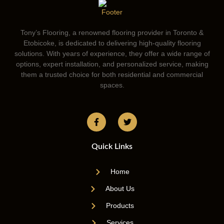
Tony’s Flooring, a renowned flooring provider in Toronto &
Etobicoke, is dedicated to delivering high-quality flooring
solutions. With years of experience, they offer a wide range of
options, expert installation, and personalized service, making
them a trusted choice for both residential and commercial
spaces.
Quick Links
Home
About Us
Products
Services