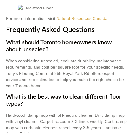
For more information, visit
Natural Resources Canada
.
Frequently Asked Questions
What should Toronto homeowners know
about unsealed?
When considering unsealed, evaluate durability, maintenance
requirements, and cost per square foot for your specific needs.
Tony’s Flooring Centre at 268 Royal York Rd offers expert
advice and free estimates to help you make the right choice for
your Toronto home.
What is the best way to clean different floor
types?
Hardwood: damp mop with pH-neutral cleaner. LVP: damp mop
with vinyl cleaner. Carpet: vacuum 2-3 times weekly. Cork: damp
mop with cork-safe cleaner, reseal every 3-5 years. Laminate: