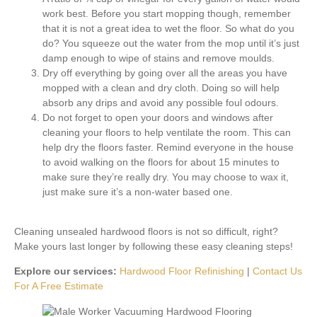
work best. Before you start mopping though, remember
that it is not a great idea to wet the floor. So what do you
do? You squeeze out the water from the mop until it’s just
damp enough to wipe of stains and remove moulds.
Dry off everything by going over all the areas you have
mopped with a clean and dry cloth. Doing so will help
absorb any drips and avoid any possible foul odours.
Do not forget to open your doors and windows after
cleaning your floors to help ventilate the room. This can
help dry the floors faster. Remind everyone in the house
to avoid walking on the floors for about 15 minutes to
make sure they’re really dry. You may choose to wax it,
just make sure it’s a non-water based one.
Cleaning unsealed hardwood floors is not so difficult, right?
Make yours last longer by following these easy cleaning steps!
Explore our services:
Hardwood Floor Refinishing
|
Contact Us
For A Free Estimate