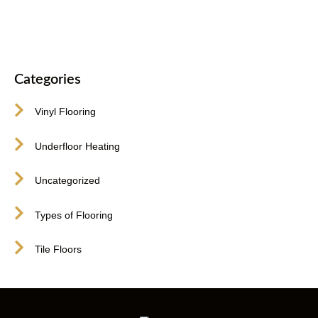
Categories
Vinyl Flooring
Underfloor Heating
Uncategorized
Types of Flooring
Tile Floors