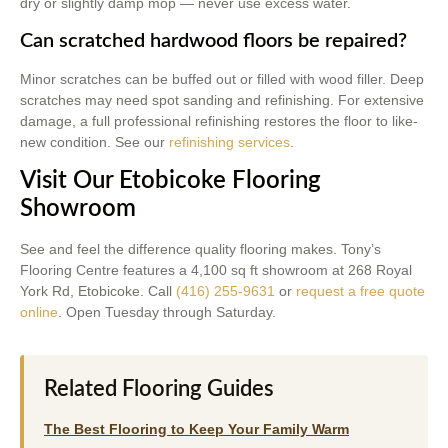
dry or slightly damp mop — never use excess water.
Can scratched hardwood floors be repaired?
Minor scratches can be buffed out or filled with wood filler. Deep
scratches may need spot sanding and refinishing. For extensive
damage, a full professional refinishing restores the floor to like-
new condition. See our
refinishing services
.
Visit Our Etobicoke Flooring
Showroom
See and feel the difference quality flooring makes. Tony’s
Flooring Centre features a 4,100 sq ft showroom at 268 Royal
York Rd, Etobicoke. Call
(416) 255-9631
or
request a free quote
online
. Open Tuesday through Saturday.
Related Flooring Guides
The Best Flooring to Keep Your Family Warm