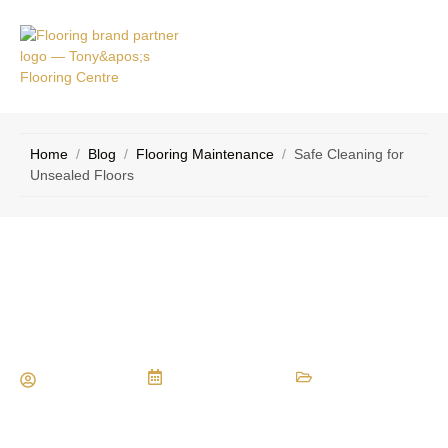
VICE
CONTACT
AS
US
Home
/
Blog
/
Flooring Maintenance
/
Safe Cleaning for
Unsealed Floors
Safe Cleaning for Unsealed Floors
Maria Vessio
January 2, 2017
Flooring Maintenance
,
Flooring Materials
,
Hardwood Flooring