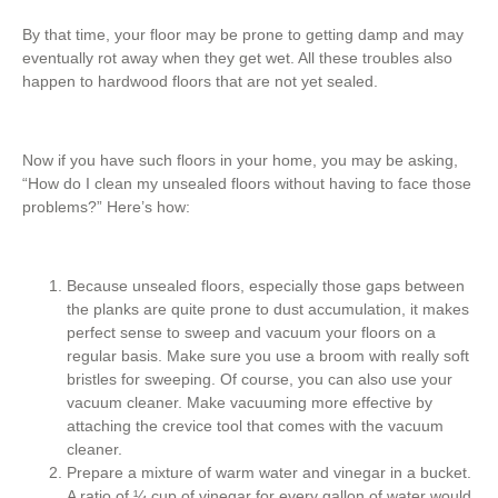
By that time, your floor may be prone to getting damp and may
eventually rot away when they get wet. All these troubles also
happen to hardwood floors that are not yet sealed.
Now if you have such floors in your home, you may be asking,
“How do I clean my unsealed floors without having to face those
problems?” Here’s how:
Because unsealed floors, especially those gaps between
the planks are quite prone to dust accumulation, it makes
perfect sense to sweep and vacuum your floors on a
regular basis. Make sure you use a broom with really soft
bristles for sweeping. Of course, you can also use your
vacuum cleaner. Make vacuuming more effective by
attaching the crevice tool that comes with the vacuum
cleaner.
Prepare a mixture of warm water and vinegar in a bucket.
A ratio of ¼ cup of vinegar for every gallon of water would