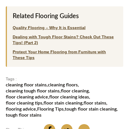
Related Flooring Guides
Quality Flooring – Why It is Essential
Dealing with Tough Floor Stains? Check Out These
Tips! (Part 2)
Protect Your Home Flooring from Furniture with
These Tips
Tags :
cleaning floor stains
,
cleaning floors
,
cleaning tough floor stains
,
floor cleaning
,
floor cleaning advice
,
floor cleaning ideas
,
floor cleaning tips
,
floor stain cleaning
,
floor stains
,
flooring advice
,
Flooring Tips
,
tough floor stain cleaning
,
tough floor stains