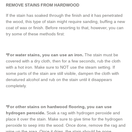
REMOVE STAINS FROM HARDWOOD
If the stain has soaked through the finish and it has penetrated
the wood, this type of stain might require sanding, buffing a new
coat of wax or finish. Before resorting to that, however, you can
try some of these methods first:
*For water stains, you can use an iron.
The stain must be
covered with a dry cloth, then for a few seconds, rub the cloth
with a hot iron. Make sure to NOT use the steam setting. If
some parts of the stain are still visible, dampen the cloth with
denatured alcohol and rub on the stain until it disappears
completely.
*For other stains on hardwood flooring, you can use
hydrogen peroxide.
Soak a rag with hydrogen peroxide and
place it over the stain. Make sure to give time for the hydrogen
peroxide to seep into the wood. Once done, remove the rag and
wipe up the area. Once it dries, the stain should be gone.