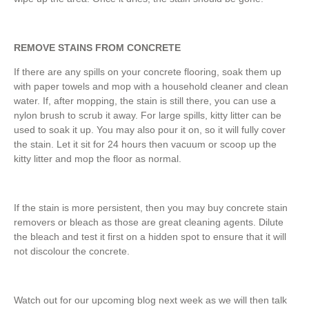
REMOVE STAINS FROM CONCRETE
If there are any spills on your concrete flooring, soak them up
with paper towels and mop with a household cleaner and clean
water. If, after mopping, the stain is still there, you can use a
nylon brush to scrub it away. For large spills, kitty litter can be
used to soak it up. You may also pour it on, so it will fully cover
the stain. Let it sit for 24 hours then vacuum or scoop up the
kitty litter and mop the floor as normal.
If the stain is more persistent, then you may buy concrete stain
removers or bleach as those are great cleaning agents. Dilute
the bleach and test it first on a hidden spot to ensure that it will
not discolour the concrete.
Watch out for our upcoming blog next week as we will then talk