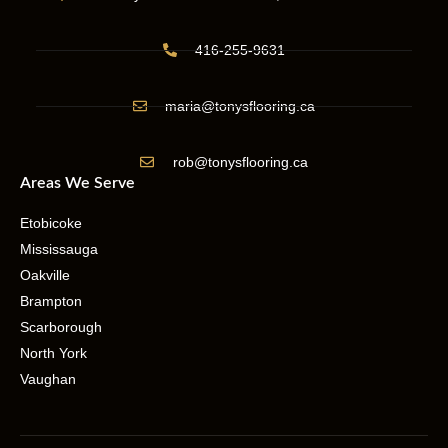
416-255-9631
maria@tonysflooring.ca
rob@tonysflooring.ca
Areas We Serve
Etobicoke
Mississauga
Oakville
Brampton
Scarborough
North York
Vaughan