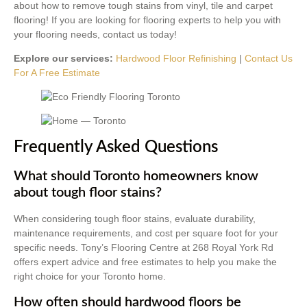
about how to remove tough stains from vinyl, tile and carpet
flooring! If you are looking for flooring experts to help you with
your flooring needs, contact us today!
Explore our services:
Hardwood Floor Refinishing
|
Contact Us
For A Free Estimate
Frequently Asked Questions
What should Toronto homeowners know
about tough floor stains?
When considering tough floor stains, evaluate durability,
maintenance requirements, and cost per square foot for your
specific needs. Tony’s Flooring Centre at 268 Royal York Rd
offers expert advice and free estimates to help you make the
right choice for your Toronto home.
How often should hardwood floors be