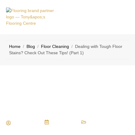
VICE
CONTACT
AS
US
Home
/
Blog
/
Floor Cleaning
/
Dealing with Tough Floor
Stains? Check Out These Tips! (Part 1)
Dealing with Tough Floor Stains?
Check Out These Tips! (Part 1)
Maria Vessio
July 7, 2018
Floor Cleaning
,
Flooring Tips