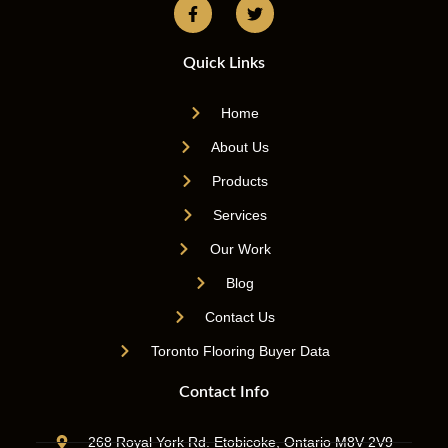
Quick Links
Home
About Us
Products
Services
Our Work
Blog
Contact Us
Toronto Flooring Buyer Data
Contact Info
268 Royal York Rd. Etobicoke, Ontario M8V 2V9