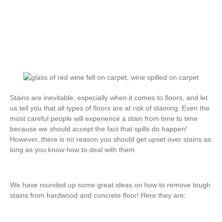
Stains are inevitable, especially when it comes to floors, and let
us tell you that all types of floors are at risk of staining. Even the
most careful people will experience a stain from time to time
because we should accept the fact that spills do happen!
However, there is no reason you should get upset over stains as
long as you know how to deal with them.
We have rounded up some great ideas on how to remove tough
stains from hardwood and concrete floor! Here they are: