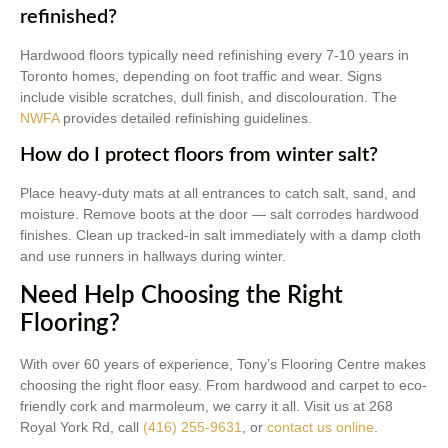
refinished?
Hardwood floors typically need refinishing every 7-10 years in
Toronto homes, depending on foot traffic and wear. Signs
include visible scratches, dull finish, and discolouration. The
NWFA
provides detailed refinishing guidelines.
How do I protect floors from winter salt?
Place heavy-duty mats at all entrances to catch salt, sand, and
moisture. Remove boots at the door — salt corrodes hardwood
finishes. Clean up tracked-in salt immediately with a damp cloth
and use runners in hallways during winter.
Need Help Choosing the Right
Flooring?
With over 60 years of experience, Tony’s Flooring Centre makes
choosing the right floor easy. From hardwood and carpet to eco-
friendly cork and marmoleum, we carry it all. Visit us at 268
Royal York Rd, call
(416) 255-9631
, or
contact us online
.