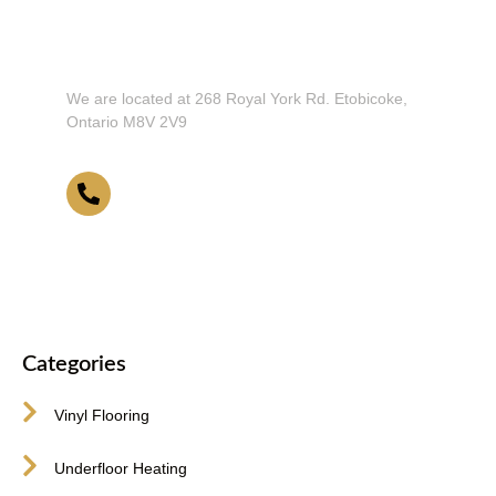
Don't Hesitate To Contact Us or Visit
Our Showroom!
We are located at 268 Royal York Rd. Etobicoke,
Ontario M8V 2V9
416-255-9631
Categories
Vinyl Flooring
Underfloor Heating