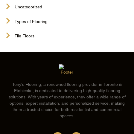
Uncategorized
Types of Flooring
Tile Floors
Tony’s Flooring, a renowned flooring provider in Toronto &
Etobicoke, is dedicated to delivering high-quality flooring
solutions. With years of experience, they offer a wide range of
options, expert installation, and personalized service, making
them a trusted choice for both residential and commercial
spaces.