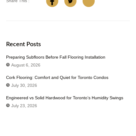
Share This :
Recent Posts
Preparing Subfloors Before Fall Flooring Installation
August 6, 2026
Cork Flooring: Comfort and Quiet for Toronto Condos
July 30, 2026
Engineered vs Solid Hardwood for Toronto’s Humidity Swings
July 23, 2026