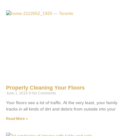
Properly Cleaning Your Floors
June 1, 2019
No Comments
Your floors see a lot of traffic. At the very least, your family
tracks in all kinds of dirt and debris from outside into your
Read More »