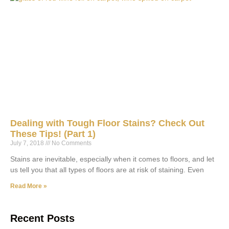
Dealing with Tough Floor Stains? Check Out
These Tips! (Part 1)
July 7, 2018
No Comments
Stains are inevitable, especially when it comes to floors, and let
us tell you that all types of floors are at risk of staining. Even
Read More »
Recent Posts