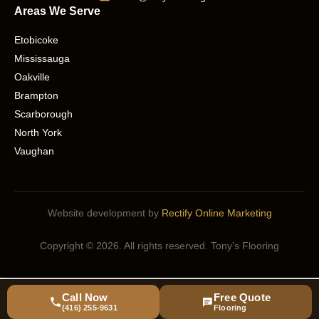
Areas We Serve
Etobicoke
Mississauga
Oakville
Brampton
Scarborough
North York
Vaughan
Website development by
Rectify Online Marketing
Copyright © 2026. All rights reserved. Tony’s Flooring
Call Now
Free Quote
(416) 255-9631
Flooring