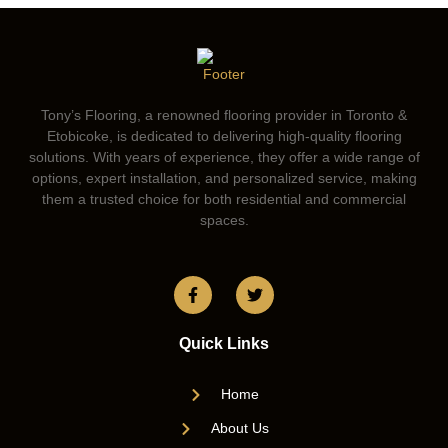
Tony’s Flooring, a renowned flooring provider in Toronto &
Etobicoke, is dedicated to delivering high-quality flooring
solutions. With years of experience, they offer a wide range of
options, expert installation, and personalized service, making
them a trusted choice for both residential and commercial
spaces.
Quick Links
Home
About Us