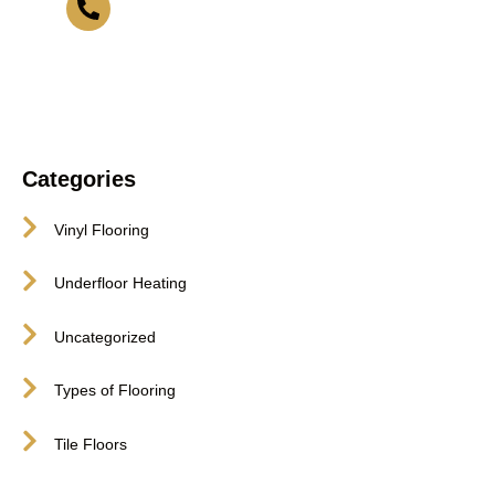
416-255-9631
Categories
Vinyl Flooring
Underfloor Heating
Uncategorized
Types of Flooring
Tile Floors