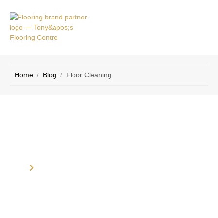
RVICE
CONTACT
EAS
US
Home
/
Blog
/
Floor Cleaning
Category: Floor Cleaning
Home
Blog