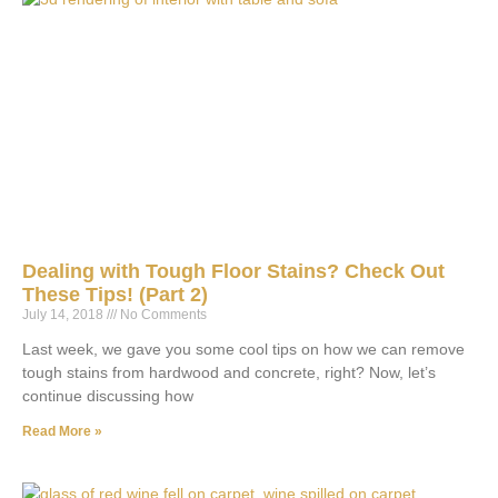
Dealing with Tough Floor Stains? Check Out
These Tips! (Part 2)
July 14, 2018
No Comments
Last week, we gave you some cool tips on how we can remove
tough stains from hardwood and concrete, right? Now, let’s
continue discussing how
Read More »