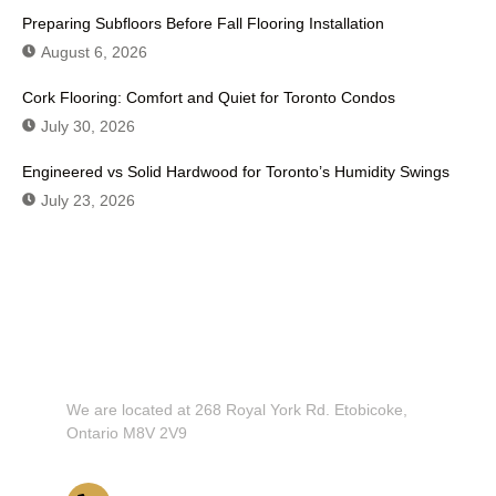
Preparing Subfloors Before Fall Flooring Installation
August 6, 2026
Cork Flooring: Comfort and Quiet for Toronto Condos
July 30, 2026
Engineered vs Solid Hardwood for Toronto’s Humidity Swings
July 23, 2026
Don't Hesitate To Contact Us or
Visit Our Showroom!
We are located at 268 Royal York Rd. Etobicoke,
Ontario M8V 2V9