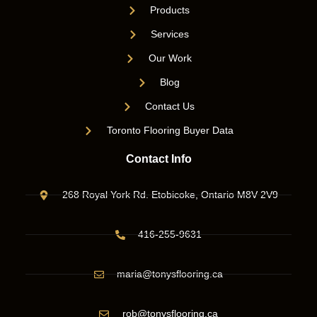
Products
Services
Our Work
Blog
Contact Us
Toronto Flooring Buyer Data
Contact Info
268 Royal York Rd. Etobicoke, Ontario M8V 2V9
416-255-9631
maria@tonysflooring.ca
rob@tonysflooring.ca