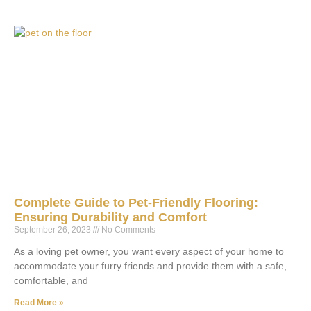
Complete Guide to Pet-Friendly Flooring:
Ensuring Durability and Comfort
September 26, 2023
No Comments
As a loving pet owner, you want every aspect of your home to
accommodate your furry friends and provide them with a safe,
comfortable, and
Read More »