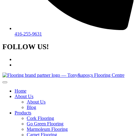
416-255-9631
FOLLOW US!
Home
About Us
About Us
Blog
Products
Cork Flooring
Go Green Flooring
Marmoleum Flooring
Carpet Flooring