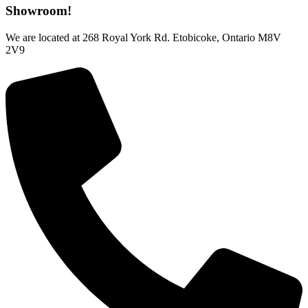
Showroom!
We are located at 268 Royal York Rd. Etobicoke, Ontario M8V
2V9