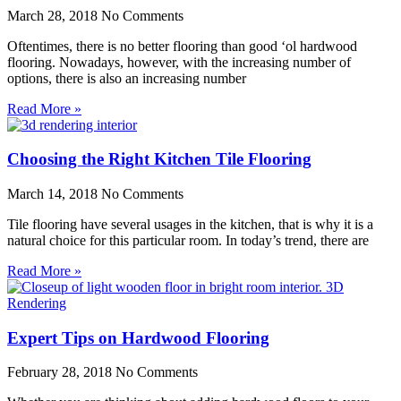
March 28, 2018
No Comments
Oftentimes, there is no better flooring than good ‘ol hardwood
flooring. Nowadays, however, with the increasing number of
options, there is also an increasing number
Read More »
Choosing the Right Kitchen Tile Flooring
March 14, 2018
No Comments
Tile flooring have several usages in the kitchen, that is why it is a
natural choice for this particular room. In today’s trend, there are
Read More »
Expert Tips on Hardwood Flooring
February 28, 2018
No Comments