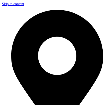
Skip to content