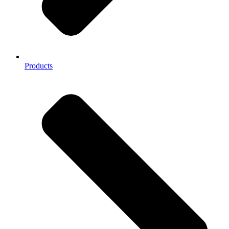
Products