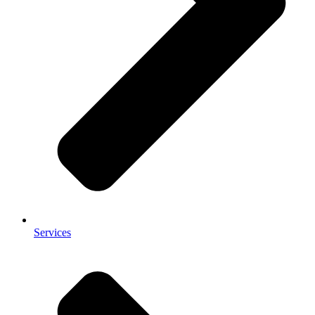
Services