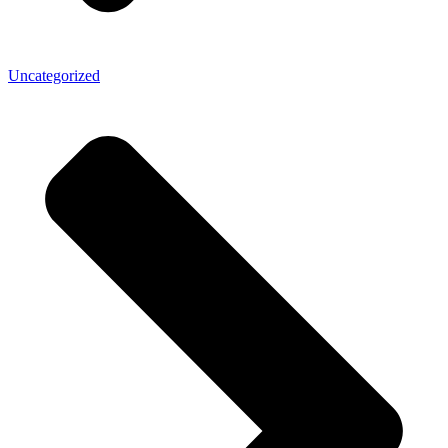
Uncategorized