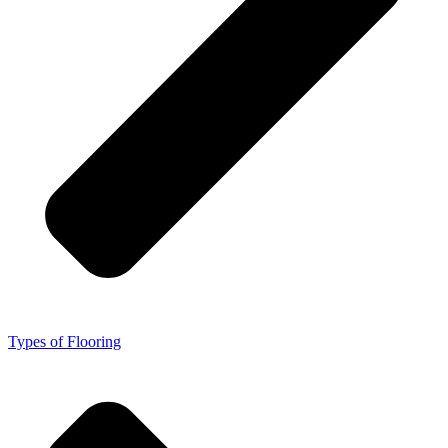
Types of Flooring