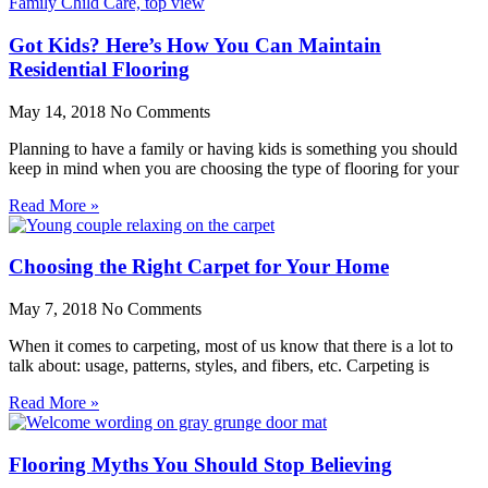
Got Kids? Here’s How You Can Maintain
Residential Flooring
May 14, 2018
No Comments
Planning to have a family or having kids is something you should
keep in mind when you are choosing the type of flooring for your
Read More »
Choosing the Right Carpet for Your Home
May 7, 2018
No Comments
When it comes to carpeting, most of us know that there is a lot to
talk about: usage, patterns, styles, and fibers, etc. Carpeting is
Read More »
Flooring Myths You Should Stop Believing