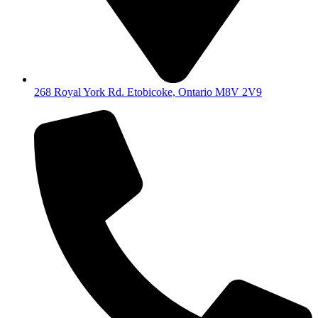
268 Royal York Rd. Etobicoke, Ontario M8V 2V9