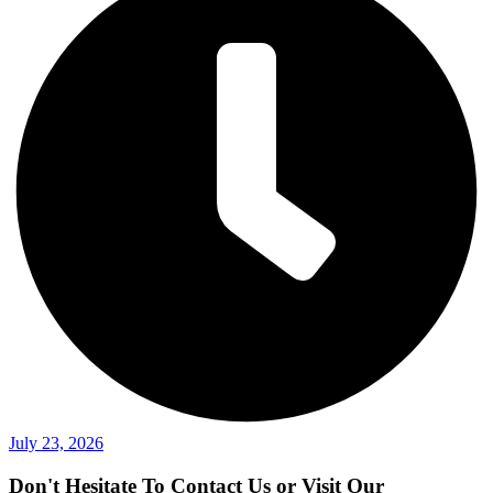
July 23, 2026
Don't Hesitate To Contact Us or Visit Our