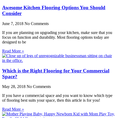
Awesome Kitchen Flooring Options You Should
Consider
June 7, 2018
No Comments
If you are planning on upgrading your kitchen, make sure that you
focus on function and durability. Most flooring options today are
designed to be
Read More »
Which is the Right Flooring for Your Commercial
Space?
May 28, 2018
No Comments
If you have a commercial space and you want to know which type
of flooring best suits your space, then this article is for you!
Read More »