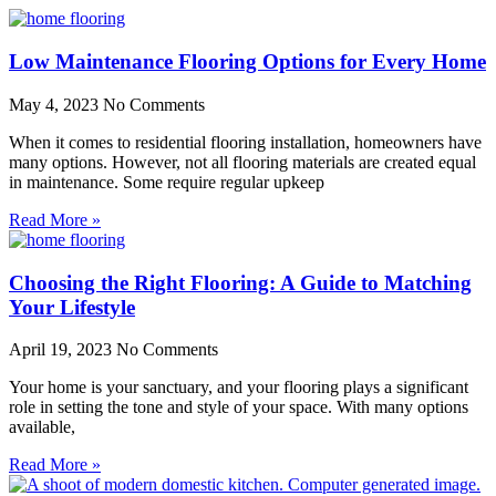
Low Maintenance Flooring Options for Every Home
May 4, 2023
No Comments
When it comes to residential flooring installation, homeowners have
many options. However, not all flooring materials are created equal
in maintenance. Some require regular upkeep
Read More »
Choosing the Right Flooring: A Guide to Matching
Your Lifestyle
April 19, 2023
No Comments
Your home is your sanctuary, and your flooring plays a significant
role in setting the tone and style of your space. With many options
available,
Read More »