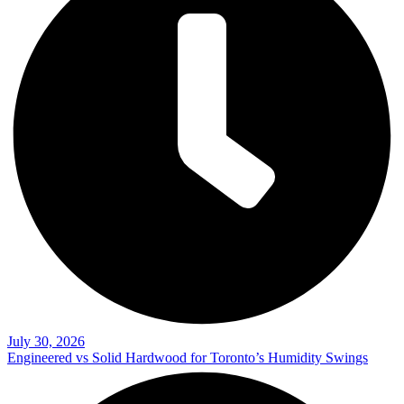
July 30, 2026
Engineered vs Solid Hardwood for Toronto’s Humidity Swings