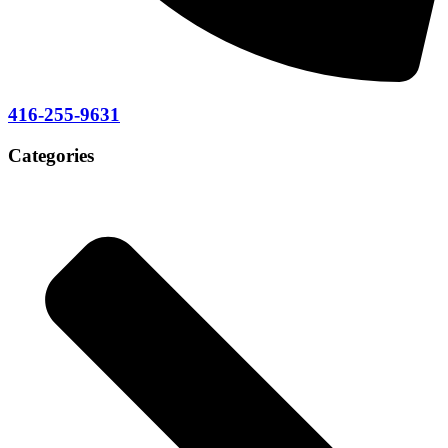
416-255-9631
Categories