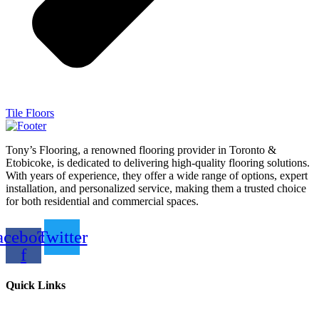
Tile Floors
Tony’s Flooring, a renowned flooring provider in Toronto &
Etobicoke, is dedicated to delivering high-quality flooring solutions.
With years of experience, they offer a wide range of options, expert
installation, and personalized service, making them a trusted choice
for both residential and commercial spaces.
acebook-
Twitter
f
Quick Links