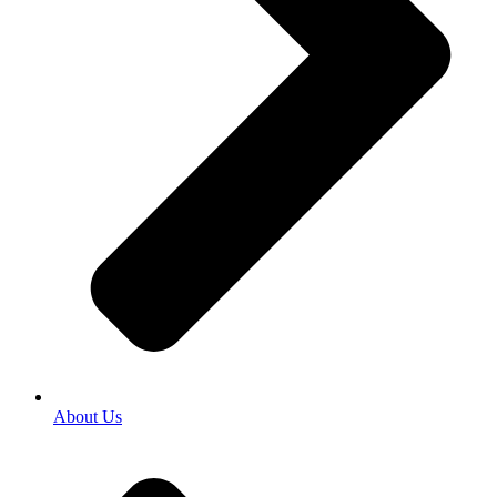
About Us