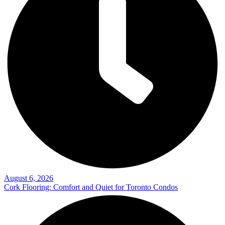
August 6, 2026
Cork Flooring: Comfort and Quiet for Toronto Condos