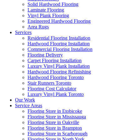
Solid Hardwood Flooring
Laminate Flooring
Vinyl Plank Flooring
Engineered Hardwood Flooring
Area Rugs
Services
Residential Flooring Installation
Hardwood Flooring Installation
Commercial Flooring Installation
Flooring Delivery
Carpet Flooring Installation
Luxury Vinyl Plank Installation
Hardwood Flooring Refinishing
Hardwood Flooring Toronto
Stair Runners Toronto
Flooring Cost Calculator
Luxury Vinyl Plank Toronto
Our Work
Service Areas
Flooring Store in Etobicoke
Flooring Store in Mississauga
Flooring Store in Oakville
Flooring Store in Brampton
Flooring Store in Scarborough
Flooring Store in North York