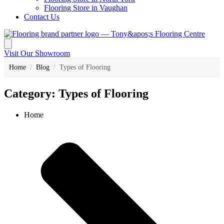
Flooring Store in Vaughan
Contact Us
Visit Our Showroom
Home
/
Blog
/
Types of Flooring
Category: Types of Flooring
Home