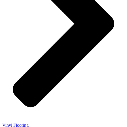
Vinyl Flooring