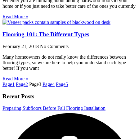
Whether you are thinking about adding hardwood floors to your
home or if you just need to take better care of the ones you currently
Read More »
Flooring 101: The Different Types
February 21, 2018
No Comments
Many homeowners do not really know the differences between
flooring types, so we are here to help you understand each type
better! If you want
Read More »
Page
1
Page
2
Page
3
Page
4
Page
5
Recent Posts
Preparing Subfloors Before Fall Flooring Installation