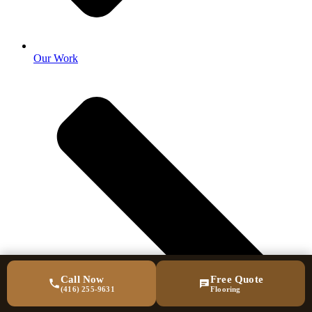
Our Work
Call Now
Free Quote
(416) 255-9631
Flooring