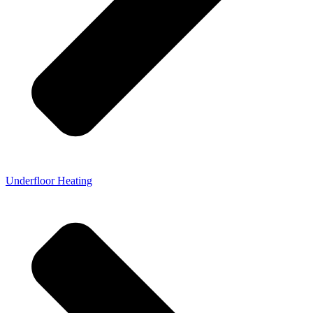
Underfloor Heating