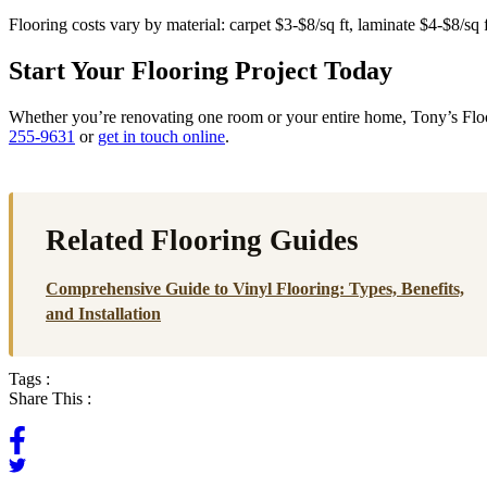
Flooring costs vary by material: carpet $3-$8/sq ft, laminate $4-$8/sq
Start Your Flooring Project Today
Whether you’re renovating one room or your entire home, Tony’s Floori
255-9631
or
get in touch online
.
Related Flooring Guides
Comprehensive Guide to Vinyl Flooring: Types, Benefits,
and Installation
Tags :
Share This :