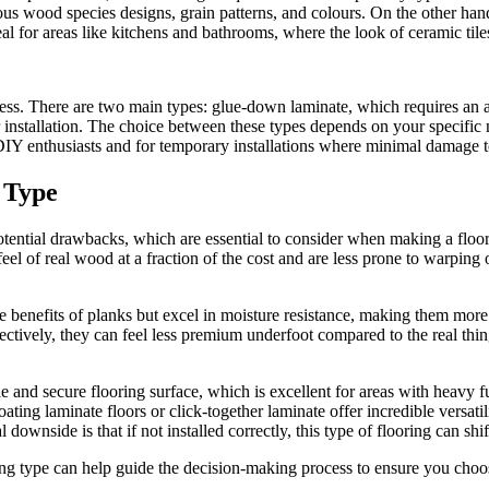
s wood species designs, grain patterns, and colours. On the other hand, 
eal for areas like kitchens and bathrooms, where the look of ceramic til
cess. There are two main types: glue-down laminate, which requires an adh
r installation. The choice between these types depends on your specific n
DIY enthusiasts and for temporary installations where minimal damage to 
 Type
otential drawbacks, which are essential to consider when making a floori
feel of real wood at a fraction of the cost and are less prone to warping
re benefits of planks but excel in moisture resistance, making them mor
fectively, they can feel less premium underfoot compared to the real thin
 and secure flooring surface, which is excellent for areas with heavy fur
ting laminate floors or click-together laminate offer incredible versatili
 downside is that if not installed correctly, this type of flooring can shi
ing type can help guide the decision-making process to ensure you choos