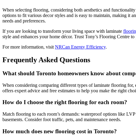
When selecting flooring, considering both aesthetics and functionality
options to fit various decor styles and is easy to maintain, making it
needs and preferences.
If you are looking to transform your living space with laminate
floori
style and enhances your home décor. Trust Tony’s Flooring Centre to p
For more information, visit
NRCan Energy Efficiency
.
Frequently Asked Questions
What should Toronto homeowners know about comparin
When considering comparing different types of laminate flooring for, 
offers expert advice and free estimates to help you make the right ch
How do I choose the right flooring for each room?
Match flooring to each room’s demands: waterproof options like LVP fo
basements. Consider foot traffic, pets, and maintenance needs.
How much does new flooring cost in Toronto?