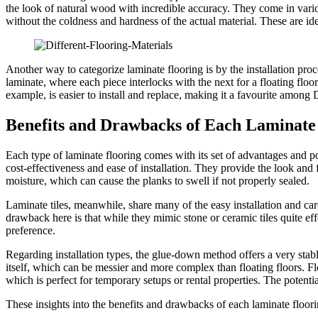
the look of natural wood with incredible accuracy. They come in variou
without the coldness and hardness of the actual material. These are id
Another way to categorize laminate flooring is by the installation pro
laminate, where each piece interlocks with the next for a floating floo
example, is easier to install and replace, making it a favourite among 
Benefits and Drawbacks of Each Laminate
Each type of laminate flooring comes with its set of advantages and p
cost-effectiveness and ease of installation. They provide the look and 
moisture, which can cause the planks to swell if not properly sealed.
Laminate tiles, meanwhile, share many of the easy installation and ca
drawback here is that while they mimic stone or ceramic tiles quite ef
preference.
Regarding installation types, the glue-down method offers a very stable
itself, which can be messier and more complex than floating floors. Floa
which is perfect for temporary setups or rental properties. The potential
These insights into the benefits and drawbacks of each laminate floor