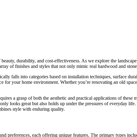
auty, durability, and cost-effectiveness. As we explore the landscape of 
ay of finishes and styles that not only mimic real hardwood and stone b
cally falls into categories based on installation techniques, surface durab
hoice for your home environment. Whether you’re renovating an old space
uires a grasp of both the aesthetic and practical applications of these 
only looks great but also holds up under the pressures of everyday life.
mbines style with enduring quality.
 and preferences, each offering unique features. The primary types incl