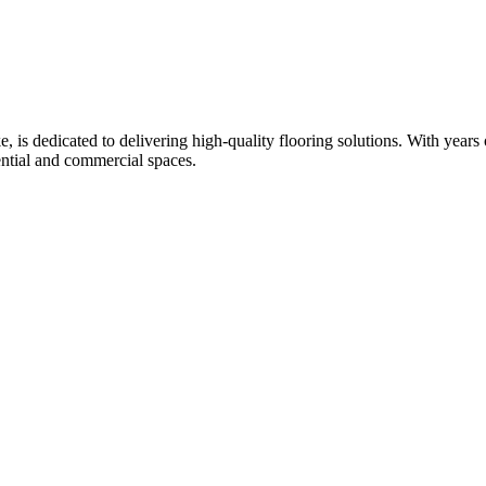
is dedicated to delivering high-quality flooring solutions. With years of
ential and commercial spaces.