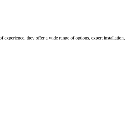
 experience, they offer a wide range of options, expert installation,