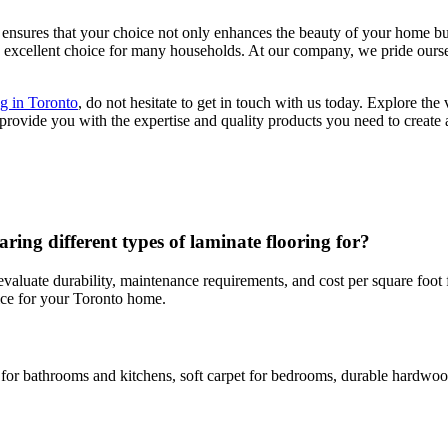
 ensures that your choice not only enhances the beauty of your home but
 an excellent choice for many households. At our company, we pride ourse
ng in Toronto
, do not hesitate to get in touch with us today. Explore the
rovide you with the expertise and quality products you need to create 
g different types of laminate flooring for?
evaluate durability, maintenance requirements, and cost per square foo
oice for your Toronto home.
r bathrooms and kitchens, soft carpet for bedrooms, durable hardwood o