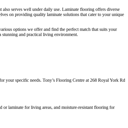
 also serves well under daily use. Laminate flooring offers diverse
lves on providing quality laminate solutions that cater to your unique
 various options we offer and find the perfect match that suits your
a stunning and practical living environment.
t for your specific needs. Tony’s Flooring Centre at 268 Royal York Rd
r laminate for living areas, and moisture-resistant flooring for