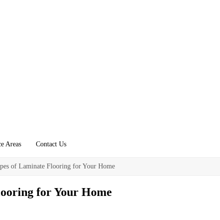
ce Areas
Contact Us
pes of Laminate Flooring for Your Home
looring for Your Home