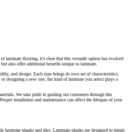
laminate flooring, it’s clear that this versatile option has evolved
ut also offer additional benefits unique to laminate.
ility, and design. Each type brings its own set of characteristics,
 or designing a new one, the kind of laminate you select plays a
materials. We take pride in guiding our customers through this
 Proper installation and maintenance can affect the lifespan of your
ude laminate planks and tiles. Laminate planks are designed to mimic