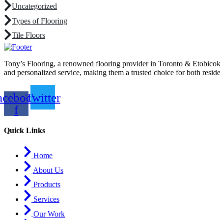
Uncategorized
Types of Flooring
Tile Floors
Tony’s Flooring, a renowned flooring provider in Toronto & Etobicoke, 
and personalized service, making them a trusted choice for both resid
acebook-
Twitter
f
Quick Links
Home
About Us
Products
Services
Our Work