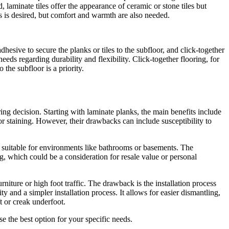
laminate tiles offer the appearance of ceramic or stone tiles but
es is desired, but comfort and warmth are also needed.
esive to secure the planks or tiles to the subfloor, and click-together
eeds regarding durability and flexibility. Click-together flooring, for
the subfloor is a priority.
ng decision. Starting with laminate planks, the main benefits include
 or staining. However, their drawbacks can include susceptibility to
e suitable for environments like bathrooms or basements. The
g, which could be a consideration for resale value or personal
niture or high foot traffic. The drawback is the installation process
ty and a simpler installation process. It allows for easier dismantling,
ft or creak underfoot.
e the best option for your specific needs.