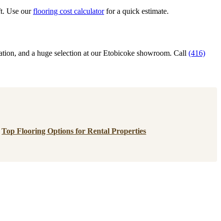
ft. Use our
flooring cost calculator
for a quick estimate.
llation, and a huge selection at our Etobicoke showroom. Call
(416)
Top Flooring Options for Rental Properties