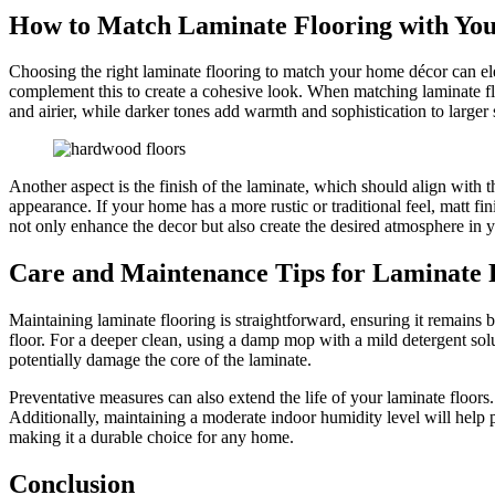
How to Match Laminate Flooring with Yo
Choosing the right laminate flooring to match your home décor can elev
complement this to create a cohesive look. When matching laminate floo
and airier, while darker tones add warmth and sophistication to larger 
Another aspect is the finish of the laminate, which should align with t
appearance. If your home has a more rustic or traditional feel, matt f
not only enhance the decor but also create the desired atmosphere in
Care and Maintenance Tips for Laminate 
Maintaining laminate flooring is straightforward, ensuring it remains 
floor. For a deeper clean, using a damp mop with a mild detergent so
potentially damage the core of the laminate.
Preventative measures can also extend the life of your laminate floors
Additionally, maintaining a moderate indoor humidity level will help 
making it a durable choice for any home.
Conclusion