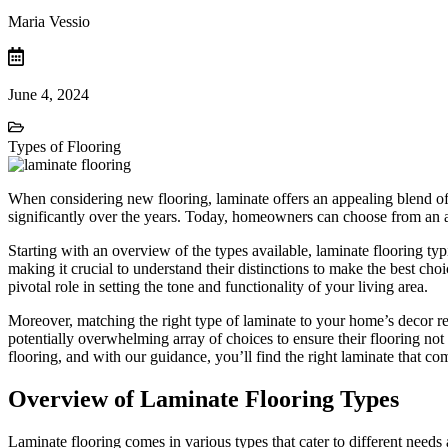
Maria Vessio
June 4, 2024
Types of Flooring
When considering new flooring, laminate offers an appealing blend of be
significantly over the years. Today, homeowners can choose from an arr
Starting with an overview of the types available, laminate flooring typi
making it crucial to understand their distinctions to make the best c
pivotal role in setting the tone and functionality of your living area.
Moreover, matching the right type of laminate to your home’s decor req
potentially overwhelming array of choices to ensure their flooring not 
flooring, and with our guidance, you’ll find the right laminate that co
Overview of Laminate Flooring Types
Laminate flooring comes in various types that cater to different needs