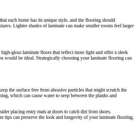
that each home has its unique style, and the flooring should
xtures. Lighter shades of laminate can make smaller rooms feel larger
igh-gloss laminate floors that reflect more light and offer a sleek
ns would be ideal. Strategically choosing your laminate flooring can
ep the surface free from abrasive particles that might scratch the
pping, which can cause water to seep between the planks and
ider placing entry mats at doors to catch dirt from shoes.
e tips can preserve the look and longevity of your laminate flooring,