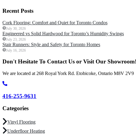
Recent Posts
Cork Flooring: Comfort and Quiet for Toronto Condos
July 30, 2026
Engineered vs Solid Hardwood for Toronto’s Humidity Swings
July 23, 2026
Stair Runners: Style and Safety for Toronto Homes
July 16, 2026
Don't Hesitate To Contact Us or Visit Our Showroom
We are located at 268 Royal York Rd. Etobicoke, Ontario M8V 2V9
416-255-9631
Categories
Vinyl Flooring
Underfloor Heating