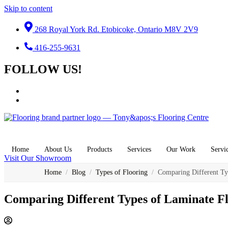
Skip to content
268 Royal York Rd. Etobicoke, Ontario M8V 2V9
416-255-9631
FOLLOW US!
Home
About Us
Products
Services
Our Work
Servi
Visit Our Showroom
Home
/
Blog
/
Types of Flooring
/
Comparing Different Ty
Comparing Different Types of Laminate F