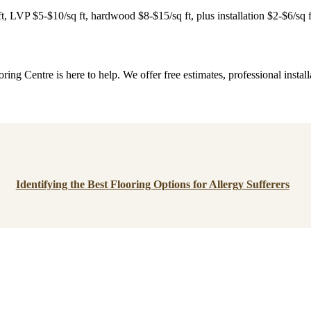
 ft, LVP $5-$10/sq ft, hardwood $8-$15/sq ft, plus installation $2-$6/sq 
ng Centre is here to help. We offer free estimates, professional insta
Identifying the Best Flooring Options for Allergy Sufferers