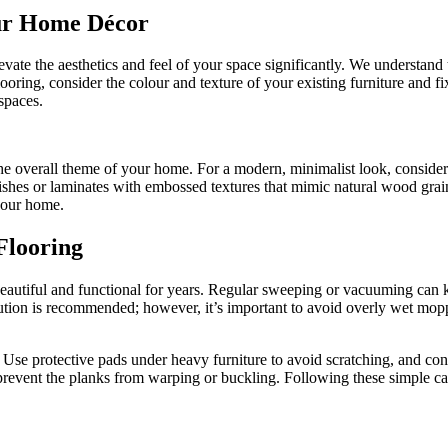
ur Home Décor
ate the aesthetics and feel of your space significantly. We understand 
ring, consider the colour and texture of your existing furniture and fi
spaces.
he overall theme of your home. For a modern, minimalist look, consider h
inishes or laminates with embossed textures that mimic natural wood grai
 your home.
Flooring
beautiful and functional for years. Regular sweeping or vacuuming can ke
lution is recommended; however, it’s important to avoid overly wet mo
. Use protective pads under heavy furniture to avoid scratching, and cons
prevent the planks from warping or buckling. Following these simple car