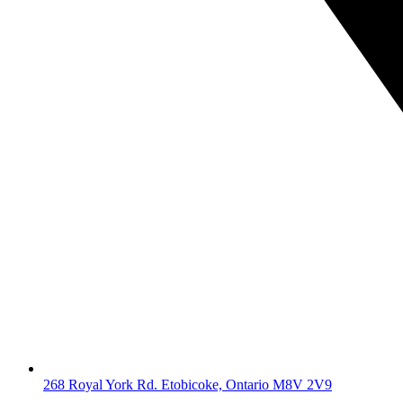
268 Royal York Rd. Etobicoke, Ontario M8V 2V9