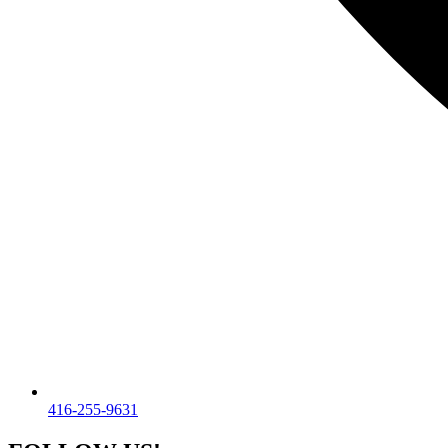
416-255-9631