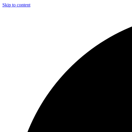
Skip to content