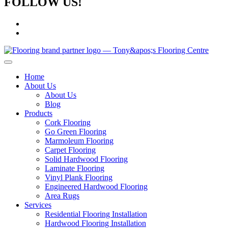
FOLLOW US!
Home
About Us
About Us
Blog
Products
Cork Flooring
Go Green Flooring
Marmoleum Flooring
Carpet Flooring
Solid Hardwood Flooring
Laminate Flooring
Vinyl Plank Flooring
Engineered Hardwood Flooring
Area Rugs
Services
Residential Flooring Installation
Hardwood Flooring Installation