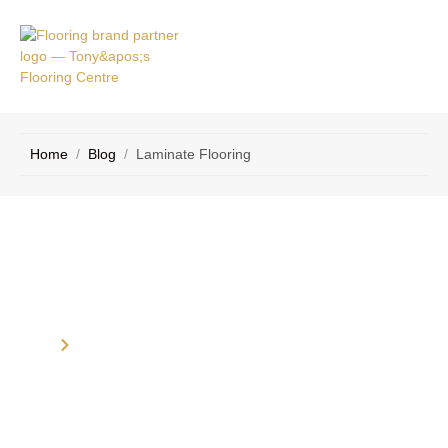
VICE
CONTACT
AS
US
Home
/
Blog
/
Laminate Flooring
Category: Laminate Flooring
Home
Blog