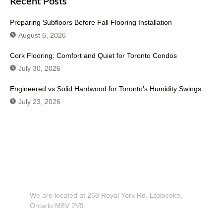
Recent Posts
Preparing Subfloors Before Fall Flooring Installation
August 6, 2026
Cork Flooring: Comfort and Quiet for Toronto Condos
July 30, 2026
Engineered vs Solid Hardwood for Toronto’s Humidity Swings
July 23, 2026
Don't Hesitate To Contact Us or Visit
Our Showroom!
We are located at 268 Royal York Rd. Etobicoke,
Ontario M8V 2V9