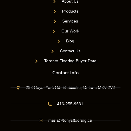
About Us
Products
Services
Our Work
Blog
Contact Us
Toronto Flooring Buyer Data
Contact Info
268 Royal York Rd. Etobicoke, Ontario M8V 2V9
416-255-9631
maria@tonysflooring.ca