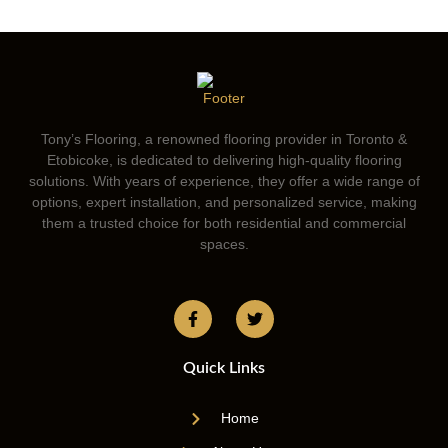
Tony’s Flooring, a renowned flooring provider in Toronto &
Etobicoke, is dedicated to delivering high-quality flooring
solutions. With years of experience, they offer a wide range of
options, expert installation, and personalized service, making
them a trusted choice for both residential and commercial
spaces.
Quick Links
Home