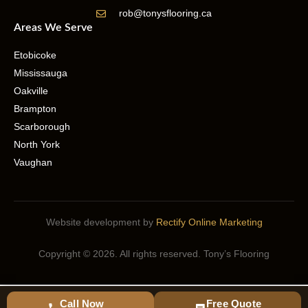
rob@tonysflooring.ca
Areas We Serve
Etobicoke
Mississauga
Oakville
Brampton
Scarborough
North York
Vaughan
Website development by
Rectify Online Marketing
Copyright © 2026. All rights reserved. Tony’s Flooring
Call Now
Free Quote