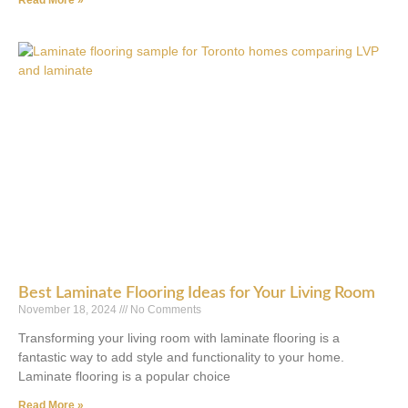
Read More »
Best Laminate Flooring Ideas for Your Living Room
November 18, 2024
No Comments
Transforming your living room with laminate flooring is a
fantastic way to add style and functionality to your home.
Laminate flooring is a popular choice
Read More »