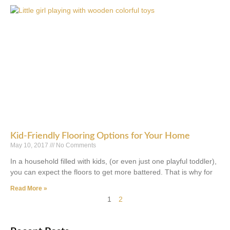
Kid-Friendly Flooring Options for Your Home
May 10, 2017
No Comments
In a household filled with kids, (or even just one playful toddler),
you can expect the floors to get more battered. That is why for
Read More »
1
2