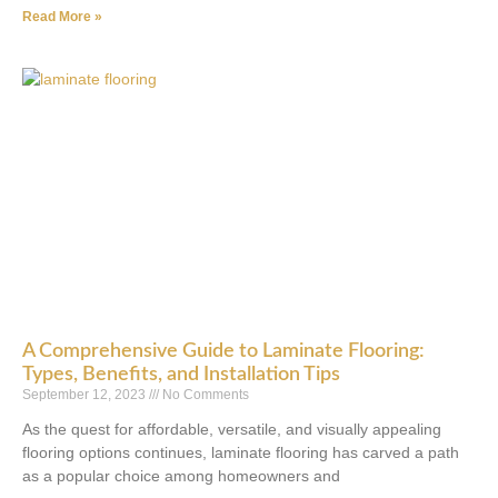
Read More »
A Comprehensive Guide to Laminate Flooring:
Types, Benefits, and Installation Tips
September 12, 2023
No Comments
As the quest for affordable, versatile, and visually appealing
flooring options continues, laminate flooring has carved a path
as a popular choice among homeowners and