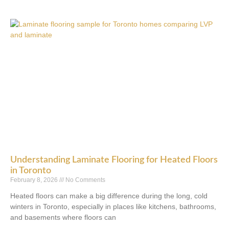
Understanding Laminate Flooring for Heated Floors
in Toronto
February 8, 2026
No Comments
Heated floors can make a big difference during the long, cold
winters in Toronto, especially in places like kitchens, bathrooms,
and basements where floors can