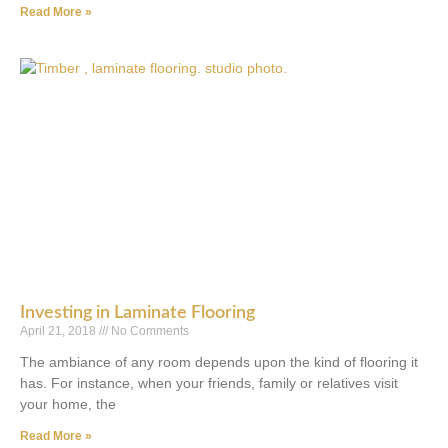
Read More »
Investing in Laminate Flooring
April 21, 2018
No Comments
The ambiance of any room depends upon the kind of flooring it
has. For instance, when your friends, family or relatives visit
your home, the
Read More »