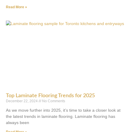
Read More »
Top Laminate Flooring Trends for 2025
December 22, 2024
No Comments
As we move further into 2025, it’s time to take a closer look at
the latest trends in laminate flooring. Laminate flooring has
always been