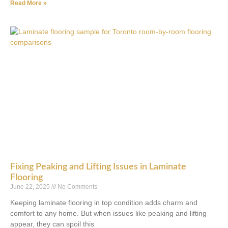
Read More »
Fixing Peaking and Lifting Issues in Laminate
Flooring
June 22, 2025
No Comments
Keeping laminate flooring in top condition adds charm and
comfort to any home. But when issues like peaking and lifting
appear, they can spoil this