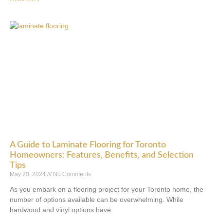
A Guide to Laminate Flooring for Toronto
Homeowners: Features, Benefits, and Selection
Tips
May 20, 2024
No Comments
As you embark on a flooring project for your Toronto home, the
number of options available can be overwhelming. While
hardwood and vinyl options have