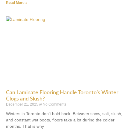
Read More »
Can Laminate Flooring Handle Toronto’s Winter
Clogs and Slush?
December 21, 2025
No Comments
Winters in Toronto don’t hold back. Between snow, salt, slush,
and constant wet boots, floors take a lot during the colder
months. That is why