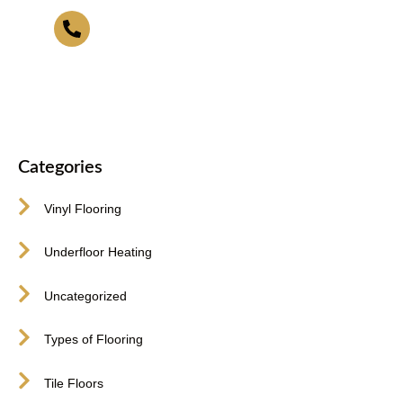
416-255-9631
Categories
Vinyl Flooring
Underfloor Heating
Uncategorized
Types of Flooring
Tile Floors