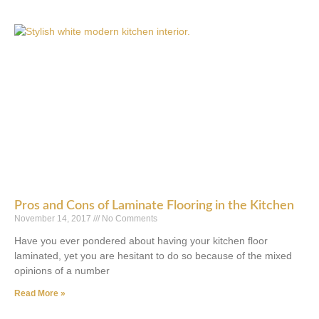
Pros and Cons of Laminate Flooring in the Kitchen
November 14, 2017
No Comments
Have you ever pondered about having your kitchen floor
laminated, yet you are hesitant to do so because of the mixed
opinions of a number
Read More »