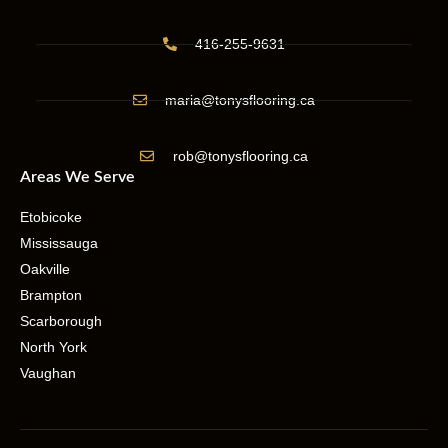
416-255-9631
maria@tonysflooring.ca
rob@tonysflooring.ca
Areas We Serve
Etobicoke
Mississauga
Oakville
Brampton
Scarborough
North York
Vaughan