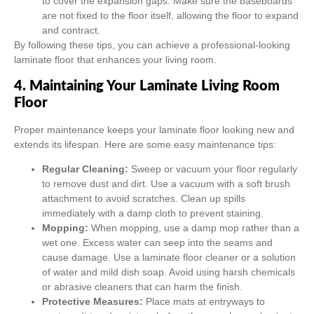
to cover the expansion gaps. Make sure the baseboards
are not fixed to the floor itself, allowing the floor to expand
and contract.
By following these tips, you can achieve a professional-looking
laminate floor that enhances your living room.
4. Maintaining Your Laminate Living Room
Floor
Proper maintenance keeps your laminate floor looking new and
extends its lifespan. Here are some easy maintenance tips:
Regular Cleaning:
Sweep or vacuum your floor regularly
to remove dust and dirt. Use a vacuum with a soft brush
attachment to avoid scratches. Clean up spills
immediately with a damp cloth to prevent staining.
Mopping:
When mopping, use a damp mop rather than a
wet one. Excess water can seep into the seams and
cause damage. Use a laminate floor cleaner or a solution
of water and mild dish soap. Avoid using harsh chemicals
or abrasive cleaners that can harm the finish.
Protective Measures:
Place mats at entryways to