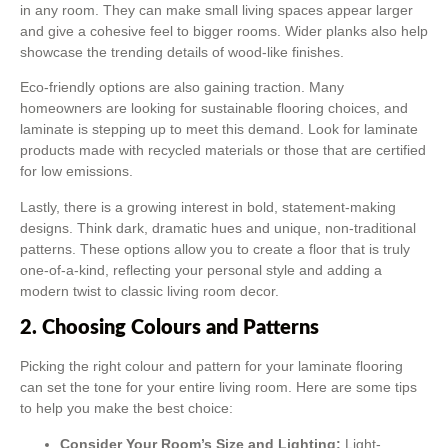
in any room. They can make small living spaces appear larger
and give a cohesive feel to bigger rooms. Wider planks also help
showcase the trending details of wood-like finishes.
Eco-friendly options are also gaining traction. Many
homeowners are looking for sustainable flooring choices, and
laminate is stepping up to meet this demand. Look for laminate
products made with recycled materials or those that are certified
for low emissions.
Lastly, there is a growing interest in bold, statement-making
designs. Think dark, dramatic hues and unique, non-traditional
patterns. These options allow you to create a floor that is truly
one-of-a-kind, reflecting your personal style and adding a
modern twist to classic living room decor.
2. Choosing Colours and Patterns
Picking the right colour and pattern for your laminate flooring
can set the tone for your entire living room. Here are some tips
to help you make the best choice:
Consider Your Room’s Size and Lighting:
Light-