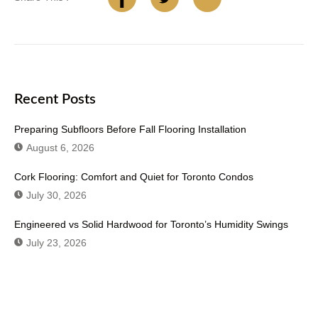
Recent Posts
Preparing Subfloors Before Fall Flooring Installation
August 6, 2026
Cork Flooring: Comfort and Quiet for Toronto Condos
July 30, 2026
Engineered vs Solid Hardwood for Toronto’s Humidity Swings
July 23, 2026