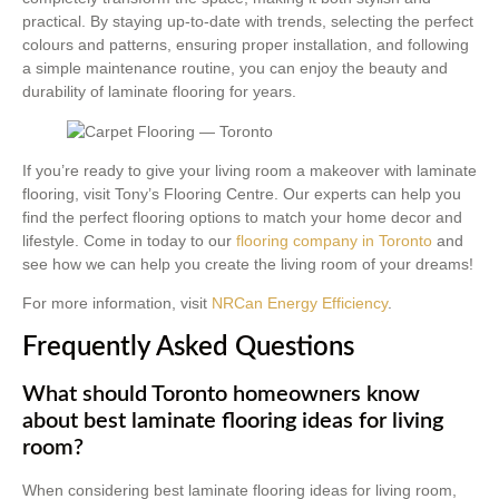
practical. By staying up-to-date with trends, selecting the perfect
colours and patterns, ensuring proper installation, and following
a simple maintenance routine, you can enjoy the beauty and
durability of laminate flooring for years.
If you’re ready to give your living room a makeover with laminate
flooring, visit Tony’s Flooring Centre. Our experts can help you
find the perfect flooring options to match your home decor and
lifestyle. Come in today to our
flooring company in Toronto
and
see how we can help you create the living room of your dreams!
For more information, visit
NRCan Energy Efficiency
.
Frequently Asked Questions
What should Toronto homeowners know
about best laminate flooring ideas for living
room?
When considering best laminate flooring ideas for living room,