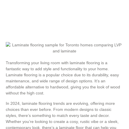
Transforming your living room with laminate flooring is a
fantastic way to add style and functionality to your home.
Laminate flooring is a popular choice due to its durability, easy
maintenance, and wide range of design options. It’s an
affordable alternative to hardwood, giving you the look of wood
without the high cost.
In 2024, laminate flooring trends are evolving, offering more
choices than ever before. From modern designs to classic
styles, there’s something to match every taste and decor.
Whether you’re looking to create a cosy, rustic vibe or a sleek,
contemporary look, there’s a laminate floor that can help you