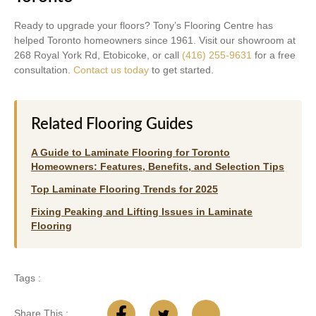
Ready to upgrade your floors? Tony’s Flooring Centre has
helped Toronto homeowners since 1961. Visit our showroom at
268 Royal York Rd, Etobicoke, or call
(416) 255-9631
for a free
consultation.
Contact us today
to get started.
Related Flooring Guides
A Guide to Laminate Flooring for Toronto
Homeowners: Features, Benefits, and Selection Tips
Top Laminate Flooring Trends for 2025
Fixing Peaking and Lifting Issues in Laminate
Flooring
Tags :
Share This :