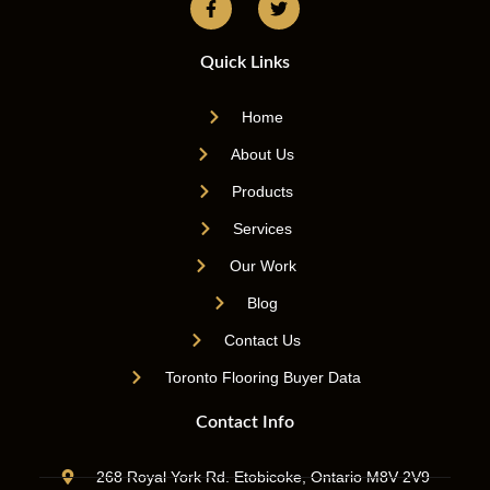
Quick Links
Home
About Us
Products
Services
Our Work
Blog
Contact Us
Toronto Flooring Buyer Data
Contact Info
268 Royal York Rd. Etobicoke, Ontario M8V 2V9