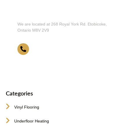
Don't Hesitate To Contact Us or Visit
Our Showroom!
We are located at 268 Royal York Rd. Etobicoke,
Ontario M8V 2V9
416-255-9631
Categories
Vinyl Flooring
Underfloor Heating