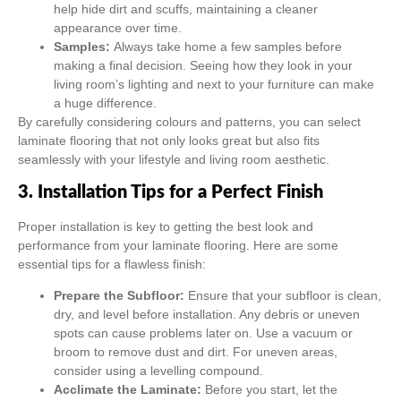
help hide dirt and scuffs, maintaining a cleaner
appearance over time.
Samples:
Always take home a few samples before
making a final decision. Seeing how they look in your
living room’s lighting and next to your furniture can make
a huge difference.
By carefully considering colours and patterns, you can select
laminate flooring that not only looks great but also fits
seamlessly with your lifestyle and living room aesthetic.
3. Installation Tips for a Perfect Finish
Proper installation is key to getting the best look and
performance from your laminate flooring. Here are some
essential tips for a flawless finish:
Prepare the Subfloor:
Ensure that your subfloor is clean,
dry, and level before installation. Any debris or uneven
spots can cause problems later on. Use a vacuum or
broom to remove dust and dirt. For uneven areas,
consider using a levelling compound.
Acclimate the Laminate:
Before you start, let the