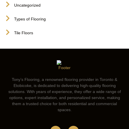
Uncategorized
Types of Flooring
Tile Floors
Tony’s Flooring, a renowned flooring provider in Toronto &
Etobicoke, is dedicated to delivering high-quality flooring
solutions. With years of experience, they offer a wide range of
options, expert installation, and personalized service, making
them a trusted choice for both residential and commercial
spaces.