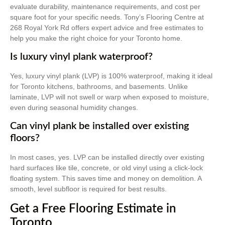
evaluate durability, maintenance requirements, and cost per
square foot for your specific needs. Tony’s Flooring Centre at
268 Royal York Rd offers expert advice and free estimates to
help you make the right choice for your Toronto home.
Is luxury vinyl plank waterproof?
Yes, luxury vinyl plank (LVP) is 100% waterproof, making it ideal
for Toronto kitchens, bathrooms, and basements. Unlike
laminate, LVP will not swell or warp when exposed to moisture,
even during seasonal humidity changes.
Can vinyl plank be installed over existing
floors?
In most cases, yes. LVP can be installed directly over existing
hard surfaces like tile, concrete, or old vinyl using a click-lock
floating system. This saves time and money on demolition. A
smooth, level subfloor is required for best results.
Get a Free Flooring Estimate in
Toronto