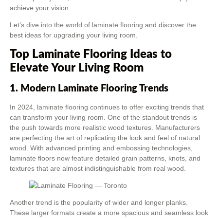
achieve your vision.
Let’s dive into the world of laminate flooring and discover the
best ideas for upgrading your living room.
Top Laminate Flooring Ideas to
Elevate Your Living Room
1. Modern Laminate Flooring Trends
In 2024, laminate flooring continues to offer exciting trends that
can transform your living room. One of the standout trends is
the push towards more realistic wood textures. Manufacturers
are perfecting the art of replicating the look and feel of natural
wood. With advanced printing and embossing technologies,
laminate floors now feature detailed grain patterns, knots, and
textures that are almost indistinguishable from real wood.
Another trend is the popularity of wider and longer planks.
These larger formats create a more spacious and seamless look