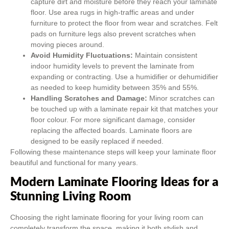
capture dirt and moisture before they reach your laminate
floor. Use area rugs in high-traffic areas and under
furniture to protect the floor from wear and scratches. Felt
pads on furniture legs also prevent scratches when
moving pieces around.
Avoid Humidity Fluctuations:
Maintain consistent
indoor humidity levels to prevent the laminate from
expanding or contracting. Use a humidifier or dehumidifier
as needed to keep humidity between 35% and 55%.
Handling Scratches and Damage:
Minor scratches can
be touched up with a laminate repair kit that matches your
floor colour. For more significant damage, consider
replacing the affected boards. Laminate floors are
designed to be easily replaced if needed.
Following these maintenance steps will keep your laminate floor
beautiful and functional for many years.
Modern Laminate Flooring Ideas for a
Stunning Living Room
Choosing the right laminate flooring for your living room can
completely transform the space, making it both stylish and