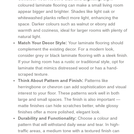
coloured laminate flooring can make a small living room
appear bigger and brighter. Shades like light oak or
whitewashed planks reflect more light, enhancing the
space. Darker colours such as walnut or ebony add
warmth and coziness, ideal for larger rooms with plenty of
natural light.
Match Your Decor Style:
Your laminate flooring should
complement the existing decor. For a modern look,
consider grey or black laminate flooring with a sleek finish.
If your living room has a rustic or traditional style, opt for
laminate that mimics distressed wood or has a hand-
scraped texture.
Think About Pattern and Finish:
Patterns like
herringbone or chevron can add sophistication and visual
interest to your floor. These patterns work well in both
large and small spaces. The finish is also important —
matte finishes can hide scratches better, while glossy
finishes offer a more polished, elegant look.
Durability and Functionality:
Choose a colour and
pattern that will withstand daily wear and tear. In high-
traffic areas, a medium tone with a textured finish can