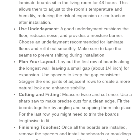
laminate boards sit in the living room for 48 hours. This
allows them to adjust to the room’s temperature and
humidity, reducing the risk of expansion or contraction
after installation.
Use Underlayment:
A good underlayment cushions the
floor, reduces noise, and provides a moisture barrier.
Choose an underlayment recommended for laminate
floors and roll it out smoothly. Make sure to tape the
seams to prevent shifting during installation.
Plan Your Layout:
Lay out the first row of boards along
the longest wall, leaving a small gap (about 1/4 inch) for
expansion. Use spacers to keep the gap consistent.
Stagger the end joints of adjacent rows to create a more
natural look and enhance stability.
Cutting and Fitting:
Measure twice and cut once. Use a
sharp saw to make precise cuts for a clean edge. Fit the
boards together by angling and snapping them into place.
For the last row, you might need to trim the boards
lengthwise to fit.
Finishing Touches:
Once all the boards are installed,
remove the spacers and install baseboards or mouldings