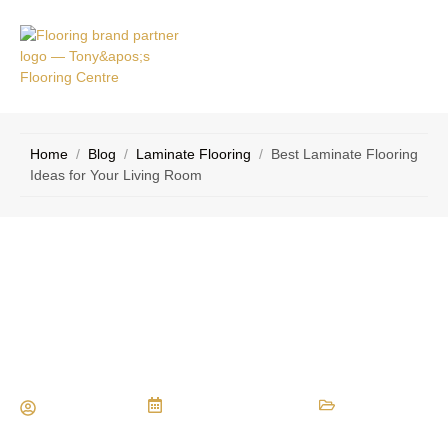
VICE
CONTACT
AS
US
Home
/
Blog
/
Laminate Flooring
/
Best Laminate Flooring
Ideas for Your Living Room
Best Laminate Flooring Ideas for Your
Living Room
Maria Vessio
November 18, 2024
Laminate Flooring