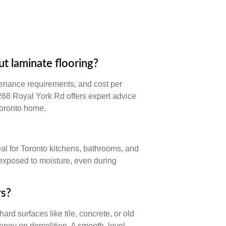
 laminate flooring?
tenance requirements, and cost per
 268 Royal York Rd offers expert advice
Toronto home.
eal for Toronto kitchens, bathrooms, and
exposed to moisture, even during
rs?
ard surfaces like tile, concrete, or old
money on demolition. A smooth, level