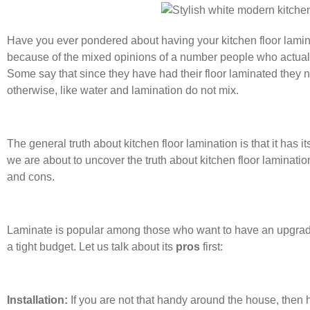
Have you ever pondered about having your kitchen floor lamina
because of the mixed opinions of a number people who actually
Some say that since they have had their floor laminated they 
otherwise, like water and lamination do not mix.
The general truth about kitchen floor lamination is that it has
we are about to uncover the truth about kitchen floor laminatio
and cons.
Laminate is popular among those who want to have an upgrade f
a tight budget. Let us talk about its
pros
first:
Installation:
If you are not that handy around the house, then h