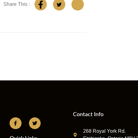
Share This :
Contact Info
268 Royal York Rd.