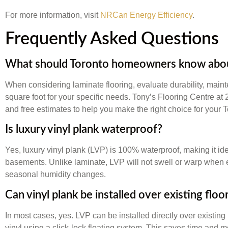
For more information, visit
NRCan Energy Efficiency
.
Frequently Asked Questions
What should Toronto homeowners know about
When considering laminate flooring, evaluate durability, main
square foot for your specific needs. Tony’s Flooring Centre at
and free estimates to help you make the right choice for your 
Is luxury vinyl plank waterproof?
Yes, luxury vinyl plank (LVP) is 100% waterproof, making it id
basements. Unlike laminate, LVP will not swell or warp when 
seasonal humidity changes.
Can vinyl plank be installed over existing floo
In most cases, yes. LVP can be installed directly over existing h
vinyl using a click-lock floating system. This saves time and 