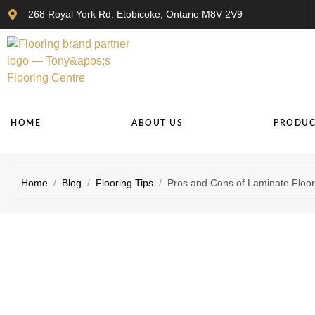
268 Royal York Rd. Etobicoke, Ontario M8V 2V9
HOME
ABOUT US
PRODUC
Home
/
Blog
/
Flooring Tips
/
Pros and Cons of Laminate Floori