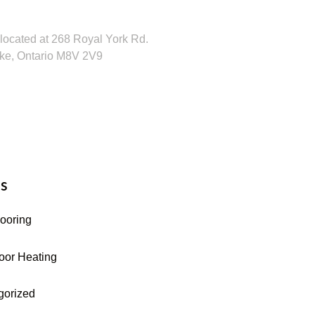
 Visit Our Showroom!
located at 268 Royal York Rd.
ke, Ontario M8V 2V9
16-255-9631
s
looring
oor Heating
gorized