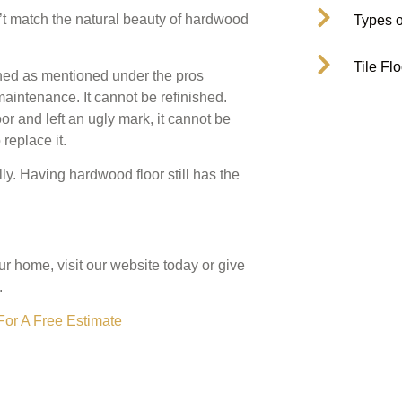
sn’t match the natural beauty of hardwood
Types o
Tile Fl
ned as mentioned under the pros
aintenance. It cannot be refinished.
r and left an ugly mark, it cannot be
replace it.
ly. Having hardwood floor still has the
our home, visit our website today or give
.
For A Free Estimate