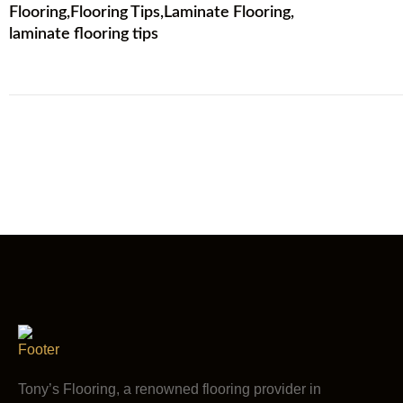
Flooring
,
Flooring Tips
,
Laminate Flooring
,
laminate flooring tips
Tony’s Flooring, a renowned flooring provider in