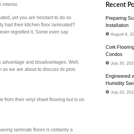
Recent Po
ted, yet you are hesitant to do so
Preparing Sub
 had their kitchen floor laminated?
Installation
never regretted it. Some even say
August 6, 2
Cork Flooring
Condos
 its advantage and disadvantages. Well,
July 30, 202
n as we are about to discuss its pros
Engineered v
Humidity Sw
July 23, 202
rom their vinyl sheet flooring but is on
Don't
aving laminate floors is certainly a