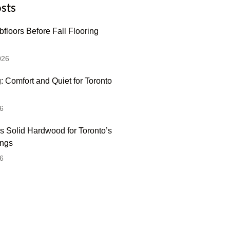
sts
floors Before Fall Flooring
026
: Comfort and Quiet for Toronto
6
s Solid Hardwood for Toronto’s
ings
6
 Hesitate To Contact