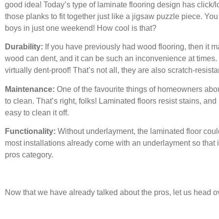
good idea! Today’s type of laminate flooring design has click/l
those planks to fit together just like a jigsaw puzzle piece. Yo
boys in just one weekend! How cool is that?
Durability:
If you have previously had wood flooring, then it m
wood can dent, and it can be such an inconvenience at times.
virtually dent-proof! That’s not all, they are also scratch-resista
Maintenance:
One of the favourite things of homeowners about
to clean. That’s right, folks! Laminated floors resist stains, and 
easy to clean it off.
Functionality:
Without underlayment, the laminated floor coul
most installations already come with an underlayment so that i
pros category.
Now that we have already talked about the pros, let us head ov