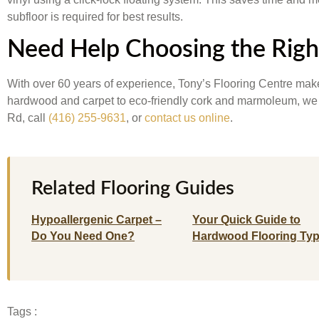
subfloor is required for best results.
Need Help Choosing the Righ
With over 60 years of experience, Tony’s Flooring Centre make
hardwood and carpet to eco-friendly cork and marmoleum, we car
Rd, call
(416) 255-9631
, or
contact us online
.
Related Flooring Guides
Hypoallergenic Carpet –
Your Quick Guide to
Do You Need One?
Hardwood Flooring Ty
Tags :