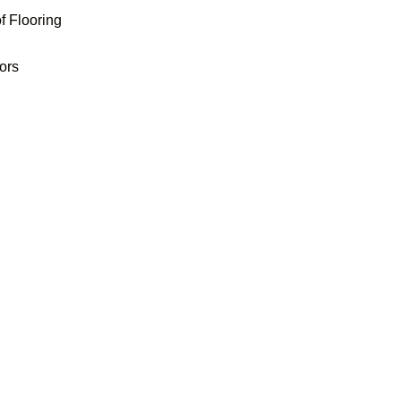
f Flooring
oors