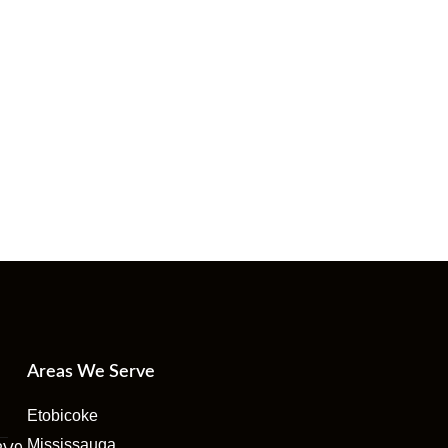
Areas We Serve
Etobicoke
Mississauga