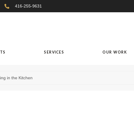
416-255-9631
TS
SERVICES
OUR WORK
ng in the Kitchen