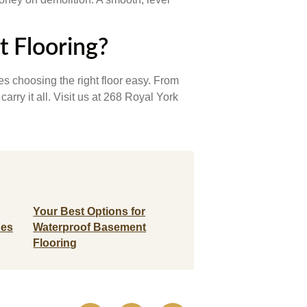
t Flooring?
s choosing the right floor easy. From
ry it all. Visit us at 268 Royal York
Your Best Options for
pes
Waterproof Basement
Flooring