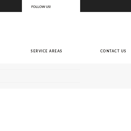
FOLLOW US!
SERVICE AREAS
CONTACT US