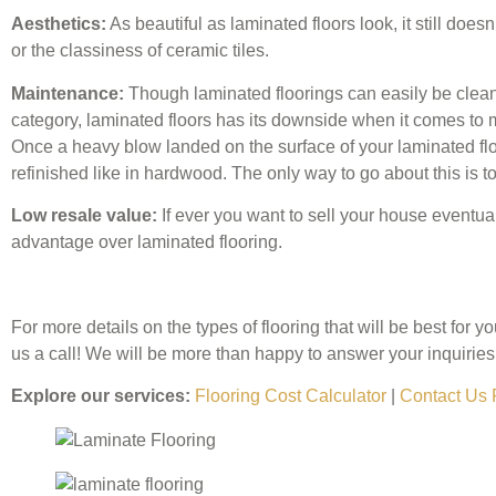
Aesthetics:
As beautiful as laminated floors look, it still doe
or the classiness of ceramic tiles.
Maintenance:
Though laminated floorings can easily be clea
category, laminated floors has its downside when it comes to m
Once a heavy blow landed on the surface of your laminated floo
refinished like in hardwood. The only way to go about this is to 
Low resale value:
If ever you want to sell your house eventual
advantage over laminated flooring.
For more details on the types of flooring that will be best for y
us a call! We will be more than happy to answer your inquiries
Explore our services:
Flooring Cost Calculator
|
Contact Us 