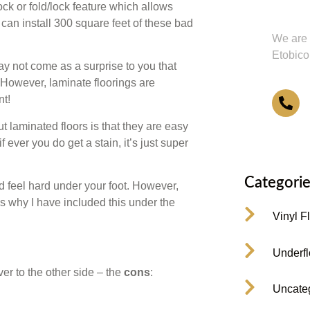
Us or
ock or fold/lock feature which allows
u can install 300 square feet of these bad
We are 
Etobico
ay not come as a surprise to you that
 However, laminate floorings are
nt!
4
 laminated floors is that they are easy
if ever you do get a stain, it’s just super
Categorie
d feel hard under your foot. However,
s why I have included this under the
Vinyl F
Underfl
er to the other side – the
cons
:
Uncate