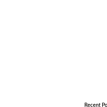
one is Right
ing
Recent Po