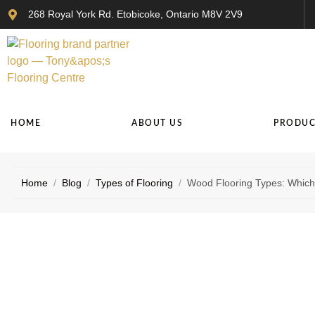
268 Royal York Rd. Etobicoke, Ontario M8V 2V9
HOME
ABOUT US
PRODUC
Home
/
Blog
/
Types of Flooring
/
Wood Flooring Types: Which 