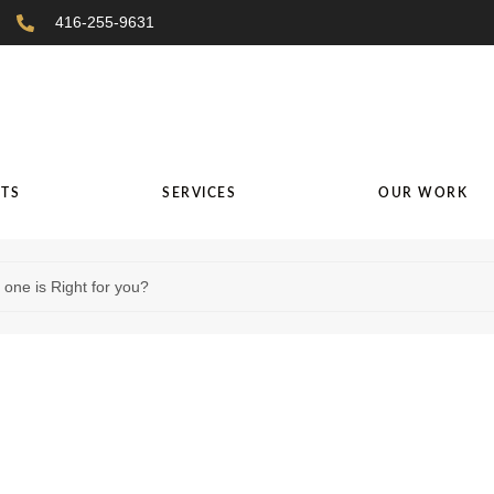
416-255-9631
TS
SERVICES
OUR WORK
one is Right for you?