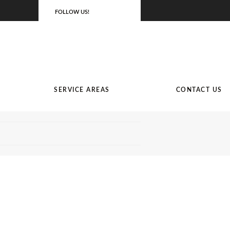
FOLLOW US!
SERVICE AREAS
CONTACT US