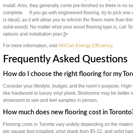
install. Also, they generally come pre-finished so there is no s
complete. If you go with engineered flooring, try to pick one 
is ideal), as it will allow you to refinish the floors more than 
solid-wood). No matter what your wood flooring type is, call T
options and installation plan.]]>
For more information, visit
NRCan Energy Efficiency
.
Frequently Asked Questions
How do I choose the right flooring for my T
Consider your lifestyle, budget, and the room’s purpose. High-t
like hardwood or luxury vinyl plank. Bedrooms may be better sui
showroom to see and feel samples in person.
How much does new flooring cost in Toronto
Flooring costs in Toronto vary widely depending on the materi
per square foot installed, vinyl plank from $5-12, and solid