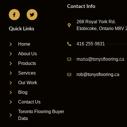
Contact Info
268 Royal York Rd.
Etobicoke, Ontario M8V 
Quick Links
416-255-9631
Home
About Us
maria@tonysflooring.ca
Products
Services
rob@tonysflooring.ca
Our Work
Blog
Contact Us
Toronto Flooring Buyer
Data