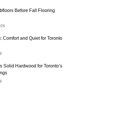
floors Before Fall Flooring
026
: Comfort and Quiet for Toronto
6
s Solid Hardwood for Toronto’s
ings
6
 Hesitate To Contact
 Visit Our Showroom!