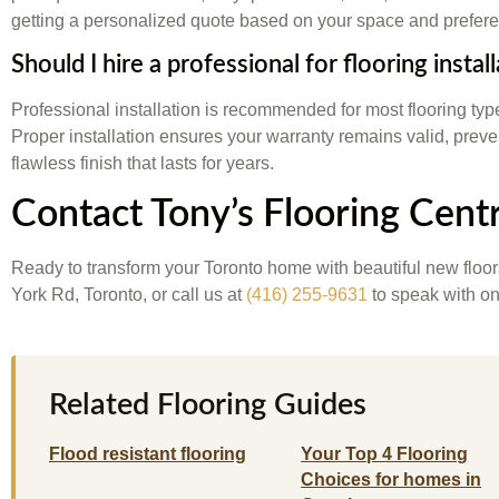
getting a personalized quote based on your space and prefer
Should I hire a professional for flooring instal
Professional installation is recommended for most flooring ty
Proper installation ensures your warranty remains valid, preve
flawless finish that lasts for years.
Contact Tony’s Flooring Cent
Ready to transform your Toronto home with beautiful new floo
York Rd, Toronto, or call us at
(416) 255-9631
to speak with one
Related Flooring Guides
Flood resistant flooring
Your Top 4 Flooring
Choices for homes in