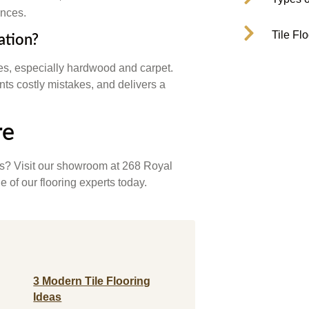
ences.
Tile Fl
lation?
pes, especially hardwood and carpet.
nts costly mistakes, and delivers a
re
rs? Visit our showroom at 268 Royal
 of our flooring experts today.
3 Modern Tile Flooring
Ideas