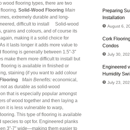
wood flooring types, there are two
flooring.
Solid-Wood Flooring
Main
Preparing Sub
times, extremely durable and long-
Installation
neered, difficult to install Solid-wood
August 6, 2
s, grains and colours, and of course its
again, making it a solid choice for
Cork Flooring
s it lasts longer it adds more value to
Condos
looring is generally between 1.5”-3”
July 30, 202
make them more difficult to install but
looring is available in finished or
Engineered v
ng, staining (if you want to add colour
Humidity Sw
Flooring
Main Benefits:
economical,
July 23, 202
, not as durable as solid-wood
on that is especially popular amongst
ers of wood together and then laying a
on it is less vulnerable to warp,
oring. This type of flooring is available
Don't
d species to opt for. Engineered planks
Us or
ween 3”-7” wide—making them easier to