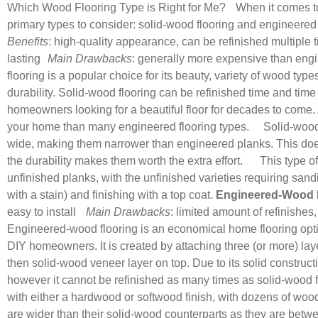
Which Wood Flooring Type is Right for Me? When it comes to 
primary types to consider: solid-wood flooring and engineered 
Benefits
: high-quality appearance, can be refinished multiple 
lasting
Main Drawbacks
: generally more expensive than engi
flooring is a popular choice for its beauty, variety of wood type
durability. Solid-wood flooring can be refinished time and time 
homeowners looking for a beautiful floor for decades to come. A
your home than many engineered flooring types. Solid-wood f
wide, making them narrower than engineered planks. This does 
the durability makes them worth the extra effort. This type of f
unfinished planks, with the unfinished varieties requiring sandi
with a stain) and finishing with a top coat.
Engineered-Wood 
easy to install
Main Drawbacks
: limited amount of refinishes
Engineered-wood flooring is an economical home flooring opti
DIY homeowners. It is created by attaching three (or more) lay
then solid-wood veneer layer on top. Due to its solid constructi
however it cannot be refinished as many times as solid-wood flo
with either a hardwood or softwood finish, with dozens of woo
are wider than their solid-wood counterparts as they are bet