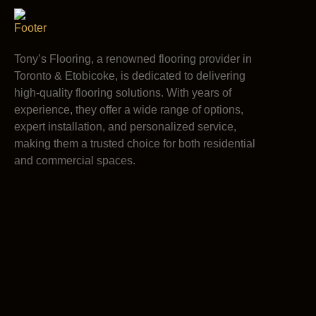
Tony’s Flooring, a renowned flooring provider in
Toronto & Etobicoke, is dedicated to delivering
high-quality flooring solutions. With years of
experience, they offer a wide range of options,
expert installation, and personalized service,
making them a trusted choice for both residential
and commercial spaces.