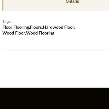
Ontario
Tags :
Floor
,
Flooring
,
Floors
,
Hardwood Floor
,
Wood Floor
,
Wood Flooring