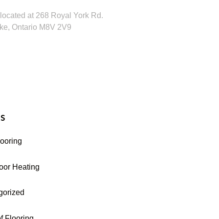
located at 268 Royal York Rd.
ke, Ontario M8V 2V9
16-255-9631
s
looring
oor Heating
gorized
f Flooring