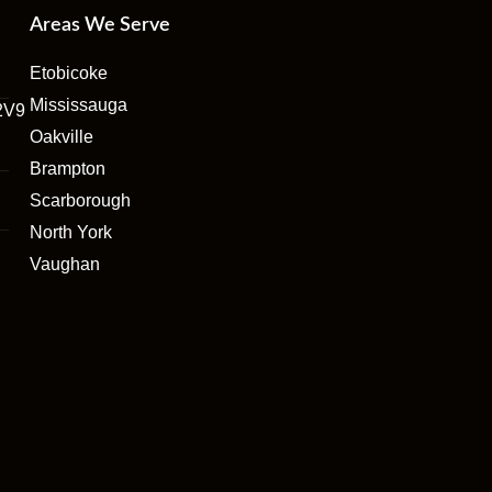
Areas We Serve
Etobicoke
Mississauga
2V9
Oakville
Brampton
Scarborough
North York
Vaughan