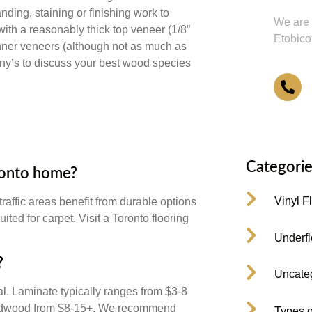
anding, staining or finishing work to
We are 
with a reasonably thick top veneer (1/8”
Etobico
thinner veneers (although not as much as
ony’s to discuss your best wood species
4
Categorie
oronto home?
Vinyl F
raffic areas benefit from durable options
ted for carpet. Visit a Toronto flooring
Underfl
?
Uncate
al. Laminate typically ranges from $3-8
 hardwood from $8-15+. We recommend
Types o