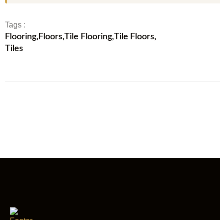
Tags :
Flooring
,
Floors
,
Tile Flooring
,
Tile Floors
,
Tiles