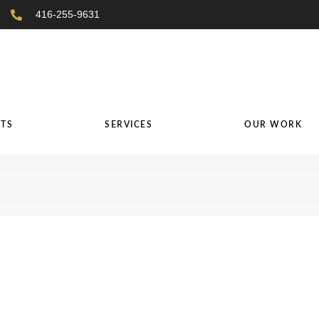
416-255-9631
TS
SERVICES
OUR WORK