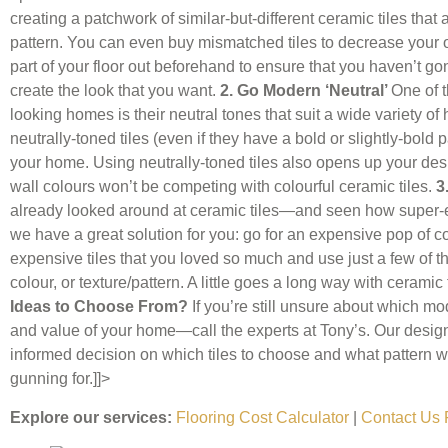
creating a patchwork of similar-but-different ceramic tiles that 
pattern. You can even buy mismatched tiles to decrease your ove
part of your floor out beforehand to ensure that you haven’t go
create the look that you want.
2. Go Modern ‘Neutral’
One of t
looking homes is their neutral tones that suit a wide variety 
neutrally-toned tiles (even if they have a bold or slightly-bold 
your home. Using neutrally-toned tiles also opens up your desi
wall colours won’t be competing with colourful ceramic tiles.
3
already looked around at ceramic tiles—and seen how super-ex
we have a great solution for you: go for an expensive pop of co
expensive tiles that you loved so much and use just a few of the
colour, or texture/pattern. A little goes a long way with ceramic 
Ideas to Choose From?
If you’re still unsure about which mod
and value of your home—call the experts at Tony’s. Our desi
informed decision on which tiles to choose and what pattern wi
gunning for.]]>
Explore our services:
Flooring Cost Calculator
|
Contact Us 