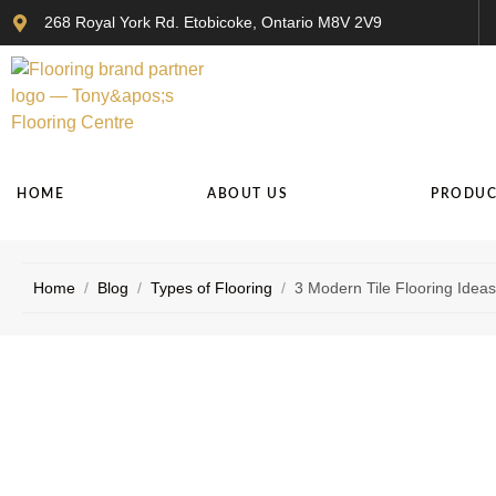
268 Royal York Rd. Etobicoke, Ontario M8V 2V9
HOME
ABOUT US
PRODUC
Home
/
Blog
/
Types of Flooring
/
3 Modern Tile Flooring Ideas