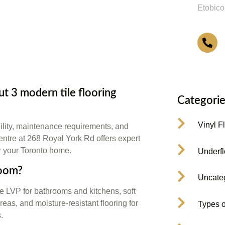
Etobico
4
 3 modern tile flooring
Categorie
Vinyl F
ility, maintenance requirements, and
Centre at 268 Royal York Rd offers expert
or your Toronto home.
Underfl
room?
Uncate
e LVP for bathrooms and kitchens, soft
eas, and moisture-resistant flooring for
Types o
.