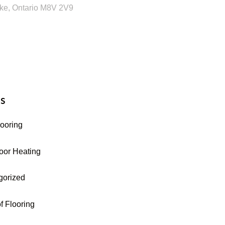
ke, Ontario M8V 2V9
16-255-9631
s
looring
oor Heating
gorized
f Flooring