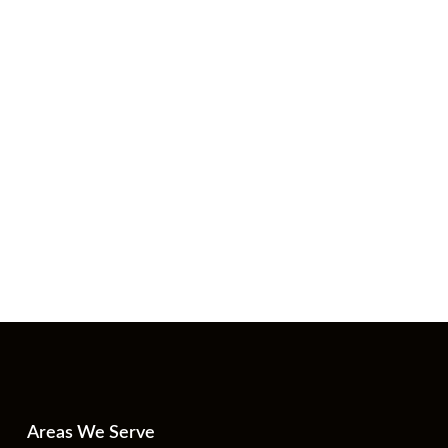
Areas We Serve