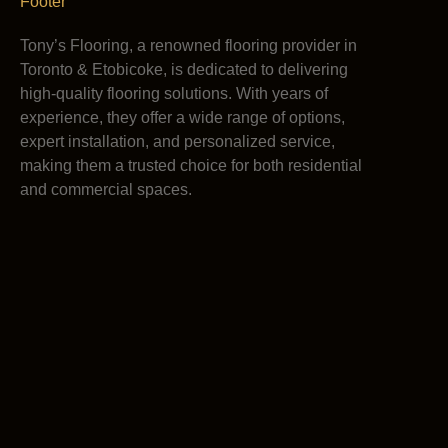
Tony’s Flooring, a renowned flooring provider in
Toronto & Etobicoke, is dedicated to delivering
high-quality flooring solutions. With years of
experience, they offer a wide range of options,
expert installation, and personalized service,
making them a trusted choice for both residential
and commercial spaces.