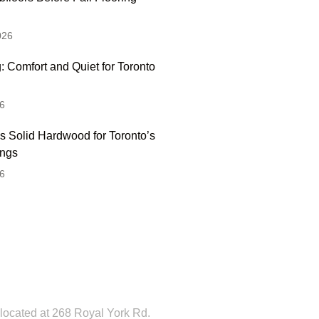
026
: Comfort and Quiet for Toronto
6
s Solid Hardwood for Toronto’s
ings
6
 Hesitate To Contact
 Visit Our Showroom!
located at 268 Royal York Rd.