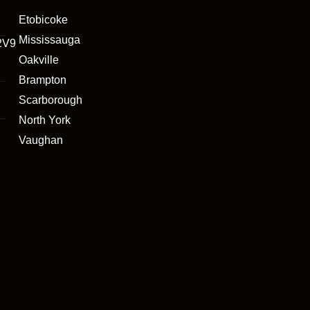
Etobicoke
Mississauga
2V9
Oakville
Brampton
Scarborough
North York
Vaughan