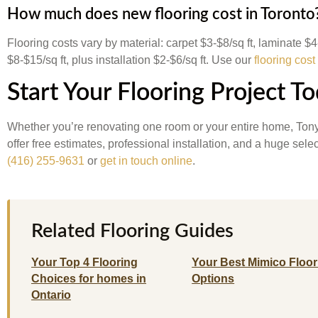
How much does new flooring cost in Toronto
Flooring costs vary by material: carpet $3-$8/sq ft, laminate $
$8-$15/sq ft, plus installation $2-$6/sq ft. Use our
flooring cost
Start Your Flooring Project T
Whether you’re renovating one room or your entire home, Tony
offer free estimates, professional installation, and a huge sel
(416) 255-9631
or
get in touch online
.
Related Flooring Guides
Your Top 4 Flooring
Your Best Mimico Floor
Choices for homes in
Options
Ontario