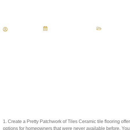
3 Modern Tile Flooring Ideas
Maria Vessio
November 11, 2013
Types of Flo
1. Create a Pretty Patchwork of Tiles Ceramic tile flooring of
options for homeowners that were never available before. You 