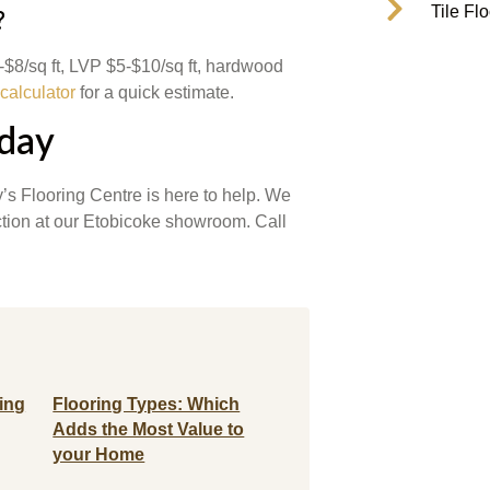
Tile Fl
?
4-$8/sq ft, LVP $5-$10/sq ft, hardwood
 calculator
for a quick estimate.
oday
’s Flooring Centre is here to help. We
ection at our Etobicoke showroom. Call
ing
Flooring Types: Which
Adds the Most Value to
your Home