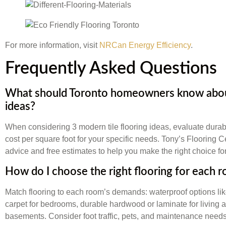
For more information, visit
NRCan Energy Efficiency
.
Frequently Asked Questions
What should Toronto homeowners know about
ideas?
When considering 3 modern tile flooring ideas, evaluate durab
cost per square foot for your specific needs. Tony’s Flooring 
advice and free estimates to help you make the right choice f
How do I choose the right flooring for each 
Match flooring to each room’s demands: waterproof options lik
carpet for bedrooms, durable hardwood or laminate for living ar
basements. Consider foot traffic, pets, and maintenance needs