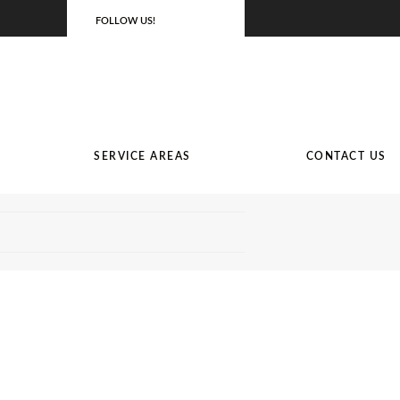
FOLLOW US!
SERVICE AREAS
CONTACT US