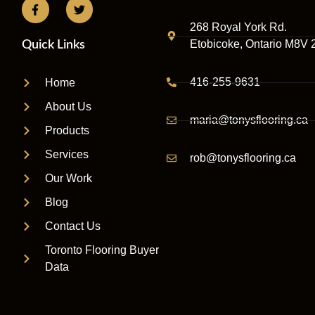
268 Royal York Rd.
Etobicoke, Ontario M8V 
Quick Links
416-255-9631
Home
About Us
maria@tonysflooring.ca
Products
Services
rob@tonysflooring.ca
Our Work
Blog
Contact Us
Toronto Flooring Buyer
Data