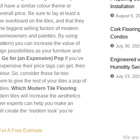
all have a similar colour theme or
Installation
rall price. Be sure to lay at least a
August 6, 2
ne overboard on the tiles, and that they
he biggest selling factors of modern-
Cork Flooring
of homeowners and palettes. By using
Condos
pattern) you can increase the value of
July 30, 202
gn possibilities as your furniture and
. Go for (an Expensive) Pop
If you’ve
Engineered v
pensive their price tags can get, then
Humidity Sw
lour. So, consider those far-too-
July 23, 202
m to give the rest of your tiles a pop of
tiles.
Which Modern Tile Flooring
ern tiles will increase the aesthetics
gner experts can help you make an
ll create the ‘modern look’ you’re
Don't
Us or
For A Free Estimate
We are 