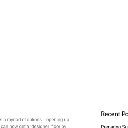
oring
Recent Po
fers a myriad of options—opening up
can now get a ‘designer’ floor by
Preparing Sub