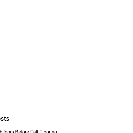
sts
floors Before Fall Flooring