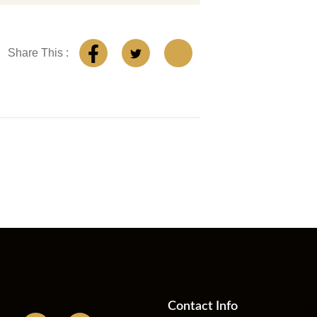
Share This :
Contact Info