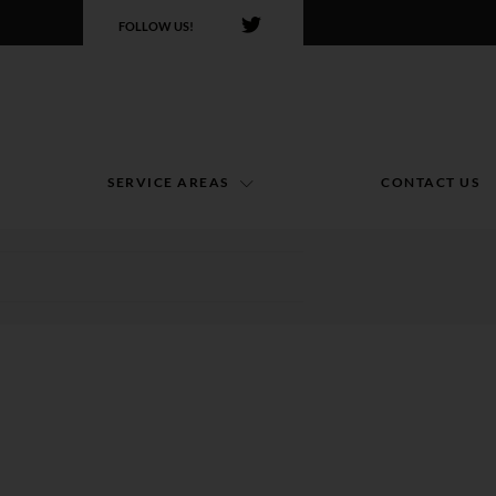
FOLLOW US!
SERVICE AREAS
CONTACT US