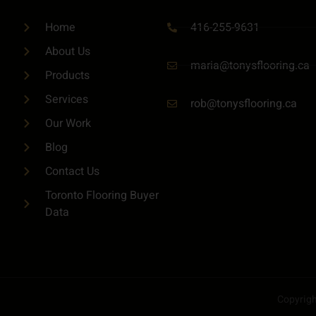
416-255-9631
Home
About Us
maria@tonysflooring.ca
Products
Services
rob@tonysflooring.ca
Our Work
Blog
Contact Us
Toronto Flooring Buyer
Data
Copyright