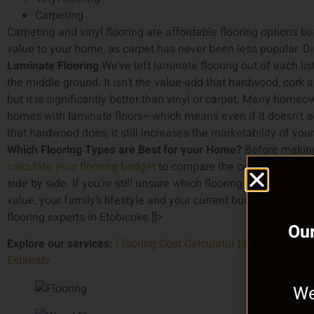
Carpeting
Carpeting and vinyl flooring are affordable flooring options bu
value to your home, as carpet has never been less popular. Ditt
Laminate Flooring
We’ve left laminate flooring out of each list 
the middle ground. It isn’t the value-add that hardwood, cork
but it is significantly better than vinyl or carpet. Many home
homes with laminate floors—which means even if it doesn’t a
that hardwood does, it still increases the marketability of yo
Which Flooring Types are Best for your Home?
Before making
calculate your flooring budget
to compare the costs of differe
side by side. If you’re still unsure which flooring type is best 
value, your family’s lifestyle and your current budget—just call
flooring experts in Etobicoke.]]>
Our
Explore our services:
Flooring Cost Calculator
|
Contact Us Fo
Estimate
We