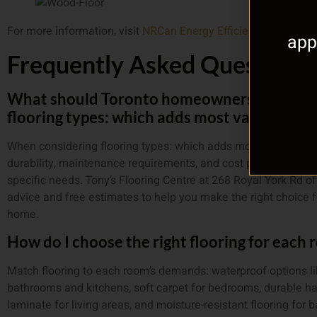
For more information, visit
NRCan Energy Efficiency
.
app
Frequently Asked Questions
What should Toronto homeowners know ab
flooring types: which adds most value to h
When considering flooring types: which adds most value to h
durability, maintenance requirements, and cost per square foo
specific needs. Tony’s Flooring Centre at 268 Royal York Rd of
advice and free estimates to help you make the right choice f
home.
How do I choose the right flooring for each
Match flooring to each room’s demands: waterproof options li
bathrooms and kitchens, soft carpet for bedrooms, durable h
laminate for living areas, and moisture-resistant flooring for