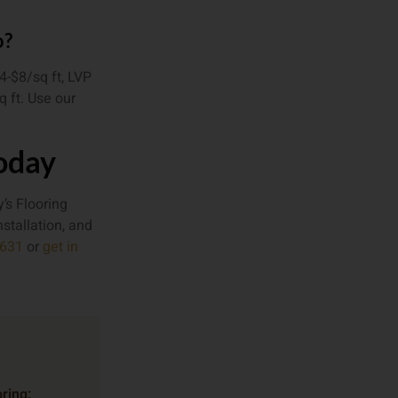
o?
4-$8/sq ft, LVP
q ft. Use our
Today
’s Flooring
nstallation, and
9631
or
get in
ring: