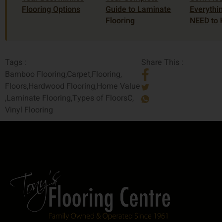
Flooring Options
Guide to Laminate
Everythi
Flooring
NEED to
Tags :
Share This :
Bamboo Flooring
,
Carpet
,
Flooring
,
Floors
,
Hardwood Flooring
,
Home Value
,
Laminate Flooring
,
Types of FloorsC
,
Vinyl Flooring