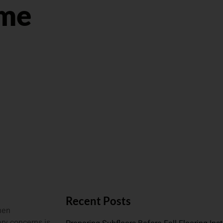
ome
Recent Posts
hen
ry concerns is