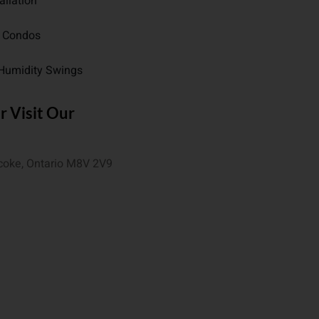
allation
o Condos
 Humidity Swings
r Visit Our
icoke, Ontario M8V 2V9