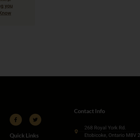
ng you
 Know
Contact Info
268 Royal York Rd.
Etobicoke, Ontario M8V 
Quick Links