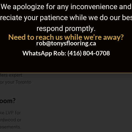
We apologize for any inconvenience and
reciate your patience while we do our bes
respond promptly.
Need to reach us while we’re away?
out
rob@tonysflooring.ca
ome?
WhatsApp Rob: (416) 804-0708
ome, evaluate
t for your
fers expert
or your Toronto
 room?
ke LVP for
ardwood or
 basements.