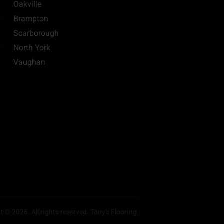
Oakville
Brampton
Scarborough
North York
Vaughan
 © 2026. All rights reserved. Tony’s Flooring