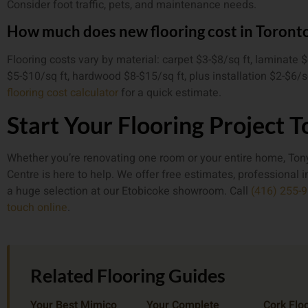
Consider foot traffic, pets, and maintenance needs.
How much does new flooring cost in Toront
Flooring costs vary by material: carpet $3-$8/sq ft, laminate $
$5-$10/sq ft, hardwood $8-$15/sq ft, plus installation $2-$6/s
flooring cost calculator
for a quick estimate.
Start Your Flooring Project 
Whether you’re renovating one room or your entire home, Tony
Centre is here to help. We offer free estimates, professional i
a huge selection at our Etobicoke showroom. Call
(416) 255-
touch online
.
Related Flooring Guides
Your Best Mimico
Your Complete
Cork Floo