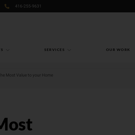
416-255-9631
TS
SERVICES
OUR WORK
the Most Value to your Home
Most