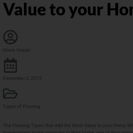
Value to your H
Maria Vessio
December 2, 2013
Types of Flooring
The Flooring Types that Add the Most Value to your Home W
homeowners make upgrades to their home, one of their prima