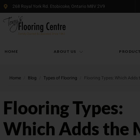
268 Royal York Rd. Etobicoke, Ontario M8V 2V9
HOME
ABOUT US
PRODUC
Home
/
Blog
/
Types of Flooring
/
Flooring Types: Which Adds 
Flooring Types:
Which Adds the 