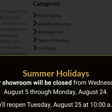
Categories
t they don’t add
Vinyl Flooring
o for vinyl.
as it is sort of
Underfloor Heating
 and bamboo are
Uncategorized
owners seek
Types of Flooring
dd the value
ur home.
So—
Tile Floors
 your decision,
nt materials
for your home’s
Summer Holidays
 Tony’s, the
 showroom will be closed
from Wednesd
r A Free
August 5 through Monday, August 24.
’ll reopen Tuesday, August 25 at 10:00 a