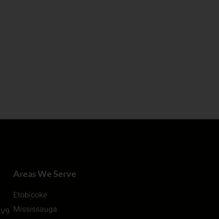
Areas We Serve
Etobicoke
Mississauga
2V9