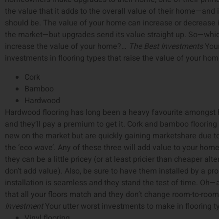
the value that it adds to the overall value of their home—and i
should be. The value of your home can increase or decrease i
the market—but upgrades send its value straight up. So—whic
increase the value of your home?…
The Best Investments
Your
investments in flooring types that raise the value of your hom
Cork
Bamboo
Hardwood
Hardwood flooring has long been a heavy favourite amongs
and they’ll pay a premium to get it. Cork and bamboo flooring 
new on the market but are quickly gaining marketshare due t
the ‘eco wave’. Any of these three will add value to your hom
they can be a little pricey (or at least pricier than cheaper alte
don’t add value). Also, be sure to have them installed by a pro
installation is seamless and they stand the test of time. Oh
that all your floors match and they don’t change room-to-roo
Investment
Your utter worst investments to make in flooring t
Vinyl flooring