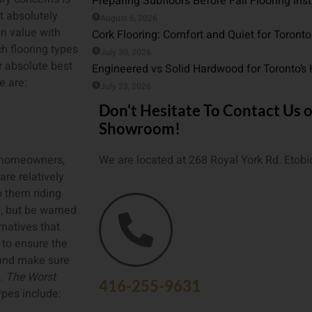
Preparing Subfloors Before Fall Flooring Inst
t absolutely
August 6, 2026
n value with
Cork Flooring: Comfort and Quiet for Toront
h flooring types
July 30, 2026
 absolute best
Engineered vs Solid Hardwood for Toronto’s
e are:
July 23, 2026
Don't Hesitate To Contact Us o
Showroom!
t homeowners,
We are located at 268 Royal York Rd. Etob
are relatively
o them riding
e, but be warned
rnatives that
 to ensure the
—and make sure
m.
The Worst
416-255-9631
ypes include: