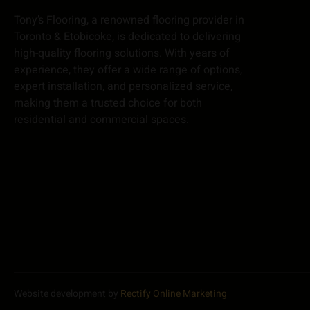
Tony’s Flooring, a renowned flooring provider in
Toronto & Etobicoke, is dedicated to delivering
high-quality flooring solutions. With years of
experience, they offer a wide range of options,
expert installation, and personalized service,
making them a trusted choice for both
residential and commercial spaces.
Website development by
Rectify Online Marketing