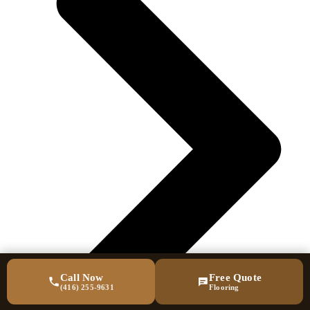
Call Now
Free Quote
(416) 255-9631
Flooring