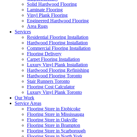
Solid Hardwood Flooring
Laminate Flooring
Vinyl Plank Flooring
Engineered Hardwood Flooring
Area Rugs
Services
Residential Flooring Installation
Hardwood Flooring Installation
Commercial Flooring Installation
Flooring Delivery
Carpet Flooring Installation
Luxury Vinyl Plank Installation
Hardwood Flooring Refinishing
Hardwood Flooring Toronto
Stair Runners Toronto
Flooring Cost Calculator
Luxury Vinyl Plank Toronto
Our Work
Service Areas
Flooring Store in Etobicoke
Flooring Store in Mississauga
Flooring Store in Oakville
Flooring Store in Brampton
Flooring Store in Scarborough
Flooring Store in North York