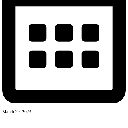
March 29, 2023