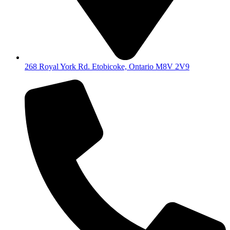
268 Royal York Rd. Etobicoke, Ontario M8V 2V9