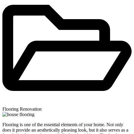
Flooring Renovation
Flooring is one of the essential elements of your home. Not only
does it provide an aesthetically pleasing look, but it also serves as a