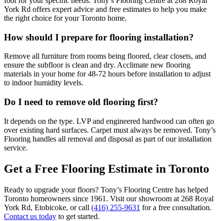
foot for your specific needs. Tony’s Flooring Centre at 268 Royal
York Rd offers expert advice and free estimates to help you make
the right choice for your Toronto home.
How should I prepare for flooring installation?
Remove all furniture from rooms being floored, clear closets, and
ensure the subfloor is clean and dry. Acclimate new flooring
materials in your home for 48-72 hours before installation to adjust
to indoor humidity levels.
Do I need to remove old flooring first?
It depends on the type. LVP and engineered hardwood can often go
over existing hard surfaces. Carpet must always be removed. Tony’s
Flooring handles all removal and disposal as part of our installation
service.
Get a Free Flooring Estimate in Toronto
Ready to upgrade your floors? Tony’s Flooring Centre has helped
Toronto homeowners since 1961. Visit our showroom at 268 Royal
York Rd, Etobicoke, or call
(416) 255-9631
for a free consultation.
Contact us today
to get started.