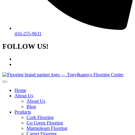
416-255-9631
FOLLOW US!
Home
About Us
About Us
Blog
Products
Cork Flooring
Go Green Flooring
Marmoleum Flooring
Carpet Flooring