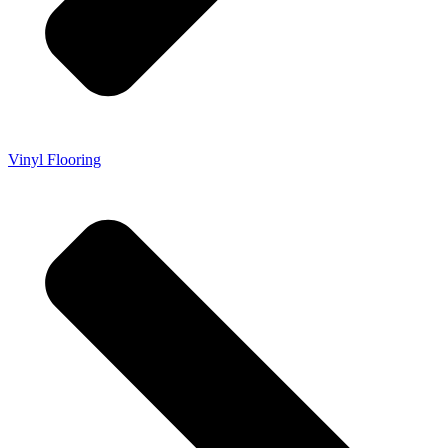
Vinyl Flooring