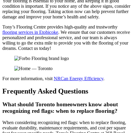
Your flooring is essential to your home, and keeping it in good
condition is important. If you notice any of the above signs, consider
replacing your flooring. Taking action now can help prevent further
damage and improve your home’s health and safety.
Tony’s Flooring Centre provides high-quality and trustworthy
flooring services in Etobicoke
. We ensure that our customers receive
personalized and professional service, and our team is always
willing to go the extra mile to provide you with the flooring of your
dreams. Contact us today!
For more information, visit
NRCan Energy Efficiency
.
Frequently Asked Questions
What should Toronto homeowners know about
recognizing red flags: when to replace flooring?
When considering recognizing red flags: when to replace flooring,
evaluate durability, maintenance requirements, and cost per square