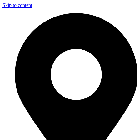
Skip to content