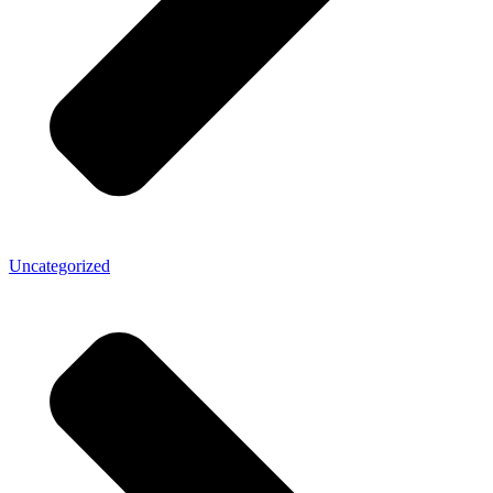
Uncategorized