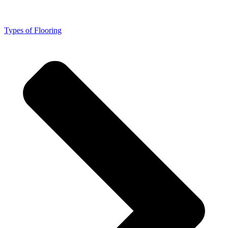
Types of Flooring