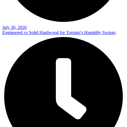
July 30, 2026
Engineered vs Solid Hardwood for Toronto’s Humidity Swings