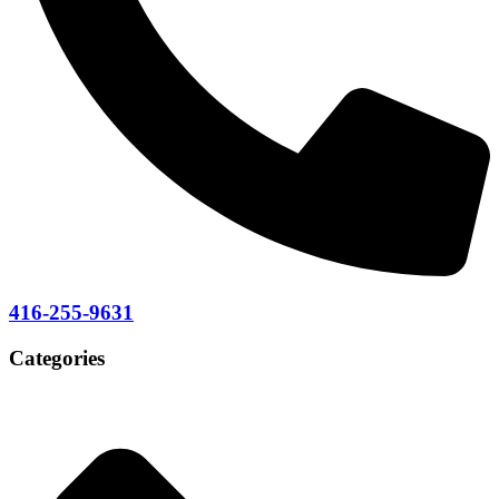
416-255-9631
Categories