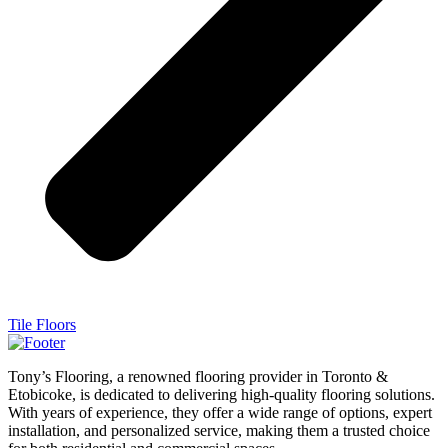
Tile Floors
Tony’s Flooring, a renowned flooring provider in Toronto &
Etobicoke, is dedicated to delivering high-quality flooring solutions.
With years of experience, they offer a wide range of options, expert
installation, and personalized service, making them a trusted choice