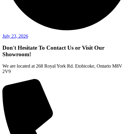
July 23, 2026
Don't Hesitate To Contact Us or Visit Our
Showroom!
We are located at 268 Royal York Rd. Etobicoke, Ontario M8V
2V9