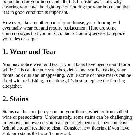
foundation for your home and all of its furnishings. That’s why
ensuring you have the right type of flooring for your home and that
it is in good condition is important.
However, like any other part of your house, your flooring will
eventually wear out and require replacement. Here are some
common signs that you must contact a flooring service to replace
your tiles or carpet.
1. Wear and Tear
You may notice wear and tear if your floors have been around for a
while. This can include scratches, dents, and scuffs, making your
floors look dull and unappealing. While some of these marks can be
fixed with refinishing, most times, it’s best to replace the flooring
altogether.
2. Stains
Stains can be a major eyesore on your floors, whether from spilled
wine or pet accidents. Unfortunately, some stains can be challenging
to remove, and even if you manage to get them out, they can leave
behind a tough residue to clean. Consider new flooring if you have
stubborn stains that won’t come out.