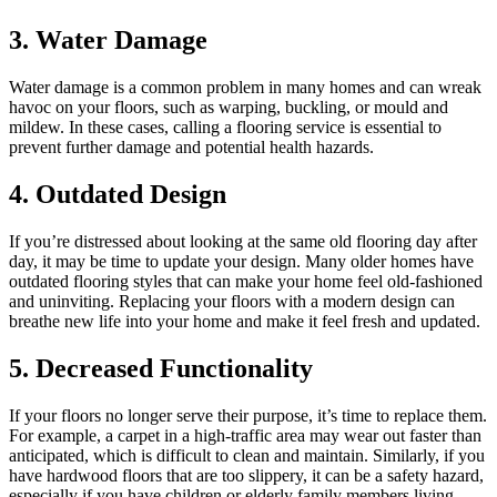
3. Water Damage
Water damage is a common problem in many homes and can wreak
havoc on your floors, such as warping, buckling, or mould and
mildew. In these cases, calling a flooring service is essential to
prevent further damage and potential health hazards.
4. Outdated Design
If you’re distressed about looking at the same old flooring day after
day, it may be time to update your design. Many older homes have
outdated flooring styles that can make your home feel old-fashioned
and uninviting. Replacing your floors with a modern design can
breathe new life into your home and make it feel fresh and updated.
5. Decreased Functionality
If your floors no longer serve their purpose, it’s time to replace them.
For example, a carpet in a high-traffic area may wear out faster than
anticipated, which is difficult to clean and maintain. Similarly, if you
have hardwood floors that are too slippery, it can be a safety hazard,
especially if you have children or elderly family members living