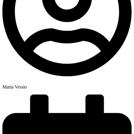
Maria Vessio