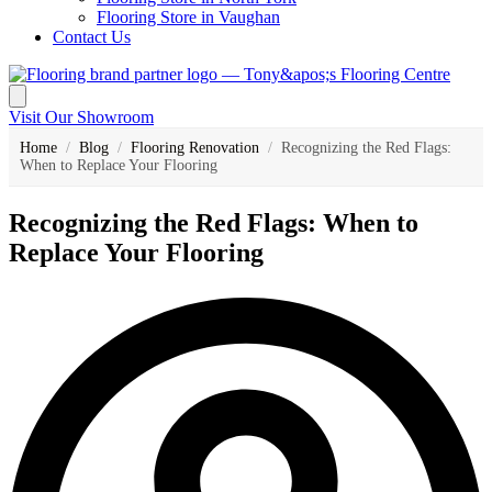
Flooring Store in Vaughan
Contact Us
Visit Our Showroom
Home
/
Blog
/
Flooring Renovation
/
Recognizing the Red Flags:
When to Replace Your Flooring
Recognizing the Red Flags: When to
Replace Your Flooring