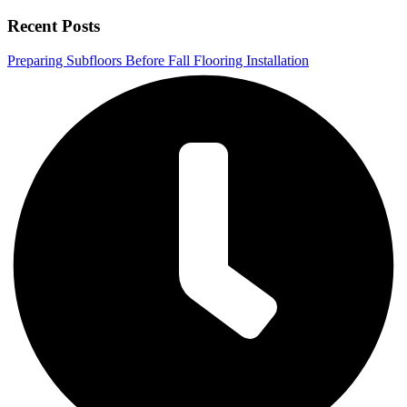
Recent Posts
Preparing Subfloors Before Fall Flooring Installation