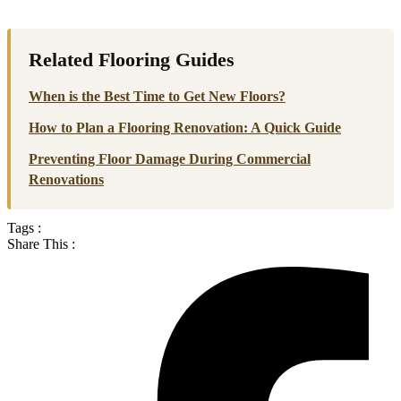
Related Flooring Guides
When is the Best Time to Get New Floors?
How to Plan a Flooring Renovation: A Quick Guide
Preventing Floor Damage During Commercial
Renovations
Tags :
Share This :