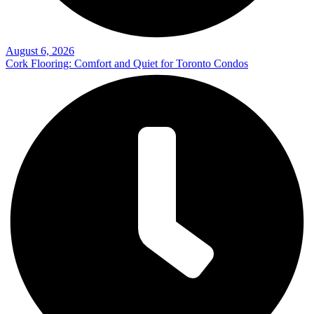
August 6, 2026
Cork Flooring: Comfort and Quiet for Toronto Condos