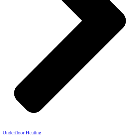
Underfloor Heating