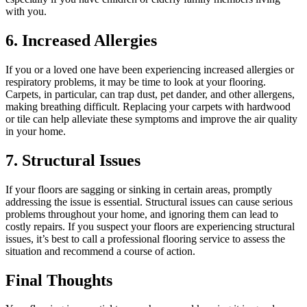
with you.
6. Increased Allergies
If you or a loved one have been experiencing increased allergies or
respiratory problems, it may be time to look at your flooring.
Carpets, in particular, can trap dust, pet dander, and other allergens,
making breathing difficult. Replacing your carpets with hardwood
or tile can help alleviate these symptoms and improve the air quality
in your home.
7. Structural Issues
If your floors are sagging or sinking in certain areas, promptly
addressing the issue is essential. Structural issues can cause serious
problems throughout your home, and ignoring them can lead to
costly repairs. If you suspect your floors are experiencing structural
issues, it’s best to call a professional flooring service to assess the
situation and recommend a course of action.
Final Thoughts