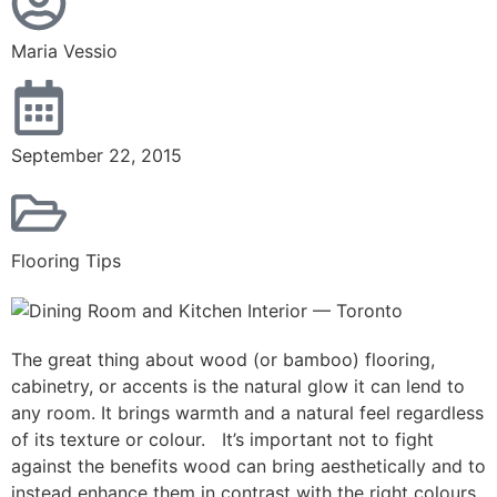
Maria Vessio
September 22, 2015
Flooring Tips
The great thing about wood (or bamboo) flooring,
cabinetry, or accents is the natural glow it can lend to
any room. It brings warmth and a natural feel regardless
of its texture or colour. It’s important not to fight
against the benefits wood can bring aesthetically and to
instead enhance them in contrast with the right colours.