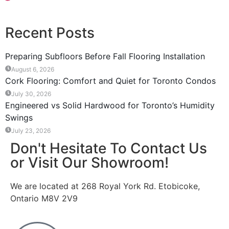
Recent Posts
Preparing Subfloors Before Fall Flooring Installation
August 6, 2026
Cork Flooring: Comfort and Quiet for Toronto Condos
July 30, 2026
Engineered vs Solid Hardwood for Toronto’s Humidity
Swings
July 23, 2026
Don't Hesitate To Contact Us
or Visit Our Showroom!
We are located at 268 Royal York Rd. Etobicoke,
Ontario M8V 2V9