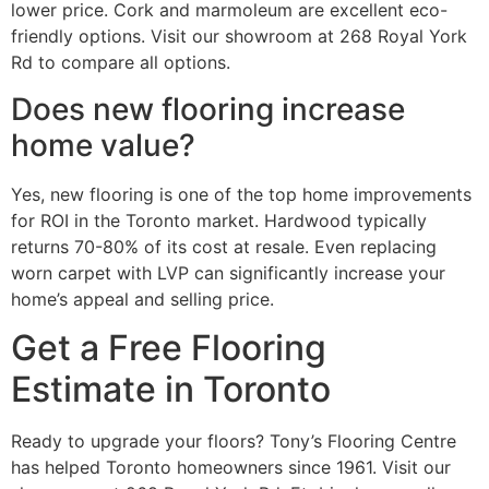
lower price. Cork and marmoleum are excellent eco-
friendly options. Visit our showroom at 268 Royal York
Rd to compare all options.
Does new flooring increase
home value?
Yes, new flooring is one of the top home improvements
for ROI in the Toronto market. Hardwood typically
returns 70-80% of its cost at resale. Even replacing
worn carpet with LVP can significantly increase your
home’s appeal and selling price.
Get a Free Flooring
Estimate in Toronto
Ready to upgrade your floors? Tony’s Flooring Centre
has helped Toronto homeowners since 1961. Visit our