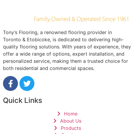
Tony’s Flooring, a renowned flooring provider in
Toronto & Etobicoke, is dedicated to delivering high-
quality flooring solutions. With years of experience, they
offer a wide range of options, expert installation, and
personalized service, making them a trusted choice for
both residential and commercial spaces.
Quick Links
Home
About Us
Products