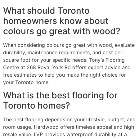
What should Toronto
homeowners know about
colours go great with wood?
When considering colours go great with wood, evaluate
durability, maintenance requirements, and cost per
square foot for your specific needs. Tony’s Flooring
Centre at 268 Royal York Rd offers expert advice and
free estimates to help you make the right choice for
your Toronto home.
What is the best flooring for
Toronto homes?
The best flooring depends on your lifestyle, budget, and
room usage. Hardwood offers timeless appeal and high
resale value. LVP provides waterproof durability at a