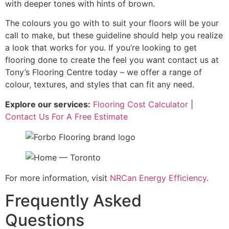
with deeper tones with hints of brown.
The colours you go with to suit your floors will be your
call to make, but these guideline should help you realize
a look that works for you. If you’re looking to get
flooring done to create the feel you want contact us at
Tony’s Flooring Centre today – we offer a range of
colour, textures, and styles that can fit any need.
Explore our services:
Flooring Cost Calculator
|
Contact Us For A Free Estimate
For more information, visit
NRCan Energy Efficiency
.
Frequently Asked
Questions