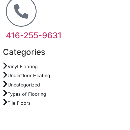
416-255-9631
Categories
Vinyl Flooring
Underfloor Heating
Uncategorized
Types of Flooring
Tile Floors