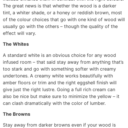
The great news is that whether the wood is a darker
tint, a whiter shade, or a honey or reddish brown, most
of the colour choices that go with one kind of wood will
usually go with the others – though the quality of the
effect will vary.
The Whites
A standard white is an obvious choice for any wood
infused room – that said stay away from anything that’s
too stark and go with something softer with creamy
undertones. A creamy white works beautifully with
amber floors or trim and the right eggshell finish will
give just the right lustre. Going a full rich cream can
also be nice but make sure to minimize the yellow – it
can clash dramatically with the color of lumber.
The Browns
Stay away from darker browns even if your wood is