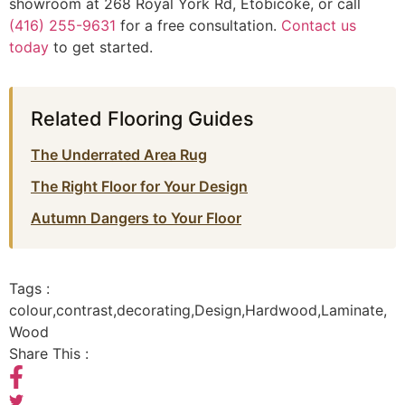
showroom at 268 Royal York Rd, Etobicoke, or call
(416) 255-9631
for a free consultation.
Contact us
today
to get started.
Related Flooring Guides
The Underrated Area Rug
The Right Floor for Your Design
Autumn Dangers to Your Floor
Tags :
colour
,
contrast
,
decorating
,
Design
,
Hardwood
,
Laminate
,
Wood
Share This :