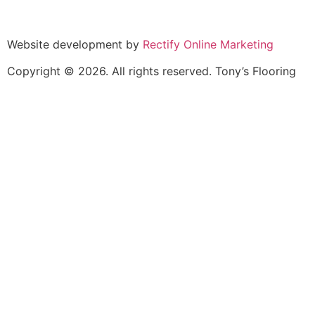
North York
Vaughan
Website development by
Rectify Online Marketing
Copyright © 2026. All rights reserved. Tony’s Flooring