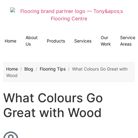
About
Our
Service
Home
Products
Services
Us
Work
Areas
Home
/
Blog
/
Flooring Tips
/
What Colours Go Great with
Wood
What Colours Go
Great with Wood