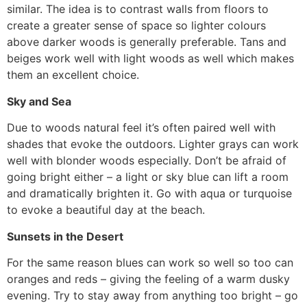
similar. The idea is to contrast walls from floors to
create a greater sense of space so lighter colours
above darker woods is generally preferable. Tans and
beiges work well with light woods as well which makes
them an excellent choice.
Sky and Sea
Due to woods natural feel it’s often paired well with
shades that evoke the outdoors. Lighter grays can work
well with blonder woods especially. Don’t be afraid of
going bright either – a light or sky blue can lift a room
and dramatically brighten it. Go with aqua or turquoise
to evoke a beautiful day at the beach.
Sunsets in the Desert
For the same reason blues can work so well so too can
oranges and reds – giving the feeling of a warm dusky
evening. Try to stay away from anything too bright – go