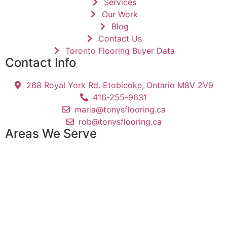
Services
Our Work
Blog
Contact Us
Toronto Flooring Buyer Data
Contact Info
268 Royal York Rd. Etobicoke, Ontario M8V 2V9
416-255-9631
maria@tonysflooring.ca
rob@tonysflooring.ca
Areas We Serve
Etobicoke
Mississauga
Oakville
Brampton
Scarborough