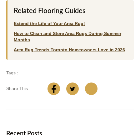
Related Flooring Guides
Extend the Life of Your Area Rug!
How to Clean and Store Area Rugs During Summer
Months
Area Rug Trends Toronto Homeowners Love in 2026
Tags :
Share This :
Recent Posts