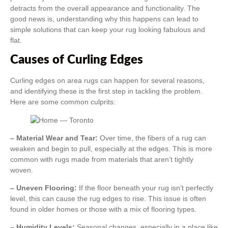
detracts from the overall appearance and functionality. The
good news is, understanding why this happens can lead to
simple solutions that can keep your rug looking fabulous and
flat.
Causes of Curling Edges
Curling edges on area rugs can happen for several reasons,
and identifying these is the first step in tackling the problem.
Here are some common culprits:
– Material Wear and Tear:
Over time, the fibers of a rug can
weaken and begin to pull, especially at the edges. This is more
common with rugs made from materials that aren’t tightly
woven.
– Uneven Flooring:
If the floor beneath your rug isn’t perfectly
level, this can cause the rug edges to rise. This issue is often
found in older homes or those with a mix of flooring types.
– Humidity Levels:
Seasonal changes, especially in a place like