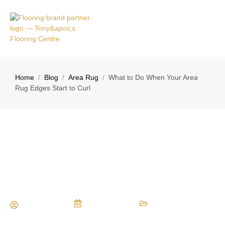
VICE
CONTACT
AS
US
Home
/
Blog
/
Area Rug
/
What to Do When Your Area
Rug Edges Start to Curl
What to Do When Your Area Rug
Edges Start to Curl
Maria Vessio
July 20, 2025
Area Rug