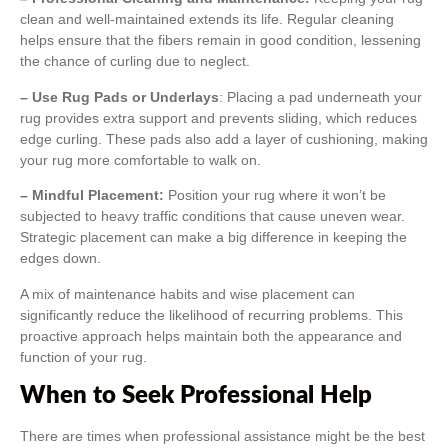
clean and well-maintained extends its life. Regular cleaning
helps ensure that the fibers remain in good condition, lessening
the chance of curling due to neglect.
– Use Rug Pads or Underlays
: Placing a pad underneath your
rug provides extra support and prevents sliding, which reduces
edge curling. These pads also add a layer of cushioning, making
your rug more comfortable to walk on.
– Mindful Placement:
Position your rug where it won’t be
subjected to heavy traffic conditions that cause uneven wear.
Strategic placement can make a big difference in keeping the
edges down.
A mix of maintenance habits and wise placement can
significantly reduce the likelihood of recurring problems. This
proactive approach helps maintain both the appearance and
function of your rug.
When to Seek Professional Help
There are times when professional assistance might be the best