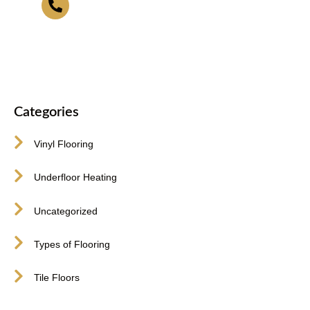
416-255-9631
Categories
Vinyl Flooring
Underfloor Heating
Uncategorized
Types of Flooring
Tile Floors