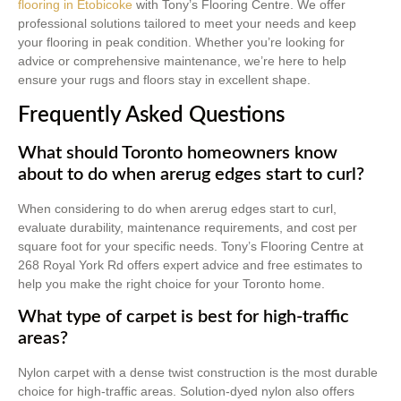
flooring in Etobicoke
with Tony’s Flooring Centre. We offer
professional solutions tailored to meet your needs and keep
your flooring in peak condition. Whether you’re looking for
advice or comprehensive maintenance, we’re here to help
ensure your rugs and floors stay in excellent shape.
Frequently Asked Questions
What should Toronto homeowners know
about to do when arerug edges start to curl?
When considering to do when arerug edges start to curl,
evaluate durability, maintenance requirements, and cost per
square foot for your specific needs. Tony’s Flooring Centre at
268 Royal York Rd offers expert advice and free estimates to
help you make the right choice for your Toronto home.
What type of carpet is best for high-traffic
areas?
Nylon carpet with a dense twist construction is the most durable
choice for high-traffic areas. Solution-dyed nylon also offers