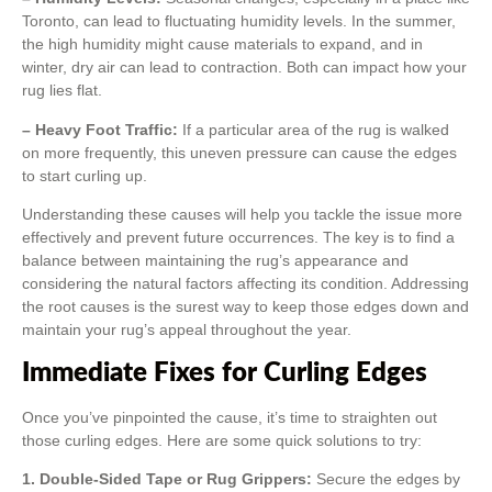
Toronto, can lead to fluctuating humidity levels. In the summer,
the high humidity might cause materials to expand, and in
winter, dry air can lead to contraction. Both can impact how your
rug lies flat.
– Heavy Foot Traffic:
If a particular area of the rug is walked
on more frequently, this uneven pressure can cause the edges
to start curling up.
Understanding these causes will help you tackle the issue more
effectively and prevent future occurrences. The key is to find a
balance between maintaining the rug’s appearance and
considering the natural factors affecting its condition. Addressing
the root causes is the surest way to keep those edges down and
maintain your rug’s appeal throughout the year.
Immediate Fixes for Curling Edges
Once you’ve pinpointed the cause, it’s time to straighten out
those curling edges. Here are some quick solutions to try:
1. Double-Sided Tape or Rug Grippers:
Secure the edges by