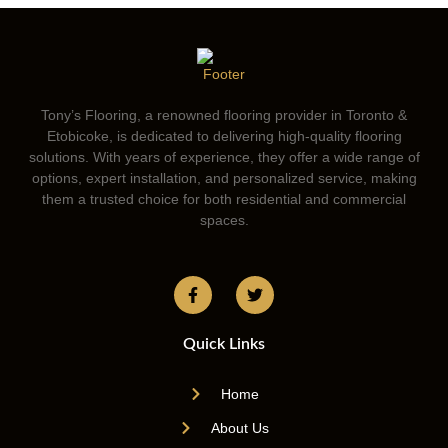
Tony’s Flooring, a renowned flooring provider in Toronto &
Etobicoke, is dedicated to delivering high-quality flooring
solutions. With years of experience, they offer a wide range of
options, expert installation, and personalized service, making
them a trusted choice for both residential and commercial
spaces.
Quick Links
Home
About Us