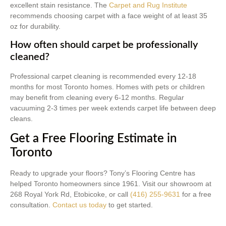
excellent stain resistance. The
Carpet and Rug Institute
recommends choosing carpet with a face weight of at least 35
oz for durability.
How often should carpet be professionally
cleaned?
Professional carpet cleaning is recommended every 12-18
months for most Toronto homes. Homes with pets or children
may benefit from cleaning every 6-12 months. Regular
vacuuming 2-3 times per week extends carpet life between deep
cleans.
Get a Free Flooring Estimate in
Toronto
Ready to upgrade your floors? Tony’s Flooring Centre has
helped Toronto homeowners since 1961. Visit our showroom at
268 Royal York Rd, Etobicoke, or call
(416) 255-9631
for a free
consultation.
Contact us today
to get started.