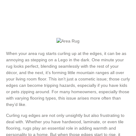
When your area rug starts curling up at the edges, it can be as
annoying as stepping on a Lego in the dark. One minute your
rug looks perfect, blending seamlessly with the rest of your
décor, and the next, it’s forming little mountain ranges all over
your living room floor. This isn’t just a cosmetic issue; those curly
edges can become tripping hazards, especially if you have kids
or pets zipping around. For many homeowners, especially those
with varying flooring types, this issue arises more often than
they’d like.
Curling rug edges are not only unsightly but also frustrating to
deal with. Whether you have hardwood, laminate, or even tile
flooring, rugs play an essential role in adding warmth and
personality to a home. But when those edges start to rise, it