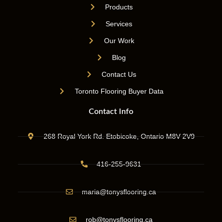
Products
Services
Our Work
Blog
Contact Us
Toronto Flooring Buyer Data
Contact Info
268 Royal York Rd. Etobicoke, Ontario M8V 2V9
416-255-9631
maria@tonysflooring.ca
rob@tonysflooring.ca