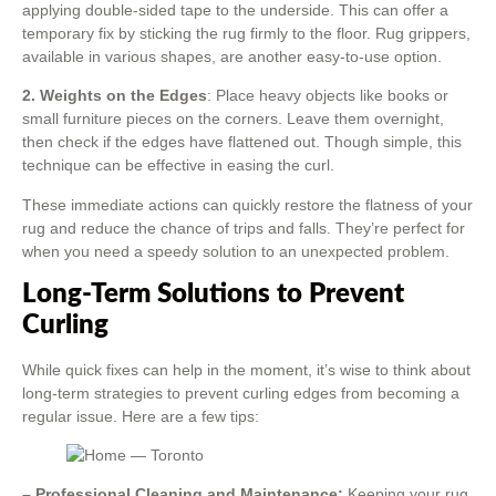
applying double-sided tape to the underside. This can offer a
temporary fix by sticking the rug firmly to the floor. Rug grippers,
available in various shapes, are another easy-to-use option.
2. Weights on the Edges
: Place heavy objects like books or
small furniture pieces on the corners. Leave them overnight,
then check if the edges have flattened out. Though simple, this
technique can be effective in easing the curl.
These immediate actions can quickly restore the flatness of your
rug and reduce the chance of trips and falls. They’re perfect for
when you need a speedy solution to an unexpected problem.
Long-Term Solutions to Prevent
Curling
While quick fixes can help in the moment, it’s wise to think about
long-term strategies to prevent curling edges from becoming a
regular issue. Here are a few tips:
– Professional Cleaning and Maintenance:
Keeping your rug