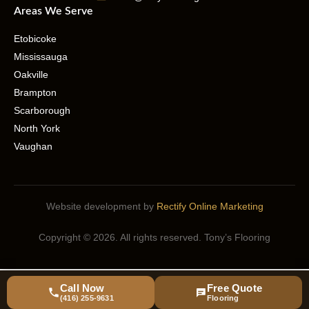
Areas We Serve
Etobicoke
Mississauga
Oakville
Brampton
Scarborough
North York
Vaughan
Website development by
Rectify Online Marketing
Copyright © 2026. All rights reserved. Tony’s Flooring
Call Now
Free Quote
(416) 255-9631
Flooring