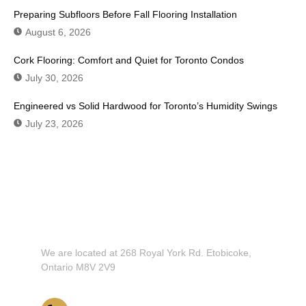
Preparing Subfloors Before Fall Flooring Installation
August 6, 2026
Cork Flooring: Comfort and Quiet for Toronto Condos
July 30, 2026
Engineered vs Solid Hardwood for Toronto’s Humidity Swings
July 23, 2026
Don't Hesitate To Contact Us or Visit
Our Showroom!
We are located at 268 Royal York Rd. Etobicoke,
Ontario M8V 2V9