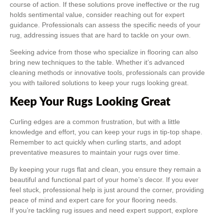
course of action. If these solutions prove ineffective or the rug
holds sentimental value, consider reaching out for expert
guidance. Professionals can assess the specific needs of your
rug, addressing issues that are hard to tackle on your own.
Seeking advice from those who specialize in flooring can also
bring new techniques to the table. Whether it’s advanced
cleaning methods or innovative tools, professionals can provide
you with tailored solutions to keep your rugs looking great.
Keep Your Rugs Looking Great
Curling edges are a common frustration, but with a little
knowledge and effort, you can keep your rugs in tip-top shape.
Remember to act quickly when curling starts, and adopt
preventative measures to maintain your rugs over time.
By keeping your rugs flat and clean, you ensure they remain a
beautiful and functional part of your home’s decor. If you ever
feel stuck, professional help is just around the corner, providing
peace of mind and expert care for your flooring needs.
If you’re tackling rug issues and need expert support, explore